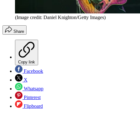
(Image credit: Daniel Knighton/Getty Images)
Share
Copy link
Facebook
X
Whatsapp
Pinterest
Flipboard