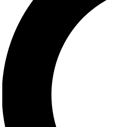
Ea
Our biggest stories will 
Ac
Unlock badges a
Join th
Connect with fello