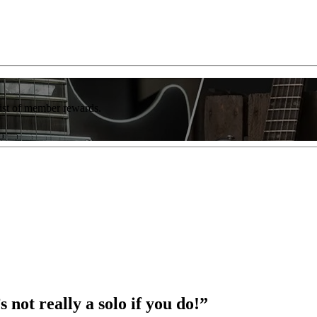
list of member rewards.
s not really a solo if you do!”