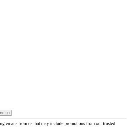
ing emails from us that may include promotions from our trusted