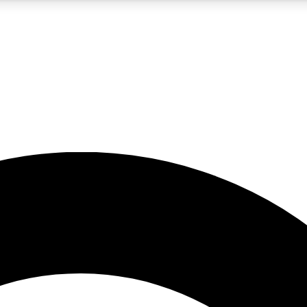
5
24/7
10.5K+
PREMIUM BENEFITS
ACCESS AVAILABLE
ACTIVE MEMBERS
A Content
presales and features from the GW archive
d Newsletters
s, lessons and gear highlights