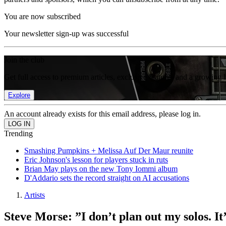
You are now subscribed
Your newsletter sign-up was successful
Join the club
Get full access to premium articles, exclusive features and a growing 
Explore
An account already exists for this email address, please log in.
Trending
Smashing Pumpkins + Melissa Auf Der Maur reunite
Eric Johnson's lesson for players stuck in ruts
Brian May plays on the new Tony Iommi album
D'Addario sets the record straight on AI accusations
Artists
Steve Morse: ”I don’t plan out my solos. It’