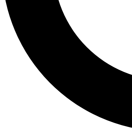
Tail
Lessons, gear a