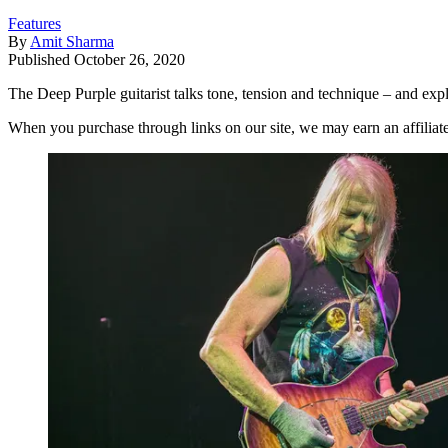
Features
By
Amit Sharma
Published
October 26, 2020
The Deep Purple guitarist talks tone, tension and technique – and exp
When you purchase through links on our site, we may earn an affilia