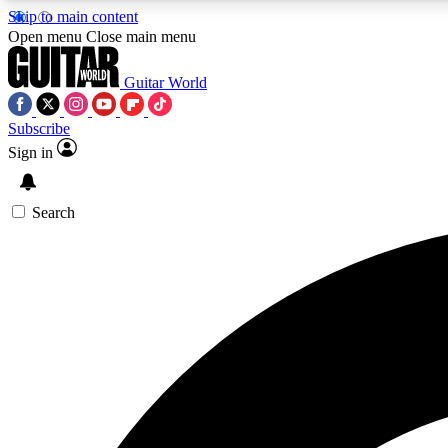
Skip to main content
Open menu
Close main menu
Guitar World
Subscribe
Sign in
AA
Exclusive lessons, interviews, 
Search
Curate
Handpicked guitar new