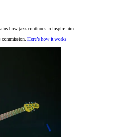
lains how jazz continues to inspire him
te commission.
Here’s how it works
.