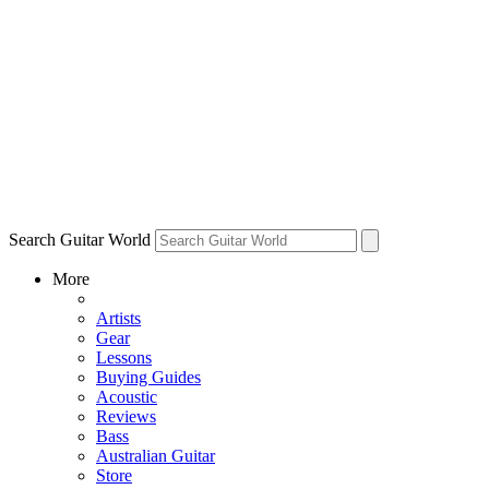
Search Guitar World
More
Artists
Gear
Lessons
Buying Guides
Acoustic
Reviews
Bass
Australian Guitar
Store