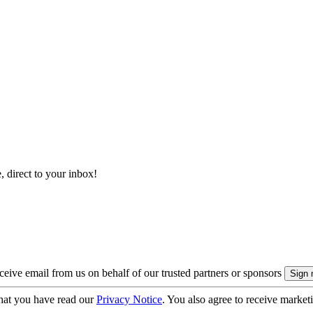
, direct to your inbox!
eive email from us on behalf of our trusted partners or sponsors
hat you have read our
Privacy Notice
. You also agree to receive market