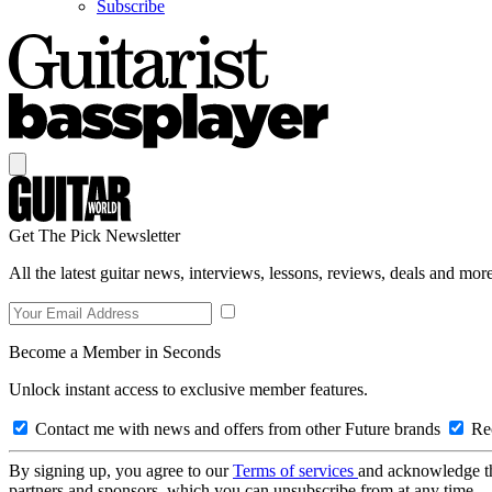
Subscribe
Get The Pick Newsletter
All the latest guitar news, interviews, lessons, reviews, deals and more
Become a Member in Seconds
Unlock instant access to exclusive member features.
Contact me with news and offers from other Future brands
Rec
By signing up, you agree to our
Terms of services
and acknowledge t
partners and sponsors, which you can unsubscribe from at any time.