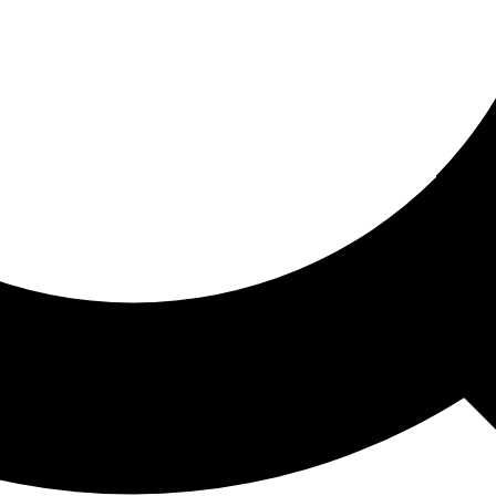
ored For You
nd stories picked for you