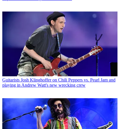
Guitarists
Josh Klinghoffer on Chili Peppers vs. Pearl Jam and
playing in Andrew Watt's new wrecking crew