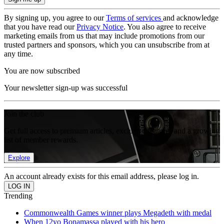
By signing up, you agree to our
Terms of services
and acknowledge
that you have read our
Privacy Notice
. You also agree to receive
marketing emails from us that may include promotions from our
trusted partners and sponsors, which you can unsubscribe from at
any time.
You are now subscribed
Your newsletter sign-up was successful
Join the club
Get full access to premium articles, exclusive features and a growing
list of member rewards.
Explore
An account already exists for this email address, please log in.
Trending
Commonwealth Games winner plays Megadeth with medal
When 12yo Bonamassa played with his hero