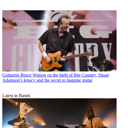
Guitarists
Bruce Watson on the birth of Big Country, Stuart
Adamson’s legacy and the secret to bagpipe guitar
Latest in Bands