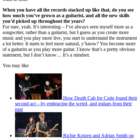
When you have all the records stacked up like that, do you see
how much you’ve grown as a guitarist, and all the new skills
you’d picked up throughout the years?
For sure, yeah. It’s interesting – I’ve always seen myself more as a
songwriter, rather than a guitarist, but I guess as you create more
music and you play more live, you start to understand the instrument
a lot better. It starts to feel more natural, y’know? You become more
of a guitarist as you play more guitar. I know that’s a pretty obvious
statement, but I don’t know… It’s a mindset.
You may like
How Death Cab for Cutie found their
second act – by embracing the weird, and guitars from their
past
Richie Kotzen and Adrian Smith on