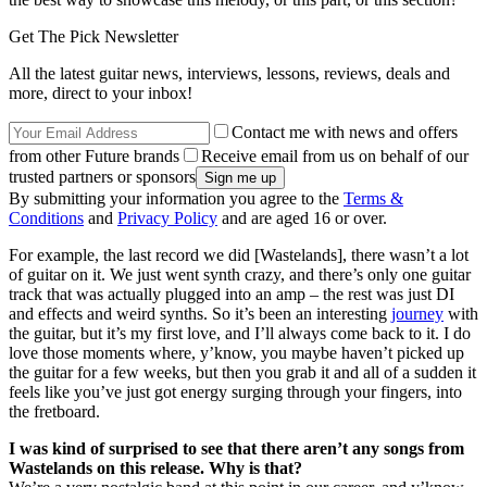
Get The Pick Newsletter
All the latest guitar news, interviews, lessons, reviews, deals and
more, direct to your inbox!
Contact me with news and offers
from other Future brands
Receive email from us on behalf of our
trusted partners or sponsors
By submitting your information you agree to the
Terms &
Conditions
and
Privacy Policy
and are aged 16 or over.
For example, the last record we did [Wastelands], there wasn’t a lot
of guitar on it. We just went synth crazy, and there’s only one guitar
track that was actually plugged into an amp – the rest was just DI
and effects and weird synths. So it’s been an interesting
journey
with
the guitar, but it’s my first love, and I’ll always come back to it. I do
love those moments where, y’know, you maybe haven’t picked up
the guitar for a few weeks, but then you grab it and all of a sudden it
feels like you’ve just got energy surging through your fingers, into
the fretboard.
I was kind of surprised to see that there aren’t any songs from
Wastelands on this release. Why is that?