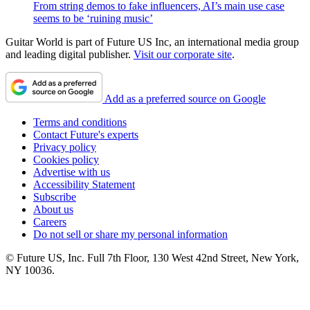
From string demos to fake influencers, AI’s main use case
seems to be ‘ruining music’
Guitar World is part of Future US Inc, an international media group
and leading digital publisher.
Visit our corporate site
.
Add as a preferred source on Google
Terms and conditions
Contact Future's experts
Privacy policy
Cookies policy
Advertise with us
Accessibility Statement
Subscribe
About us
Careers
Do not sell or share my personal information
© Future US, Inc. Full 7th Floor, 130 West 42nd Street, New York,
NY 10036.