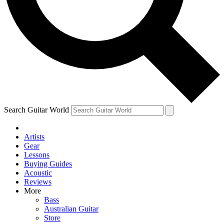
Contact me with news and offers from other Future brands
By submitting your information you agree to the
Terms & Conditions
and
Privacy Policy
and are aged 16 or over.
Search Guitar World
Artists
Gear
Lessons
Buying Guides
Acoustic
Reviews
More
Bass
Australian Guitar
Store