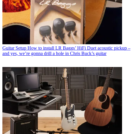
Guitar Setup
How to install LR Baggs’ HiFi Duet acoustic pickup –
and yes, we’re gonna drill a hole in Chris Buck’s guitar