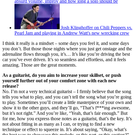
absurd volume, improv and how long a solo should be
Josh Klinghoffer on Chili Peppers vs.
Pearl Jam and playing in Andrew Watt's new wrecking crew
I think it really is a mindset – some days you feel it, and some days
you don’t. But those those nights where you just get onstage and the
adrenaline flows through you, it’s… It’s like you’re driving the best
car you’ve ever driven. It’s so seamless and effortless, and it feels
amazing. Those are the great moments.
As a guitarist, do you aim to increase your skillset, or push
yourself further out of your comfort zone with each new
release?
No. I’m not a very technical guitarist – I firmly believe that the song
tells you what to play, and you can’t tell the song what you’re going
to play. Sometimes you’ll create a little masterpiece of your own and
show it to the other guys, and they’ll go, “That’s f***ing awesome,
but it’s not right.” And you’re like, “Yeah, that’s fair enough.” But
for me, how you express those notes as a guitarist, that’s the key. It’s
not about fitting in as many as I can, or trying to find a new
technique or effect to squeeze in. It’s about saying, “Okay, what’s
the best way to showcase this melody, or this part, or this section?”