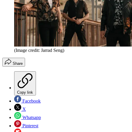
(Image credit: Jarrad Seng)
Share
Copy link
Facebook
X
Whatsapp
Pinterest