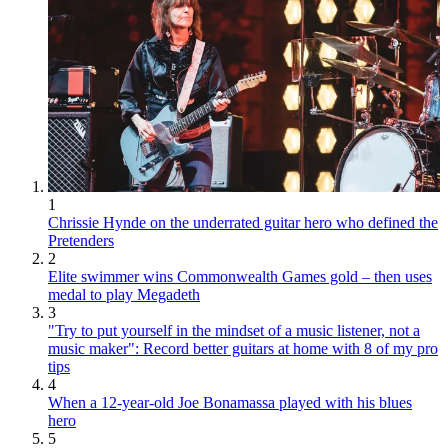
1
Chrissie Hynde on the underrated guitar hero who defined the
Pretenders
2
Elite swimmer wins Commonwealth Games gold – then uses
medal to play Megadeth
3
"Try to put yourself in the mindset of a music listener, not a
music maker": Record better guitars at home with 8 of my pro
tips
4
When a 12-year-old Joe Bonamassa played with his blues
hero
5