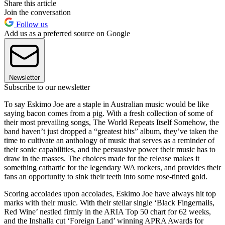
Share this article
Join the conversation
Follow us
Add us as a preferred source on Google
Newsletter
Subscribe to our newsletter
To say Eskimo Joe are a staple in Australian music would be like
saying bacon comes from a pig. With a fresh collection of some of
their most prevailing songs, The World Repeats Itself Somehow, the
band haven’t just dropped a “greatest hits” album, they’ve taken the
time to cultivate an anthology of music that serves as a reminder of
their sonic capabilities, and the persuasive power their music has to
draw in the masses. The choices made for the release makes it
something cathartic for the legendary WA rockers, and provides their
fans an opportunity to sink their teeth into some rose-tinted gold.
Scoring accolades upon accolades, Eskimo Joe have always hit top
marks with their music. With their stellar single ‘Black Fingernails,
Red Wine’ nestled firmly in the ARIA Top 50 chart for 62 weeks,
and the Inshalla cut ‘Foreign Land’ winning APRA Awards for