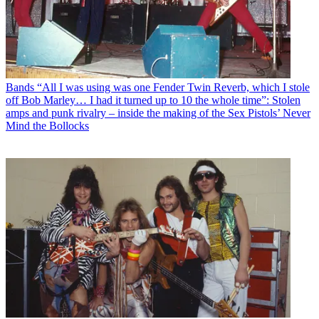
Bands
“All I was using was one Fender Twin Reverb, which I stole
off Bob Marley… I had it turned up to 10 the whole time”: Stolen
amps and punk rivalry – inside the making of the Sex Pistols’ Never
Mind the Bollocks