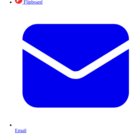
Flipboard
Email