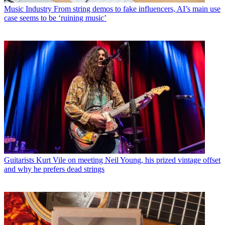
Music Industry
From string demos to fake influencers, AI’s main use
case seems to be ‘ruining music’
Guitarists
Kurt Vile on meeting Neil Young, his prized vintage offset
and why he prefers dead strings