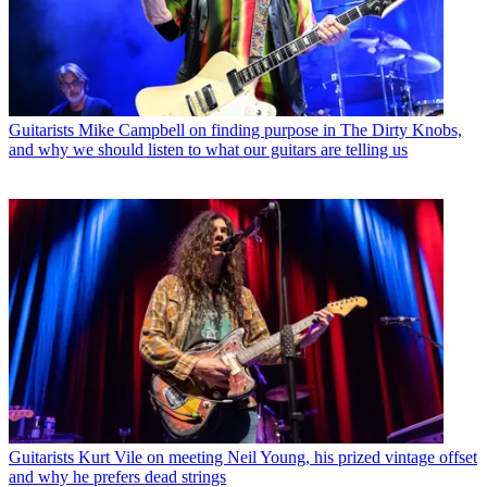
Guitarists
Mike Campbell on finding purpose in The Dirty Knobs,
and why we should listen to what our guitars are telling us
Guitarists
Kurt Vile on meeting Neil Young, his prized vintage offset
and why he prefers dead strings