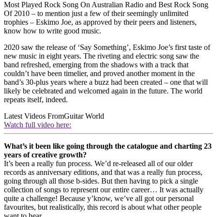
Most Played Rock Song On Australian Radio and Best Rock Song
Of 2010 – to mention just a few of their seemingly unlimited
trophies – Eskimo Joe, as approved by their peers and listeners,
know how to write good music.
2020 saw the release of ‘Say Something’, Eskimo Joe’s first taste of
new music in eight years. The riveting and electric song saw the
band refreshed, emerging from the shadows with a track that
couldn’t have been timelier, and proved another moment in the
band’s 30-plus years where a buzz had been created – one that will
likely be celebrated and welcomed again in the future. The world
repeats itself, indeed.
Latest Videos From
Guitar World
Watch full video here:
What’s it been like going through the catalogue and charting 23
years of creative growth?
It’s been a really fun process. We’d re-released all of our older
records as anniversary editions, and that was a really fun process,
going through all those b-sides. But then having to pick a single
collection of songs to represent our entire career… It was actually
quite a challenge! Because y’know, we’ve all got our personal
favourites, but realistically, this record is about what other people
want to hear.