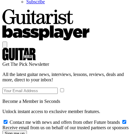
Subscribe
Get The Pick Newsletter
All the latest guitar news, interviews, lessons, reviews, deals and
more, direct to your inbox!
Become a Member in Seconds
Unlock instant access to exclusive member features.
Contact me with news and offers from other Future brands
Receive email from us on behalf of our trusted partners or sponsors