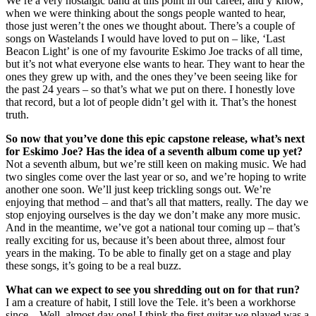
We’re a very nostalgic band at this point in our career, and y’know,
when we were thinking about the songs people wanted to hear,
those just weren’t the ones we thought about. There’s a couple of
songs on Wastelands I would have loved to put on – like, ‘Last
Beacon Light’ is one of my favourite Eskimo Joe tracks of all time,
but it’s not what everyone else wants to hear. They want to hear the
ones they grew up with, and the ones they’ve been seeing like for
the past 24 years – so that’s what we put on there. I honestly love
that record, but a lot of people didn’t gel with it. That’s the honest
truth.
So now that you’ve done this epic capstone release, what’s next
for Eskimo Joe? Has the idea of a seventh album come up yet?
Not a seventh album, but we’re still keen on making music. We had
two singles come over the last year or so, and we’re hoping to write
another one soon. We’ll just keep trickling songs out. We’re
enjoying that method – and that’s all that matters, really. The day we
stop enjoying ourselves is the day we don’t make any more music.
And in the meantime, we’ve got a national tour coming up – that’s
really exciting for us, because it’s been about three, almost four
years in the making. To be able to finally get on a stage and play
these songs, it’s going to be a real buzz.
What can we expect to see you shredding out on for that run?
I am a creature of habit, I still love the Tele. it’s been a workhorse
since... Well, almost day one! I think the first guitar we played was a