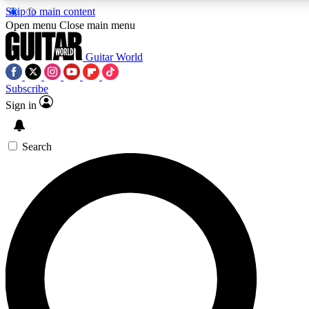
Skip to main content
5
24/7
10.5K+
Open menu
Close main menu
PREMIUM BENEFITS
ACCESS AVAILABLE
ACTIVE MEMBERS
Guitar World
Subscribe
Sign in
AAA Content
Curated Newsle
Exclusive lessons, interviews, presales
Handpicked guitar news,
and features from the GW archive
gear highligh
Search
SIGN UP TO GUITAR WORLD
BACKSTAGE PASS
For the quickest way to join, enter your email below. We’ll
send a confirmation email and sign you up to Guitar World
newsletters with the latest news, gear reviews, lessons and
exclusive offers.