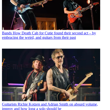
Bands
How Death Cab for Cutie found their second act – by
embracing the weird, and guitars from their past
Guitarists
Richie Kotzen and Adrian Smith on absurd volume,
improv and how long a solo should be