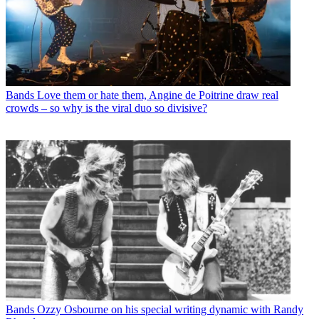
Bands
Love them or hate them, Angine de Poitrine draw real
crowds – so why is the viral duo so divisive?
Bands
Ozzy Osbourne on his special writing dynamic with Randy