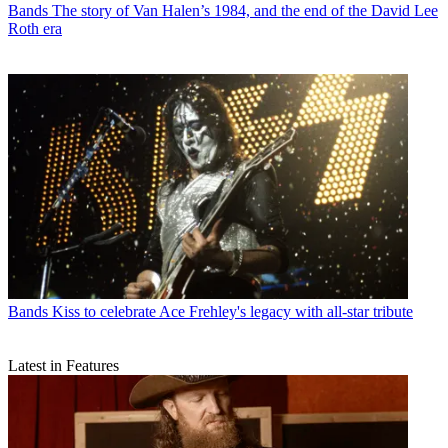
Bands
The story of Van Halen’s 1984, and the end of the David Lee
Roth era
Bands
Kiss to celebrate Ace Frehley's legacy with all-star tribute
Latest in Features