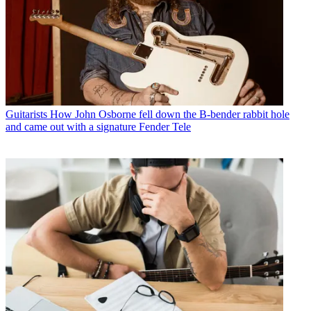
Guitarists
How John Osborne fell down the B-bender rabbit hole
and came out with a signature Fender Tele