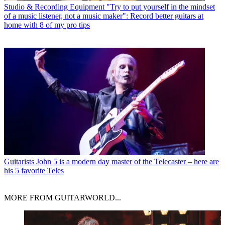
Studio & Recording Equipment
"Try to put yourself in the mindset
of a music listener, not a music maker": Record better guitars at
home with 8 of my pro tips
Guitarists
John 5 is a modern day master of the Telecaster – here are
his 5 favorite Teles
MORE FROM GUITARWORLD...