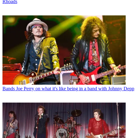
Rhoads
Bands
Joe Perry on what it's like being in a band with Johnny Depp