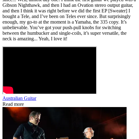
Gibson Nighthawk, and then I had an Ovation stereo output guitar,
and then I think it was right before we did the first EP [Sweater] I
bought a Tele, and I’ve been on Teles ever since. But surprisingly
enough, my go-to at the moment is a Yamaha, the 335 copy. It’s
unbelievable. You’ve got your push‑pull knobs for switching
between the humbucker and single-coils, it’s super versatile, the
neck is amazing... Yeah, I love it!
Australian Guitar
Read more