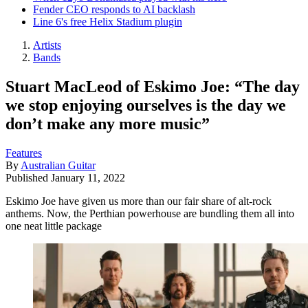
Fender CEO responds to AI backlash
Line 6's free Helix Stadium plugin
Artists
Bands
Stuart MacLeod of Eskimo Joe: “The day
we stop enjoying ourselves is the day we
don’t make any more music”
Features
By
Australian Guitar
Published
January 11, 2022
Eskimo Joe have given us more than our fair share of alt-rock
anthems. Now, the Perthian powerhouse are bundling them all into
one neat little package