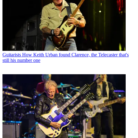
Guitarists
How Keith Urban found Clarence, the Telecaster that's
still his number one