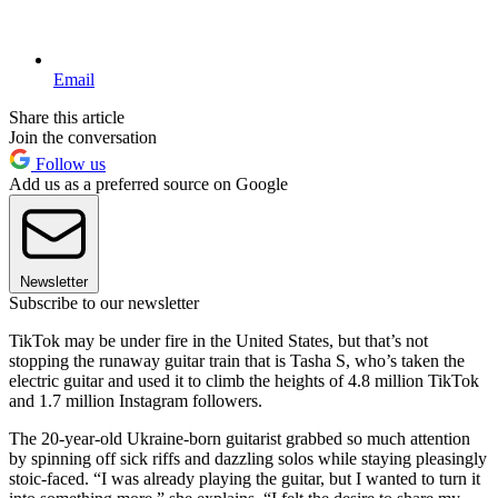
Email
Share this article
Join the conversation
Follow us
Add us as a preferred source on Google
Newsletter
Subscribe to our newsletter
TikTok may be under fire in the United States, but that’s not
stopping the runaway guitar train that is Tasha S, who’s taken the
electric guitar and used it to climb the heights of 4.8 million TikTok
and 1.7 million Instagram followers.
The 20-year-old Ukraine-born guitarist grabbed so much attention
by spinning off sick riffs and dazzling solos while staying pleasingly
stoic-faced. “I was already playing the guitar, but I wanted to turn it