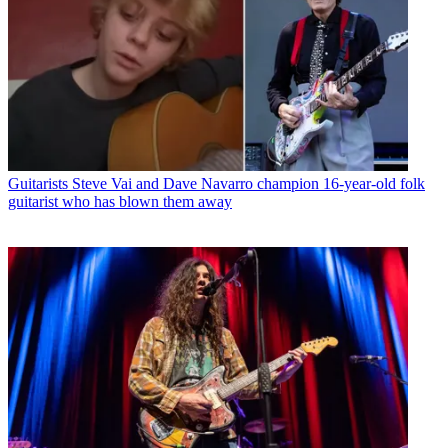
Guitarists
Steve Vai and Dave Navarro champion 16-year-old folk
guitarist who has blown them away