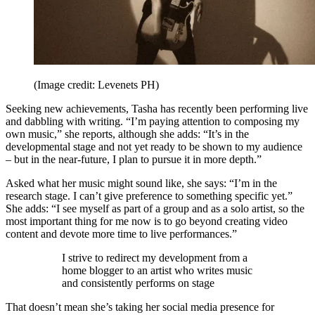
(Image credit: Levenets PH)
Seeking new achievements, Tasha has recently been performing live
and dabbling with writing. “I’m paying attention to composing my
own music,” she reports, although she adds: “It’s in the
developmental stage and not yet ready to be shown to my audience
– but in the near-future, I plan to pursue it in more depth.”
Asked what her music might sound like, she says: “I’m in the
research stage. I can’t give preference to something specific yet.”
She adds: “I see myself as part of a group and as a solo artist, so the
most important thing for me now is to go beyond creating video
content and devote more time to live performances.”
I strive to redirect my development from a
home blogger to an artist who writes music
and consistently performs on stage
That doesn’t mean she’s taking her social media presence for