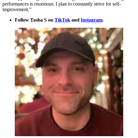
performances is enormous. I plan to constantly strive for self-
improvement.”
Follow Tasha S on
TikTok
and
Instagram
.