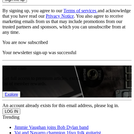
By signing up, you agree to our
Terms of services
and acknowledge
that you have read our
Privacy Notice
. You also agree to receive
marketing emails from us that may include promotions from our
trusted partners and sponsors, which you can unsubscribe from at
any time.
You are now subscribed
Your newsletter sign-up was successful
Join the club
Get full access to premium articles, exclusive features and a growing
list of member rewards.
Explore
An account already exists for this email address, please log in.
Trending
Jimmie Vaughan joins Bob Dylan band
Vai and Navarro champion 16yo folk guitarist