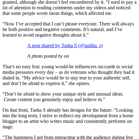
granted, although she doesn’t feel encumbered by it. “I used to pay a
lot of attention to reading comments under my videos and noticed
that some people wrote mean things, which affected me.
“Now I’ve accepted that I can’t please everyone. There will always
be both positive and negative comments. It’s natural, and I’ve
learned to avoid negative thoughts about it.”
A post shared by Tasha S (@tashha_s)
A photo posted by on
That’s no easy feat: young would-be influencers succumb to social
media pressures every day – as do veterans who thought they had it
dialed in. “My advice would be to stay true to your authentic self,
and don’t be afraid to express it,” she opines.
“Don’t be afraid to show your unique style and unusual ideas.
Create content you genuinely enjoy and believe in.”
On that front, Tasha S already has designs for the future. “Looking
into the long term, I strive to redirect my development from a home
blogger to an artist who writes music and consistently performs on
stage.
“The happiness I get from interacting with the audience during live