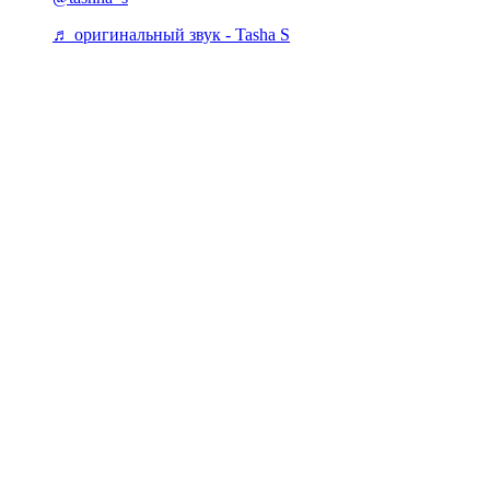
♬ оригинальный звук - Tasha S