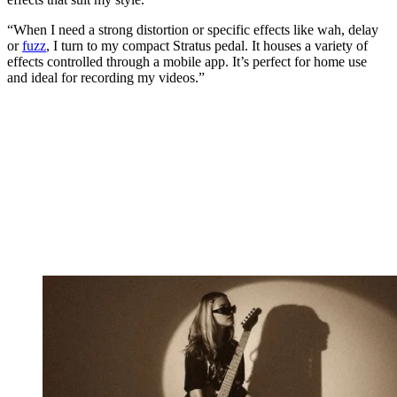
“When I need a strong distortion or specific effects like wah, delay
or
fuzz
, I turn to my compact Stratus pedal. It houses a variety of
effects controlled through a mobile app. It’s perfect for home use
and ideal for recording my videos.”