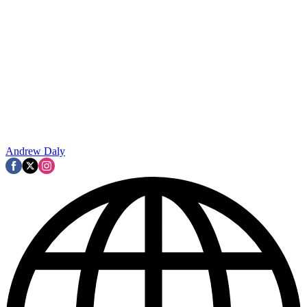
Andrew Daly