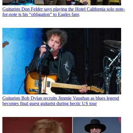
Guitarists
Don Felder says playing the Hotel California solo note-
for-note is his “obligation” to Eagles fans
Guitarists
Bob Dylan recruits Jimmie Vaughan as blues legend
becomes final guest guitarist during hectic US tour