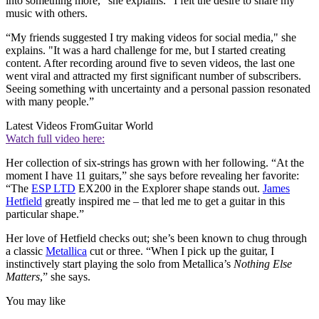
into something more,” she explains. “I felt the desire to share my
music with others.
“My friends suggested I try making videos for social media," she
explains. "It was a hard challenge for me, but I started creating
content. After recording around five to seven videos, the last one
went viral and attracted my first significant number of subscribers.
Seeing something with uncertainty and a personal passion resonated
with many people.”
Latest Videos From
Guitar World
Watch full video here:
Her collection of six-strings has grown with her following. “At the
moment I have 11 guitars,” she says before revealing her favorite:
“The
ESP LTD
EX200 in the Explorer shape stands out.
James
Hetfield
greatly inspired me – that led me to get a guitar in this
particular shape.”
Her love of Hetfield checks out; she’s been known to chug through
a classic
Metallica
cut or three. “When I pick up the guitar, I
instinctively start playing the solo from Metallica’s
Nothing Else
Matters
,” she says.
You may like