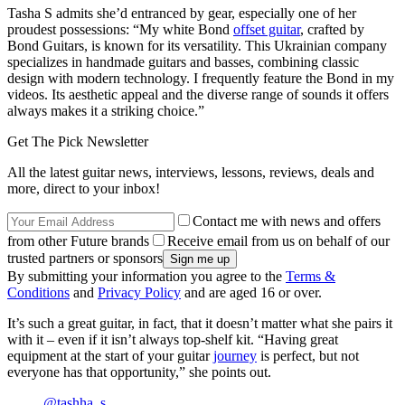
Tasha S admits she’d entranced by gear, especially one of her
proudest possessions: “My white Bond
offset guitar
, crafted by
Bond Guitars, is known for its versatility. This Ukrainian company
specializes in handmade guitars and basses, combining classic
design with modern technology. I frequently feature the Bond in my
videos. Its aesthetic appeal and the diverse range of sounds it offers
always makes it a striking choice.”
Get The Pick Newsletter
All the latest guitar news, interviews, lessons, reviews, deals and
more, direct to your inbox!
Contact me with news and offers
from other Future brands
Receive email from us on behalf of our
trusted partners or sponsors
By submitting your information you agree to the
Terms &
Conditions
and
Privacy Policy
and are aged 16 or over.
It’s such a great guitar, in fact, that it doesn’t matter what she pairs it
with it – even if it isn’t always top-shelf kit. “Having great
equipment at the start of your guitar
journey
is perfect, but not
everyone has that opportunity,” she points out.
@tashha_s