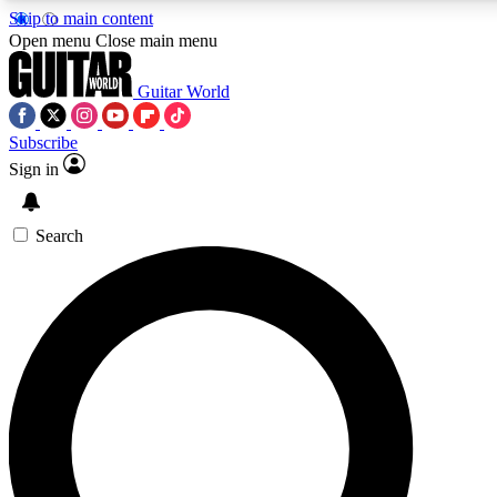
Skip to main content
5
24/7
10.5K+
Open menu
Close main menu
PREMIUM BENEFITS
ACCESS AVAILABLE
ACTIVE MEMBERS
Guitar World
Subscribe
Sign in
AAA Content
Curated Newsle
Exclusive lessons, interviews, presales
Handpicked guitar news,
and features from the GW archive
gear highligh
Search
SIGN UP TO GUITAR WORLD
BACKSTAGE PASS
For the quickest way to join, enter your email below. We’ll
send a confirmation email and sign you up to Guitar World
newsletters with the latest news, gear reviews, lessons and
exclusive offers.