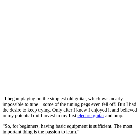
“I began playing on the simplest old guitar, which was nearly
impossible to tune – some of the tuning pegs even fell off! But I had
the desire to keep trying. Only after I knew I enjoyed it and believed
in my potential did I invest in my first
electric guitar
and amp.
“So, for beginners, having basic equipment is sufficient. The most
important thing is the passion to learn.”