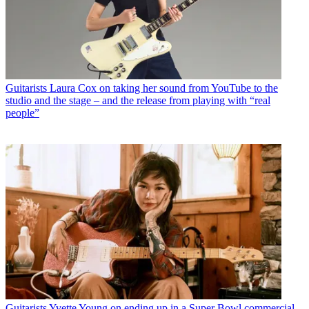
Guitarists
Laura Cox on taking her sound from YouTube to the
studio and the stage – and the release from playing with “real
people”
Guitarists
Yvette Young on ending up in a Super Bowl commercial