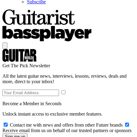
Subscribe
Get The Pick Newsletter
All the latest guitar news, interviews, lessons, reviews, deals and
more, direct to your inbox!
Become a Member in Seconds
Unlock instant access to exclusive member features.
Contact me with news and offers from other Future brands
Receive email from us on behalf of our trusted partners or sponsors