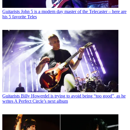
Guitarists
John 5 is a modern day master of the Telecaster – here are
his 5 favorite Teles
Guitarists
Billy Howerdel is trying to avoid being “too good”, as he
writes A Perfect Circle’s next album