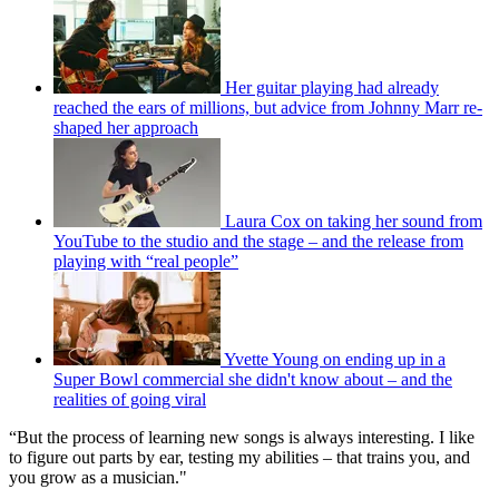
Her guitar playing had already
reached the ears of millions, but advice from Johnny Marr re-
shaped her approach
Laura Cox on taking her sound from
YouTube to the studio and the stage – and the release from
playing with “real people”
Yvette Young on ending up in a
Super Bowl commercial she didn't know about – and the
realities of going viral
“But the process of learning new songs is always interesting. I like
to figure out parts by ear, testing my abilities – that trains you, and
you grow as a musician."