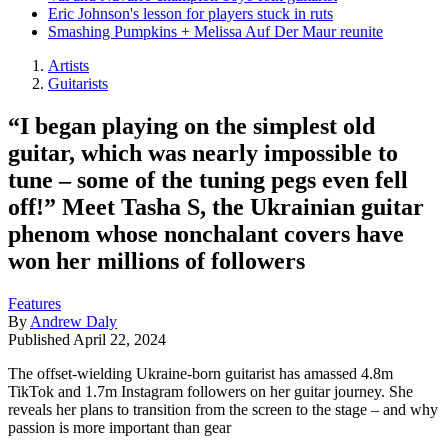
Eric Johnson's lesson for players stuck in ruts
Smashing Pumpkins + Melissa Auf Der Maur reunite
Artists
Guitarists
“I began playing on the simplest old
guitar, which was nearly impossible to
tune – some of the tuning pegs even fell
off!” Meet Tasha S, the Ukrainian guitar
phenom whose nonchalant covers have
won her millions of followers
Features
By
Andrew Daly
Published
April 22, 2024
The offset-wielding Ukraine-born guitarist has amassed 4.8m
TikTok and 1.7m Instagram followers on her guitar journey. She
reveals her plans to transition from the screen to the stage – and why
passion is more important than gear