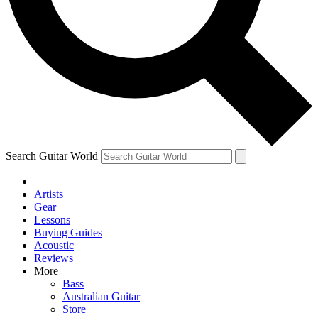
Contact me with news and offers from other Future brands
By submitting your information you agree to the
Terms & Conditions
and
Privacy Policy
and are aged 16 or over.
Search Guitar World
Artists
Gear
Lessons
Buying Guides
Acoustic
Reviews
More
Bass
Australian Guitar
Store