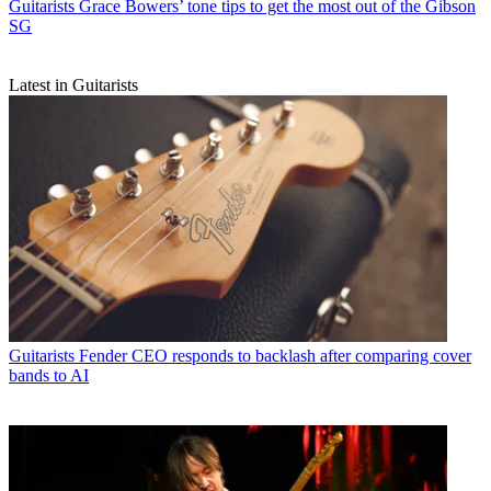
Guitarists
Grace Bowers’ tone tips to get the most out of the Gibson
SG
Latest in Guitarists
Guitarists
Fender CEO responds to backlash after comparing cover
bands to AI