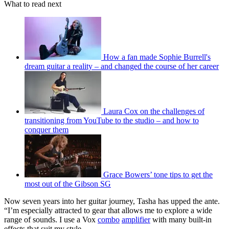
What to read next
How a fan made Sophie Burrell's
dream guitar a reality – and changed the course of her career
Laura Cox on the challenges of
transitioning from YouTube to the studio – and how to
conquer them
Grace Bowers’ tone tips to get the
most out of the Gibson SG
Now seven years into her guitar journey, Tasha has upped the ante.
“I’m especially attracted to gear that allows me to explore a wide
range of sounds. I use a Vox
combo
amplifier
with many built-in
effects that suit my style.