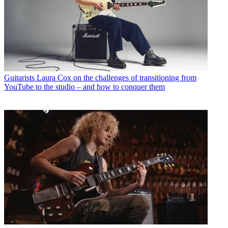
Guitarists
Laura Cox on the challenges of transitioning from
YouTube to the studio – and how to conquer them