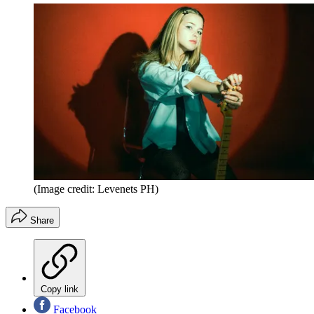
(Image credit: Levenets PH)
Share
Copy link
Facebook