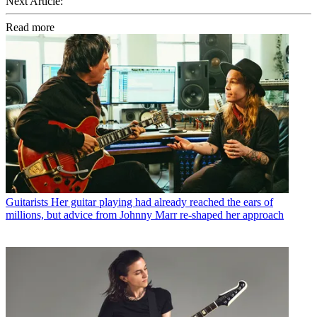
Next Article:
Read more
Guitarists
Her guitar playing had already reached the ears of
millions, but advice from Johnny Marr re-shaped her approach