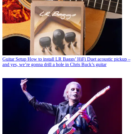
Guitar Setup
How to install LR Baggs’ HiFi Duet acoustic pickup –
and yes, we’re gonna drill a hole in Chris Buck’s guitar