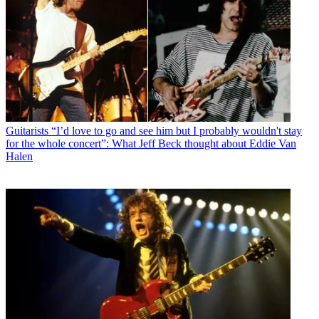
Guitarists
“I’d love to go and see him but I probably wouldn't stay
for the whole concert”: What Jeff Beck thought about Eddie Van
Halen