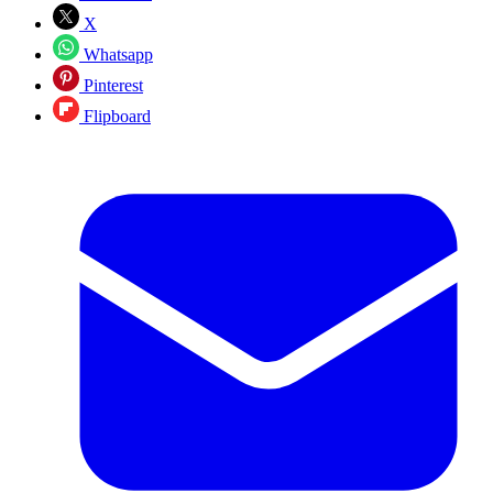
X
Whatsapp
Pinterest
Flipboard