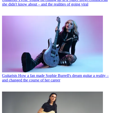
she didn't know about – and the realities of going viral
Guitarists
How a fan made Sophie Burrell's dream guitar a reality –
and changed the course of her career