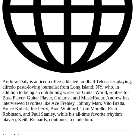
Andrew Daly is an iced-coffee-addicted, oddball Telecaster-playing,
alfredo pasta-loving journalist from Long Island, NY, who, in
addition to being a contributing writer for Guitar World, scribes for
Bass Player, Guitar Player, Guitarist, and MusicRadar. Andrew has
interviewed favorites like Ace Frehley, Johnny Marr, Vito Bratta,
Bruce Kulick, Joe Perry, Brad Whitford, Tom Morello, Rich
Robinson, and Paul Stanley, while his all-time favorite (rhythm
player), Keith Richards, continues to elude him.