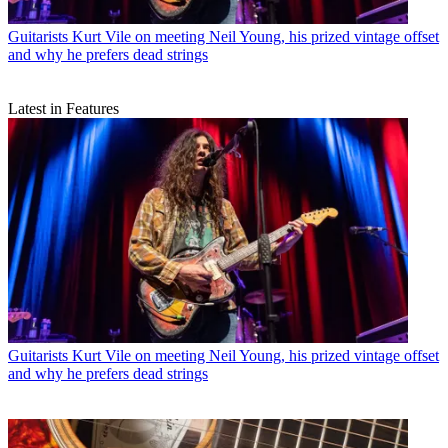
Guitarists
Kurt Vile on meeting Neil Young, his prized vintage offset
and why he prefers dead strings
Latest in Features
Guitarists
Kurt Vile on meeting Neil Young, his prized vintage offset
and why he prefers dead strings