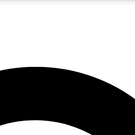
5
24/7
10.5K+
PREMIUM BENEFITS
ACCESS AVAILABLE
ACTIVE MEMBERS
A Content
presales and features from the GW archive
d Newsletters
s, lessons and gear highlights