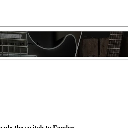
list of member rewards.
made the switch to Fender