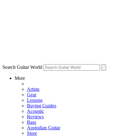
Search Guitar World
More
Artists
Gear
Lessons
Buying Guides
Acoustic
Reviews
Bass
Australian Guitar
Store