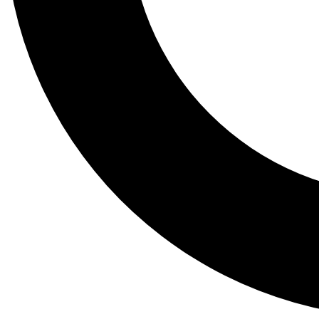
Tail
Lessons, gear a