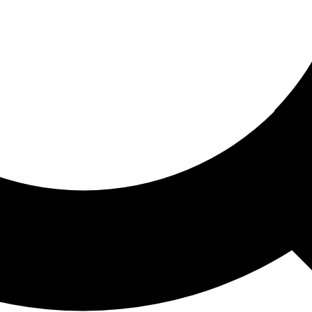
ored For You
nd stories picked for you