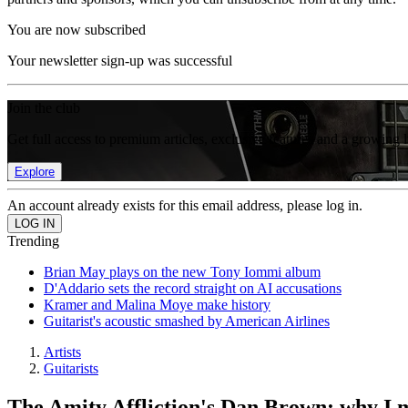
You are now subscribed
Your newsletter sign-up was successful
Join the club
Get full access to premium articles, exclusive features and a growing 
Explore
An account already exists for this email address, please log in.
Trending
Brian May plays on the new Tony Iommi album
D'Addario sets the record straight on AI accusations
Kramer and Malina Moye make history
Guitarist's acoustic smashed by American Airlines
Artists
Guitarists
The Amity Affliction's Dan Brown: why I 