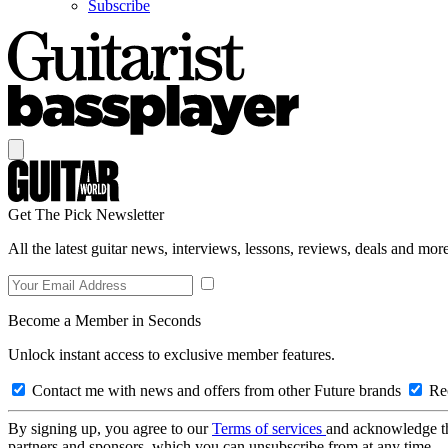
Subscribe
Get The Pick Newsletter
All the latest guitar news, interviews, lessons, reviews, deals and more
Become a Member in Seconds
Unlock instant access to exclusive member features.
Contact me with news and offers from other Future brands
Rec
By signing up, you agree to our
Terms of services
and acknowledge t
partners and sponsors, which you can unsubscribe from at any time.