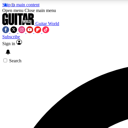
Skip to main content
Open menu
Close main menu
Guitar World
Subscribe
Sign in
AA
Exclusive lessons, interviews, 
Search
Curate
Handpicked guitar new