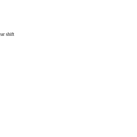
ar shift