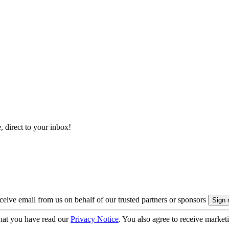
, direct to your inbox!
eive email from us on behalf of our trusted partners or sponsors
hat you have read our
Privacy Notice
. You also agree to receive market