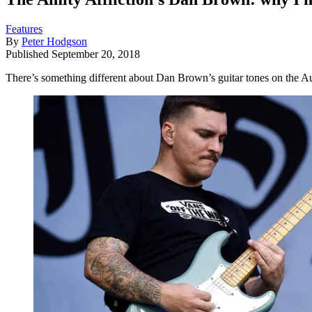
Features
By
Peter Hodgson
Published
September 20, 2018
There’s something different about Dan Brown’s guitar tones on the Aus