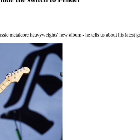
sie metalcore heavyweights' new album - he tells us about his latest ge