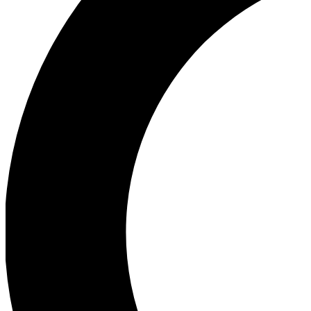
Ea
Our biggest stories will 
Ac
Unlock badges a
Join th
Connect with fello