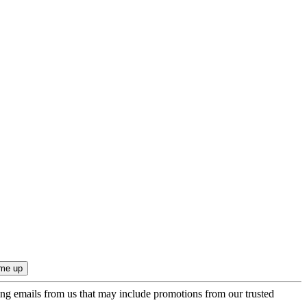
ing emails from us that may include promotions from our trusted