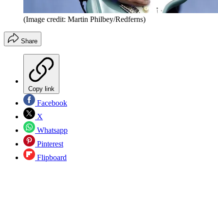
(Image credit: Martin Philbey/Redferns)
Share
Copy link
Facebook
X
Whatsapp
Pinterest
Flipboard