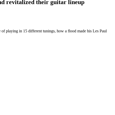
d revitalized their guitar lineup
 of playing in 15 different tunings, how a flood made his Les Paul