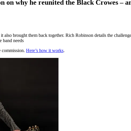
on on why he reunited the Black Crowes – an
t also brought them back together. Rich Robinson details the challenge
he band needs
te commission.
Here’s how it works
.