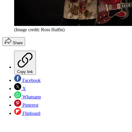
(Image credit: Ross Halfin)
Share
Copy link
Facebook
X
Whatsapp
Pinterest
Flipboard