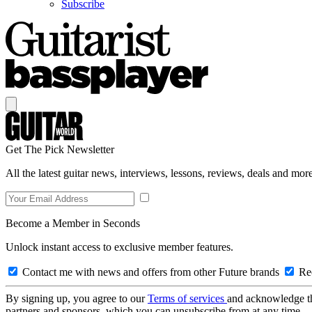
Subscribe
Get The Pick Newsletter
All the latest guitar news, interviews, lessons, reviews, deals and more
Become a Member in Seconds
Unlock instant access to exclusive member features.
Contact me with news and offers from other Future brands
Rec
By signing up, you agree to our
Terms of services
and acknowledge t
partners and sponsors, which you can unsubscribe from at any time.