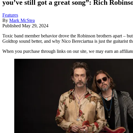
you’ve still got a great song”: Rich Robins
Features
By
Mark McStea
Published
May 29, 2024
Toxic band member behavior drove the Robinson brothers apart – but i
Goldtop sound better, and why Nico Bereciartua is just the guitarist t
When you purchase through links on our site, we may earn an affilia