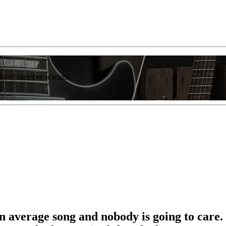
list of member rewards.
an average song and nobody is going to care.