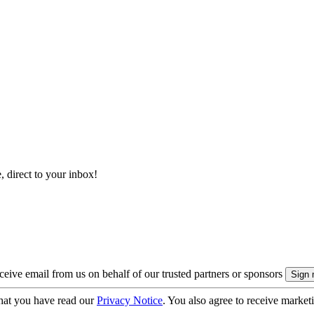
, direct to your inbox!
eive email from us on behalf of our trusted partners or sponsors
hat you have read our
Privacy Notice
. You also agree to receive market