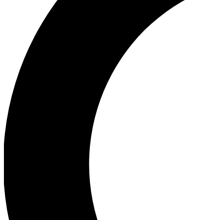
Ea
Our biggest stories will 
Ac
Unlock badges a
Join th
Connect with fello