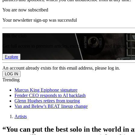
You are now subscribed
Your newsletter sign-up was successful
Join the club
Get full access to premium articles, exclusive features and a growing 
Explore
An account already exists for this email address, please log in.
Trending
Marcus King Epiphone signature
Fender CEO responds to AI backlash
Glenn Hughes retires from touring
Van and Belew's BEAT lineup change
Artists
“You can put the best solo in the world in 