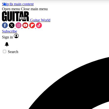
Skip to main content
Open menu
Close main menu
Guitar World
Subscribe
Sign in
AA
Exclusive lessons, interviews, 
Search
Curate
Handpicked guitar new