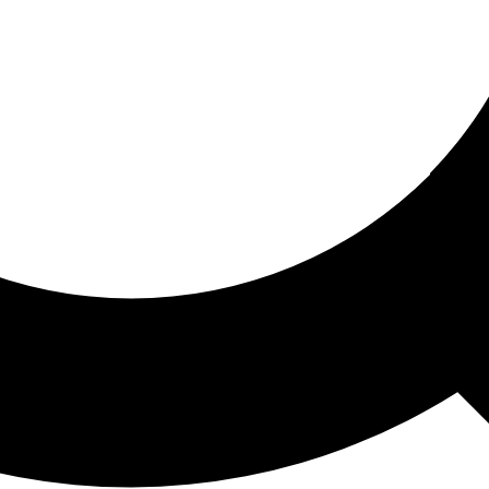
ored For You
nd stories picked for you