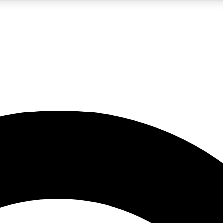
5
24/7
10.5K+
PREMIUM BENEFITS
ACCESS AVAILABLE
ACTIVE MEMBERS
A Content
presales and features from the GW archive
d Newsletters
s, lessons and gear highlights