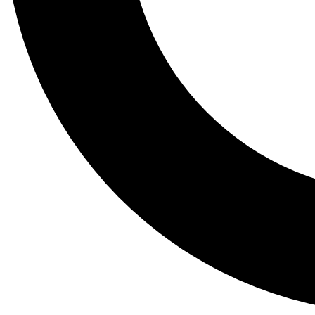
Tail
Lessons, gear a