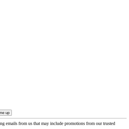
ing emails from us that may include promotions from our trusted