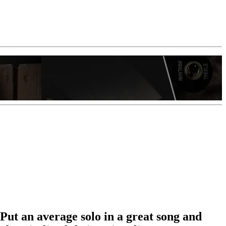
 Put an average solo in a great song and