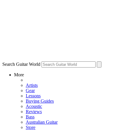
Search Guitar World
More
Artists
Gear
Lessons
Buying Guides
Acoustic
Reviews
Bass
Australian Guitar
Store