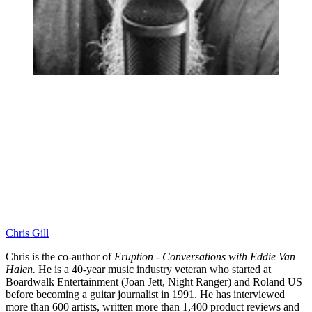
Chris Gill
Chris is the co-author of
Eruption - Conversations with Eddie Van
Halen.
He is a 40-year music industry veteran who started at
Boardwalk Entertainment (Joan Jett, Night Ranger) and Roland US
before becoming a guitar journalist in 1991. He has interviewed
more than 600 artists, written more than 1,400 product reviews and