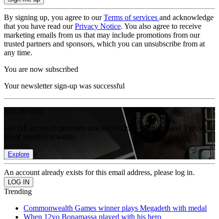
By signing up, you agree to our
Terms of services
and acknowledge
that you have read our
Privacy Notice
. You also agree to receive
marketing emails from us that may include promotions from our
trusted partners and sponsors, which you can unsubscribe from at
any time.
You are now subscribed
Your newsletter sign-up was successful
Join the club
Get full access to premium articles, exclusive features and a growing
list of member rewards.
Explore
An account already exists for this email address, please log in.
Trending
Commonwealth Games winner plays Megadeth with medal
When 12yo Bonamassa played with his hero