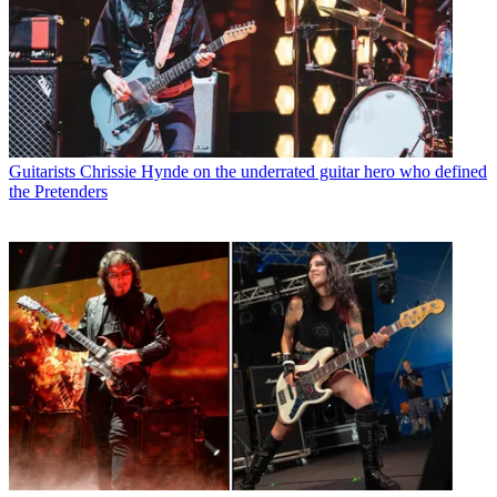
Guitarists
Chrissie Hynde on the underrated guitar hero who defined
the Pretenders