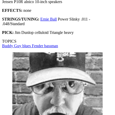
Jensen P10R alnico 10-inch speakers
EFFECTS:
none
STRINGS/TUNING:
Ernie Ball
Power Slinky .011 -
.048/Standard
PICK:
Jim Dunlop celluloid Triangle heavy
TOPICS
Buddy Guy
blues
Fender bassman