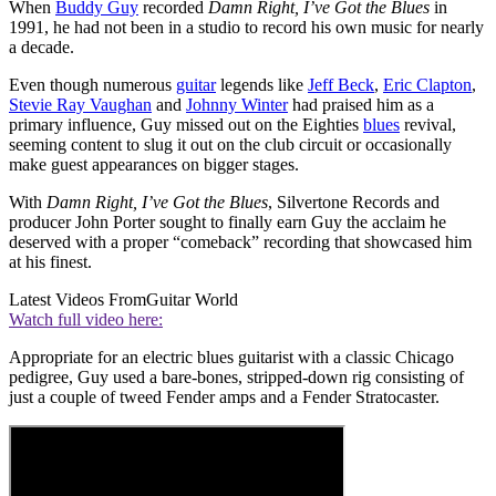
When
Buddy Guy
recorded
Damn Right, I’ve Got the Blues
in
1991, he had not been in a studio to record his own music for nearly
a decade.
Even though numerous
guitar
legends like
Jeff Beck
,
Eric Clapton
,
Stevie Ray Vaughan
and
Johnny Winter
had praised him as a
primary influence, Guy missed out on the Eighties
blues
revival,
seeming content to slug it out on the club circuit or occasionally
make guest appearances on bigger stages.
With
Damn Right, I’ve Got the Blues
, Silvertone Records and
producer John Porter sought to finally earn Guy the acclaim he
deserved with a proper “comeback” recording that showcased him
at his finest.
Latest Videos From
Guitar World
Watch full video here:
Appropriate for an electric blues guitarist with a classic Chicago
pedigree, Guy used a bare-bones, stripped-down rig consisting of
just a couple of tweed Fender amps and a Fender Stratocaster.