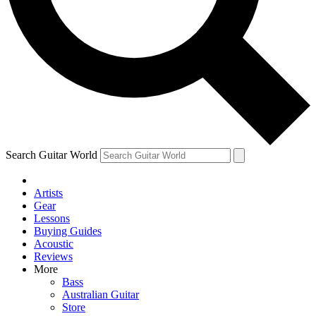
Contact me with news and offers from other Future brands
By submitting your information you agree to the
Terms & Conditions
and
Privacy Policy
and are aged 16 or over.
Search Guitar World
Artists
Gear
Lessons
Buying Guides
Acoustic
Reviews
More
Bass
Australian Guitar
Store