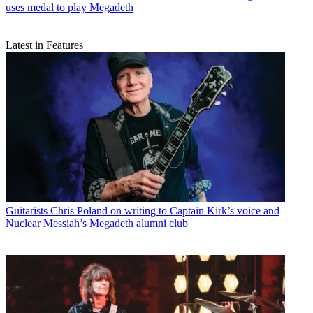
uses medal to play Megadeth
Latest in Features
Guitarists
Chris Poland on writing to Captain Kirk’s voice and
Nuclear Messiah’s Megadeth alumni club