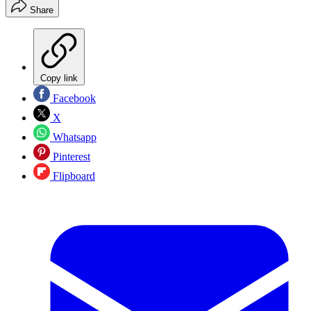
Share
Copy link
Facebook
X
Whatsapp
Pinterest
Flipboard