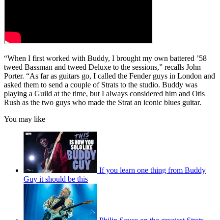
“When I first worked with Buddy, I brought my own battered ’58
tweed Bassman and tweed Deluxe to the sessions,” recalls John
Porter. “As far as guitars go, I called the Fender guys in London and
asked them to send a couple of Strats to the studio. Buddy was
playing a Guild at the time, but I always considered him and Otis
Rush as the two guys who made the Strat an iconic blues guitar.
You may like
If you learn one thing from Buddy
Guy it should be this