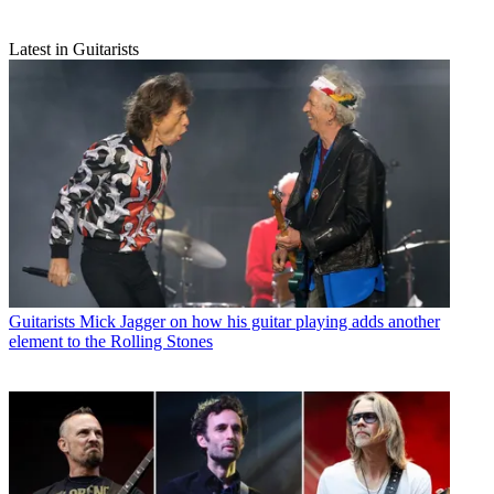
Latest in Guitarists
Guitarists
Mick Jagger on how his guitar playing adds another
element to the Rolling Stones