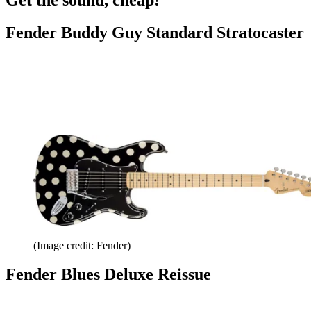
Fender Buddy Guy Standard Stratocaster
(Image credit: Fender)
Fender Blues Deluxe Reissue