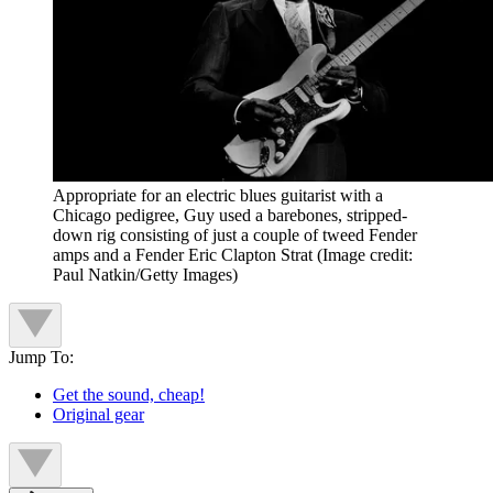
Appropriate for an electric blues guitarist with a
Chicago pedigree, Guy used a barebones, stripped-
down rig consisting of just a couple of tweed Fender
amps and a Fender Eric Clapton Strat
(Image credit:
Paul Natkin/Getty Images)
Jump To:
Get the sound, cheap!
Original gear