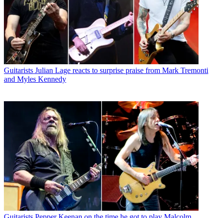
Guitarists
Julian Lage reacts to surprise praise from Mark Tremonti
and Myles Kennedy
Guitarists
Pepper Keenan on the time he got to play Malcolm