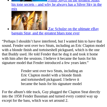
Philip Sayce on the greatest Strats,
his tone secrets – and why he always has a Silver Sky in the
mix
Zac Schulze on the ultimate eBay
bargain Strat, and the greatest blues tone ever
“Perhaps I shouldn’t have interfered, but I wanted him to have that
sound. Fender sent over two Strats, including an Eric Clapton model
with a blonde finish and tortoiseshell pickguard, which is the one
that Buddy used. He told Fender that he dug it and took it home
with him after the sessions. I believe it became the basis for his
signature model that Fender introduced a few years later.”
Fender sent over two Strats, including an
Eric Clapton model with a blonde finish
and tortoiseshell pickguard. I believe it
became the basis for his signature model
For the album’s title track, Guy plugged the Clapton Strat directly
into the 1958 Fender Bassman and turned every control way up
except for the bass, which was set around 2.