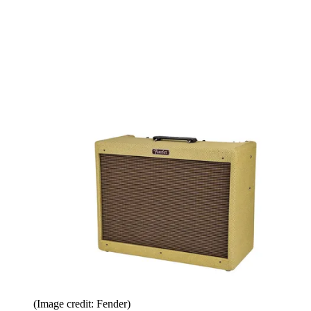
(Image credit: Fender)