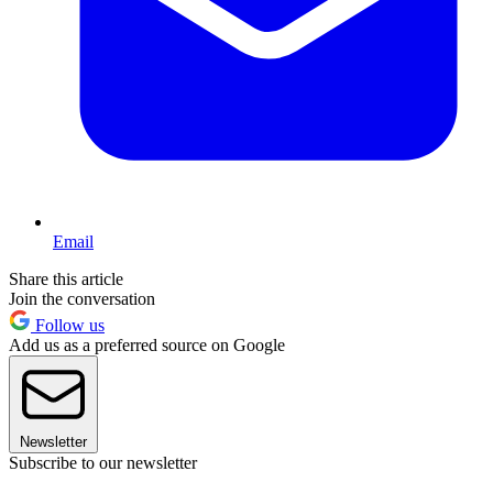
Email
Share this article
Join the conversation
Follow us
Add us as a preferred source on Google
Newsletter
Subscribe to our newsletter