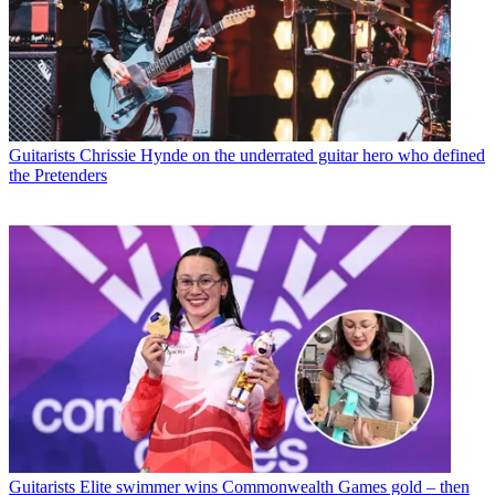
Guitarists
Chrissie Hynde on the underrated guitar hero who defined
the Pretenders
Guitarists
Elite swimmer wins Commonwealth Games gold – then