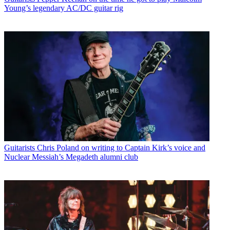
Young’s legendary AC/DC guitar rig
Guitarists
Chris Poland on writing to Captain Kirk’s voice and
Nuclear Messiah’s Megadeth alumni club