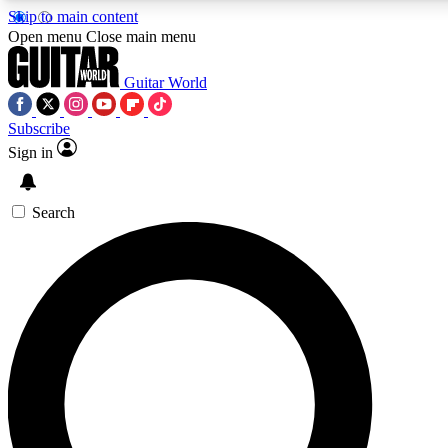
Skip to main content
5
24/7
10.5K+
Open menu
Close main menu
PREMIUM BENEFITS
ACCESS AVAILABLE
ACTIVE MEMBERS
Guitar World
Subscribe
Sign in
AAA Content
Curated Newsle
Exclusive lessons, interviews, presales
Handpicked guitar news,
and features from the GW archive
gear highligh
Search
SIGN UP TO GUITAR WORLD
BACKSTAGE PASS
For the quickest way to join, enter your email below. We’ll
send a confirmation email and sign you up to Guitar World
newsletters with the latest news, gear reviews, lessons and
exclusive offers.