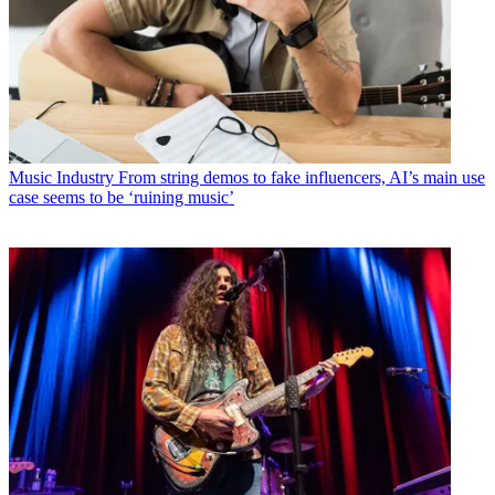
Music Industry
From string demos to fake influencers, AI’s main use
case seems to be ‘ruining music’