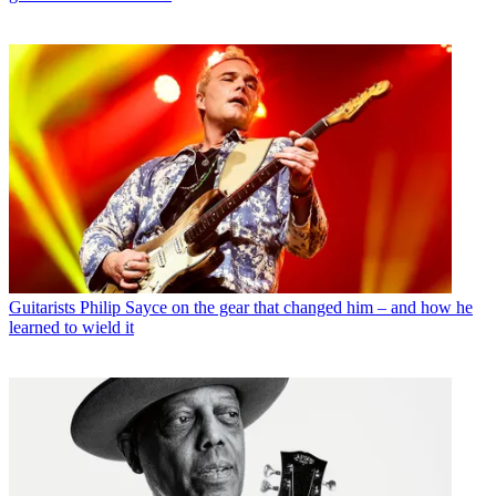
Guitarists
Philip Sayce on the gear that changed him – and how he
learned to wield it