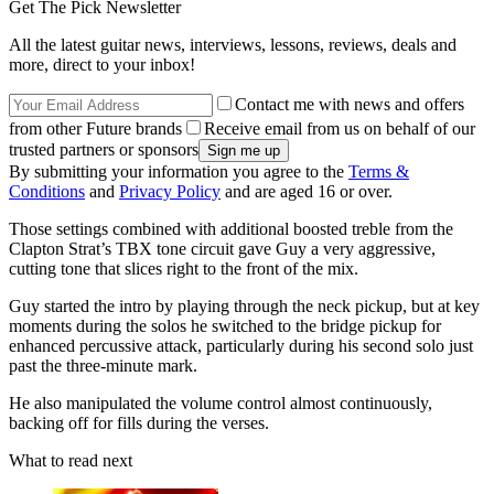
Get The Pick Newsletter
All the latest guitar news, interviews, lessons, reviews, deals and
more, direct to your inbox!
Contact me with news and offers
from other Future brands
Receive email from us on behalf of our
trusted partners or sponsors
By submitting your information you agree to the
Terms &
Conditions
and
Privacy Policy
and are aged 16 or over.
Those settings combined with additional boosted treble from the
Clapton Strat’s TBX tone circuit gave Guy a very aggressive,
cutting tone that slices right to the front of the mix.
Guy started the intro by playing through the neck pickup, but at key
moments during the solos he switched to the bridge pickup for
enhanced percussive attack, particularly during his second solo just
past the three-minute mark.
He also manipulated the volume control almost continuously,
backing off for fills during the verses.
What to read next