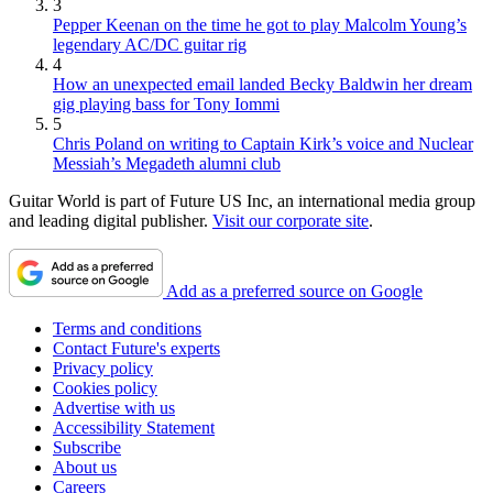
3
Pepper Keenan on the time he got to play Malcolm Young’s
legendary AC/DC guitar rig
4
How an unexpected email landed Becky Baldwin her dream
gig playing bass for Tony Iommi
5
Chris Poland on writing to Captain Kirk’s voice and Nuclear
Messiah’s Megadeth alumni club
Guitar World is part of Future US Inc, an international media group
and leading digital publisher.
Visit our corporate site
.
Add as a preferred source on Google
Terms and conditions
Contact Future's experts
Privacy policy
Cookies policy
Advertise with us
Accessibility Statement
Subscribe
About us
Careers