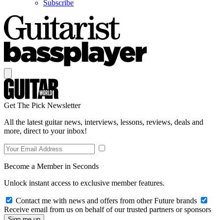
Subscribe
Get The Pick Newsletter
All the latest guitar news, interviews, lessons, reviews, deals and
more, direct to your inbox!
Become a Member in Seconds
Unlock instant access to exclusive member features.
Contact me with news and offers from other Future brands
Receive email from us on behalf of our trusted partners or sponsors