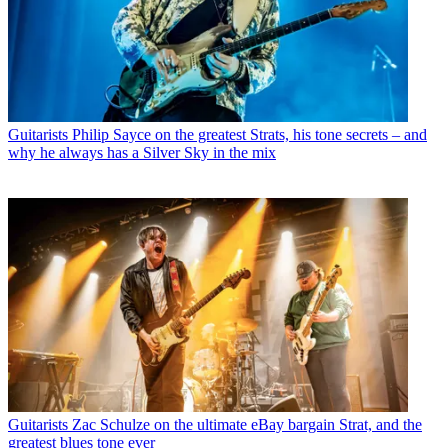
Guitarists
Philip Sayce on the greatest Strats, his tone secrets – and
why he always has a Silver Sky in the mix
Guitarists
Zac Schulze on the ultimate eBay bargain Strat, and the
greatest blues tone ever