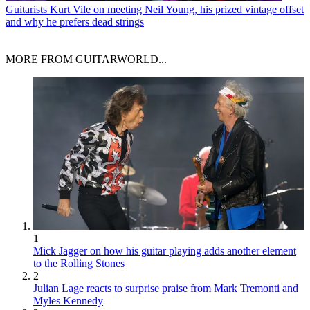
Guitarists
Kurt Vile on meeting Neil Young, his prized vintage offset
and why he prefers dead strings
MORE FROM GUITARWORLD...
1
Mick Jagger on how his guitar playing adds another element
to the Rolling Stones
2
Julian Lage reacts to surprise praise from Mark Tremonti and
Myles Kennedy