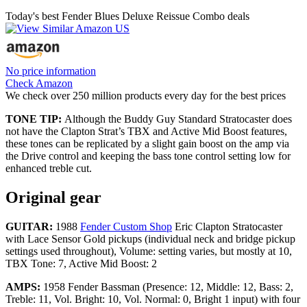
Today's best Fender Blues Deluxe Reissue Combo deals
No price information
Check Amazon
We check over 250 million products every day for the best prices
TONE TIP:
Although the Buddy Guy Standard Stratocaster does
not have the Clapton Strat’s TBX and Active Mid Boost features,
these tones can be replicated by a slight gain boost on the amp via
the Drive control and keeping the bass tone control setting low for
enhanced treble cut.
Original gear
GUITAR:
1988
Fender Custom Shop
Eric Clapton Stratocaster
with Lace Sensor Gold pickups (individual neck and bridge pickup
settings used throughout), Volume: setting varies, but mostly at 10,
TBX Tone: 7, Active Mid Boost: 2
AMPS:
1958 Fender Bassman (Presence: 12, Middle: 12, Bass: 2,
Treble: 11, Vol. Bright: 10, Vol. Normal: 0, Bright 1 input) with four