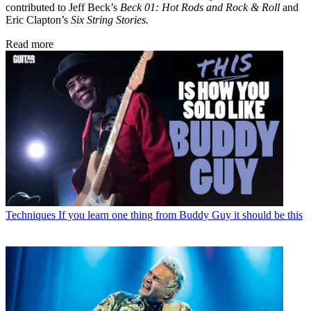
contributed to Jeff Beck’s
Beck 01: Hot Rods and Rock & Roll
and
Eric Clapton’s
Six String Stories.
Read more
Techniques
If you learn one thing from Buddy Guy it should be this