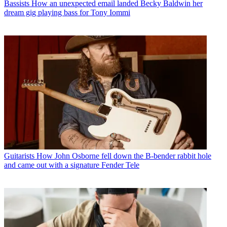
Bassists
How an unexpected email landed Becky Baldwin her
dream gig playing bass for Tony Iommi
Guitarists
How John Osborne fell down the B-bender rabbit hole
and came out with a signature Fender Tele