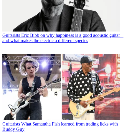
Guitarists
Eric Bibb on why happiness is a good acoustic guitar –
and what makes the electric a different species
Guitarists
What Samantha Fish learned from trading licks with
Buddy Guy