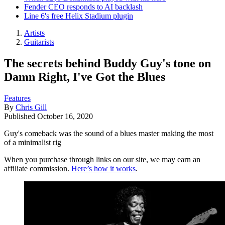
Fender CEO responds to AI backlash
Line 6's free Helix Stadium plugin
Artists
Guitarists
The secrets behind Buddy Guy's tone on
Damn Right, I've Got the Blues
Features
By
Chris Gill
Published
October 16, 2020
Guy's comeback was the sound of a blues master making the most
of a minimalist rig
When you purchase through links on our site, we may earn an
affiliate commission.
Here’s how it works
.