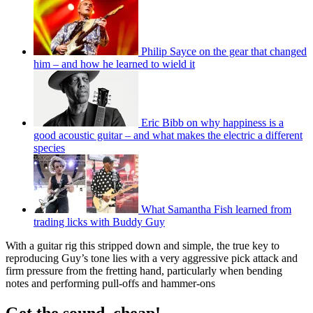
Philip Sayce on the gear that changed
him – and how he learned to wield it
Eric Bibb on why happiness is a
good acoustic guitar – and what makes the electric a different
species
What Samantha Fish learned from
trading licks with Buddy Guy
With a guitar rig this stripped down and simple, the true key to
reproducing Guy’s tone lies with a very aggressive pick attack and
firm pressure from the fretting hand, particularly when bending
notes and performing pull-offs and hammer-ons
Get the sound, cheap!