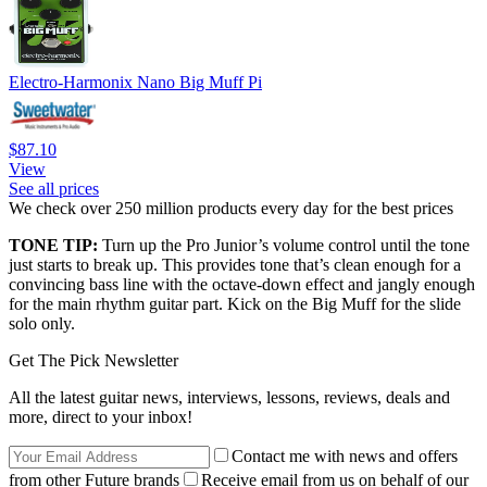
Electro-Harmonix Nano Big Muff Pi
$87.10
View
See all prices
We check over 250 million products every day for the best prices
TONE TIP:
Turn up the Pro Junior’s volume control until the tone
just starts to break up. This provides tone that’s clean enough for a
convincing bass line with the octave-down effect and jangly enough
for the main rhythm guitar part. Kick on the Big Muff for the slide
solo only.
Get The Pick Newsletter
All the latest guitar news, interviews, lessons, reviews, deals and
more, direct to your inbox!
Contact me with news and offers
from other Future brands
Receive email from us on behalf of our