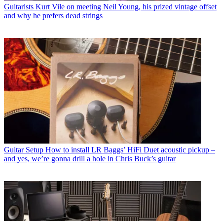
Guitarists
Kurt Vile on meeting Neil Young, his prized vintage offset
and why he prefers dead strings
Guitar Setup
How to install LR Baggs’ HiFi Duet acoustic pickup –
and yes, we’re gonna drill a hole in Chris Buck’s guitar