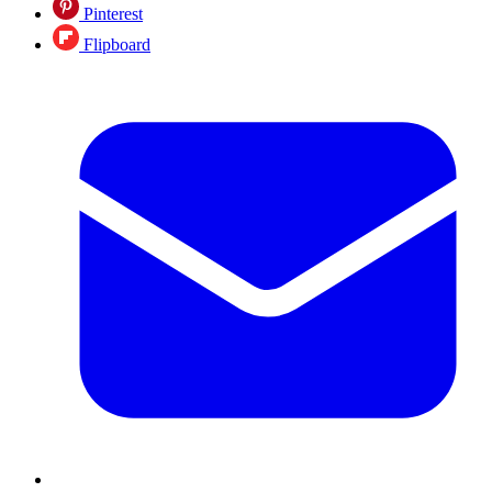
Pinterest
Flipboard