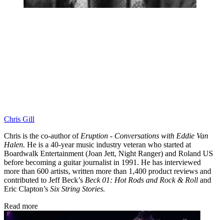
Chris Gill
Chris is the co-author of
Eruption - Conversations with Eddie Van
Halen.
He is a 40-year music industry veteran who started at
Boardwalk Entertainment (Joan Jett, Night Ranger) and Roland US
before becoming a guitar journalist in 1991. He has interviewed
more than 600 artists, written more than 1,400 product reviews and
contributed to Jeff Beck’s
Beck 01: Hot Rods and Rock & Roll
and
Eric Clapton’s
Six String Stories.
Read more