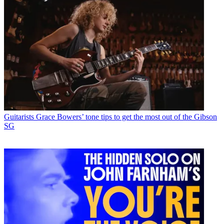
Guitarists
Grace Bowers’ tone tips to get the most out of the Gibson
SG