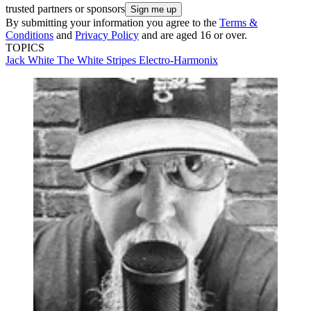
trusted partners or sponsors
By submitting your information you agree to the
Terms &
Conditions
and
Privacy Policy
and are aged 16 or over.
TOPICS
Jack White
The White Stripes
Electro-Harmonix