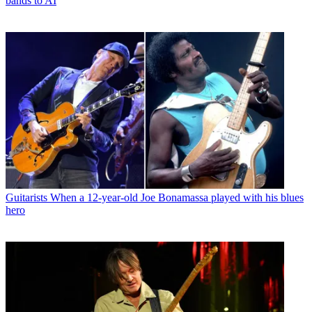
bands to AI
Guitarists
When a 12-year-old Joe Bonamassa played with his blues
hero