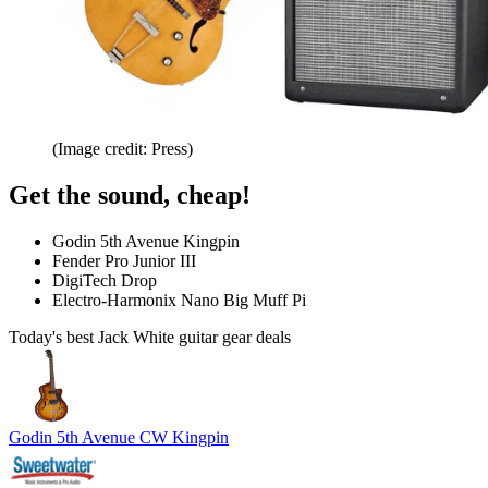
(Image credit: Press)
Get the sound, cheap!
Godin 5th Avenue Kingpin
Fender Pro Junior III
DigiTech Drop
Electro-Harmonix Nano Big Muff Pi
Today's best Jack White guitar gear deals
Godin 5th Avenue CW Kingpin