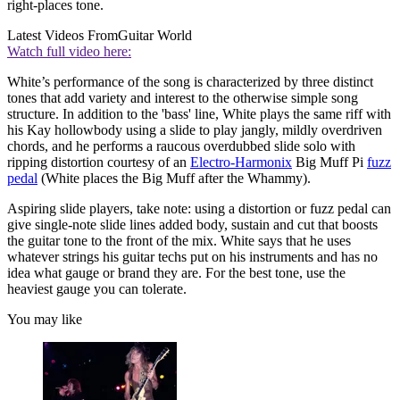
right-places tone.
Latest Videos From
Guitar World
Watch full video here:
White’s performance of the song is characterized by three distinct
tones that add variety and interest to the otherwise simple song
structure. In addition to the 'bass' line, White plays the same riff with
his Kay hollowbody using a slide to play jangly, mildly overdriven
chords, and he performs a raucous overdubbed slide solo with
ripping distortion courtesy of an
Electro-Harmonix
Big Muff Pi
fuzz
pedal
(White places the Big Muff after the Whammy).
Aspiring slide players, take note: using a distortion or fuzz pedal can
give single-note slide lines added body, sustain and cut that boosts
the guitar tone to the front of the mix. White says that he uses
whatever strings his guitar techs put on his instruments and has no
idea what gauge or brand they are. For the best tone, use the
heaviest gauge you can tolerate.
You may like