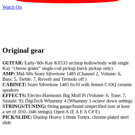
Watch On
Original gear
GUITAR:
Early-'60s Kay K6533 archtop hollowbody with single
Kay “cheese grater” single-coil pickup (neck pickup only)
AMP:
Mid-'60s Sears Silvertone 1485 (Channel 2, Volume: 6,
Bass: 5, Treble: 7, Reverb and Tremolo off )
CABINET:
Sears Silvertone 1485 6x10 with Jensen C10Q ceramic
speakers
EFFECTS:
Electro-Harmonix Big Muff Pi (Volume: 6, Tone: 7,
Sustain: 9); DigiTech Whammy 4 (Whammy 1-octave down setting)
STRINGS/TUNING:
String gauge/brand unspecified (use at least
a set of .010–.046 strings); Open A (E A E A C# E)
PICK/SLIDE:
Dunlop Heavy 1.0mm Tortex, chrome-plated steel
slide