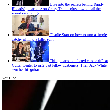
Dive into the secrets behind Randy
Rhoads’ guitar tone on Crazy Train – plus how to nail the
sound on a budget
Charlie Starr on how to turn a simple,
catchy riff into a killer song
This guitarist butchered classic riffs at
Guitar Center to rage bait fellow customers. Then Jack White
sent her his guitar
YouTube