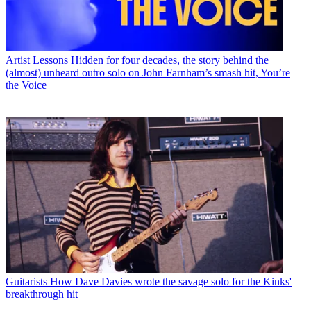
Artist Lessons
Hidden for four decades, the story behind the
(almost) unheard outro solo on John Farnham’s smash hit, You’re
the Voice
Guitarists
How Dave Davies wrote the savage solo for the Kinks'
breakthrough hit