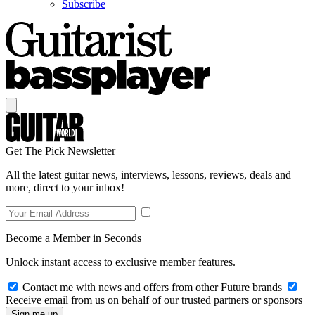
Subscribe
Get The Pick Newsletter
All the latest guitar news, interviews, lessons, reviews, deals and
more, direct to your inbox!
Become a Member in Seconds
Unlock instant access to exclusive member features.
Contact me with news and offers from other Future brands
Receive email from us on behalf of our trusted partners or sponsors