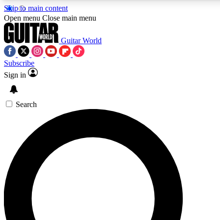
Skip to main content
Open menu
Close main menu
Guitar World
Subscribe
Sign in
AAA Content
Curated Newsle
Exclusive lessons, interviews, presales
Handpicked guitar news,
and features from the GW archive
gear highligh
Search
SIGN UP TO GUITAR WORLD BACKSTAG
For the quickest way to join, enter your email below. We’ll s
exclusive offers.