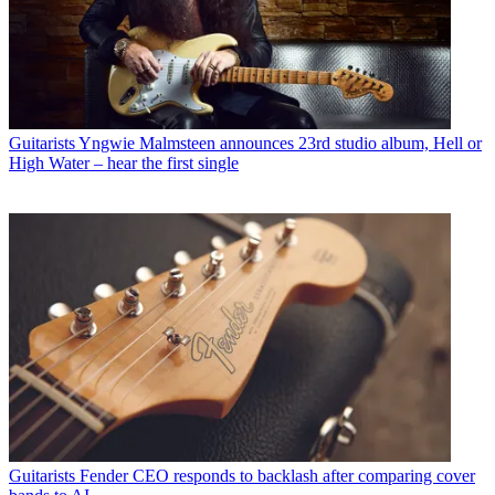
Guitarists
Yngwie Malmsteen announces 23rd studio album, Hell or
High Water – hear the first single
Guitarists
Fender CEO responds to backlash after comparing cover