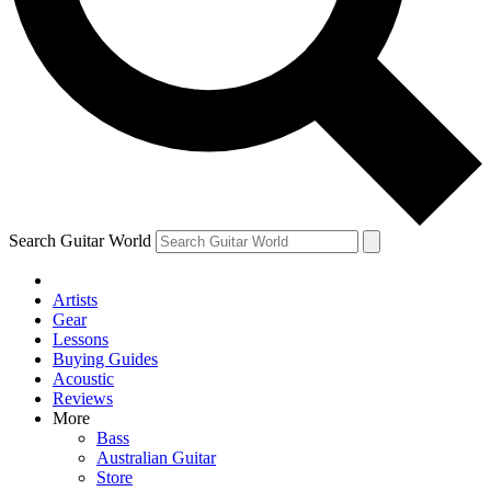
Contact me with news and offers from other Future brands
By submitting your information you agree to the
Terms & Conditions
and
Privacy Policy
and ar
Search Guitar World
Artists
Gear
Lessons
Buying Guides
Acoustic
Reviews
More
Bass
Australian Guitar
Store