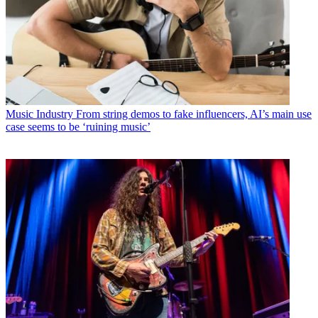
Music Industry
From string demos to fake influencers, AI’s main use
case seems to be ‘ruining music’