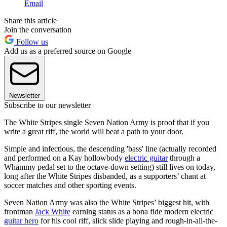
Email
Share this article
Join the conversation
Follow us
Add us as a preferred source on Google
Newsletter
Subscribe to our newsletter
The White Stripes single Seven Nation Army is proof that if you
write a great riff, the world will beat a path to your door.
Simple and infectious, the descending 'bass' line (actually recorded
and performed on a Kay hollowbody
electric guitar
through a
Whammy pedal set to the octave-down setting) still lives on today,
long after the White Stripes disbanded, as a supporters’ chant at
soccer matches and other sporting events.
Seven Nation Army was also the White Stripes’ biggest hit, with
frontman
Jack White
earning status as a bona fide modern electric
guitar hero
for his cool riff, slick slide playing and rough-in-all-the-