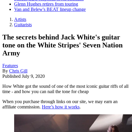
Glenn Hughes retires from touring
Van and Belew's BEAT lineup change
Artists
Guitarists
The secrets behind Jack White's guitar
tone on the White Stripes' Seven Nation
Army
Features
By
Chris Gill
Published
July 9, 2020
How White got the sound of one of the most iconic guitar riffs of all
time - and how you can nail the tone for cheap
When you purchase through links on our site, we may earn an
affiliate commission.
Here’s how it works
.