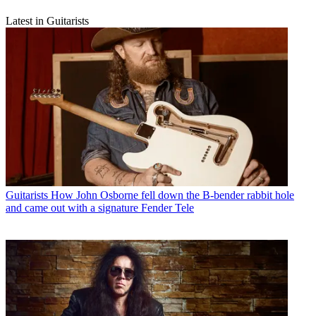
Latest in Guitarists
Guitarists
How John Osborne fell down the B-bender rabbit hole
and came out with a signature Fender Tele