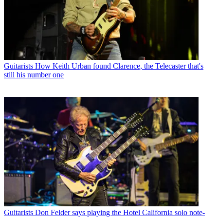
Guitarists
How Keith Urban found Clarence, the Telecaster that's
still his number one
Guitarists
Don Felder says playing the Hotel California solo note-