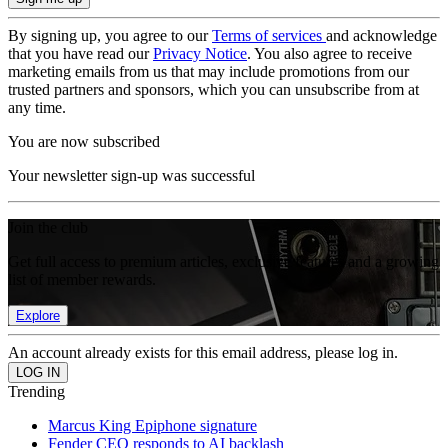
By signing up, you agree to our
Terms of services
and acknowledge
that you have read our
Privacy Notice
. You also agree to receive
marketing emails from us that may include promotions from our
trusted partners and sponsors, which you can unsubscribe from at
any time.
You are now subscribed
Your newsletter sign-up was successful
Join the club
Get full access to premium articles, exclusive features and a growing
list of member rewards.
Explore
An account already exists for this email address, please log in.
Trending
Marcus King Epiphone signature
Fender CEO responds to AI backlash