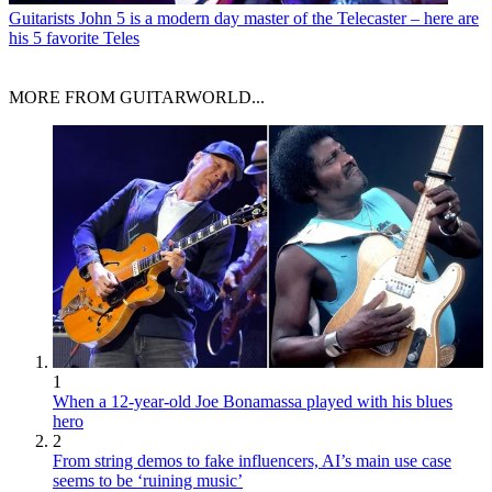
Guitarists
John 5 is a modern day master of the Telecaster – here are
his 5 favorite Teles
MORE FROM GUITARWORLD...
1
When a 12-year-old Joe Bonamassa played with his blues
hero
2
From string demos to fake influencers, AI’s main use case
seems to be ‘ruining music’