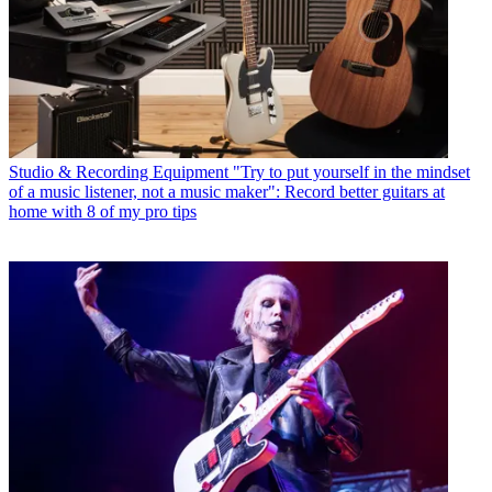
Studio & Recording Equipment
"Try to put yourself in the mindset
of a music listener, not a music maker": Record better guitars at
home with 8 of my pro tips