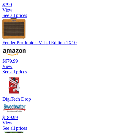
$799
View
See all prices
Fender Pro Junior IV Ltd Edition 1X10
$679.99
View
See all prices
DigiTech Drop
$189.99
View
See all prices