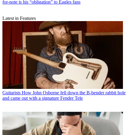
for-note is his “obligation” to Eagles fans
Latest in Features
Guitarists
How John Osborne fell down the B-bender rabbit hole
and came out with a signature Fender Tele