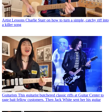
Artist Lessons
Charlie Starr on how to turn a simple, catchy riff into
a killer song
Guitarists
This guitarist butchered classic riffs at Guitar Center to
rage bait fellow customers. Then Jack White sent her his guitar