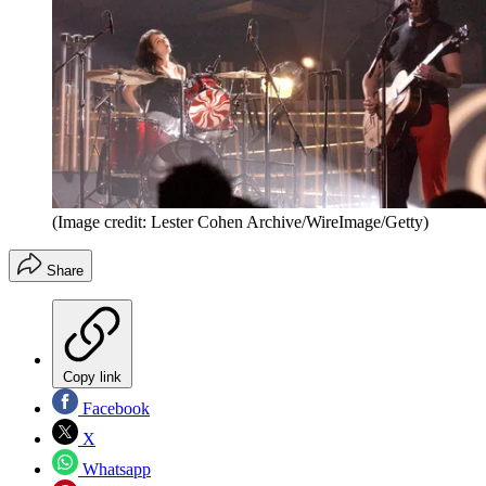
(Image credit: Lester Cohen Archive/WireImage/Getty)
Share
Copy link
Facebook
X
Whatsapp