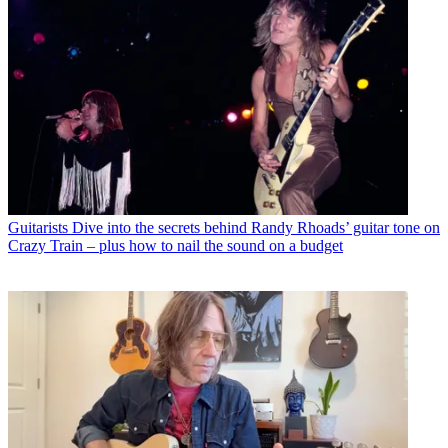
Guitarists
Dive into the secrets behind Randy Rhoads’ guitar tone on
Crazy Train – plus how to nail the sound on a budget