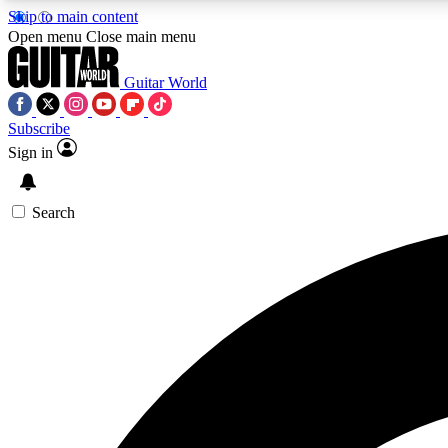
Skip to main content
Open menu
Close main menu
Guitar World
Subscribe
Sign in
AA
Exclusive lessons, interviews, 
Search
Curate
Handpicked guitar new