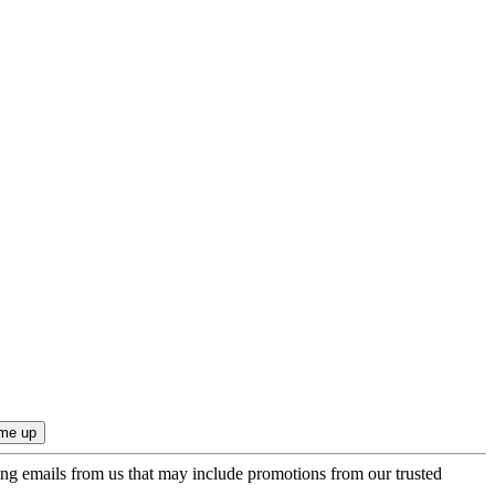
ing emails from us that may include promotions from our trusted