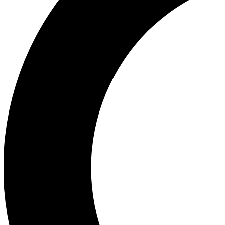
Ea
Our biggest stories will 
Ac
Unlock badges a
Join th
Connect with fello