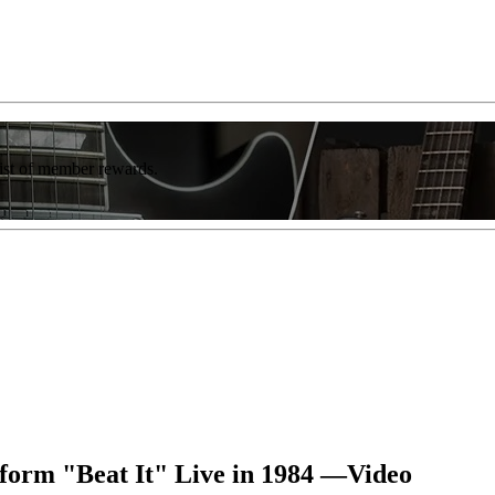
list of member rewards.
form "Beat It" Live in 1984 —Video