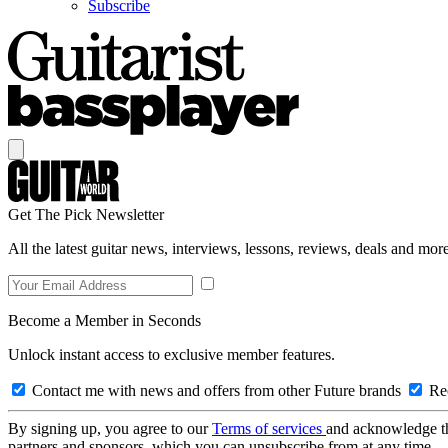
Subscribe
Get The Pick Newsletter
All the latest guitar news, interviews, lessons, reviews, deals and more
Become a Member in Seconds
Unlock instant access to exclusive member features.
Contact me with news and offers from other Future brands
Rec
By signing up, you agree to our
Terms of services
and acknowledge t
partners and sponsors, which you can unsubscribe from at any time.