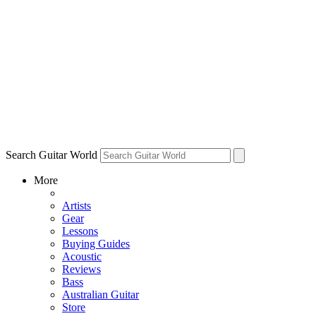
Search Guitar World
More
Artists
Gear
Lessons
Buying Guides
Acoustic
Reviews
Bass
Australian Guitar
Store