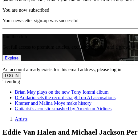
You are now subscribed
Your newsletter sign-up was successful
Join the club
Get full access to premium articles, exclusive features and a growing 
Explore
An account already exists for this email address, please log in.
Trending
Brian May plays on the new Tony Iommi album
D'Addario sets the record straight on AI accusations
Kramer and Malina Moye make history
Guitarist's acoustic smashed by American Airlines
Artists
Eddie Van Halen and Michael Jackson Per