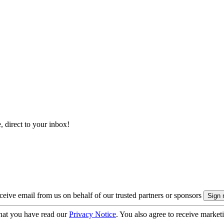
, direct to your inbox!
eive email from us on behalf of our trusted partners or sponsors
hat you have read our
Privacy Notice
. You also agree to receive market