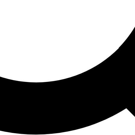
ored For You
nd stories picked for you