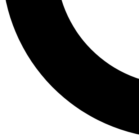
Tail
Lessons, gear a