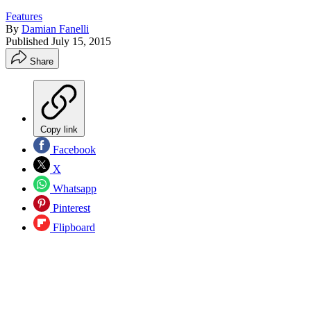
Features
By
Damian Fanelli
Published
July 15, 2015
Share
Copy link
Facebook
X
Whatsapp
Pinterest
Flipboard