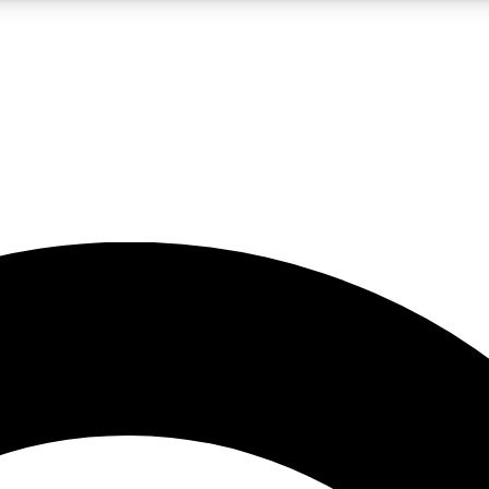
5
24/7
10.5K+
PREMIUM BENEFITS
ACCESS AVAILABLE
ACTIVE MEMBERS
A Content
presales and features from the GW archive
d Newsletters
s, lessons and gear highlights