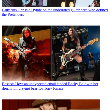
Guitarists
Chrissie Hynde on the underrated guitar hero who defined
the Pretenders
Bassists
How an unexpected email landed Becky Baldwin her
dream gig playing bass for Tony Iommi