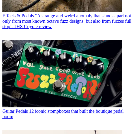
Effects & Pedals
“A strange and weird anomaly that stands apart not
only from most known octave fuzz designs, but also from fuzzes full
stop”: JHS Coyote review
Guitar Pedals
12 iconic stompboxes that built the boutique pedal
boom