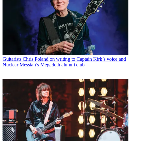
Guitarists
Chris Poland on writing to Captain Kirk’s voice and
Nuclear Messiah’s Megadeth alumni club