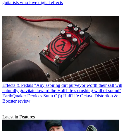
guitarists who love digital effects
Effects & Pedals
"Any aspiring dirt purveyor worth their salt will
naturally gravitate toward the HalfLife’s crushing wall of sound"
EarthQuaker Devices Sunn O))) HalfLife Octave Distortion &
Booster review
Latest in Features