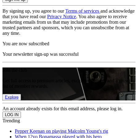
By signing up, you agree to our
Terms of services
and acknowledge
that you have read our
Privacy Notice
. You also agree to receive
marketing emails from us that may include promotions from our
trusted partners and sponsors, which you can unsubscribe from at
any time.
You are now subscribed
Your newsletter sign-up was successful
Join the club
Get full access to premium articles, exclusive features and a growing
list of member rewards.
Explore
An account already exists for this email address, please log in.
Trending
Pepper Keenan on playing Malcolm Young's rig
When 12yo Bonamassa played with his hero