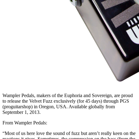
Wampler Pedals, makers of the Euphoria and Sovereign, are proud
to release the Velvet Fuzz exclusively (for 45 days) through PGS
(proguitarshop) in Oregon, USA. Available globally from
September 1, 2013.
From Wampler Pedals:
“Most of us here love the sound of fuzz but aren’t really keen on the
reactions it gives. Sometimes, the compression on the bass (from the