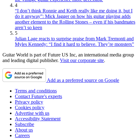
4
“I don’t think Ronnie and Keith really like me doing it, but I
do it anyway”: Mick Jagger on how his guitar playing adds
another element to the Rolling Stones – even if his bandmates
aren’t so keen
5
Julian Lage reacts to surprise praise from Mark Tremonti and
Myles Kennedy: “I find it hard to believe. They’re monsters”
Guitar World is part of Future US Inc, an international media group
and leading digital publisher.
Visit our corporate site
.
Add as a preferred source on Google
Terms and conditions
Contact Future's experts
Privacy policy
Cookies policy
Advertise with us
Accessibility Statement
Subscribe
About us
Careers