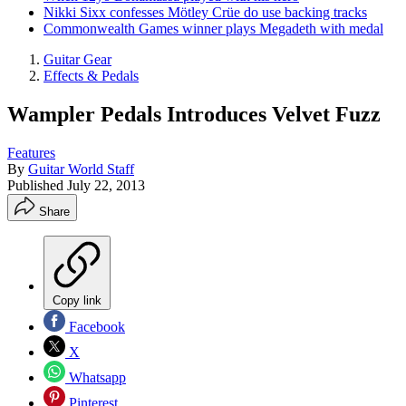
Nikki Sixx confesses Mötley Crüe do use backing tracks
Commonwealth Games winner plays Megadeth with medal
Guitar Gear
Effects & Pedals
Wampler Pedals Introduces Velvet Fuzz
Features
By
Guitar World Staff
Published
July 22, 2013
Share
Copy link
Facebook
X
Whatsapp
Pinterest