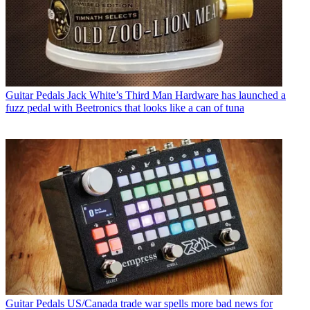
Guitar Pedals
Jack White’s Third Man Hardware has launched a
fuzz pedal with Beetronics that looks like a can of tuna
Guitar Pedals
US/Canada trade war spells more bad news for