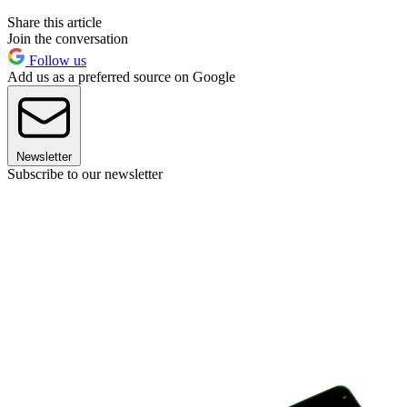
Share this article
Join the conversation
Follow us
Add us as a preferred source on Google
Newsletter
Subscribe to our newsletter