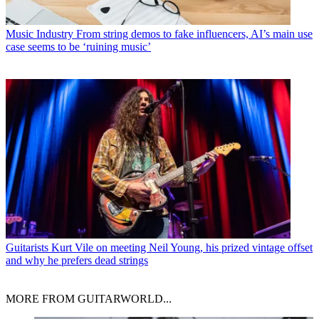
Music Industry
From string demos to fake influencers, AI’s main use
case seems to be ‘ruining music’
Guitarists
Kurt Vile on meeting Neil Young, his prized vintage offset
and why he prefers dead strings
MORE FROM GUITARWORLD...