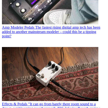
Amp Modeler Pedals
The fastest rising digital amp tech has been
added to another mainstream modeler – could this be a tipping
point?
Effects & Pedals
"It can go from barely there room sound to a