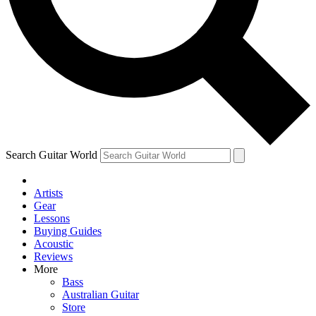
Contact me with news an
By submitting your information you agr
Search Guitar World
Artists
Gear
Lessons
Buying Guides
Acoustic
Reviews
More
Bass
Australian Guitar
Store