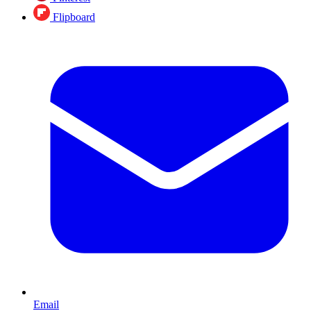
Flipboard
Email