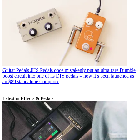
Guitar Pedals
JHS Pedals once mistakenly put an ultra-rare Dumble
boost circuit into one of its DIY pedals – now it’s been launched as
an $89 standalone stompbox
Latest in Effects & Pedals