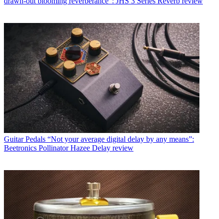
drawn-out blooming reverberance": JHS 3 Series Reverb review
Guitar Pedals
“Not your average digital delay by any means”:
Beetronics Pollinator Hazee Delay review