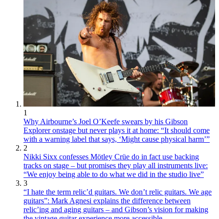
1
Why Airbourne’s Joel O’Keefe swears by his Gibson
Explorer onstage but never plays it at home: “It should come
with a warning label that says, ‘Might cause physical harm’”
2
Nikki Sixx confesses Mötley Crüe do in fact use backing
tracks on stage – but promises they play all instruments live:
“We enjoy being able to do what we did in the studio live”
3
“I hate the term relic’d guitars. We don’t relic guitars. We age
guitars”: Mark Agnesi explains the difference between
relic’ing and aging guitars – and Gibson’s vision for making
the vintage guitar experience more accessible