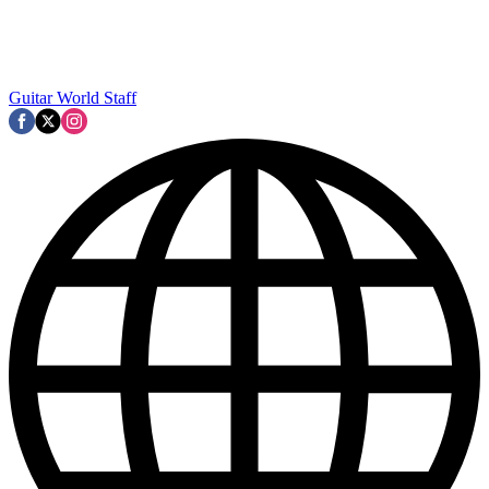
Guitar World Staff