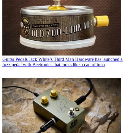
Guitar Pedals
Jack White’s Third Man Hardware has launched a
fuzz pedal with Beetronics that looks like a can of tuna