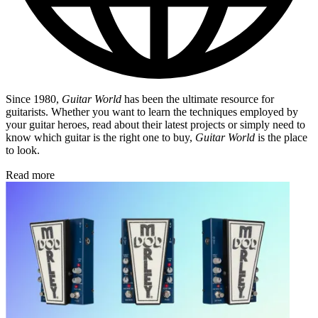
Since 1980,
Guitar World
has been the ultimate resource for
guitarists. Whether you want to learn the techniques employed by
your guitar heroes, read about their latest projects or simply need to
know which guitar is the right one to buy,
Guitar World
is the place
to look.
Read more