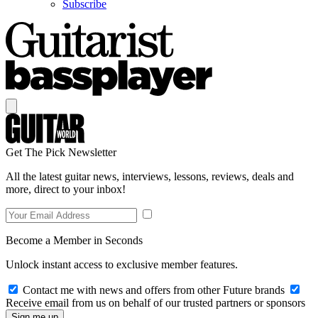
Subscribe
Get The Pick Newsletter
All the latest guitar news, interviews, lessons, reviews, deals and
more, direct to your inbox!
Become a Member in Seconds
Unlock instant access to exclusive member features.
Contact me with news and offers from other Future brands
Receive email from us on behalf of our trusted partners or sponsors