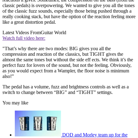
classic pedals) is overpowering. We wanted to give you all the tones
of the classic fuzz sounds, especially those being pushed through a
really cooking stack, but have the option of the reaction feeling more
like a great distortion pedal.
Latest Videos From
Guitar World
Watch full video here:
"That’s why there are two modes: BIG gives you all the
compression and reaction of the classics, but TIGHT gives the
almost the same tones but without the side eff ects. We think it’s the
perfect fuzz for lovers of the sound, but not the feeling. Obviously,
as you would expect from a Wampler, the floor noise is minimum
also!”
The pedal has a volume, fuzz and brightness controls as well as a
switch to change between “BIG” and “TIGHT” settings.
You may like
DOD and Morley team up for the