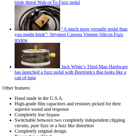
triple threat Wah-ocTo-Fuzz pedal
“A much more versatile pedal than
you might think”: Strymon Canoga Vintage Silicon Fuzz
review
Jack White’s Third Man Hardware
has launched a fuzz pedal with Beetronics that looks like a
can of tuna
Other features:
Hand made in the U.S.A.
High-grade film capacitors and resistors picked for their
superior sound and response
Completely true bypass
Switchable between two completely independent clipping
circuits, pure fuzz or a fuzz like distortion
Completely original design.