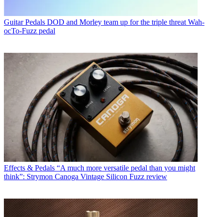
Guitar Pedals
DOD and Morley team up for the triple threat Wah-
ocTo-Fuzz pedal
Effects & Pedals
“A much more versatile pedal than you might
think”: Strymon Canoga Vintage Silicon Fuzz review