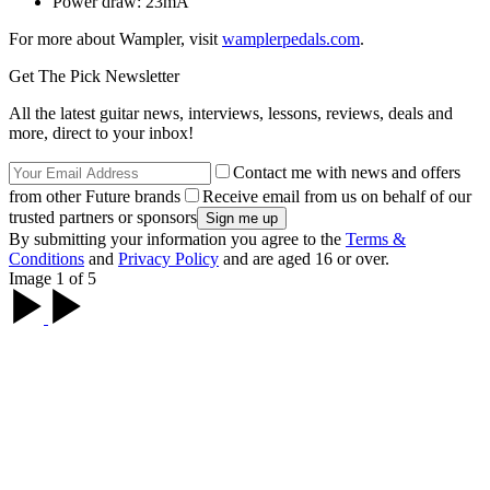
Power draw: 23mA
For more about Wampler, visit
wamplerpedals.com
.
Get The Pick Newsletter
All the latest guitar news, interviews, lessons, reviews, deals and
more, direct to your inbox!
Contact me with news and offers
from other Future brands
Receive email from us on behalf of our
trusted partners or sponsors
By submitting your information you agree to the
Terms &
Conditions
and
Privacy Policy
and are aged 16 or over.
Image 1 of 5