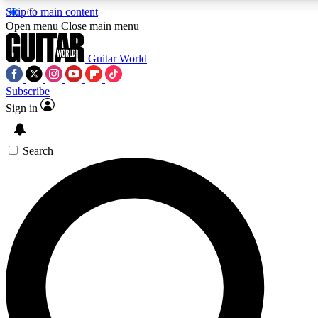
Skip to main content
Open menu
Close main menu
Guitar World
Subscribe
Sign in
AAA Content
Exclusive lessons, interviews
and features from the GW 
Search
SIGN UP TO GU
For the quickest way to j
offers.