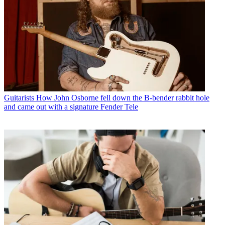
Guitarists
How John Osborne fell down the B-bender rabbit hole
and came out with a signature Fender Tele