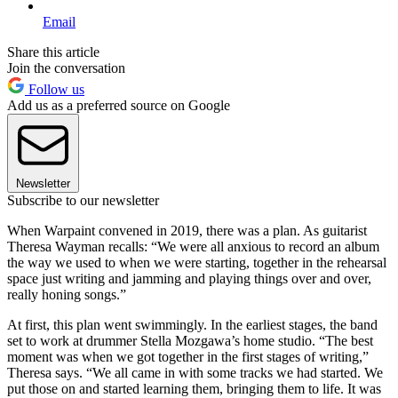
Email
Share this article
Join the conversation
Follow us
Add us as a preferred source on Google
Newsletter
Subscribe to our newsletter
When Warpaint convened in 2019, there was a plan. As guitarist
Theresa Wayman recalls: “We were all anxious to record an album
the way we used to when we were starting, together in the rehearsal
space just writing and jamming and playing things over and over,
really honing songs.”
At first, this plan went swimmingly. In the earliest stages, the band
set to work at drummer Stella Mozgawa’s home studio. “The best
moment was when we got together in the first stages of writing,”
Theresa says. “We all came in with some tracks we had started. We
put those on and started learning them, bringing them to life. It was