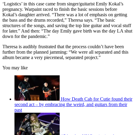
of
‘Logistics’ in this case came from singer/guitarist Emily Kokal’s
1
pregnancy. Warpaint raced to finish the basic sessions before
minute,
Kokal’s daughter arrived. “There was a lot of emphasis on getting
13
the bass and the drums recorded,” Theresa says. “The basic
seconds
structures of the songs, and saving the top line guitar and vocal stuff
for later.” And then: “The day Emily gave birth was the day LA shut
down for the pandemic.”
Theresa is audibly frustrated that the process couldn’t have been
further from the planned jamming: “We were all separated and this
album became a very piecemeal, separated project.”
You may like
How Death Cab for Cutie found their
second act – by embracing the weird, and guitars from their
past