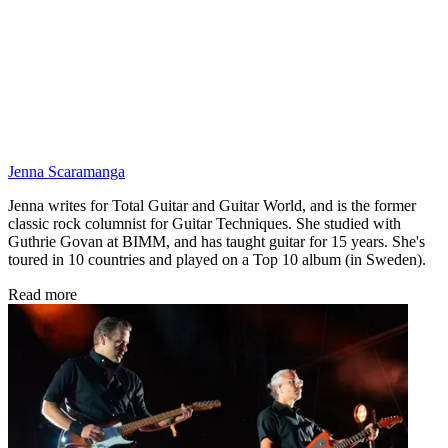
Jenna Scaramanga
Jenna writes for Total Guitar and Guitar World, and is the former
classic rock columnist for Guitar Techniques. She studied with
Guthrie Govan at BIMM, and has taught guitar for 15 years. She's
toured in 10 countries and played on a Top 10 album (in Sweden).
Read more