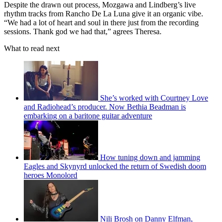
Despite the drawn out process, Mozgawa and Lindberg’s live
rhythm tracks from Rancho De La Luna give it an organic vibe.
“We had a lot of heart and soul in there just from the recording
sessions. Thank god we had that,” agrees Theresa.
What to read next
She’s worked with Courtney Love
and Radiohead’s producer. Now Bethia Beadman is
embarking on a baritone guitar adventure
How tuning down and jamming
Eagles and Skynyrd unlocked the return of Swedish doom
heroes Monolord
Nili Brosh on Danny Elfman,