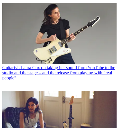
Guitarists
Laura Cox on taking her sound from YouTube to the
studio and the stage – and the release from playing with “real
people”