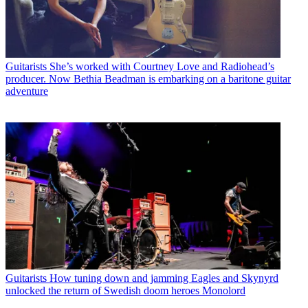
Guitarists
She’s worked with Courtney Love and Radiohead’s
producer. Now Bethia Beadman is embarking on a baritone guitar
adventure
Guitarists
How tuning down and jamming Eagles and Skynyrd
unlocked the return of Swedish doom heroes Monolord