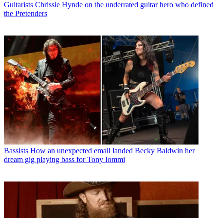
Guitarists
Chrissie Hynde on the underrated guitar hero who defined
the Pretenders
Bassists
How an unexpected email landed Becky Baldwin her
dream gig playing bass for Tony Iommi