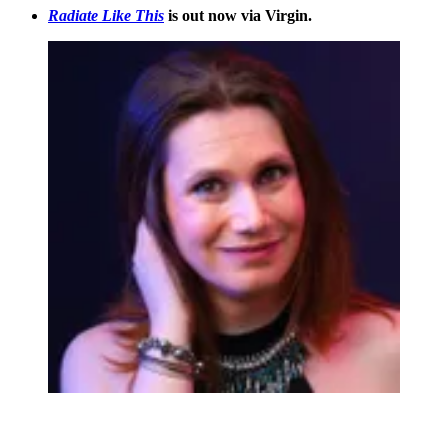
Radiate Like This
is out now via Virgin.