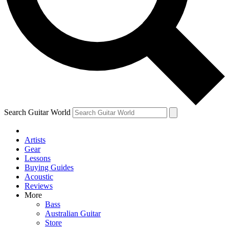
Contact me with news and offers from other Future brands
By submitting your information you agree to the
Terms & Conditions
and
Privacy Policy
and are aged 16 or over.
Search Guitar World
Artists
Gear
Lessons
Buying Guides
Acoustic
Reviews
More
Bass
Australian Guitar
Store