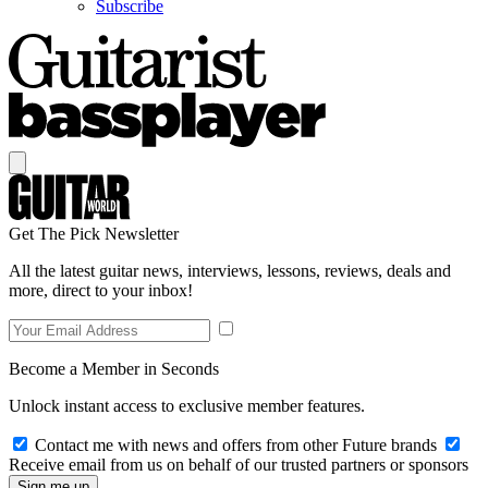
Subscribe
Get The Pick Newsletter
All the latest guitar news, interviews, lessons, reviews, deals and
more, direct to your inbox!
Become a Member in Seconds
Unlock instant access to exclusive member features.
Contact me with news and offers from other Future brands
Receive email from us on behalf of our trusted partners or sponsors