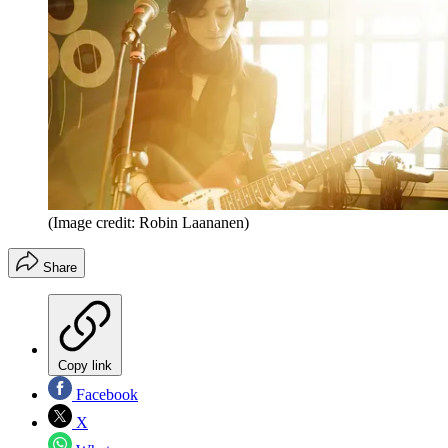
(Image credit: Robin Laananen)
Share
Copy link
Facebook
X