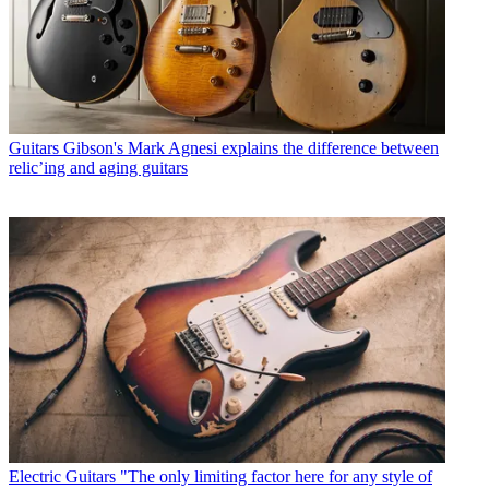
Guitars
Gibson's Mark Agnesi explains the difference between
relic’ing and aging guitars
Electric Guitars
"The only limiting factor here for any style of