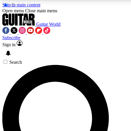
Skip to main content
5
24/7
10.5K+
Open menu
Close main menu
PREMIUM BENEFITS
ACCESS AVAILABLE
ACTIVE MEMBERS
Guitar World
Subscribe
Sign in
AAA Content
Curated Newsle
Exclusive lessons, interviews, presales
Handpicked guitar news,
and features from the GW archive
gear highligh
Search
SIGN UP TO GUITAR WORLD
BACKSTAGE PASS
For the quickest way to join, enter your email below. We’ll
send a confirmation email and sign you up to Guitar World
newsletters with the latest news, gear reviews, lessons and
exclusive offers.