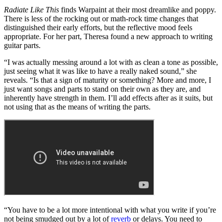
Radiate Like This
finds Warpaint at their most dreamlike and poppy.
There is less of the rocking out or math-rock time changes that
distinguished their early efforts, but the reflective mood feels
appropriate. For her part, Theresa found a new approach to writing
guitar parts.
“I was actually messing around a lot with as clean a tone as possible,
just seeing what it was like to have a really naked sound,” she
reveals. “Is that a sign of maturity or something? More and more, I
just want songs and parts to stand on their own as they are, and
inherently have strength in them. I’ll add effects after as it suits, but
not using that as the means of writing the parts.
“You have to be a lot more intentional with what you write if you’re
not being smudged out by a lot of
reverb
or delays. You need to