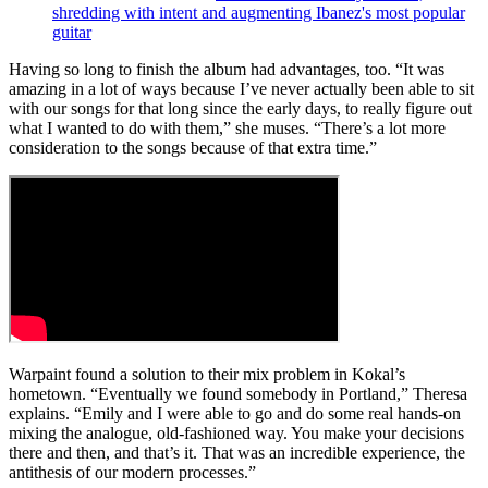
shredding with intent and augmenting Ibanez's most popular
guitar
Having so long to finish the album had advantages, too. “It was
amazing in a lot of ways because I’ve never actually been able to sit
with our songs for that long since the early days, to really figure out
what I wanted to do with them,” she muses. “There’s a lot more
consideration to the songs because of that extra time.”
Warpaint found a solution to their mix problem in Kokal’s
hometown. “Eventually we found somebody in Portland,” Theresa
explains. “Emily and I were able to go and do some real hands-on
mixing the analogue, old-fashioned way. You make your decisions
there and then, and that’s it. That was an incredible experience, the
antithesis of our modern processes.”