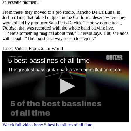
an ecstatic moment.”
From there, they moved to a pro studio, Rancho De La Luna, in
Joshua Tree, that fabled outpost in the California desert, where they
were joined by producer Sam Petts-Davies. There was one track,
Trouble
, that was recorded with the whole band playing live.
“There’s something magical about that,” Theresa says. But, she adds
with a sigh: “The logistics always seem to step in.”
Latest Videos From
Guitar World
5 best basslines of all time
The greatest bass guitar parts ever committed to record
0
Watch full video here: 5 best basslines of all time
seconds