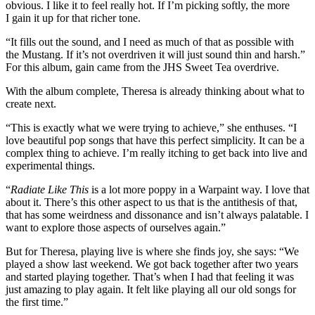
obvious. I like it to feel really hot. If I’m picking softly, the more
I gain it up for that richer tone.
“It fills out the sound, and I need as much of that as possible with
the Mustang. If it’s not overdriven it will just sound thin and harsh.”
For this album, gain came from the JHS Sweet Tea overdrive.
With the album complete, Theresa is already thinking about what to
create next.
“This is exactly what we were trying to achieve,” she enthuses. “I
love beautiful pop songs that have this perfect simplicity. It can be a
complex thing to achieve. I’m really itching to get back into live and
experimental things.
“
Radiate Like This
is a lot more poppy in a Warpaint way. I love that
about it. There’s this other aspect to us that is the antithesis of that,
that has some weirdness and dissonance and isn’t always palatable. I
want to explore those aspects of ourselves again.”
But for Theresa, playing live is where she finds joy, she says: “We
played a show last weekend. We got back together after two years
and started playing together. That’s when I had that feeling it was
just amazing to play again. It felt like playing all our old songs for
the first time.”