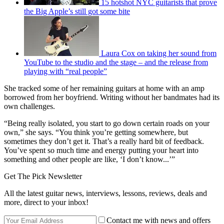
15 hotshot NYC guitarists that prove
the Big Apple’s still got some bite
Laura Cox on taking her sound from
YouTube to the studio and the stage – and the release from
playing with “real people”
She tracked some of her remaining guitars at home with an amp
borrowed from her boyfriend. Writing without her bandmates had its
own challenges.
“Being really isolated, you start to go down certain roads on your
own,” she says. “You think you’re getting somewhere, but
sometimes they don’t get it. That’s a really hard bit of feedback.
You’ve spent so much time and energy putting your heart into
something and other people are like, ‘I don’t know...’”
Get The Pick Newsletter
All the latest guitar news, interviews, lessons, reviews, deals and
more, direct to your inbox!
Contact me with news and offers