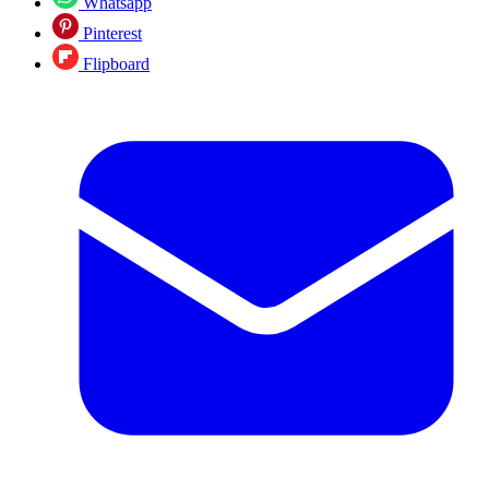
Whatsapp
Pinterest
Flipboard