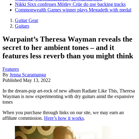
Nikki Sixx confesses Mötley Crüe do use backing tracks
Commonwealth Games winner plays Megadeth with medal
Guitar Gear
Guitars
Warpaint’s Theresa Wayman reveals the
secret to her ambient tones – and it
features less reverb than you might think
Features
By
Jenna Scaramanga
Published
May 13, 2022
In the dream-pop art-rock of new album Radiate Like This, Theresa
Wayman is now experimenting with dry guitars amid the expansive
tones
When you purchase through links on our site, we may earn an
affiliate commission.
Here’s how it works
.