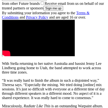
from other Future brands
Receive email from us on behalf of our
trusted partners or sponsors
By submitting your information you agree to the
Terms &
Conditions
and
Privacy Policy
and are aged 16 or over.
With Stella returning to her native Australia and bassist Jenny Lee
Lindberg going home to Utah, the band attempted to work across
three time zones.
“It was really hard to finish the album in such a disjointed way,”
Theresa says. “Especially the mixing. We tried doing [online] mix
sessions. It’s just so difficult with everyone at a different time of day
through different speakers in a different mood. No aspect of it is a
shared experience. It was really hard to come to consensus.”
Miraculously,
Radiate Like This
is an outstanding Warpaint album.