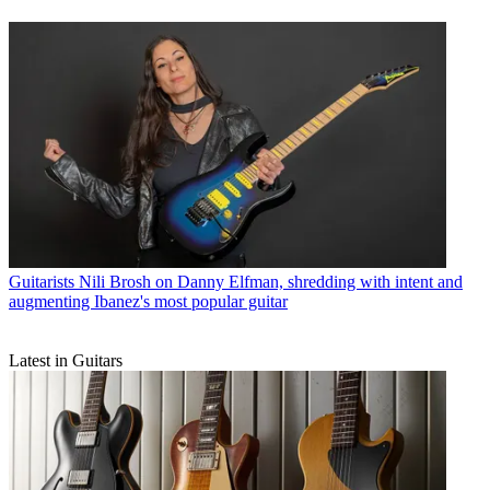
Guitarists
Nili Brosh on Danny Elfman, shredding with intent and
augmenting Ibanez's most popular guitar
Latest in Guitars