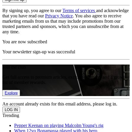
By signing up, you agree to our
Terms of services
and acknowledge
that you have read our
Privacy Notice
. You also agree to receive
marketing emails from us that may include promotions from our
trusted partners and sponsors, which you can unsubscribe from at
any time.
You are now subscribed
Your newsletter sign-up was successful
Join the club
Get full access to premium articles, exclusive features and a growing
list of member rewards.
Explore
An account already exists for this email address, please log in.
Trending
Pepper Keenan on playing Malcolm Young's rig
When 12yo Bonamassa played with his hero