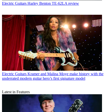
Electric Guitars
Harley Benton TE-62LA review
Electric Guitars
Kramer and Malina Moye make history with the
underrated modern guitar hero’s first signature model
Latest in Features