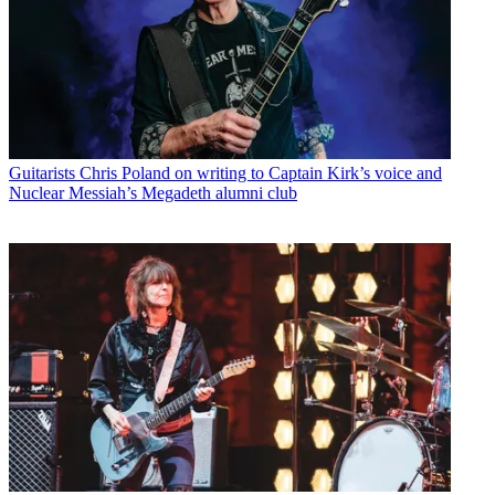
Guitarists
Chris Poland on writing to Captain Kirk’s voice and
Nuclear Messiah’s Megadeth alumni club