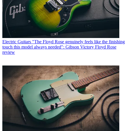
Electric Guitars
"The Floyd Rose genuinely feels like the finishing
touch this model always needed": Gibson Victory Floyd Rose
review