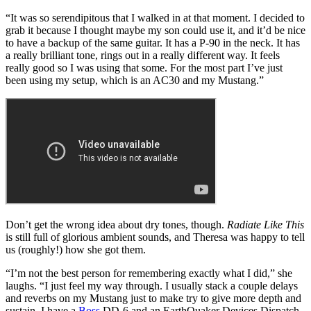
“It was so serendipitous that I walked in at that moment. I decided to
grab it because I thought maybe my son could use it, and it’d be nice
to have a backup of the same guitar. It has a P-90 in the neck. It has
a really brilliant tone, rings out in a really different way. It feels
really good so I was using that some. For the most part I’ve just
been using my setup, which is an AC30 and my Mustang.”
Don’t get the wrong idea about dry tones, though.
Radiate Like This
is still full of glorious ambient sounds, and Theresa was happy to tell
us (roughly!) how she got them.
“I’m not the best person for remembering exactly what I did,” she
laughs. “I just feel my way through. I usually stack a couple delays
and reverbs on my Mustang just to make try to give more depth and
sustain. I have a
Boss
DD-6 and an EarthQuaker Devices Dispatch