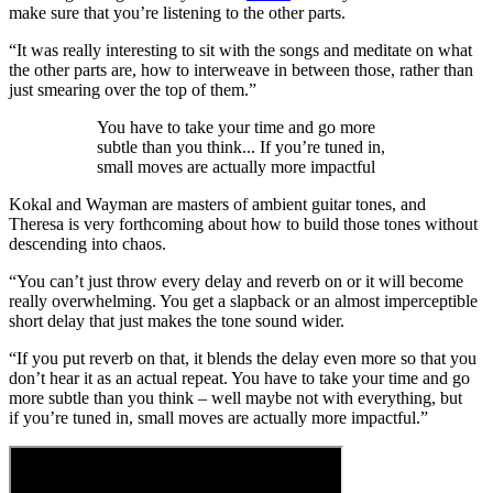
make sure that you’re listening to the other parts.
“It was really interesting to sit with the songs and meditate on what
the other parts are, how to interweave in between those, rather than
just smearing over the top of them.”
You have to take your time and go more
subtle than you think... If you’re tuned in,
small moves are actually more impactful
Kokal and Wayman are masters of ambient guitar tones, and
Theresa is very forthcoming about how to build those tones without
descending into chaos.
“You can’t just throw every delay and reverb on or it will become
really overwhelming. You get a slapback or an almost imperceptible
short delay that just makes the tone sound wider.
“If you put reverb on that, it blends the delay even more so that you
don’t hear it as an actual repeat. You have to take your time and go
more subtle than you think – well maybe not with everything, but
if you’re tuned in, small moves are actually more impactful.”