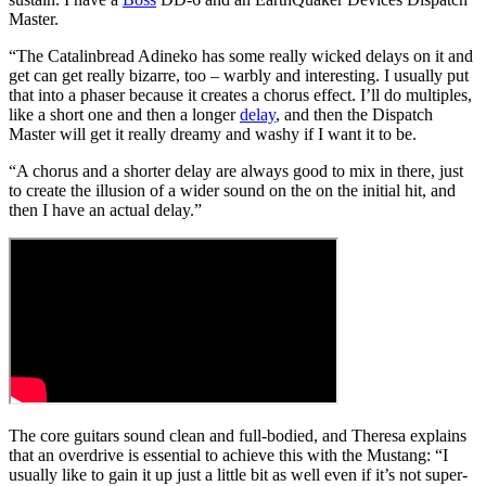
Master.
“The Catalinbread Adineko has some really wicked delays on it and
get can get really bizarre, too – warbly and interesting. I usually put
that into a phaser because it creates a chorus effect. I’ll do multiples,
like a short one and then a longer
delay
, and then the Dispatch
Master will get it really dreamy and washy if I want it to be.
“A chorus and a shorter delay are always good to mix in there, just
to create the illusion of a wider sound on the on the initial hit, and
then I have an actual delay.”
The core guitars sound clean and full-bodied, and Theresa explains
that an overdrive is essential to achieve this with the Mustang: “I
usually like to gain it up just a little bit as well even if it’s not super-