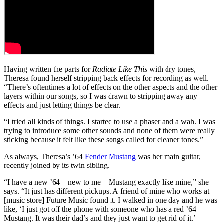
Having written the parts for
Radiate Like This
with dry tones,
Theresa found herself stripping back effects for recording as well.
“There’s oftentimes a lot of effects on the other aspects and the other
layers within our songs, so I was drawn to stripping away any
effects and just letting things be clear.
“I tried all kinds of things. I started to use a phaser and a wah. I was
trying to introduce some other sounds and none of them were really
sticking because it felt like these songs called for cleaner tones.”
As always, Theresa’s ’64
Fender Mustang
was her main guitar,
recently joined by its twin sibling.
“I have a new ’64 – new to me – Mustang exactly like mine,” she
says. “It just has different pickups. A friend of mine who works at
[music store] Future Music found it. I walked in one day and he was
like, ‘I just got off the phone with someone who has a red ’64
Mustang. It was their dad’s and they just want to get rid of it.’