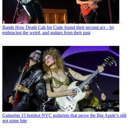
Bands
How Death Cab for Cutie found their second act – by
embracing the weird, and guitars from their past
Guitarists
15 hotshot NYC guitarists that prove the Big Apple’s still
got some bite