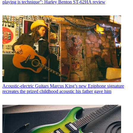
playing is technique": Harley Benton ST-62HA review
Acoustic-electric Guitars
Marcus King’s new Epiphone signature
recreates the prized childhood acoustic his father gave him