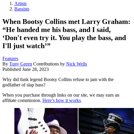
Artists
Bassists
When Bootsy Collins met Larry Graham:
“He handed me his bass, and I said,
‘Don't even try it. You play the bass, and
I'll just watch’”
Features
By
Tony Green
Contributions by
Nick Wells
Published
June 28, 2023
Why did funk legend Bootsy Collins refuse to jam with the
godfather of slap bass?
When you purchase through links on our site, we may earn an
affiliate commission.
Here’s how it works
.