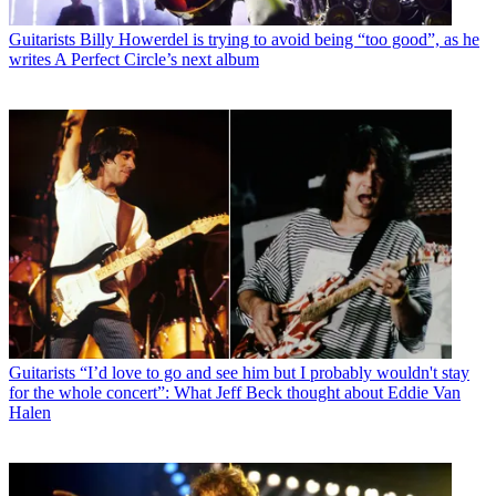
Guitarists
Billy Howerdel is trying to avoid being “too good”, as he
writes A Perfect Circle’s next album
Guitarists
“I’d love to go and see him but I probably wouldn't stay
for the whole concert”: What Jeff Beck thought about Eddie Van
Halen