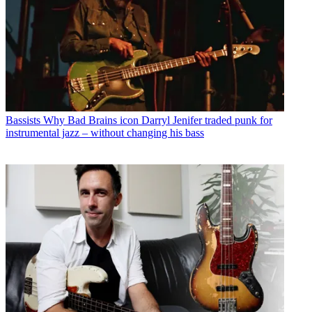
Bassists
Why Bad Brains icon Darryl Jenifer traded punk for
instrumental jazz – without changing his bass