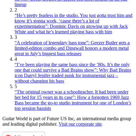
lineup
2
“He’s pretty fearless in the studio. You just gotta trust him and
know it’s gonna work, ‘cause there’s a lot of
experimentation”: Dominic Davis on growing up with Jack
White and what he’s learned playing bass with him
3
“A celebration of legendary bass tone”: Geezer Butler gets a
limited-edition combo and Dingwall honors a modern metal
great in July’s biggest bass releases
4
“I’ve been playing the same bass since the ’80s. It’s the only
one that could survive a Bad Brains show”: Why Bad Brains
icon Darryl Jenifer traded punk for instrumental jazz –
without changing his bass
5
“The original owner was a schoolteacher. It had been under
her bed for 15 years in its case”: How a forgotten 1969 Jazz
Bass became the go-to studio instrument for one of London’s
top session bassists
Guitar World is part of Future US Inc, an international media group
and leading digital publisher.
Visit our corporate site
.