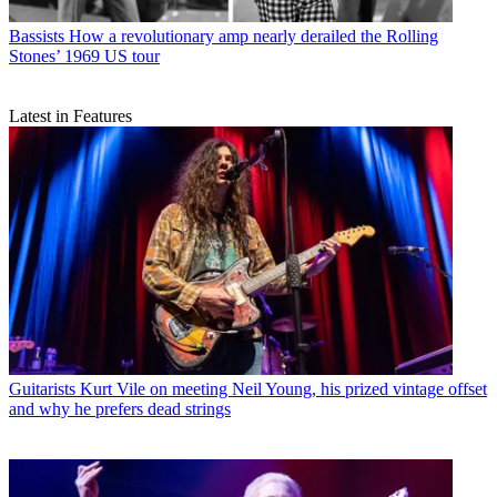
Bassists
How a revolutionary amp nearly derailed the Rolling
Stones’ 1969 US tour
Latest in Features
Guitarists
Kurt Vile on meeting Neil Young, his prized vintage offset
and why he prefers dead strings