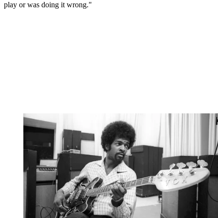
play or was doing it wrong."