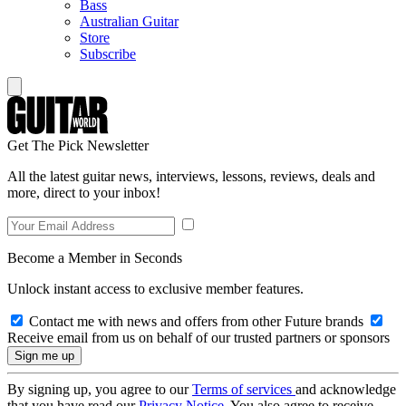
Bass
Australian Guitar
Store
Subscribe
Get The Pick Newsletter
All the latest guitar news, interviews, lessons, reviews, deals and
more, direct to your inbox!
Become a Member in Seconds
Unlock instant access to exclusive member features.
Contact me with news and offers from other Future brands
Receive email from us on behalf of our trusted partners or sponsors
By signing up, you agree to our
Terms of services
and acknowledge
that you have read our
Privacy Notice
. You also agree to receive