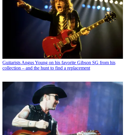
Guitarists
Angus Young on his favorite Gibson SG from his
collection – and the hunt to find a replacement