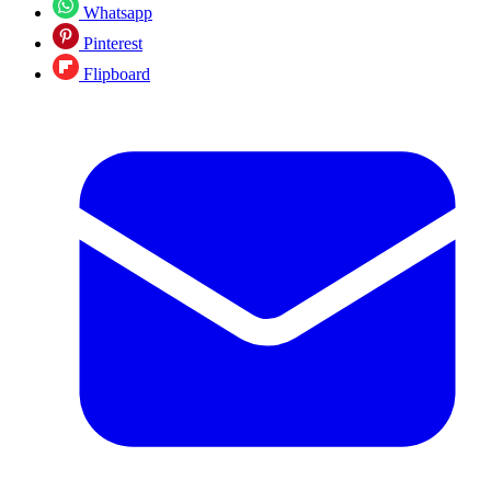
Whatsapp
Pinterest
Flipboard