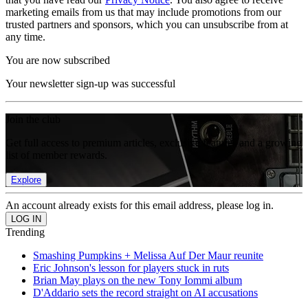
marketing emails from us that may include promotions from our
trusted partners and sponsors, which you can unsubscribe from at
any time.
You are now subscribed
Your newsletter sign-up was successful
Join the club
Get full access to premium articles, exclusive features and a growing
list of member rewards.
Explore
An account already exists for this email address, please log in.
Trending
Smashing Pumpkins + Melissa Auf Der Maur reunite
Eric Johnson's lesson for players stuck in ruts
Brian May plays on the new Tony Iommi album
D'Addario sets the record straight on AI accusations