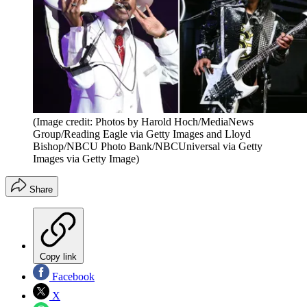
(Image credit: Photos by Harold Hoch/MediaNews
Group/Reading Eagle via Getty Images and Lloyd
Bishop/NBCU Photo Bank/NBCUniversal via Getty
Images via Getty Image)
Share
Copy link
Facebook
X