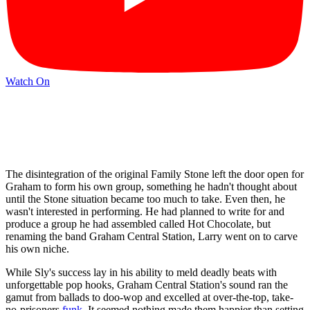
Watch On
The disintegration of the original Family Stone left the door open for
Graham to form his own group, something he hadn't thought about
until the Stone situation became too much to take. Even then, he
wasn't interested in performing. He had planned to write for and
produce a group he had assembled called Hot Chocolate, but
renaming the band Graham Central Station, Larry went on to carve
his own niche.
While Sly's success lay in his ability to meld deadly beats with
unforgettable pop hooks, Graham Central Station's sound ran the
gamut from ballads to doo-wop and excelled at over-the-top, take-
no-prisoners
funk
. It seemed nothing made them happier than setting