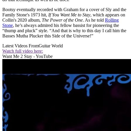
Bootsy eventually recorded with Graham for a cover of Sly and the
Family Stone's 1973 hit,
If You Want Me to Stay
, which appears on
Collin's 2020 album,
The Power of the One
. As he told
Rolling
Stone
, he’s always admired his fellow bassist for pioneering the
“thump and pluck” style. “And that is why to this day I call him the
Basses Mutha Plucker this Side of the Universe!”
Latest Videos From
Guitar World
Watch full video here:
Want Me 2 Stay - YouTube