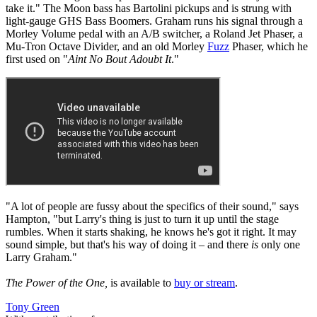
take it." The Moon bass has Bartolini pickups and is strung with
light-gauge GHS Bass Boomers. Graham runs his signal through a
Morley Volume pedal with an A/B switcher, a Roland Jet Phaser, a
Mu-Tron Octave Divider, and an old Morley
Fuzz
Phaser, which he
first used on "
Aint No Bout Adoubt It
."
"A lot of people are fussy about the specifics of their sound," says
Hampton, "but Larry's thing is just to turn it up until the stage
rumbles. When it starts shaking, he knows he's got it right. It may
sound simple, but that's his way of doing it – and there
is
only one
Larry Graham."
The Power of the One,
is available to
buy or stream
.
Tony Green