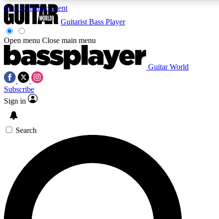
Skip to main content
Guitarist
Bass Player
Open menu
Close main menu
Guitar World
AAA Content
Curated Newsle
Subscribe
Exclusive lessons, interviews, presales
Handpicked guitar news,
and features from the GW archive
gear highligh
Sign in
SIGN UP TO GUITAR WORLD BACKSTAG
Search
For the quickest way to join, enter your email below. We’ll s
exclusive offers.