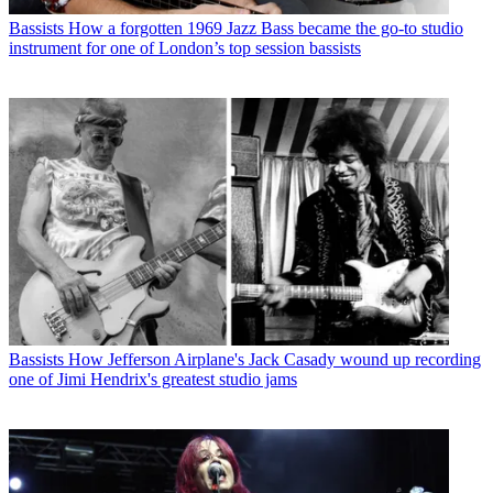
Bassists
How a forgotten 1969 Jazz Bass became the go-to studio
instrument for one of London’s top session bassists
Bassists
How Jefferson Airplane's Jack Casady wound up recording
one of Jimi Hendrix's greatest studio jams