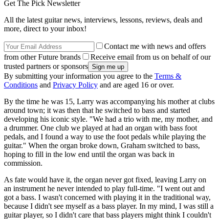
Get The Pick Newsletter
All the latest guitar news, interviews, lessons, reviews, deals and
more, direct to your inbox!
Contact me with news and offers
from other Future brands
Receive email from us on behalf of our
trusted partners or sponsors
By submitting your information you agree to the
Terms &
Conditions
and
Privacy Policy
and are aged 16 or over.
By the time he was 15, Larry was accompanying his mother at clubs
around town; it was then that he switched to bass and started
developing his iconic style. "We had a trio with me, my mother, and
a drummer. One club we played at had an organ with bass foot
pedals, and I found a way to use the foot pedals while playing the
guitar." When the organ broke down, Graham switched to bass,
hoping to fill in the low end until the organ was back in
commission.
As fate would have it, the organ never got fixed, leaving Larry on
an instrument he never intended to play full-time. "I went out and
got a bass. I wasn't concerned with playing it in the traditional way,
because I didn't see myself as a bass player. In my mind, I was still a
guitar player, so I didn't care that bass players might think I couldn't