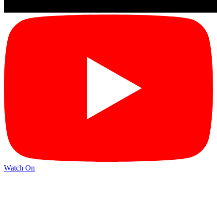
Watch On