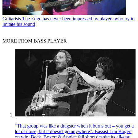
Guitarists
The Edge has never been impressed by players who try to
imitate his sound
MORE FROM BASS PLAYER
1
“That group was like a dragster when it burns out – you get a
lot of noise, but it doesn't go anywhere”: Bassist Tim Bogert
on why Beck, Bogert & Appice fell short despite its all-star