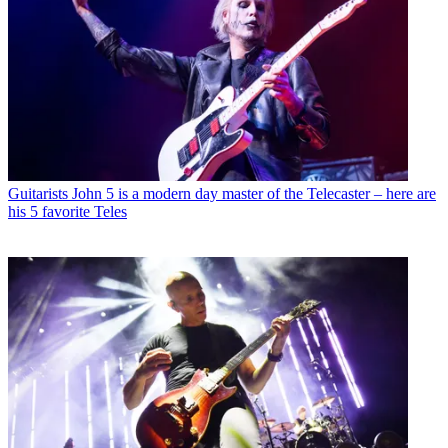
Guitarists
John 5 is a modern day master of the Telecaster – here are
his 5 favorite Teles