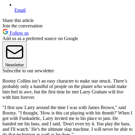
Email
Share this article
Join the conversation
Follow us
Add us as a preferred source on Google
Newsletter
Subscribe to our newsletter
Bootsy Collins isn’t an easy character to make star struck. There’s
probably only a handful of people on the planet who would make
him feel in awe, but the first time he met Larry Graham will live
with him forever.
"I first saw Larry around the time I was with James Brown," said
Bootsy. "I thought, 'How is this cat playing with his thumb?' When I
got with Funkadelic, Larry invited me to his place to jam. He
handed me his bass, and I said, 'Don't even try it.
You
play the bass,
and I'll watch.' He's the ultimate slap machine. I will never be able to
do that technique as well as he does.”