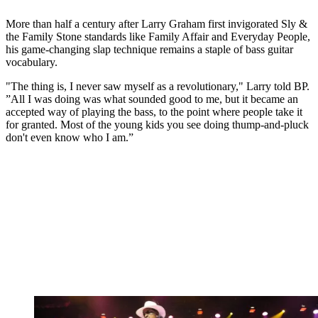
More than half a century after Larry Graham first invigorated Sly &
the Family Stone standards like Family Affair and Everyday People,
his game-changing slap technique remains a staple of bass guitar
vocabulary.
"The thing is, I never saw myself as a revolutionary," Larry told BP.
”All I was doing was what sounded good to me, but it became an
accepted way of playing the bass, to the point where people take it
for granted. Most of the young kids you see doing thump-and-pluck
don't even know who I am.”