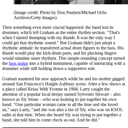
(Image credit: Photo by Don Paulsen/Michael Ochs
Archives/Getty Images)
Then something even more crucial happened: the band lost its
drummer, which left Graham as the entire rhythm section. "That's
when I started thumping with my thumb. It was the only way I
could get that rhythmic sound." But Graham didn't just adopt a
rhythmic attitude: he transferred actual drum figures to the bass. His
thumb would play the kick-drum parts, and his plucking fingers
would simulate snare rhythms. This simple-sounding concept turned
the
bass guitar
into a hybrid instrument, capable of interacting with a
drummer while still holding down a supportive role.
Graham mastered his new approach while he and his mother gigged
around San Francisco's Haight-Ashbury scene. After a few shows at
a place called Relax With Yvonne in 1968, Larry caught the
attention of a popular local deejay named Sylvester Stewart – also
known as Sly Stone – who was looking to put together his own
band. "One particular woman came in all the time and she loved
us," says Larry, "and she was also a fan of Sly, who was on KSOL
radio at that time. When she heard Sly was trying to put together a
band, she told him to come check us out. And he did."