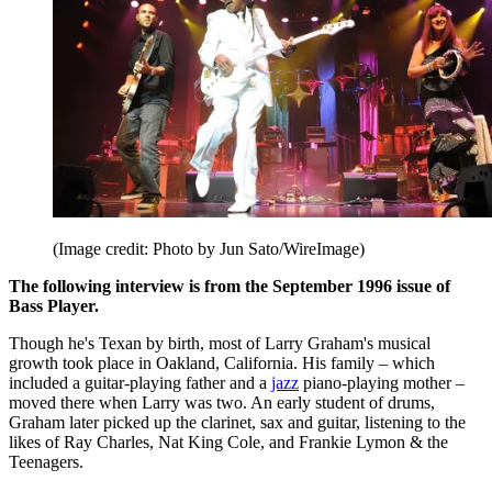
(Image credit: Photo by Jun Sato/WireImage)
The following interview is from the September 1996 issue of
Bass Player.
Though he's Texan by birth, most of Larry Graham's musical
growth took place in Oakland, California. His family – which
included a guitar-playing father and a
jazz
piano-playing mother –
moved there when Larry was two. An early student of drums,
Graham later picked up the clarinet, sax and guitar, listening to the
likes of Ray Charles, Nat King Cole, and Frankie Lymon & the
Teenagers.