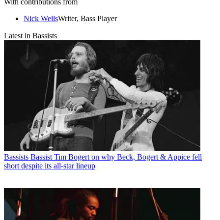
With contributions from
Nick Wells
Writer, Bass Player
Latest in Bassists
Bassists
Bassist Tim Bogert on why Beck, Bogert & Appice fell
short despite its all-star lineup