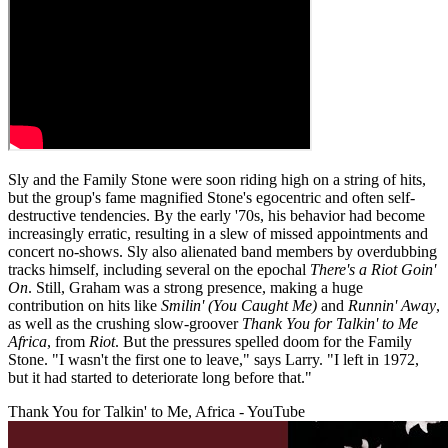
Sly and the Family Stone were soon riding high on a string of hits,
but the group's fame magnified Stone's egocentric and often self-
destructive tendencies. By the early '70s, his behavior had become
increasingly erratic, resulting in a slew of missed appointments and
concert no-shows. Sly also alienated band members by overdubbing
tracks himself, including several on the epochal
There's a Riot Goin'
On
. Still, Graham was a strong presence, making a huge
contribution on hits like
Smilin' (You Caught Me)
and
Runnin' Away
,
as well as the crushing slow-groover
Thank You for Talkin' to Me
Africa
, from
Riot
. But the pressures spelled doom for the Family
Stone. "I wasn't the first one to leave," says Larry. "I left in 1972,
but it had started to deteriorate long before that."
Thank You for Talkin' to Me, Africa - YouTube