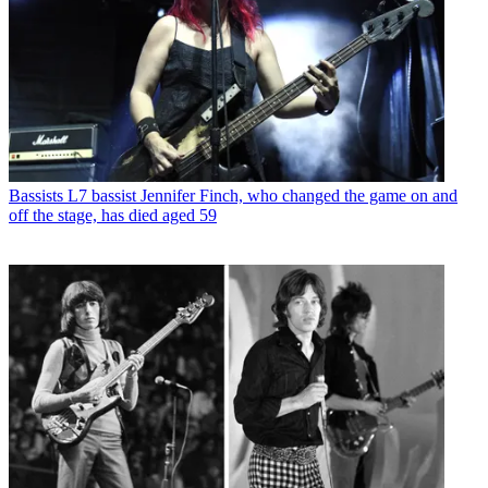
Bassists
L7 bassist Jennifer Finch, who changed the game on and
off the stage, has died aged 59