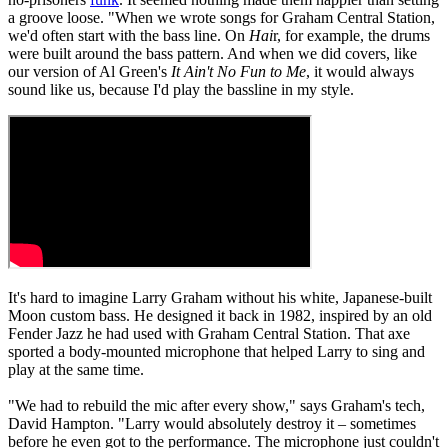
a groove loose. "When we wrote songs for Graham Central Station,
we'd often start with the bass line. On
Hai
r, for example, the drums
were built around the bass pattern. And when we did covers, like
our version of Al Green's
It Ain't No Fun to Me
, it would always
sound like us, because I'd play the bassline in my style.
It's hard to imagine Larry Graham without his white, Japanese-built
Moon custom bass. He designed it back in 1982, inspired by an old
Fender Jazz he had used with Graham Central Station. That axe
sported a body-mounted microphone that helped Larry to sing and
play at the same time.
"We had to rebuild the mic after every show," says Graham's tech,
David Hampton. "Larry would absolutely destroy it – sometimes
before he even got to the performance. The microphone just couldn't