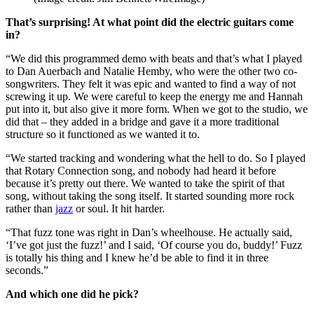
That’s surprising! At what point did the electric guitars come
in?
“We did this programmed demo with beats and that’s what I played
to Dan Auerbach and Natalie Hemby, who were the other two co-
songwriters. They felt it was epic and wanted to find a way of not
screwing it up. We were careful to keep the energy me and Hannah
put into it, but also give it more form. When we got to the studio, we
did that – they added in a bridge and gave it a more traditional
structure so it functioned as we wanted it to.
“We started tracking and wondering what the hell to do. So I played
that Rotary Connection song, and nobody had heard it before
because it’s pretty out there. We wanted to take the spirit of that
song, without taking the song itself. It started sounding more rock
rather than
jazz
or soul. It hit harder.
“That fuzz tone was right in Dan’s wheelhouse. He actually said,
‘I’ve got just the fuzz!’ and I said, ‘Of course you do, buddy!’ Fuzz
is totally his thing and I knew he’d be able to find it in three
seconds.”
And which one did he pick?