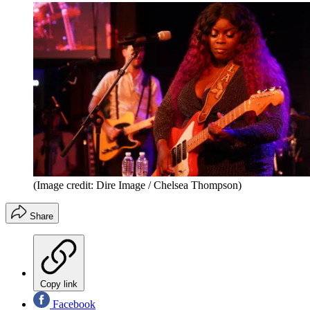
(Image credit: Dire Image / Chelsea Thompson)
Share
Copy link
Facebook