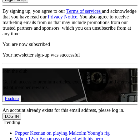
By signing up, you agree to our
Terms of services
and acknowledge
that you have read our
Privacy Notice
. You also agree to receive
marketing emails from us that may include promotions from our
trusted partners and sponsors, which you can unsubscribe from at
any time.
You are now subscribed
Your newsletter sign-up was successful
Join the club
Get full access to premium articles, exclusive features and a growing
list of member rewards.
Explore
An account already exists for this email address, please log in.
Trending
Pepper Keenan on playing Malcolm Young's rig
When 12yo Bonamassa played with his hero