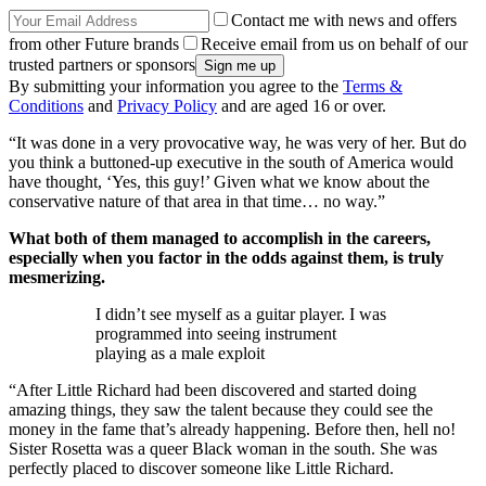
Contact me with news and offers
from other Future brands
Receive email from us on behalf of our
trusted partners or sponsors
By submitting your information you agree to the
Terms &
Conditions
and
Privacy Policy
and are aged 16 or over.
“It was done in a very provocative way, he was very of her. But do
you think a buttoned-up executive in the south of America would
have thought, ‘Yes, this guy!’ Given what we know about the
conservative nature of that area in that time… no way.”
What both of them managed to accomplish in the careers,
especially when you factor in the odds against them, is truly
mesmerizing.
I didn’t see myself as a guitar player. I was
programmed into seeing instrument
playing as a male exploit
“After Little Richard had been discovered and started doing
amazing things, they saw the talent because they could see the
money in the fame that’s already happening. Before then, hell no!
Sister Rosetta was a queer Black woman in the south. She was
perfectly placed to discover someone like Little Richard.