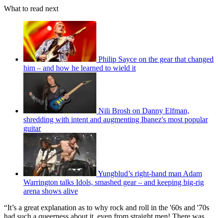
What to read next
Philip Sayce on the gear that changed
him – and how he learned to wield it
Nili Brosh on Danny Elfman,
shredding with intent and augmenting Ibanez's most popular
guitar
Yungblud’s right-hand man Adam
Warrington talks Idols, smashed gear – and keeping big-rig
arena shows alive
“It’s a great explanation as to why rock and roll in the '60s and '70s
had such a queerness about it, even from straight men! There was