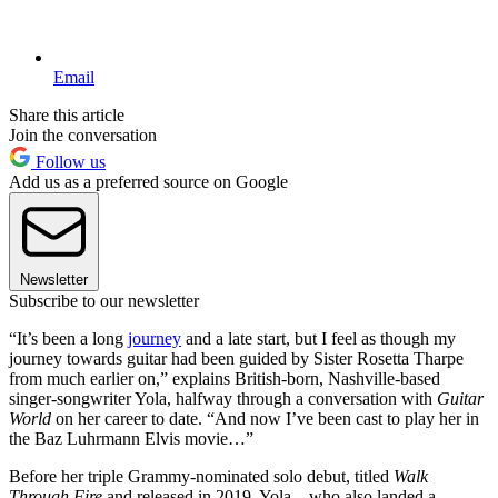
Email
Share this article
Join the conversation
Follow us
Add us as a preferred source on Google
Newsletter
Subscribe to our newsletter
“It’s been a long
journey
and a late start, but I feel as though my
journey towards guitar had been guided by Sister Rosetta Tharpe
from much earlier on,” explains British-born, Nashville-based
singer-songwriter Yola, halfway through a conversation with
Guitar
World
on her career to date. “And now I’ve been cast to play her in
the Baz Luhrmann Elvis movie…”
Before her triple Grammy-nominated solo debut, titled
Walk
Through Fire
and released in 2019, Yola – who also landed a