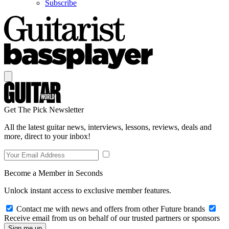
Subscribe
Get The Pick Newsletter
All the latest guitar news, interviews, lessons, reviews, deals and
more, direct to your inbox!
Become a Member in Seconds
Unlock instant access to exclusive member features.
Contact me with news and offers from other Future brands
Receive email from us on behalf of our trusted partners or sponsors