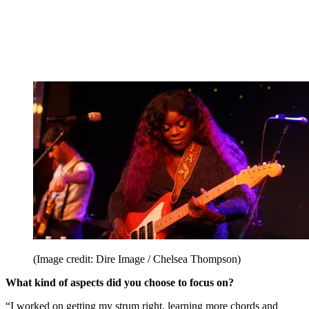
(Image credit: Dire Image / Chelsea Thompson)
What kind of aspects did you choose to focus on?
“I worked on getting my strum right, learning more chords and