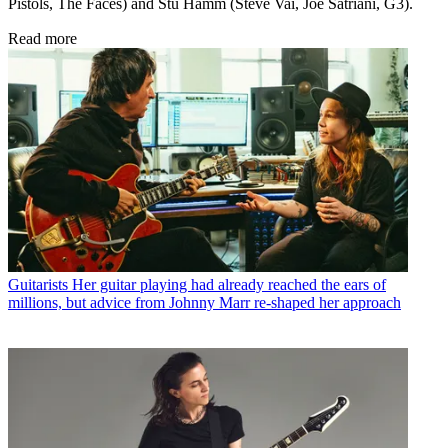
Pistols, The Faces) and Stu Hamm (Steve Vai, Joe Satriani, G3).
Read more
Guitarists
Her guitar playing had already reached the ears of
millions, but advice from Johnny Marr re-shaped her approach