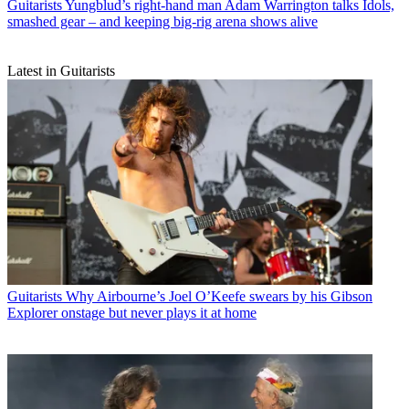
Guitarists
Yungblud’s right-hand man Adam Warrington talks Idols,
smashed gear – and keeping big-rig arena shows alive
Latest in Guitarists
Guitarists
Why Airbourne’s Joel O’Keefe swears by his Gibson
Explorer onstage but never plays it at home