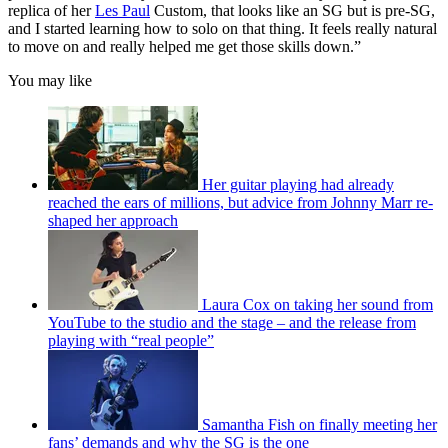
replica of her
Les Paul
Custom, that looks like an SG but is pre-SG,
and I started learning how to solo on that thing. It feels really natural
to move on and really helped me get those skills down.”
You may like
Her guitar playing had already
reached the ears of millions, but advice from Johnny Marr re-
shaped her approach
Laura Cox on taking her sound from
YouTube to the studio and the stage – and the release from
playing with “real people”
Samantha Fish on finally meeting her
fans’ demands and why the SG is the one