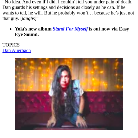
“No idea. And even if I did, I couldn’t tell you under pain of death.
Dan guards his settings and decisions as closely as he can. If he
wants to tell, he will. But he probably won’t… because he’s just not
that guy. [
laughs
]”
Yola's new album
Stand For Myself
is out now via Easy
Eye Sound.
TOPICS
Dan Auerbach