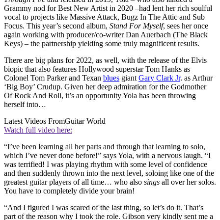
Grammy nod for Best New Artist in 2020 –had lent her rich soulful
vocal to projects like Massive Attack, Bugz In The Attic and Sub
Focus. This year’s second album,
Stand For Myself
, sees her once
again working with producer/co-writer Dan Auerbach (The Black
Keys) – the partnership yielding some truly magnificent results.
There are big plans for 2022, as well, with the release of the Elvis
biopic that also features Hollywood superstar Tom Hanks as
Colonel Tom Parker and Texan
blues
giant
Gary Clark Jr
. as Arthur
‘Big Boy’ Crudup. Given her deep admiration for the Godmother
Of Rock And Roll, it’s an opportunity Yola has been throwing
herself into…
Latest Videos From
Guitar World
Watch full video here:
“I’ve been learning all her parts and through that learning to solo,
which I’ve never done before!” says Yola, with a nervous laugh. “I
was terrified! I was playing rhythm with some level of confidence
and then suddenly thrown into the next level, soloing like one of the
greatest guitar players of all time… who also
sings
all over her solos.
You have to completely divide your brain!
“And I figured I was scared of the last thing, so let’s do it. That’s
part of the reason why I took the role. Gibson very kindly sent me a