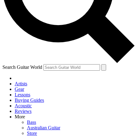
Contact me with news and offers from other Future brands
By submitting your information you agree to the
Terms & Conditions
and
Privacy Policy
and are aged 16 or over.
Search Guitar World
Artists
Gear
Lessons
Buying Guides
Acoustic
Reviews
More
Bass
Australian Guitar
Store