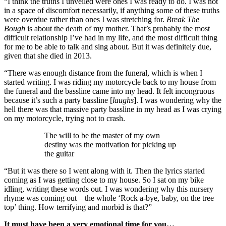
“I think the truths I unveiled were ones I was ready to do. I was not
in a space of discomfort necessarily, if anything some of these truths
were overdue rather than ones I was stretching for.
Break The
Bough
is about the death of my mother. That’s probably the most
difficult relationship I’ve had in my life, and the most difficult thing
for me to be able to talk and sing about. But it was definitely due,
given that she died in 2013.
“There was enough distance from the funeral, which is when I
started writing. I was riding my motorcycle back to my house from
the funeral and the bassline came into my head. It felt incongruous
because it’s such a party bassline [
laughs
]. I was wondering why the
hell there was that massive party bassline in my head as I was crying
on my motorcycle, trying not to crash.
The will to be the master of my own
destiny was the motivation for picking up
the guitar
“But it was there so I went along with it. Then the lyrics started
coming as I was getting close to my house. So I sat on my bike
idling, writing these words out. I was wondering why this nursery
rhyme was coming out – the whole ‘Rock a-bye, baby, on the tree
top’ thing. How terrifying and morbid is that?”
It must have been a very emotional time for you…