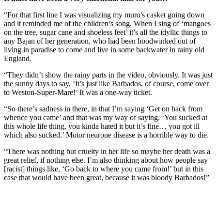
“For that first line I was visualizing my mum’s casket going down
and it reminded me of the children’s song. When I sing of ‘mangoes
on the tree, sugar cane and shoeless feet’ it’s all the idyllic things to
any Bajan of her generation, who had been hoodwinked out of
living in paradise to come and live in some backwater in rainy old
England.
“They didn’t show the rainy parts in the video, obviously. It was just
the sunny days to say, ‘It’s just like Barbados, of course, come over
to Weston-Super-Mare!’ It was a one-way ticket.
“So there’s sadness in there, in that I’m saying ‘Get on back from
whence you came’ and that was my way of saying, ‘You sucked at
this whole life thing, you kinda hated it but it’s fine… you got ill
which also sucked.’ Motor neurone disease is a horrible way to die.
“There was nothing but cruelty in her life so maybe her death was a
great relief, if nothing else. I’m also thinking about how people say
[racist] things like, ‘Go back to where you came from!’ but in this
case that would have been great, because it was bloody Barbados!”