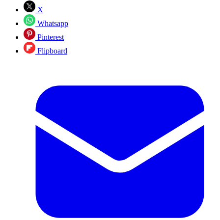
X
Whatsapp
Pinterest
Flipboard