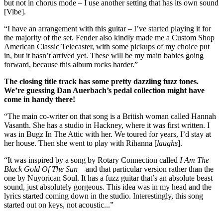
but not in chorus mode – I use another setting that has its own sound
[Vibe].
“I have an arrangement with this guitar – I’ve started playing it for
the majority of the set. Fender also kindly made me a Custom Shop
American Classic Telecaster, with some pickups of my choice put
in, but it hasn’t arrived yet. These will be my main babies going
forward, because this album rocks harder.”
The closing title track has some pretty dazzling fuzz tones.
We’re guessing Dan Auerbach’s pedal collection might have
come in handy there!
“The main co-writer on that song is a British woman called Hannah
Vasanth. She has a studio in Hackney, where it was first written. I
was in Bugz In The Attic with her. We toured for years, I’d stay at
her house. Then she went to play with Rihanna [
laughs
].
“It was inspired by a song by Rotary Connection called
I Am The
Black Gold Of The Sun
– and that particular version rather than the
one by Nuyorican Soul. It has a fuzz guitar that’s an absolute beast
sound, just absolutely gorgeous. This idea was in my head and the
lyrics started coming down in the studio. Interestingly, this song
started out on keys, not acoustic...”