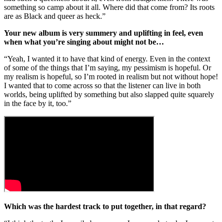
something so camp about it all. Where did that come from? Its roots
are as Black and queer as heck.”
Your new album is very summery and uplifting in feel, even
when what you’re singing about might not be…
“Yeah, I wanted it to have that kind of energy. Even in the context
of some of the things that I’m saying, my pessimism is hopeful. Or
my realism is hopeful, so I’m rooted in realism but not without hope!
I wanted that to come across so that the listener can live in both
worlds, being uplifted by something but also slapped quite squarely
in the face by it, too.”
Which was the hardest track to put together, in that regard?