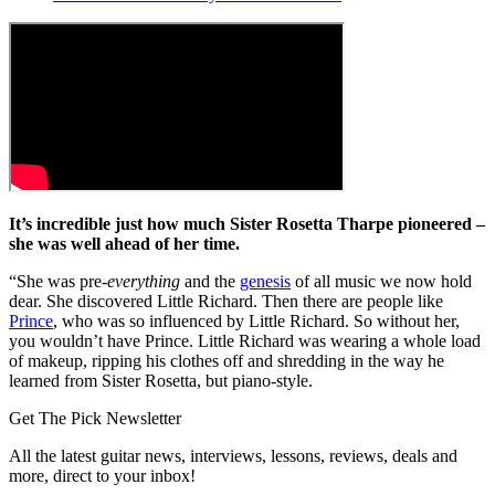
It’s incredible just how much Sister Rosetta Tharpe pioneered –
she was well ahead of her time.
“She was pre-
everything
and the
genesis
of all music we now hold
dear. She discovered Little Richard. Then there are people like
Prince
, who was so influenced by Little Richard. So without her,
you wouldn’t have Prince. Little Richard was wearing a whole load
of makeup, ripping his clothes off and shredding in the way he
learned from Sister Rosetta, but piano-style.
Get The Pick Newsletter
All the latest guitar news, interviews, lessons, reviews, deals and
more, direct to your inbox!