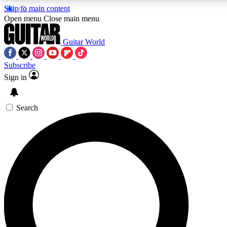
Skip to main content
5
24/7
10.5K+
Open menu
Close main menu
PREMIUM BENEFITS
ACCESS AVAILABLE
ACTIVE MEMBERS
Guitar World
Subscribe
Sign in
AAA Content
Curated Newsle
Exclusive lessons, interviews, presales
Handpicked guitar news,
and features from the GW archive
gear highligh
Search
SIGN UP TO GUITAR WORLD
BACKSTAGE PASS
For the quickest way to join, enter your email below. We’ll
send a confirmation email and sign you up to Guitar World
newsletters with the latest news, gear reviews, lessons and
exclusive offers.