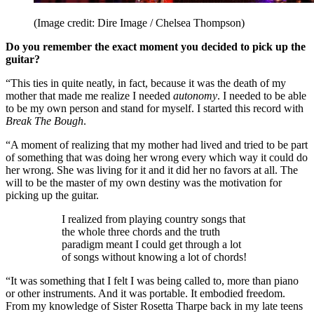
(Image credit: Dire Image / Chelsea Thompson)
Do you remember the exact moment you decided to pick up the
guitar?
“This ties in quite neatly, in fact, because it was the death of my
mother that made me realize I needed
autonomy
. I needed to be able
to be my own person and stand for myself. I started this record with
Break The Bough
.
“A moment of realizing that my mother had lived and tried to be part
of something that was doing her wrong every which way it could do
her wrong. She was living for it and it did her no favors at all. The
will to be the master of my own destiny was the motivation for
picking up the guitar.
I realized from playing country songs that
the whole three chords and the truth
paradigm meant I could get through a lot
of songs without knowing a lot of chords!
“It was something that I felt I was being called to, more than piano
or other instruments. And it was portable. It embodied freedom.
From my knowledge of Sister Rosetta Tharpe back in my late teens