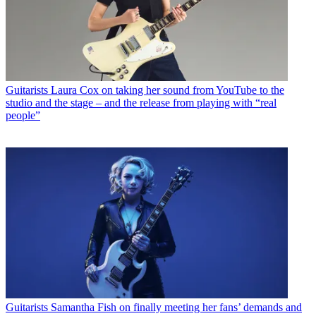
Guitarists
Laura Cox on taking her sound from YouTube to the
studio and the stage – and the release from playing with “real
people”
Guitarists
Samantha Fish on finally meeting her fans’ demands and