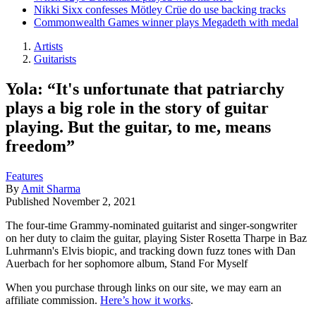
Nikki Sixx confesses Mötley Crüe do use backing tracks
Commonwealth Games winner plays Megadeth with medal
Artists
Guitarists
Yola: “It's unfortunate that patriarchy
plays a big role in the story of guitar
playing. But the guitar, to me, means
freedom”
Features
By
Amit Sharma
Published
November 2, 2021
The four-time Grammy-nominated guitarist and singer-songwriter
on her duty to claim the guitar, playing Sister Rosetta Tharpe in Baz
Luhrmann's Elvis biopic, and tracking down fuzz tones with Dan
Auerbach for her sophomore album, Stand For Myself
When you purchase through links on our site, we may earn an
affiliate commission.
Here’s how it works
.