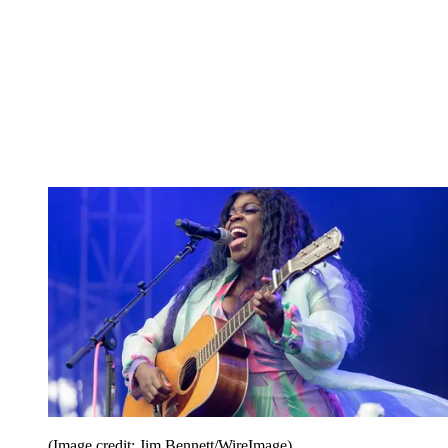
(Image credit: Jim Bennett/WireImage)