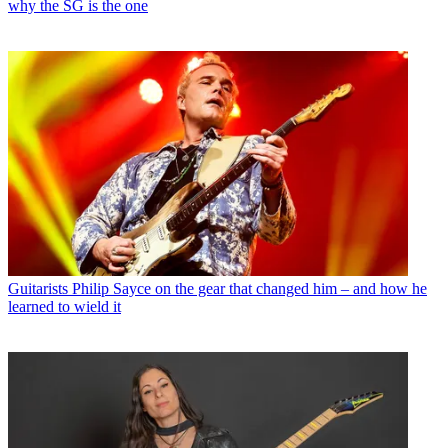
why the SG is the one
Guitarists
Philip Sayce on the gear that changed him – and how he
learned to wield it