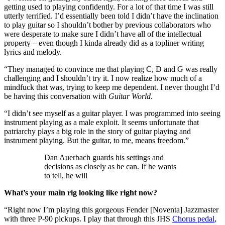
getting used to playing confidently. For a lot of that time I was still
utterly terrified. I’d essentially been told I didn’t have the inclination
to play guitar so I shouldn’t bother by previous collaborators who
were desperate to make sure I didn’t have all of the intellectual
property – even though I kinda already did as a topliner writing
lyrics and melody.
“They managed to convince me that playing C, D and G was really
challenging and I shouldn’t try it. I now realize how much of a
mindfuck that was, trying to keep me dependent. I never thought I’d
be having this conversation with
Guitar World
.
“I didn’t see myself as a guitar player. I was programmed into seeing
instrument playing as a male exploit. It seems unfortunate that
patriarchy plays a big role in the story of guitar playing and
instrument playing. But the guitar, to me, means freedom.”
Dan Auerbach guards his settings and
decisions as closely as he can. If he wants
to tell, he will
What’s your main rig looking like right now?
“Right now I’m playing this gorgeous Fender [Noventa] Jazzmaster
with three P-90 pickups. I play that through this JHS
Chorus pedal
,