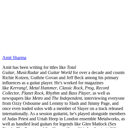
Amit Sharma
Amit has been writing for titles like
Total
Guitar
,
MusicRadar
and
Guitar World
for over a decade and counts
Richie Kotzen, Guthrie Govan and Jeff Beck among his primary
influences as a guitar player. He's worked for magazines
like
Kerrang!
,
Metal Hammer
,
Classic Rock
,
Prog
,
Record
Collector
,
Planet Rock
,
Rhythm
and
Bass Player
, as well as
newspapers like
Metro
and
The Independent
, interviewing everyone
from Ozzy Osbourne and Lemmy to Slash and Jimmy Page, and
once even traded solos with a member of Slayer on a track released
internationally. As a session guitarist, he's played alongside members
of Judas Priest and Uriah Heep in London ensemble Metalworks, as
well as handled lead guitars for legends like Glen Matlock (Sex