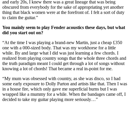
and early 20s, I knew there was a great lineage that was being
obscured from everybody for the sake of appropriating yet another
thing that black women were at the forefront of. I felt a sort of duty
to claim the guitar.”
You mainly seem to play Fender acoustics these days, but what
did you start out on?
“At the time I was playing a brand-new Martin, just a cheap £350
one with a 000-sized body. That was my workhorse for a little
while. By and large what I did was just learning a few chords. I
realized from playing country songs that the whole three chords and
the truth paradigm meant I could get through a lot of songs without
knowing a lot of chords! That became a real in-point for me.
“My mum was obsessed with country, as she was disco, so I had
some early exposure to Dolly Parton and artists like that. Then I was
in a house fire, which only gave me superficial burns but I was
wrapped like a mummy for a while. When the bandages came off, I
decided to take my guitar playing more seriously…”