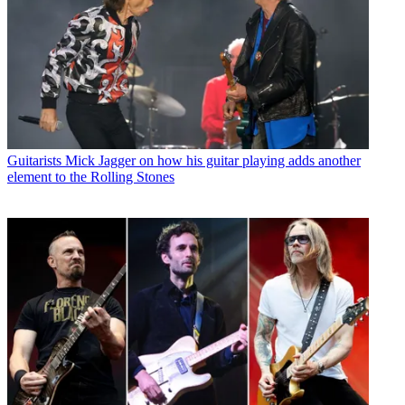
Guitarists
Mick Jagger on how his guitar playing adds another
element to the Rolling Stones