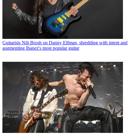
Guitarists
Nili Brosh on Danny Elfman, shredding with intent and
augmenting Ibanez's most popular guitar