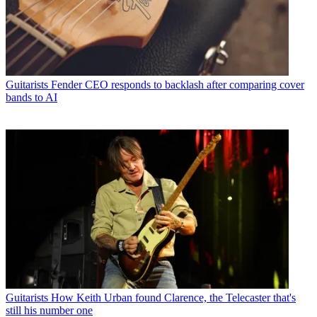
Guitarists
Fender CEO responds to backlash after comparing cover
bands to AI
Guitarists
How Keith Urban found Clarence, the Telecaster that's
still his number one