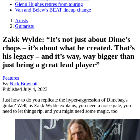
Glenn Hughes retires from touring
Van and Belew's BEAT lineup change
Artists
Guitarists
Zakk Wylde: “It’s not just about Dime’s
chops – it’s about what he created. That’s
his legacy – and it’s way, way bigger than
just being a great lead player”
Features
By
Nick Bowcott
Published
July 4, 2023
Just how to do you replicate the hyper-aggression of Dimebag's
guitar? Well, as Zakk Wylde explains, you need a noise gate, you
need to let things rip, and you might need some magic, too