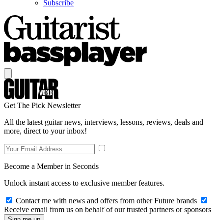
Subscribe
Get The Pick Newsletter
All the latest guitar news, interviews, lessons, reviews, deals and
more, direct to your inbox!
Become a Member in Seconds
Unlock instant access to exclusive member features.
Contact me with news and offers from other Future brands
Receive email from us on behalf of our trusted partners or sponsors