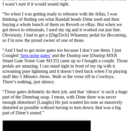
I wasn’t sure if it would sound right.
“So when I was getting ready to rehearse with the fellas, I was
thinking of finding out what Randall heads Dime used and then
buying a whole bunch of them on Reverb or eBay. But when we
got down to rehearsals, I used my rig and it worked out just fine.
Obviously, I had to get a [DigiTech] Whammy pedal for
Becoming
,
so I’m now the proud owner of one of those.
“And I had to get noise gates too because I don’t use them. I just
Googled
‘best noise gates’
and the Dunlop one [Dunlop MXR
Smart Gate Noise Gate M135] came up so I bought a couple. Those
pedals are amazing; I can stand right in front of my rig with it
screaming pure lightning and it doesn’t feed back when I’m playing
stuff like
5 Minutes Alone
,
Walk
or the verse riff in
Cowboys
.
There’s nothing, just silence.
“Those gates definitely do their job, and that ‘silence’ is such a huge
part of the Dimebag soup. I mean, with Dime there was never
enough distortion! [Laughs] He just wanted his tone as massively
distorted as possible without having to turn down; that was a big
part of Dime’s sound.”