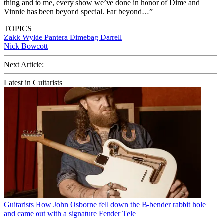
thing and to me, every show we’ve done in honor of Dime and
Vinnie has been beyond special. Far beyond…”
TOPICS
Zakk Wylde
Pantera
Dimebag Darrell
Nick Bowcott
Next Article:
Latest in Guitarists
Guitarists
How John Osborne fell down the B-bender rabbit hole
and came out with a signature Fender Tele