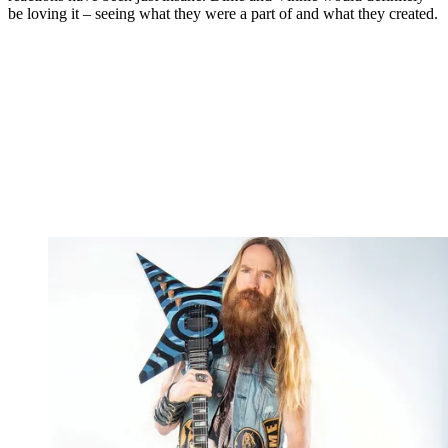
be loving it – seeing what they were a part of and what they created.