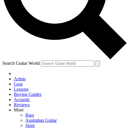
Contact me with news and offers from other Future brands
By submitting your information you agree to the
Terms & Conditions
and
Privacy Policy
and are aged 16 or over.
Search Guitar World
Artists
Gear
Lessons
Buying Guides
Acoustic
Reviews
More
Bass
Australian Guitar
Store