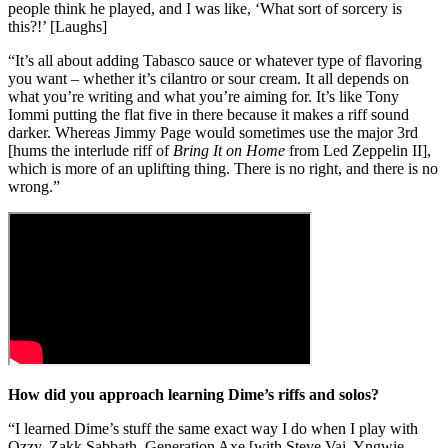
people think he played, and I was like, ‘What sort of sorcery is
this?!’ [Laughs]
“It’s all about adding Tabasco sauce or whatever type of flavoring
you want – whether it’s cilantro or sour cream. It all depends on
what you’re writing and what you’re aiming for. It’s like Tony
Iommi putting the flat five in there because it makes a riff sound
darker. Whereas Jimmy Page would sometimes use the major 3rd
[hums the interlude riff of
Bring It on Home
from Led Zeppelin II],
which is more of an uplifting thing. There is no right, and there is no
wrong.”
How did you approach learning Dime’s riffs and solos?
“I learned Dime’s stuff the same exact way I do when I play with
Ozzy, Zakk Sabbath, Generation Axe [with Steve Vai, Yngwie