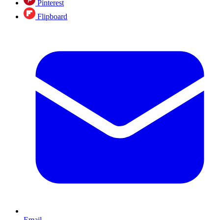
Pinterest
Flipboard
Email