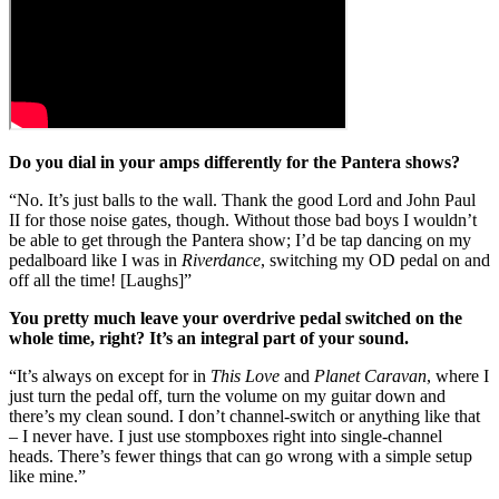
Do you dial in your amps differently for the Pantera shows?
“No. It’s just balls to the wall. Thank the good Lord and John Paul
II for those noise gates, though. Without those bad boys I wouldn’t
be able to get through the Pantera show; I’d be tap dancing on my
pedalboard like I was in
Riverdance
, switching my OD pedal on and
off all the time! [Laughs]”
You pretty much leave your overdrive pedal switched on the
whole time, right? It’s an integral part of your sound.
“It’s always on except for in
This Love
and
Planet Caravan
, where I
just turn the pedal off, turn the volume on my guitar down and
there’s my clean sound. I don’t channel-switch or anything like that
– I never have. I just use stompboxes right into single-channel
heads. There’s fewer things that can go wrong with a simple setup
like mine.”