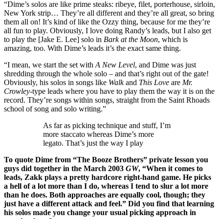
“Dime’s solos are like prime steaks: ribeye, filet, porterhouse, sirloin,
New York strip… They’re all different and they’re all great, so bring
them all on! It’s kind of like the Ozzy thing, because for me they’re
all fun to play. Obviously, I love doing Randy’s leads, but I also get
to play the [Jake E. Lee] solo in
Bark at the Moon
, which is
amazing, too. With Dime’s leads it’s the exact same thing.
“I mean, we start the set with
A New Level
, and Dime was just
shredding through the whole solo – and that’s right out of the gate!
Obviously, his solos in songs like
Walk
and
This Love
are
Mr.
Crowley
-type leads where you have to play them the way it is on the
record. They’re songs within songs, straight from the Saint Rhoads
school of song and solo writing.”
As far as picking technique and stuff, I’m
more staccato whereas Dime’s more
legato. That’s just the way I play
To quote Dime from “The Booze Brothers” private lesson you
guys did together in the March 2003
GW
, “When it comes to
leads, Zakk plays a pretty hardcore right-hand game. He picks
a hell of a lot more than I do, whereas I tend to slur a lot more
than he does. Both approaches are equally cool, though; they
just have a different attack and feel.” Did you find that learning
his solos made you change your usual picking approach in