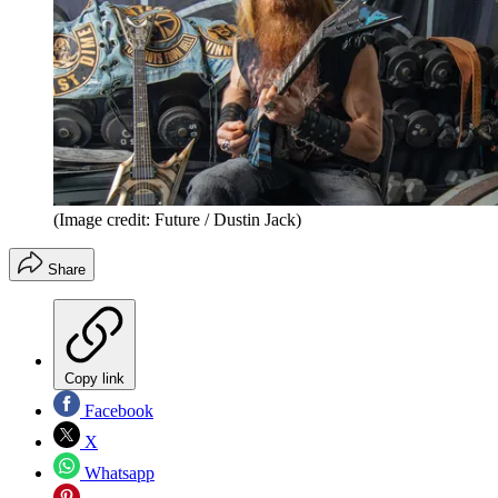
(Image credit: Future / Dustin Jack)
Share
Copy link
Facebook
X
Whatsapp