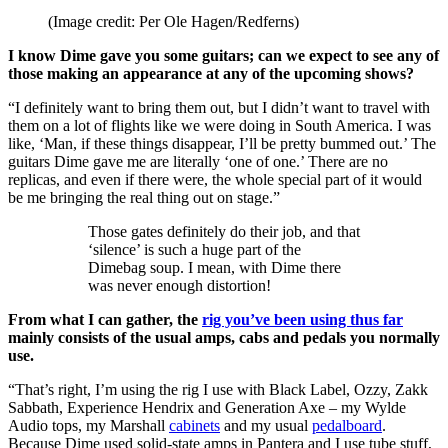
(Image credit: Per Ole Hagen/Redferns)
I know Dime gave you some guitars; can we expect to see any of
those making an appearance at any of the upcoming shows?
“I definitely want to bring them out, but I didn’t want to travel with
them on a lot of flights like we were doing in South America. I was
like, ‘Man, if these things disappear, I’ll be pretty bummed out.’ The
guitars Dime gave me are literally ‘one of one.’ There are no
replicas, and even if there were, the whole special part of it would
be me bringing the real thing out on stage.”
Those gates definitely do their job, and that
‘silence’ is such a huge part of the
Dimebag soup. I mean, with Dime there
was never enough distortion!
From what I can gather, the
rig you’ve been using thus far
mainly consists of the usual amps, cabs and pedals you normally
use.
“That’s right, I’m using the rig I use with Black Label, Ozzy, Zakk
Sabbath, Experience Hendrix and Generation Axe – my Wylde
Audio tops, my Marshall
cabinets
and my usual
pedalboard
.
Because Dime used solid-state amps in Pantera and I use tube stuff,