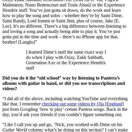
Malmsteen, Nuno Bettencourt and Tosin Abasi] or the Experience
Hendrix stuff. You’ve just gotta sit down, do the work and learn
how to play the song and solos – whether they’re by Saint Dime,
Saint Randy, Lord Iommi or Saint Jimi, plus of course, Jake [E.
Lee]. It’s no different. There’s a big difference between listening to
and loving a song and actually being able to play it. You’ve just
gotta put in the time and work – there’s no iPhone app for that,
brother! [Laughs]”
I learned Dime’s stuff the same exact way I
do when I play with Ozzy, Zakk Sabbath,
Generation Axe or the Experience Hendrix
stuff
Did you do it the “old school” way by listening to Pantera’s
albums with guitar in hand, or did you use transcriptions and
videos?
“I did all of the above, including watching YouTube and everything
like that. I remember
checking out some videos by Ola [Englund]
just from Googling ‘how to play’ certain Pantera songs. Back in the
day, you’d ask your friends if you couldn’t figure something out.
“Like I call you up and go, ‘Nick, you worked with Dime on his
Guitar World
column; what’s he doing on this section? I can’t make