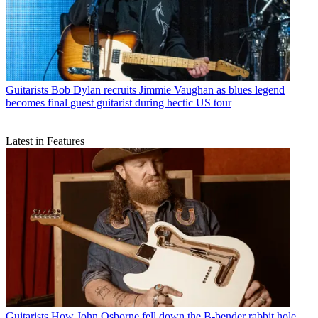
Guitarists
Bob Dylan recruits Jimmie Vaughan as blues legend
becomes final guest guitarist during hectic US tour
Latest in Features
Guitarists
How John Osborne fell down the B-bender rabbit hole