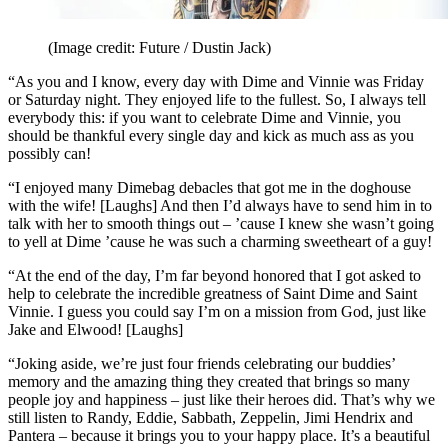
(Image credit: Future / Dustin Jack)
“As you and I know, every day with Dime and Vinnie was Friday
or Saturday night. They enjoyed life to the fullest. So, I always tell
everybody this: if you want to celebrate Dime and Vinnie, you
should be thankful every single day and kick as much ass as you
possibly can!
“I enjoyed many Dimebag debacles that got me in the doghouse
with the wife! [Laughs] And then I’d always have to send him in to
talk with her to smooth things out – ’cause I knew she wasn’t going
to yell at Dime ’cause he was such a charming sweetheart of a guy!
“At the end of the day, I’m far beyond honored that I got asked to
help to celebrate the incredible greatness of Saint Dime and Saint
Vinnie. I guess you could say I’m on a mission from God, just like
Jake and Elwood! [Laughs]
“Joking aside, we’re just four friends celebrating our buddies’
memory and the amazing thing they created that brings so many
people joy and happiness – just like their heroes did. That’s why we
still listen to Randy, Eddie, Sabbath, Zeppelin, Jimi Hendrix and
Pantera – because it brings you to your happy place. It’s a beautiful