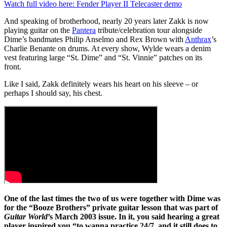
0
Watch full video here: Fender Player II Telecaster demo
seconds
of
And speaking of brotherhood, nearly 20 years later Zakk is now
3
playing guitar on the
Pantera
tribute/celebration tour alongside
minutes,
Dime’s bandmates Philip Anselmo and Rex Brown with
Anthrax
’s
39
Charlie Benante on drums. At every show, Wylde wears a denim
seconds
vest featuring large “St. Dime” and “St. Vinnie” patches on its
front.
Like I said, Zakk definitely wears his heart on his sleeve – or
perhaps I should say, his chest.
One of the last times the two of us were together with Dime was
for the “Booze Brothers” private guitar lesson that was part of
Guitar World
’s March 2003 issue. In it, you said hearing a great
player inspired you “to wanna practice 24/7, and it still does to