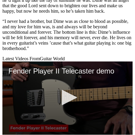
he’d light it up like the ray of sunshine he was. Dime was an angel
that the good Lord sent down to brighten our lives and make us
happy, but now he needs him, so he’s taken him back.
“I never had a brother, but Dime was as close to blood as possible,
and my love for him was, is and always will be beyond
unconditional and forever. The bottom line is this: Dime’s influence
will be felt forever, and his memory will never, ever die. He lives on
in every guitarist’s veins ’cause that’s what guitar playing is: one big
brotherhood.”
Latest Videos From
Guitar World
Fender Player II Telecaster demo