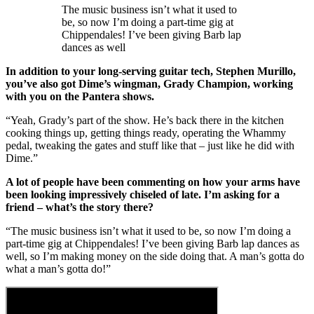
The music business isn’t what it used to
be, so now I’m doing a part-time gig at
Chippendales! I’ve been giving Barb lap
dances as well
In addition to your long-serving guitar tech, Stephen Murillo,
you’ve also got Dime’s wingman, Grady Champion, working
with you on the Pantera shows.
“Yeah, Grady’s part of the show. He’s back there in the kitchen
cooking things up, getting things ready, operating the Whammy
pedal, tweaking the gates and stuff like that – just like he did with
Dime.”
A lot of people have been commenting on how your arms have
been looking impressively chiseled of late. I’m asking for a
friend – what’s the story there?
“The music business isn’t what it used to be, so now I’m doing a
part-time gig at Chippendales! I’ve been giving Barb lap dances as
well, so I’m making money on the side doing that. A man’s gotta do
what a man’s gotta do!”