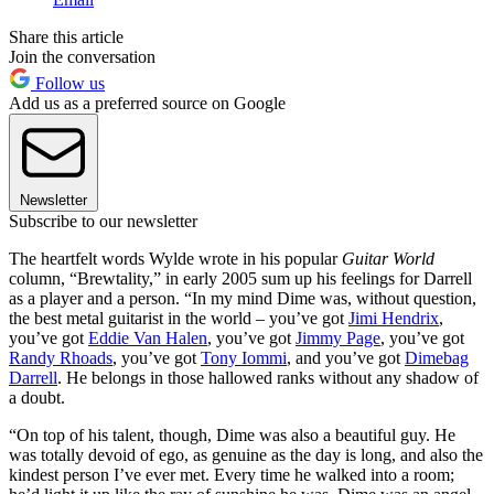
Share this article
Join the conversation
Follow us
Add us as a preferred source on Google
Newsletter
Subscribe to our newsletter
The heartfelt words Wylde wrote in his popular
Guitar World
column, “Brewtality,” in early 2005 sum up his feelings for Darrell
as a player and a person. “In my mind Dime was, without question,
the best metal guitarist in the world – you’ve got
Jimi Hendrix
,
you’ve got
Eddie Van Halen
, you’ve got
Jimmy Page
, you’ve got
Randy Rhoads
, you’ve got
Tony Iommi
, and you’ve got
Dimebag
Darrell
. He belongs in those hallowed ranks without any shadow of
a doubt.
“On top of his talent, though, Dime was also a beautiful guy. He
was totally devoid of ego, as genuine as the day is long, and also the
kindest person I’ve ever met. Every time he walked into a room;