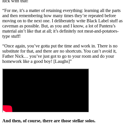
luck with that!
“For me, it’s a matter of retaining everything: learning all the parts
and then remembering how many times they’re repeated before
moving on to the next one. I deliberately write Black Label stuff as
caveman as possible. But, as you and I know, a lot of Pantera’s
material ain’t like that at all; it’s definitely not meat-and-potatoes-
type stuff!
“Once again, you’ve gotta put the time and work in. There is no
substitute for that, and there are no shortcuts. You can’t avoid it,
Father Nick… you’ve just got to go to your room and do your
homework like a good boy! [Laughs]”
And then, of course, there are those stellar solos.