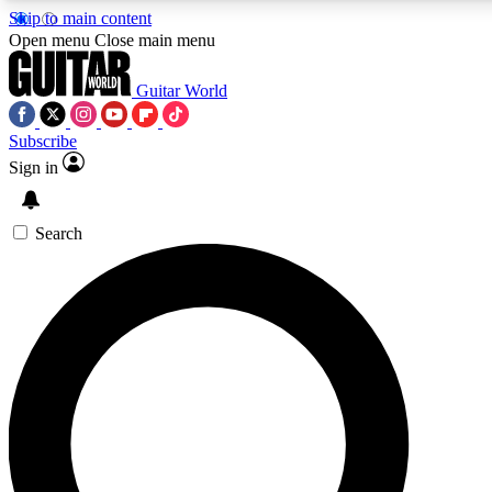
Skip to main content
5
24/7
10.5K+
Open menu
Close main menu
PREMIUM BENEFITS
ACCESS AVAILABLE
ACTIVE MEMBERS
Guitar World
Subscribe
Sign in
AAA Content
Curated Newsle
Exclusive lessons, interviews, presales
Handpicked guitar news,
and features from the GW archive
gear highligh
Search
SIGN UP TO GUITAR WORLD
BACKSTAGE PASS
For the quickest way to join, enter your email below. We’ll
send a confirmation email and sign you up to Guitar World
newsletters with the latest news, gear reviews, lessons and
exclusive offers.