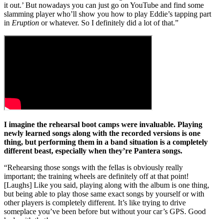
it out.’ But nowadays you can just go on YouTube and find some
slamming player who’ll show you how to play Eddie’s tapping part
in
Eruption
or whatever. So I definitely did a lot of that.”
I imagine the rehearsal boot camps were invaluable. Playing
newly learned songs along with the recorded versions is one
thing, but performing them in a band situation is a completely
different beast, especially when they’re Pantera songs.
“Rehearsing those songs with the fellas is obviously really
important; the training wheels are definitely off at that point!
[Laughs] Like you said, playing along with the album is one thing,
but being able to play those same exact songs by yourself or with
other players is completely different. It’s like trying to drive
someplace you’ve been before but without your car’s GPS. Good