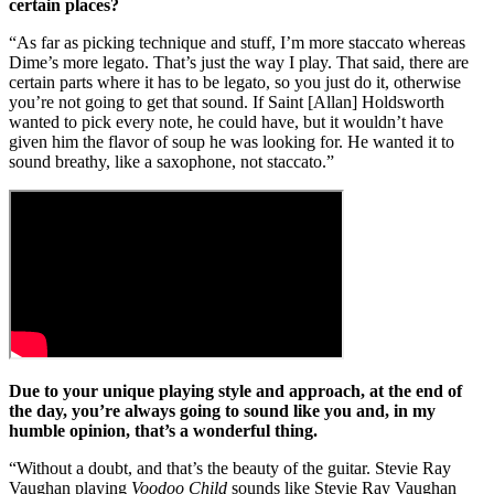
certain places?
“As far as picking technique and stuff, I’m more staccato whereas
Dime’s more legato. That’s just the way I play. That said, there are
certain parts where it has to be legato, so you just do it, otherwise
you’re not going to get that sound. If Saint [Allan] Holdsworth
wanted to pick every note, he could have, but it wouldn’t have
given him the flavor of soup he was looking for. He wanted it to
sound breathy, like a saxophone, not staccato.”
Due to your unique playing style and approach, at the end of
the day, you’re always going to sound like you and, in my
humble opinion, that’s a wonderful thing.
“Without a doubt, and that’s the beauty of the guitar. Stevie Ray
Vaughan playing
Voodoo Child
sounds like Stevie Ray Vaughan