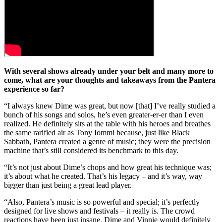
With several shows already under your belt and many more to
come, what are your thoughts and takeaways from the Pantera
experience so far?
“I always knew Dime was great, but now [that] I’ve really studied a
bunch of his songs and solos, he’s even greater-er-er than I even
realized. He definitely sits at the table with his heroes and breathes
the same rarified air as Tony Iommi because, just like Black
Sabbath, Pantera created a genre of music; they were the precision
machine that’s still considered its benchmark to this day.
“It’s not just about Dime’s chops and how great his technique was;
it’s about what he created. That’s his legacy – and it’s way, way
bigger than just being a great lead player.
“Also, Pantera’s music is so powerful and special; it’s perfectly
designed for live shows and festivals – it really is. The crowd
reactions have been just insane. Dime and Vinnie would definitely