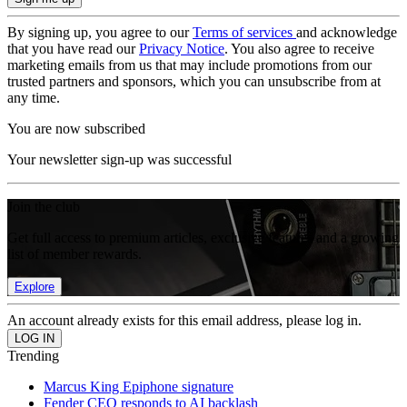
By signing up, you agree to our
Terms of services
and acknowledge
that you have read our
Privacy Notice
. You also agree to receive
marketing emails from us that may include promotions from our
trusted partners and sponsors, which you can unsubscribe from at
any time.
You are now subscribed
Your newsletter sign-up was successful
Join the club
Get full access to premium articles, exclusive features and a growing
list of member rewards.
Explore
An account already exists for this email address, please log in.
Trending
Marcus King Epiphone signature
Fender CEO responds to AI backlash