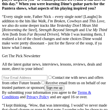
this day.” When you were learning Dime’s guitar parts for the
Pantera shows, what aspects of his playing inspired you?
“Every single note, Father Nick – every single note! [Laughs] In
addition to the hits like
Walk
,
I’m Broken
,
Cowboys
and
This Love
,
we also do some deeper tracks like
Yesterday Don’t Mean Shit
[
Reinventing the Steel
],
Strength Beyond Strength
and
Use My Third
Arm
[both from
Far Beyond Driven
]. While I was learning them, I
realized a lot of the chord changes and note choices Dime would
make were pretty dissonant – just for the flavor of the soup, if ya
know what I mean.
Get The Pick Newsletter
All the latest guitar news, interviews, lessons, reviews, deals and
more, direct to your inbox!
Contact me with news and offers
from other Future brands
Receive email from us on behalf of our
trusted partners or sponsors
By submitting your information you agree to the
Terms &
Conditions
and
Privacy Policy
and are aged 16 or over.
“I kept thinking, ‘Wow, that was interesting. I would’ve never made
that chord change or gone to that note; I wonder why he chose to go