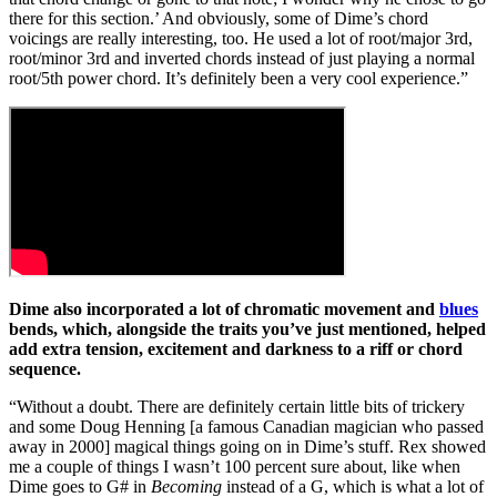
there for this section.’ And obviously, some of Dime’s chord
voicings are really interesting, too. He used a lot of root/major 3rd,
root/minor 3rd and inverted chords instead of just playing a normal
root/5th power chord. It’s definitely been a very cool experience.”
Dime also incorporated a lot of chromatic movement and
blues
bends, which, alongside the traits you’ve just mentioned, helped
add extra tension, excitement and darkness to a riff or chord
sequence.
“Without a doubt. There are definitely certain little bits of trickery
and some Doug Henning [a famous Canadian magician who passed
away in 2000] magical things going on in Dime’s stuff. Rex showed
me a couple of things I wasn’t 100 percent sure about, like when
Dime goes to G# in
Becoming
instead of a G, which is what a lot of