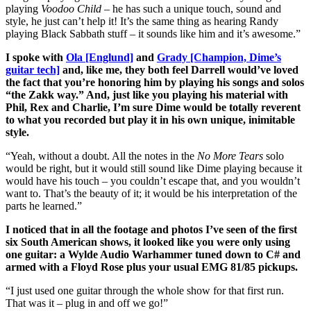
playing
Voodoo Child
– he has such a unique touch, sound and
style, he just can’t help it! It’s the same thing as hearing Randy
playing Black Sabbath stuff – it sounds like him and it’s awesome.”
I spoke with
Ola [Englund]
and
Grady [Champion, Dime’s
guitar tech]
and, like me, they both feel Darrell would’ve loved
the fact that you’re honoring him by playing his songs and solos
“the Zakk way.” And, just like you playing his material with
Phil, Rex and Charlie, I’m sure Dime would be totally reverent
to what you recorded but play it in his own unique, inimitable
style.
“Yeah, without a doubt. All the notes in the
No More Tears
solo
would be right, but it would still sound like Dime playing because it
would have his touch – you couldn’t escape that, and you wouldn’t
want to. That’s the beauty of it; it would be his interpretation of the
parts he learned.”
I noticed that in all the footage and photos I’ve seen of the first
six South American shows, it looked like you were only using
one guitar: a Wylde Audio Warhammer tuned down to C# and
armed with a Floyd Rose plus your usual EMG 81/85 pickups.
“I just used one guitar through the whole show for that first run.
That was it – plug in and off we go!”