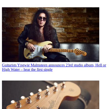
Guitarists
Yngwie Malmsteen announces 23rd studio album, Hell or
High Water – hear the first single