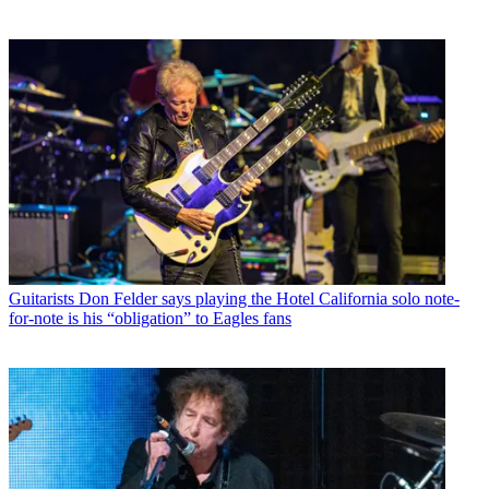
Guitarists
Don Felder says playing the Hotel California solo note-
for-note is his “obligation” to Eagles fans