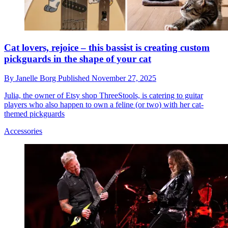
Cat lovers, rejoice – this bassist is creating custom
pickguards in the shape of your cat
By
Janelle Borg
Published
November 27, 2025
Julia, the owner of Etsy shop ThreeStools, is catering to guitar
players who also happen to own a feline (or two) with her cat-
themed pickguards
Accessories