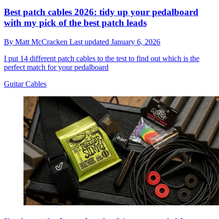
Best patch cables 2026: tidy up your pedalboard
with my pick of the best patch leads
By
Matt McCracken
Last updated
January 6, 2026
I put 14 different patch cables to the test to find out which is the
perfect match for your pedalboard
Guitar Cables