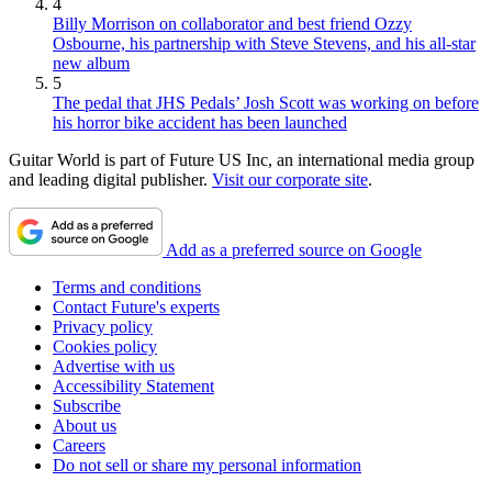
4
Billy Morrison on collaborator and best friend Ozzy
Osbourne, his partnership with Steve Stevens, and his all-star
new album
5
The pedal that JHS Pedals’ Josh Scott was working on before
his horror bike accident has been launched
Guitar World is part of Future US Inc, an international media group
and leading digital publisher.
Visit our corporate site
.
Add as a preferred source on Google
Terms and conditions
Contact Future's experts
Privacy policy
Cookies policy
Advertise with us
Accessibility Statement
Subscribe
About us
Careers
Do not sell or share my personal information