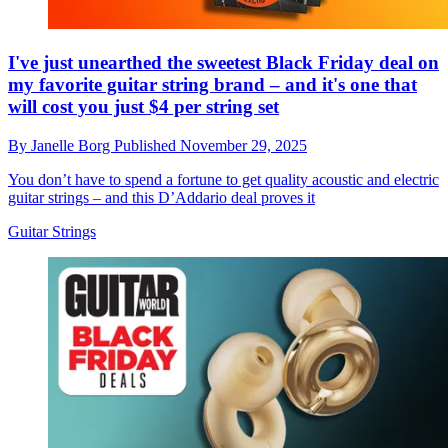
I've just unearthed the sweetest Black Friday deal on
my favorite guitar string brand – and it's one that
will cost you just $4 per string set
By
Janelle Borg
Published
November 29, 2025
You don’t have to spend a fortune to get quality acoustic and electric
guitar strings – and this D’Addario deal proves it
Guitar Strings