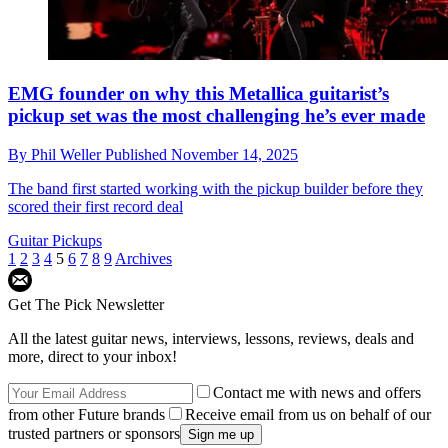
EMG founder on why this Metallica guitarist’s
pickup set was the most challenging he’s ever made
By
Phil Weller
Published
November 14, 2025
The band first started working with the pickup builder before they
scored their first record deal
Guitar Pickups
1
2
3
4
5
6
7
8
9
Archives
Get The Pick Newsletter
All the latest guitar news, interviews, lessons, reviews, deals and
more, direct to your inbox!
Contact me with news and offers
from other Future brands
Receive email from us on behalf of our
trusted partners or sponsors