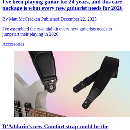
I've been playing guitar for 24 years, and this care
package is what every new guitarist needs for 2026
By
Matt McCracken
Published
December 22, 2025
I've assembled the essential kit every new guitarists needs to
jumpstart their playing in 2026
Accessories
D’Addario’s new Comfort strap could be the