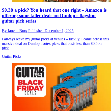
$0.38 a pick? You heard that one right – Amazon is
offering some killer deals on Dunlop's flagship
guitar pick series
By
Janelle Borg
Published
December 1, 2025
I always leave my guitar picks at venues – luckily, I came across this
massive deal on Dunlop Tortex picks that costs less than $0.50 a
pick
Guitar Picks