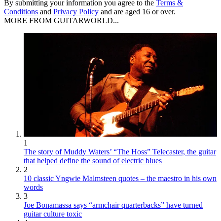
By submitting your information you agree to the
Terms &
Conditions
and
Privacy Policy
and are aged 16 or over.
MORE FROM GUITARWORLD...
1
The story of Muddy Waters’ “The Hoss” Telecaster, the guitar
that helped define the sound of electric blues
2
10 classic Yngwie Malmsteen quotes – the maestro in his own
words
3
Joe Bonamassa says “armchair quarterbacks” have turned
guitar culture toxic