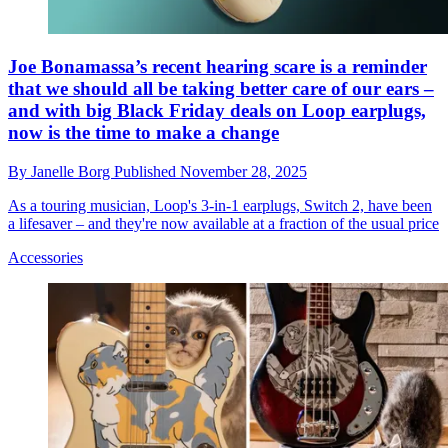
Joe Bonamassa’s recent hearing scare is a reminder
that we should all be taking better care of our ears –
and with big Black Friday deals on Loop earplugs,
now is the time to make a change
By
Janelle Borg
Published
November 28, 2025
As a touring musician, Loop's 3-in-1 earplugs, Switch 2, have been
a lifesaver – and they're now available at a fraction of the usual price
Accessories