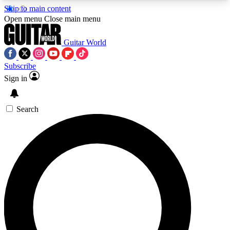
Skip to main content
5
24/7
10.5K+
Open menu
Close main menu
PREMIUM BENEFITS
ACCESS AVAILABLE
ACTIVE MEMBERS
Guitar World
Subscribe
Sign in
AAA Content
Curated Newsle
Exclusive lessons, interviews, presales
Handpicked guitar news,
and features from the GW archive
gear highligh
Search
SIGN UP TO GUITAR WORLD
BACKSTAGE PASS
For the quickest way to join, enter your email
below. We’ll send a confirmation email and sign
you up to Guitar World newsletters with the latest
news, gear reviews, lessons and exclusive offers.