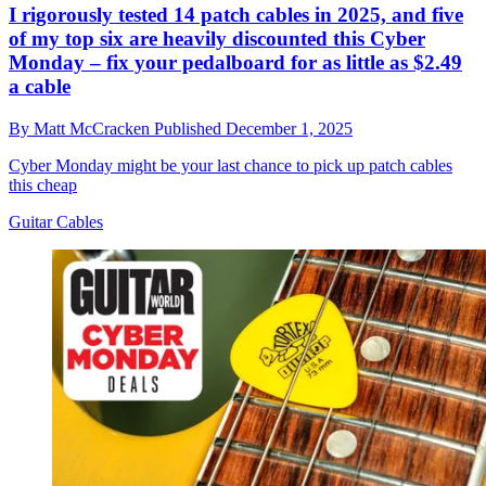
I rigorously tested 14 patch cables in 2025, and five
of my top six are heavily discounted this Cyber
Monday – fix your pedalboard for as little as $2.49
a cable
By
Matt McCracken
Published
December 1, 2025
Cyber Monday might be your last chance to pick up patch cables
this cheap
Guitar Cables