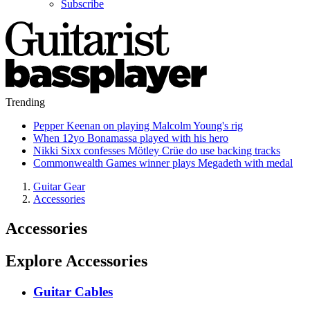
Subscribe
Trending
Pepper Keenan on playing Malcolm Young's rig
When 12yo Bonamassa played with his hero
Nikki Sixx confesses Mötley Crüe do use backing tracks
Commonwealth Games winner plays Megadeth with medal
Guitar Gear
Accessories
Accessories
Explore Accessories
Guitar Cables