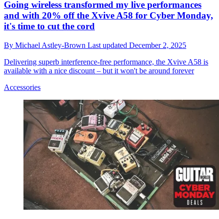
Going wireless transformed my live performances
and with 20% off the Xvive A58 for Cyber Monday,
it's time to cut the cord
By
Michael Astley-Brown
Last updated
December 2, 2025
Delivering superb interference-free performance, the Xvive A58 is
available with a nice discount – but it won't be around forever
Accessories