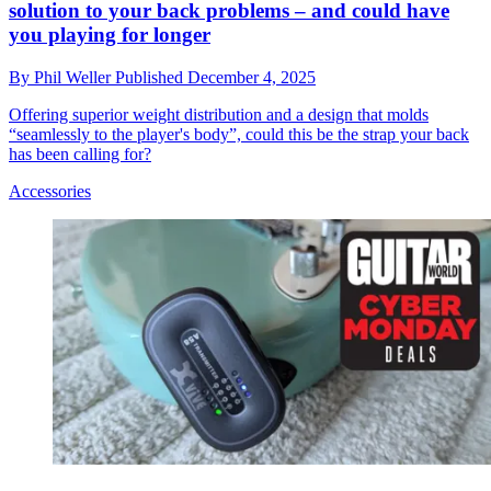
solution to your back problems – and could have
you playing for longer
By
Phil Weller
Published
December 4, 2025
Offering superior weight distribution and a design that molds
“seamlessly to the player's body”, could this be the strap your back
has been calling for?
Accessories