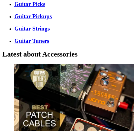
Guitar Picks
Guitar Pickups
Guitar Strings
Guitar Tuners
Latest about Accessories