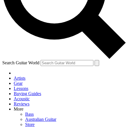
Contact me with news and offers from other Future
brands
By submitting your information you agree to the
Terms & Conditions
and
Privacy Policy
and are aged 16 or over.
Search Guitar World
Artists
Gear
Lessons
Buying Guides
Acoustic
Reviews
More
Bass
Australian Guitar
Store