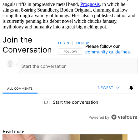
angular riffs in progressive metal band,
Prognosis
, in which he
slings an 8-string Strandberg Boden Original, churning that low
string through a variety of tunings. He's also a published author and
is currently penning his debut novel which chucks fantasy,
mythology and humanity into a great big melting pot.
Join the
LOG IN
|
SIGN UP
Please follow our
Conversation
community guidelines
.
FOLLOW THIS CONVERSATION TO BE NOTIFIED
FOLLOW
NEWEST
ALL COMMENTS
All Comments
Start the conversation
Powered by
Read more