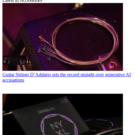
Latest in Accessories
Guitar Strings
D’Addario sets the record straight over generative AI
accusations