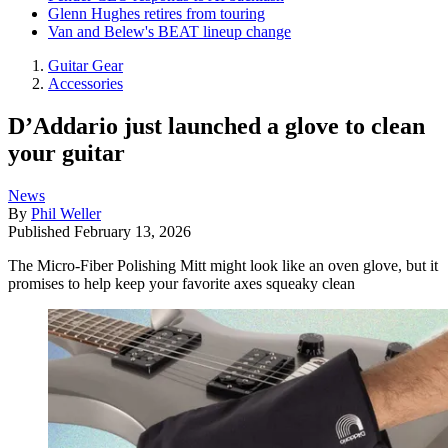
Glenn Hughes retires from touring
Van and Belew's BEAT lineup change
Guitar Gear
Accessories
D’Addario just launched a glove to clean
your guitar
News
By
Phil Weller
Published
February 13, 2026
The Micro-Fiber Polishing Mitt might look like an oven glove, but it
promises to help keep your favorite axes squeaky clean