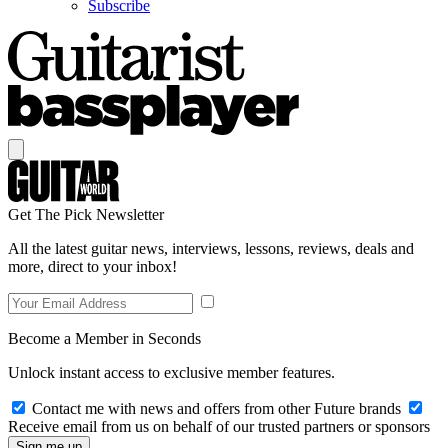
Subscribe
Get The Pick Newsletter
All the latest guitar news, interviews, lessons, reviews, deals and
more, direct to your inbox!
Become a Member in Seconds
Unlock instant access to exclusive member features.
Contact me with news and offers from other Future brands
Receive email from us on behalf of our trusted partners or sponsors