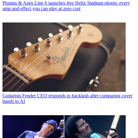
Plugins & Apps
Line 6 launches free Helix Stadium plugin: every
amp and effect you can play at zero cost
Guitarists
Fender CEO responds to backlash after comparing cover
bands to AI