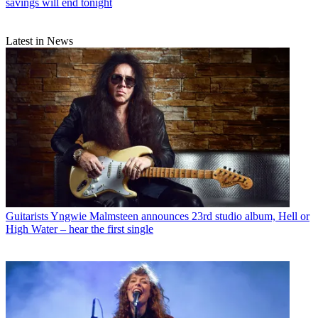
savings will end tonight
Latest in News
Guitarists
Yngwie Malmsteen announces 23rd studio album, Hell or
High Water – hear the first single