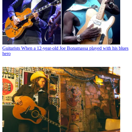
Guitarists
When a 12-year-old Joe Bonamassa played with his blues
hero