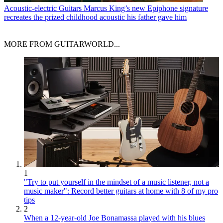
Acoustic-electric Guitars
Marcus King’s new Epiphone signature
recreates the prized childhood acoustic his father gave him
MORE FROM GUITARWORLD...
1
"Try to put yourself in the mindset of a music listener, not a
music maker": Record better guitars at home with 8 of my pro
tips
2
When a 12-year-old Joe Bonamassa played with his blues