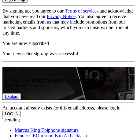
By signing up, you agree to our
Terms of services
and acknowledge
that you have read our
Privacy Notice
. You also agree to receive
marketing emails from us that may include promotions from our
trusted partners and sponsors, which you can unsubscribe from at
any time.
You are now subscribed
Your newsletter sign-up was successful
Join the club
Get full access to premium articles, exclusive features and a growing
list of member rewards.
Explore
An account already exists for this email address, please log in.
Trending
Marcus King Epiphone signature
Fender CEO responds to AI backlash