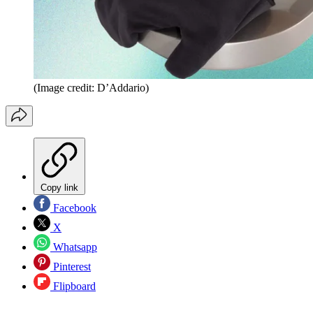
(Image credit: D’Addario)
Copy link
Facebook
X
Whatsapp
Pinterest
Flipboard