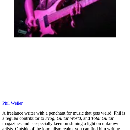
Phil Weller
A freelance writer with a penchant for music that gets weird, Phil is
a regular contributor to
Prog
,
Guitar World
, and
Total Guitar
magazines and is especially keen on shining a light on unknown
artists. Outside of the journalism realm, you can find him writing