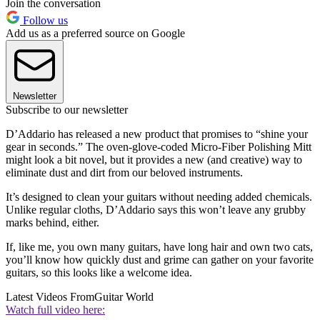
Join the conversation
Follow us
Add us as a preferred source on Google
Newsletter
Subscribe to our newsletter
D’Addario has released a new product that promises to “shine your
gear in seconds.” The oven-glove-coded Micro-Fiber Polishing Mitt
might look a bit novel, but it provides a new (and creative) way to
eliminate dust and dirt from our beloved instruments.
It’s designed to clean your guitars without needing added chemicals.
Unlike regular cloths, D’Addario says this won’t leave any grubby
marks behind, either.
If, like me, you own many guitars, have long hair and own two cats,
you’ll know how quickly dust and grime can gather on your favorite
guitars, so this looks like a welcome idea.
Latest Videos From
Guitar World
Watch full video here: