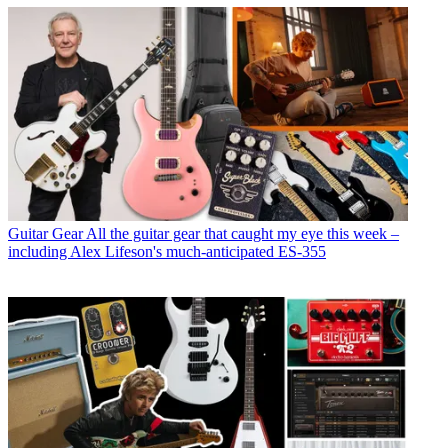
Guitar Gear
All the guitar gear that caught my eye this week –
including Alex Lifeson's much-anticipated ES-355