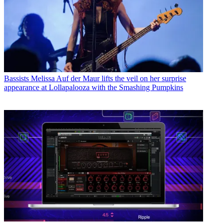
Bassists
Melissa Auf der Maur lifts the veil on her surprise
appearance at Lollapalooza with the Smashing Pumpkins