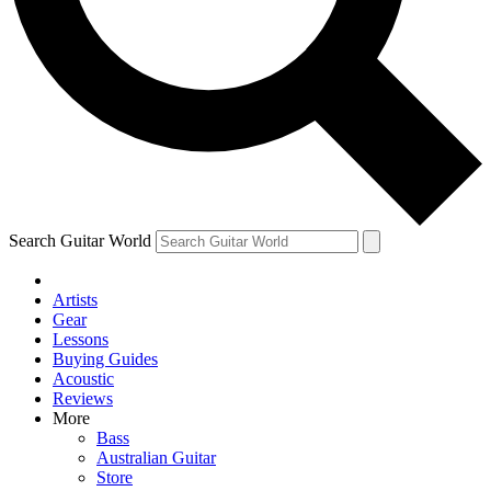
Contact me with news and offers from other Future brands
By submitting your information you agree to the
Terms & Conditions
and
Privacy Policy
and are aged 16 or over.
Search Guitar World
Artists
Gear
Lessons
Buying Guides
Acoustic
Reviews
More
Bass
Australian Guitar
Store