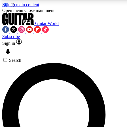
Skip to main content
5
24/7
10.5K+
Open menu
Close main menu
PREMIUM BENEFITS
ACCESS AVAILABLE
ACTIVE MEMBERS
Guitar World
Subscribe
Sign in
AAA Content
Curated Newsle
Exclusive lessons, interviews, presales
Handpicked guitar news,
and features from the GW archive
gear highligh
Search
SIGN UP TO GUITAR WORLD
BACKSTAGE PASS
For the quickest way to join, enter your email below. We’ll
send a confirmation email and sign you up to Guitar World
newsletters with the latest news, gear reviews, lessons and
exclusive offers.