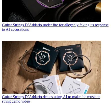
Guitar Strings
D’Addario under fire for allegedly faking its response
to AI accusations
Guitar Strings
D’Addario denies using AI to make the music in
string demo video