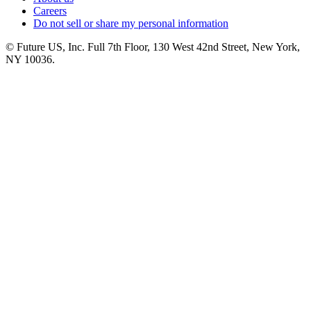
Careers
Do not sell or share my personal information
© Future US, Inc. Full 7th Floor, 130 West 42nd Street, New York,
NY 10036.