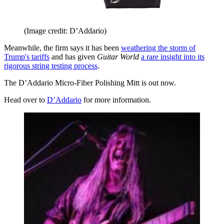
(Image credit: D’Addario)
Meanwhile, the firm says it has been
weathering the storm of
Trump's tariffs
and has given
Guitar World
a rare insight into its
rigorous string testing process
.
The D’Addario Micro-Fiber Polishing Mitt is out now.
Head over to
D’Addario
for more information.