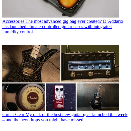
Accessories
The most advanced gig bag ever created? D’Addario
has launched climate-controlled guitar cases with integrated
humidity control
Guitar Gear
My pick of the best new guitar gear launched this week
– and the new drops you might have missed