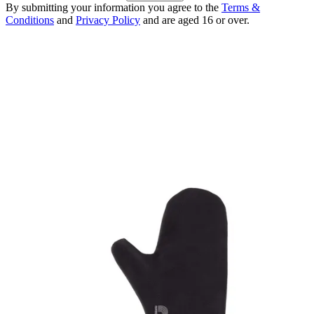
By submitting your information you agree to the
Terms &
Conditions
and
Privacy Policy
and are aged 16 or over.