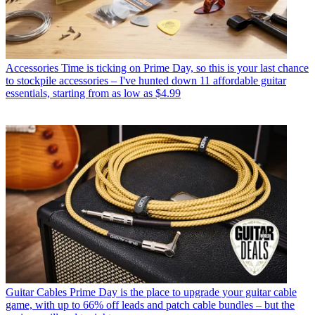
Accessories
Time is ticking on Prime Day, so this is your last chance
to stockpile accessories – I've hunted down 11 affordable guitar
essentials, starting from as low as $4.99
Guitar Cables
Prime Day is the place to upgrade your guitar cable
game, with up to 66% off leads and patch cable bundles – but the