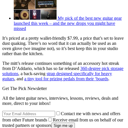
My pick of the best new guitar gear
launched this week – and the new drops you might have
missed
It’s priced at a pretty wallet-friendly $7.99, a price that’s set to leave
dust quaking. There’s no word that it can actually be used as an
oven glove (we imagine not), so it’s best keep this in your studio
rather than the kitchen.
The mitt’s release continues something of an accessory hot streak
from D’Addario, which has so far released
360-degree pick storage
solutions
, a back-saving
strap designed specifically for heavy
guitars
, and
a tiny tool for prizing pedals from their ‘boards
.
Get The Pick Newsletter
All the latest guitar news, interviews, lessons, reviews, deals and
more, direct to your inbox!
Contact me with news and offers
from other Future brands
Receive email from us on behalf of our
trusted partners or sponsors