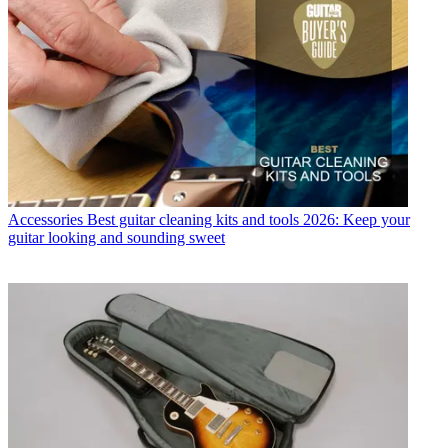
Accessories
Best guitar cleaning kits and tools 2026: Keep your
guitar looking and sounding sweet