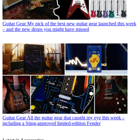
Guitar Gear
My pick of the best new guitar gear launched this week
– and the new drops you might have missed
Guitar Gear
All the guitar gear that caught my eye this week –
including a Sting-approved limited-edition Fender