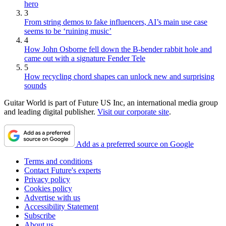
hero
3
From string demos to fake influencers, AI’s main use case
seems to be ‘ruining music’
4
How John Osborne fell down the B-bender rabbit hole and
came out with a signature Fender Tele
5
How recycling chord shapes can unlock new and surprising
sounds
Guitar World is part of Future US Inc, an international media group
and leading digital publisher.
Visit our corporate site
.
Add as a preferred source on Google
Terms and conditions
Contact Future's experts
Privacy policy
Cookies policy
Advertise with us
Accessibility Statement
Subscribe
About us