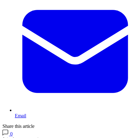
Email
Share this article
0