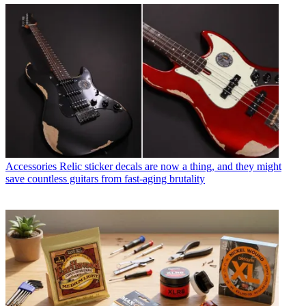
Accessories
Relic sticker decals are now a thing, and they might
save countless guitars from fast-aging brutality