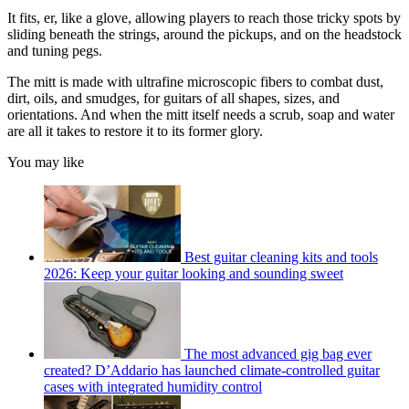
It fits, er, like a glove, allowing players to reach those tricky spots by
sliding beneath the strings, around the pickups, and on the headstock
and tuning pegs.
The mitt is made with ultrafine microscopic fibers to combat dust,
dirt, oils, and smudges, for guitars of all shapes, sizes, and
orientations. And when the mitt itself needs a scrub, soap and water
are all it takes to restore it to its former glory.
You may like
Best guitar cleaning kits and tools
2026: Keep your guitar looking and sounding sweet
The most advanced gig bag ever
created? D’Addario has launched climate-controlled guitar
cases with integrated humidity control