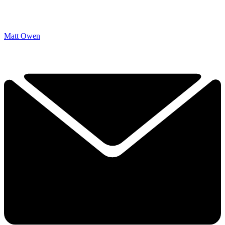
Matt Owen