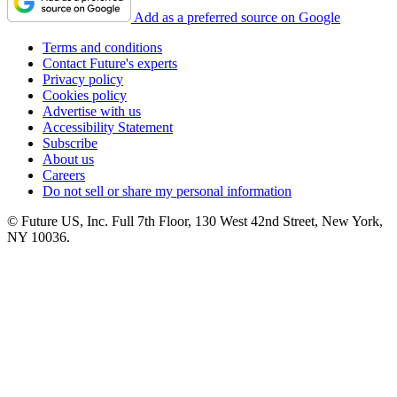
Add as a preferred source on Google
Terms and conditions
Contact Future's experts
Privacy policy
Cookies policy
Advertise with us
Accessibility Statement
Subscribe
About us
Careers
Do not sell or share my personal information
© Future US, Inc. Full 7th Floor, 130 West 42nd Street, New York,
NY 10036.