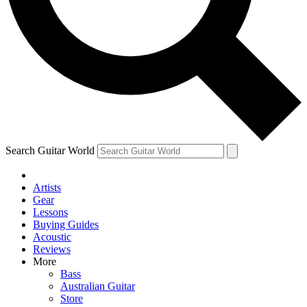
Contact me with news and offers from other Future brands
By submitting your information you agree to the
Terms & Conditions
and
Privacy Policy
and are aged 16 or over.
Search Guitar World
Artists
Gear
Lessons
Buying Guides
Acoustic
Reviews
More
Bass
Australian Guitar
Store