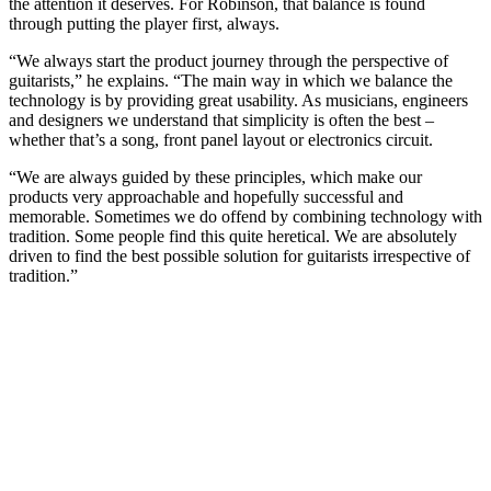
the attention it deserves. For Robinson, that balance is found
through putting the player first, always.
“​​We always start the product journey through the perspective of
guitarists,” he explains. “The main way in which we balance the
technology is by providing great usability. As musicians, engineers
and designers we understand that simplicity is often the best –
whether that’s a song, front panel layout or electronics circuit.
“We are always guided by these principles, which make our
products very approachable and hopefully successful and
memorable. Sometimes we do offend by combining technology with
tradition. Some people find this quite heretical. We are absolutely
driven to find the best possible solution for guitarists irrespective of
tradition.”