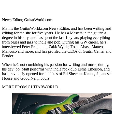
News Editor, GuitarWorld.com
Matt is the GuitarWorld.com News Editor, and has been writing and
editing for the site for five years. He has a Masters in the guitar, a
degree in history, and has spent the last 19 years playing everything
from blues and jazz to indie and pop. During his GW career, he’s
interviewed Peter Frampton, Zakk Wylde, Tosin Abasi, Matteo
Mancuso and more, and has profiled the CEOs of Guitar Center and
Fender.
When he’s not combining his passion for writing and music during
his day job, Matt performs with indie rock duo Esme Emerson, and
has previously opened for the likes of Ed Sheeran, Keane, Japanese
House and Good Neighbours.
MORE FROM GUITARWORLD...