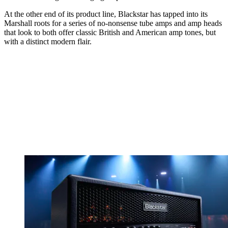
At the other end of its product line, Blackstar has tapped into its
Marshall roots for a series of no-nonsense tube amps and amp heads
that look to both offer classic British and American amp tones, but
with a distinct modern flair.