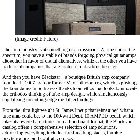
(Image credit: Future)
The amp industry is at something of a crossroads. At one end of the
spectrum, you have a stable of brands forgoing physical guitar amps
altogether in favor of digital alternatives, while at the other you have
traditional companies that are rooted in old-school heritage.
And then you have Blackstar – a boutique British amp company
founded in 2007 by four former Marshall workers, which is pushing
the boundaries in both areas thanks to an ethos that looks to innovate
the orthodox thinking of tube amp design, while simultaneously
capitalizing on cutting-edge digital technology.
From the ultra-lightweight St. James lineup that reimagined what a
tube amp could be, to the 100-watt Dept. 10 AMPED pedal, which
takes its revered amp tones into a floorboard format, the Blackstar
catalog offers a comprehensive selection of amp solutions,
addressing everything included fire-breathing stacks, humble
practice amps, and do-it-all combos.