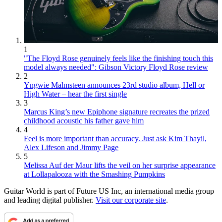
1
"The Floyd Rose genuinely feels like the finishing touch this
model always needed": Gibson Victory Floyd Rose review
2
Yngwie Malmsteen announces 23rd studio album, Hell or
High Water – hear the first single
3
Marcus King’s new Epiphone signature recreates the prized
childhood acoustic his father gave him
4
Feel is more important than accuracy. Just ask Kim Thayil,
Alex Lifeson and Jimmy Page
5
Melissa Auf der Maur lifts the veil on her surprise appearance
at Lollapalooza with the Smashing Pumpkins
Guitar World is part of Future US Inc, an international media group
and leading digital publisher.
Visit our corporate site
.