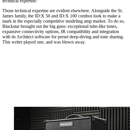
technical expertise.”
Those technical expertise are evident elsewhere. Alongside the St.
James family, the ID:X 50 and ID:X 100 combos look to make a
mark in the especially competitive modeling amp market. To do so,
Blackstar brought out the big guns: exceptional tube-like tones,
expansive connectivity options, IR compatibility and integration
with its Architect software for preset deep-diving and tone sharing.
This writer played one, and was blown away.