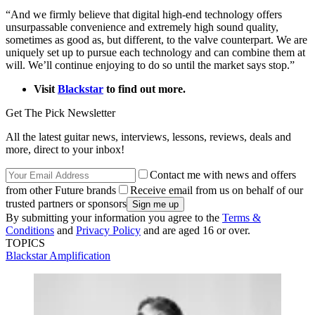
“And we firmly believe that digital high-end technology offers
unsurpassable convenience and extremely high sound quality,
sometimes as good as, but different, to the valve counterpart. We are
uniquely set up to pursue each technology and can combine them at
will. We’ll continue enjoying to do so until the market says stop.”
Visit
Blackstar
to find out more.
Get The Pick Newsletter
All the latest guitar news, interviews, lessons, reviews, deals and
more, direct to your inbox!
Contact me with news and offers
from other Future brands
Receive email from us on behalf of our
trusted partners or sponsors
By submitting your information you agree to the
Terms &
Conditions
and
Privacy Policy
and are aged 16 or over.
TOPICS
Blackstar Amplification