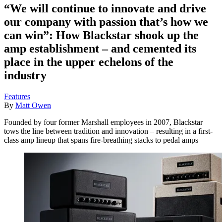
“We will continue to innovate and drive
our company with passion that’s how we
can win”: How Blackstar shook up the
amp establishment – and cemented its
place in the upper echelons of the
industry
Features
By
Matt Owen
Founded by four former Marshall employees in 2007, Blackstar
tows the line between tradition and innovation – resulting in a first-
class amp lineup that spans fire-breathing stacks to pedal amps