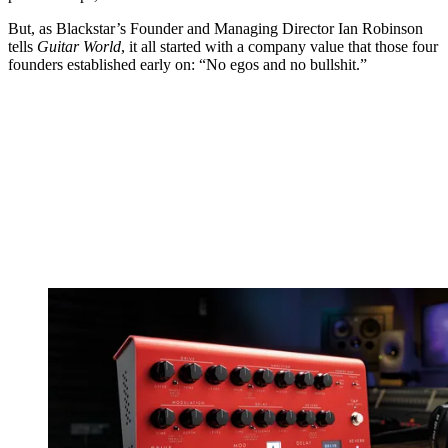
But, as Blackstar’s Founder and Managing Director Ian Robinson
tells
Guitar World
, it all started with a company value that those four
founders established early on: “No egos and no bullshit.”