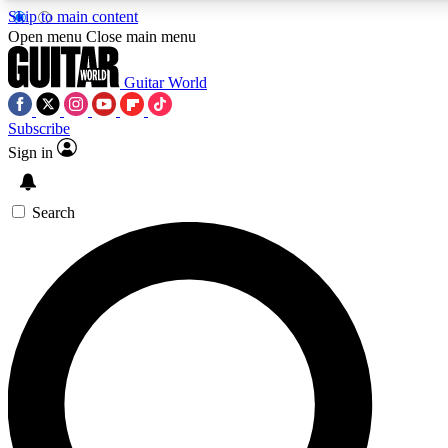
Skip to main content
5
24/7
10.5K+
Open menu
Close main menu
PREMIUM BENEFITS
ACCESS AVAILABLE
ACTIVE MEMBERS
Guitar World
Subscribe
Sign in
AAA Content
Curated Newsle
Exclusive lessons, interviews, presales
Handpicked guitar news,
and features from the GW archive
gear highligh
Search
SIGN UP TO GUITAR WORLD
BACKSTAGE PASS
For the quickest way to join, enter your email below. We’ll
send a confirmation email and sign you up to Guitar World
newsletters with the latest news, gear reviews, lessons and
exclusive offers.