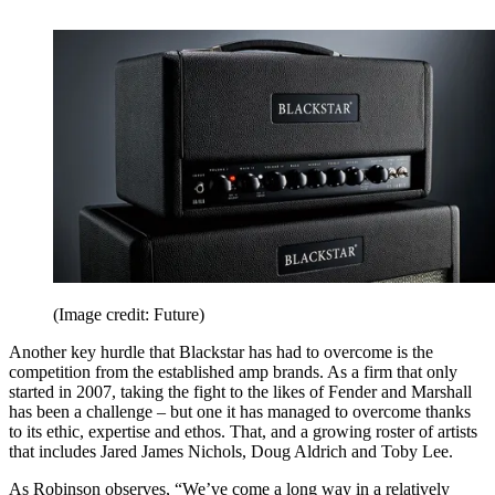
(Image credit: Future)
Another key hurdle that Blackstar has had to overcome is the
competition from the established amp brands. As a firm that only
started in 2007, taking the fight to the likes of Fender and Marshall
has been a challenge – but one it has managed to overcome thanks
to its ethic, expertise and ethos. That, and a growing roster of artists
that includes Jared James Nichols, Doug Aldrich and Toby Lee.
As Robinson observes, “We’ve come a long way in a relatively