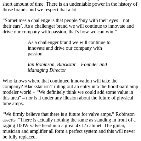
short amount of time. There is an undeniable power in the history of
those brands and we respect that a lot.
“Sometimes a challenge is that people ‘buy with their eyes – not
their ears’. As a challenger brand we will continue to innovate and
drive our company with passion, that’s how we can win.”
As a challenger brand we will continue to
innovate and drive our company with
passion
Ian Robinson, Blackstar – Founder and
Managing Director
Who knows where that continued innovation will take the
company? Blackstar isn’t ruling out an entry into the floorboard amp
modeler world – “We definitely think we could add some value in
this area” – nor is it under any illusion about the future of physical
tube amps.
“We firmly believe that there is a future for valve amps,” Robinson
asserts. “There is actually nothing the same as standing in front of a
raging 100W valve head into a great 4x12 cabinet. The guitar,
musician and amplifier all form a perfect system and this will never
be fully replaced.