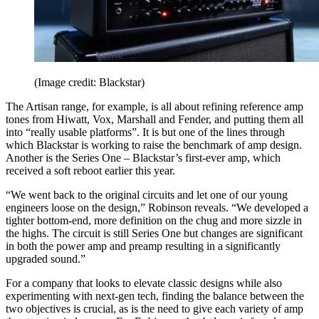
(Image credit: Blackstar)
The Artisan range, for example, is all about refining reference amp
tones from Hiwatt, Vox, Marshall and Fender, and putting them all
into “really usable platforms”. It is but one of the lines through
which Blackstar is working to raise the benchmark of amp design.
Another is the Series One – Blackstar’s first-ever amp, which
received a soft reboot earlier this year.
“We went back to the original circuits and let one of our young
engineers loose on the design,” Robinson reveals. “We developed a
tighter bottom-end, more definition on the chug and more sizzle in
the highs. The circuit is still Series One but changes are significant
in both the power amp and preamp resulting in a significantly
upgraded sound.”
For a company that looks to elevate classic designs while also
experimenting with next-gen tech, finding the balance between the
two objectives is crucial, as is the need to give each variety of amp