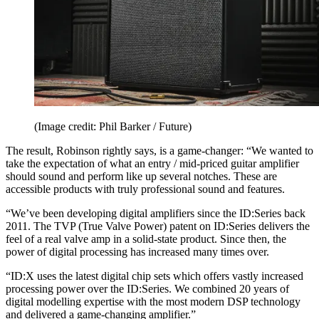
(Image credit: Phil Barker / Future)
The result, Robinson rightly says, is a game-changer: “We wanted to
take the expectation of what an entry / mid-priced guitar amplifier
should sound and perform like up several notches. These are
accessible products with truly professional sound and features.
“We’ve been developing digital amplifiers since the ID:Series back
2011. The TVP (True Valve Power) patent on ID:Series delivers the
feel of a real valve amp in a solid-state product. Since then, the
power of digital processing has increased many times over.
“ID:X uses the latest digital chip sets which offers vastly increased
processing power over the ID:Series. We combined 20 years of
digital modelling expertise with the most modern DSP technology
and delivered a game-changing amplifier.”