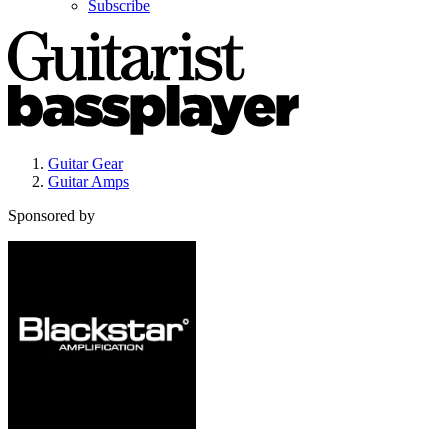
Subscribe
Guitar Gear
Guitar Amps
Sponsored by