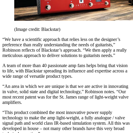
(Image credit: Blackstar)
“We have a scientific approach that relies less on the designer’s
preference than really understanding the needs of guitarists,”
Robinson reflects of Blackstar’s approach. “We then apply a really
meticulous approach to deliver solutions to guitarists needs.”
A team of more than 40 passionate amp fans helps bring that vision
to life, with Blackstar spreading its influence and expertise across a
wide range of versatile product types.
“An area in which we are unique is that we are active in innovating
in valve, solid state and digital technology,” Robinson notes. “Our
most recent patent was for the St. James range of light-weight valve
amplifiers.
“This product combined the most innovative power supply
technology to make the amp light-weight, a fully analogue / valve
signal path and world class IR-based simulation system. All this was
developed in house – not many other brands have this very broad