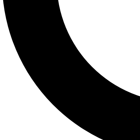
Tail
Lessons, gear a