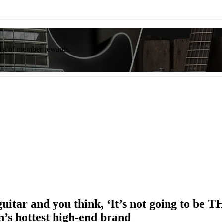
list of member rewards.
 guitar and you think, ‘It’s not going to b
’s hottest high-end brand