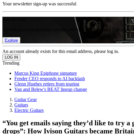
Your newsletter sign-up was successful
Join the club
Get full access to premium articles, exclusive features and a growing 
Explore
An account already exists for this email address, please log in.
Trending
Marcus King Epiphone signature
Fender CEO responds to AI backlash
Glenn Hughes retires from touring
Van and Belew's BEAT lineup change
Guitar Gear
Guitars
Electric Guitars
“You get emails saying they’d like to try a
drops”: How Ivison Guitars became Britain