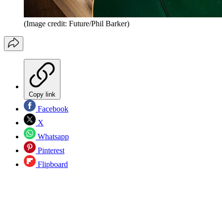
(Image credit: Future/Phil Barker)
Copy link
Facebook
X
Whatsapp
Pinterest
Flipboard