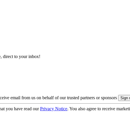
, direct to your inbox!
eive email from us on behalf of our trusted partners or sponsors
hat you have read our
Privacy Notice
. You also agree to receive market