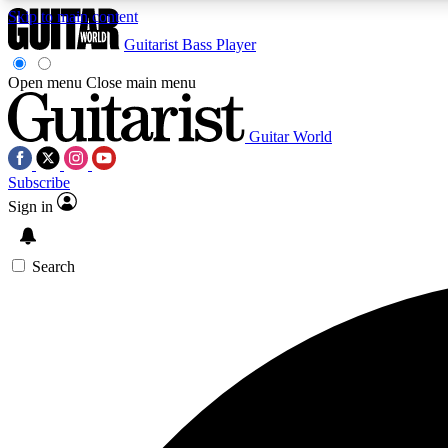
Skip to main content
Guitarist
Bass Player
Open menu
Close main menu
Guitar World
AA
Subscribe
Exclusive lessons, interviews, 
Sign in
Search
Curate
Handpicked guitar new