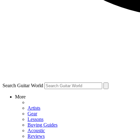
Search Guitar World
More
Artists
Gear
Lessons
Buying Guides
Acoustic
Reviews