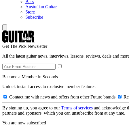
Bass
Australian Guitar
Store
Subscribe
Get The Pick Newsletter
All the latest guitar news, interviews, lessons, reviews, deals and more
Become a Member in Seconds
Unlock instant access to exclusive member features.
Contact me with news and offers from other Future brands
Rec
By signing up, you agree to our
Terms of services
and acknowledge t
partners and sponsors, which you can unsubscribe from at any time.
You are now subscribed