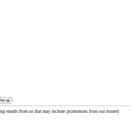
ing emails from us that may include promotions from our trusted