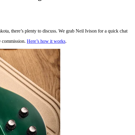
ota, there’s plenty to discuss. We grab Neil Ivison for a quick chat
te commission.
Here’s how it works
.