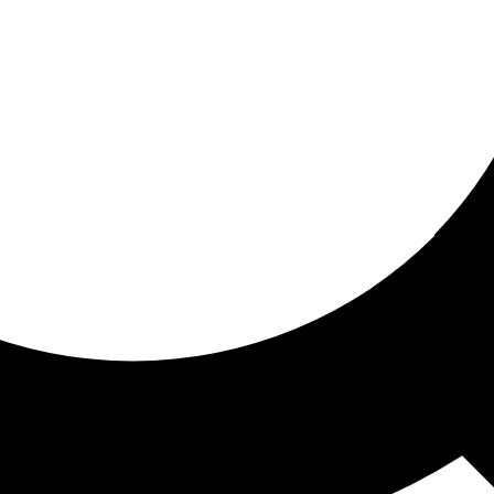
ored For You
nd stories picked for you