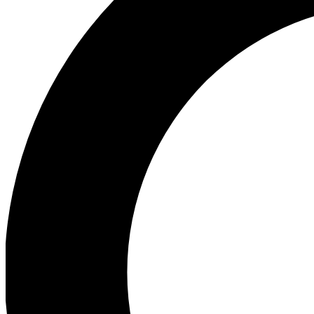
Ea
Our biggest stories will 
Ac
Unlock badges a
Join th
Connect with fello