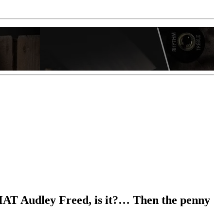
e THAT Audley Freed, is it?… Then the penny