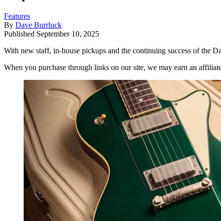
Features
By
Dave Burrluck
Published
September 10, 2025
With new staff, in-house pickups and the continuing success of the Dak
When you purchase through links on our site, we may earn an affilia