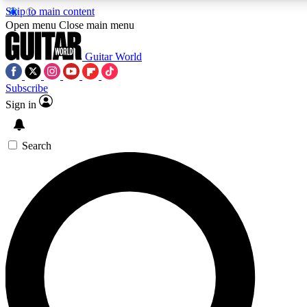
Skip to main content
5
24/7
10.5K+
Open menu
Close main menu
PREMIUM BENEFITS
ACCESS AVAILABLE
ACTIVE MEMBERS
Guitar World
Subscribe
Sign in
AAA Content
Curated Newsle
Exclusive lessons, interviews, presales
Handpicked guitar news,
and features from the GW archive
gear highligh
Search
SIGN UP TO GUITAR WORLD
BACKSTAGE PASS
For the quickest way to join, enter your email below. We’ll
send a confirmation email and sign you up to Guitar World
newsletters with the latest news, gear reviews, lessons and
exclusive offers.