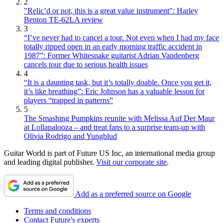
2
"Relic’d or not, this is a great value instrument": Harley
Benton TE-62LA review
3
“I’ve never had to cancel a tour. Not even when I had my face
totally ripped open in an early morning traffic accident in
1987”: Former Whitesnake guitarist Adrian Vandenberg
cancels tour due to serious health issues
4
“It is a daunting task, but it’s totally doable. Once you get it,
it’s like breathing”: Eric Johnson has a valuable lesson for
players “trapped in patterns”
5
The Smashing Pumpkins reunite with Melissa Auf Der Maur
at Lollapalooza – and treat fans to a surprise team-up with
Olivia Rodrigo and Yungblud
Guitar World is part of Future US Inc, an international media group
and leading digital publisher.
Visit our corporate site
.
Add as a preferred source on Google
Terms and conditions
Contact Future's experts