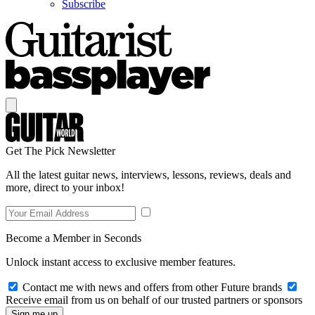
Subscribe
Get The Pick Newsletter
All the latest guitar news, interviews, lessons, reviews, deals and
more, direct to your inbox!
Become a Member in Seconds
Unlock instant access to exclusive member features.
Contact me with news and offers from other Future brands
Receive email from us on behalf of our trusted partners or sponsors