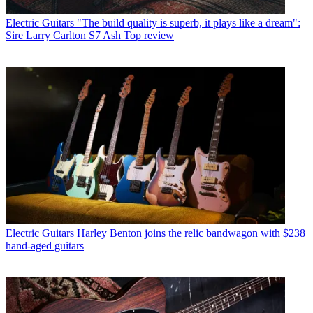
Electric Guitars
"The build quality is superb, it plays like a dream":
Sire Larry Carlton S7 Ash Top review
Electric Guitars
Harley Benton joins the relic bandwagon with $238
hand-aged guitars