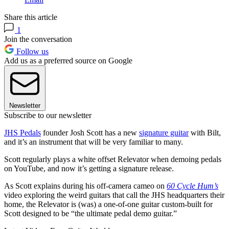
Share this article
1
Join the conversation
Follow us
Add us as a preferred source on Google
Newsletter
Subscribe to our newsletter
JHS Pedals
founder Josh Scott has a new
signature guitar
with Bilt,
and it’s an instrument that will be very familiar to many.
Scott regularly plays a white offset Relevator when demoing pedals
on YouTube, and now it’s getting a signature release.
As Scott explains during his off-camera cameo on
60 Cycle Hum’s
video exploring the weird guitars that call the JHS headquarters their
home, the Relevator is (was) a one-of-one guitar custom-built for
Scott designed to be “the ultimate pedal demo guitar.”