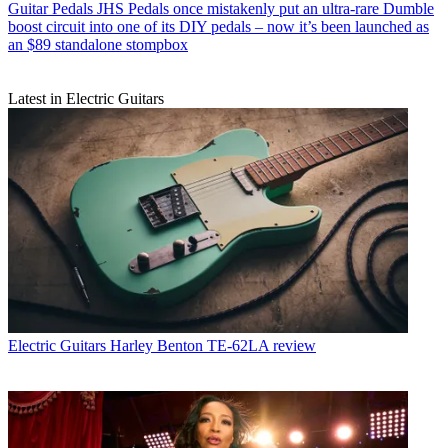
Guitar Pedals
JHS Pedals once mistakenly put an ultra-rare Dumble
boost circuit into one of its DIY pedals – now it’s been launched as
an $89 standalone stompbox
Latest in Electric Guitars
Electric Guitars
Harley Benton TE-62LA review