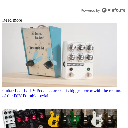
Powered by
Read more
Guitar Pedals
JHS Pedals corrects its biggest error with the relaunch
of the DIY Dumble pedal