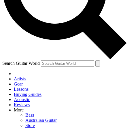
Contact me with news and offers from other Future brands
By submitting your information you agree to the
Terms & Conditions
and
Privacy Policy
and are aged 16 or over.
Search Guitar World
Artists
Gear
Lessons
Buying Guides
Acoustic
Reviews
More
Bass
Australian Guitar
Store