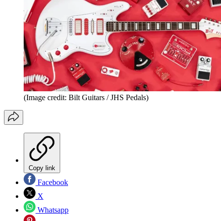
(Image credit: Bilt Guitars / JHS Pedals)
Copy link
Facebook
X
Whatsapp