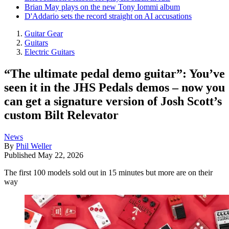
Brian May plays on the new Tony Iommi album
D'Addario sets the record straight on AI accusations
Guitar Gear
Guitars
Electric Guitars
“The ultimate pedal demo guitar”: You’ve
seen it in the JHS Pedals demos – now you
can get a signature version of Josh Scott’s
custom Bilt Relevator
News
By
Phil Weller
Published
May 22, 2026
The first 100 models sold out in 15 minutes but more are on their
way