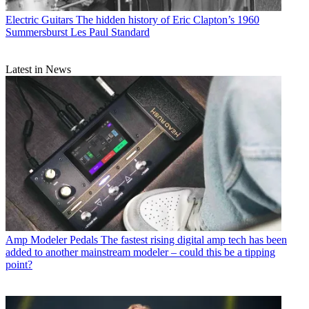
Electric Guitars
The hidden history of Eric Clapton’s 1960
Summersburst Les Paul Standard
Latest in News
Amp Modeler Pedals
The fastest rising digital amp tech has been
added to another mainstream modeler – could this be a tipping
point?