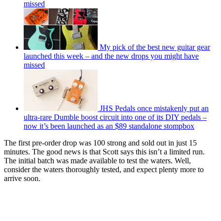
missed
My pick of the best new guitar gear
launched this week – and the new drops you might have
missed
JHS Pedals once mistakenly put an
ultra-rare Dumble boost circuit into one of its DIY pedals –
now it’s been launched as an $89 standalone stompbox
The first pre-order drop was 100 strong and sold out in just 15
minutes. The good news is that Scott says this isn’t a limited run.
The initial batch was made available to test the waters. Well,
consider the waters thoroughly tested, and expect plenty more to
arrive soon.