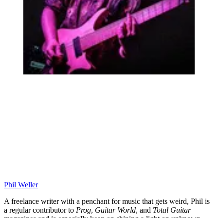
Phil Weller
A freelance writer with a penchant for music that gets weird, Phil is
a regular contributor to
Prog
,
Guitar World
, and
Total Guitar