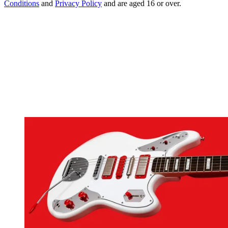
Conditions
and
Privacy Policy
and are aged 16 or over.