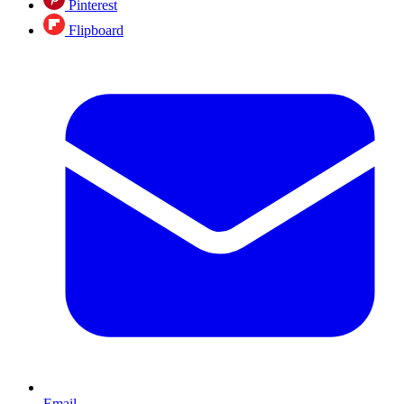
Pinterest
Flipboard
Email