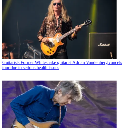
Guitarists
Former Whitesnake guitarist Adrian Vandenberg cancels
tour due to serious health issues