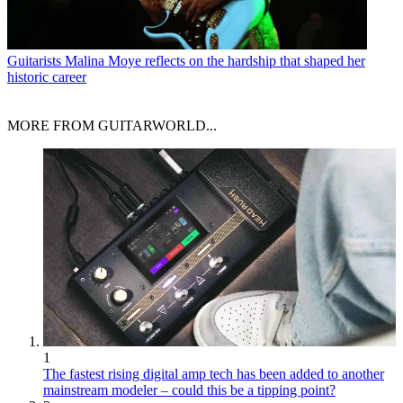
Guitarists
Malina Moye reflects on the hardship that shaped her
historic career
MORE FROM GUITARWORLD...
1
The fastest rising digital amp tech has been added to another
mainstream modeler – could this be a tipping point?