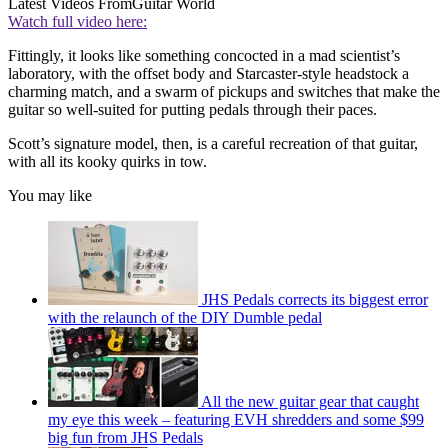
Latest Videos From
Guitar World
Watch full video here:
Fittingly, it looks like something concocted in a mad scientist’s
laboratory, with the offset body and Starcaster-style headstock a
charming match, and a swarm of pickups and switches that make the
guitar so well-suited for putting pedals through their paces.
Scott’s signature model, then, is a careful recreation of that guitar,
with all its kooky quirks in tow.
You may like
JHS Pedals corrects its biggest error
with the relaunch of the DIY Dumble pedal
All the new guitar gear that caught
my eye this week – featuring EVH shredders and some $99
big fun from JHS Pedals