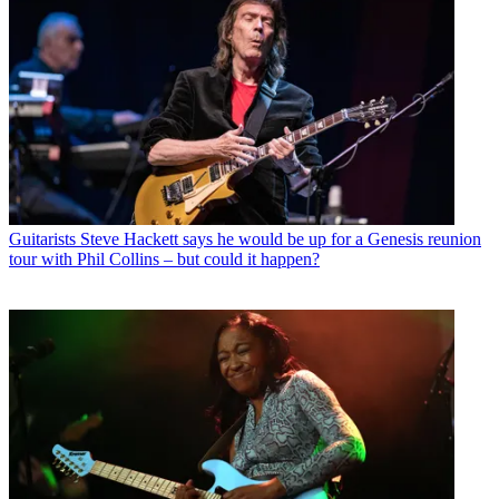
Guitarists
Steve Hackett says he would be up for a Genesis reunion
tour with Phil Collins – but could it happen?