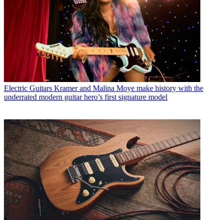
Electric Guitars
Kramer and Malina Moye make history with the
underrated modern guitar hero’s first signature model