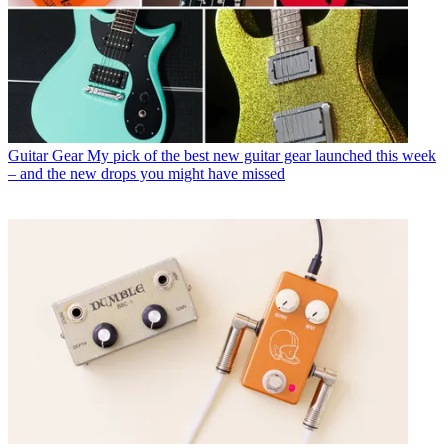
Guitar Gear
My pick of the best new guitar gear launched this week
– and the new drops you might have missed