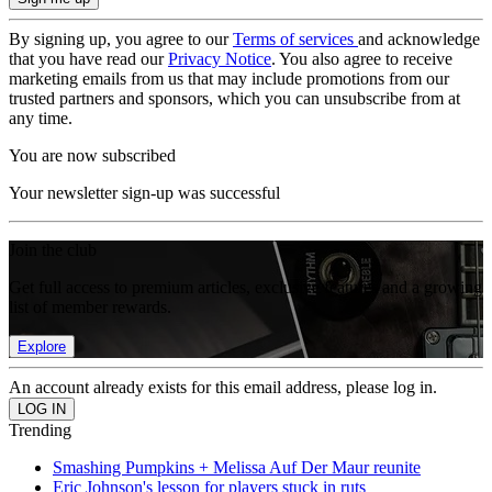
By signing up, you agree to our
Terms of services
and acknowledge
that you have read our
Privacy Notice
. You also agree to receive
marketing emails from us that may include promotions from our
trusted partners and sponsors, which you can unsubscribe from at
any time.
You are now subscribed
Your newsletter sign-up was successful
Join the club
Get full access to premium articles, exclusive features and a growing
list of member rewards.
Explore
An account already exists for this email address, please log in.
Trending
Smashing Pumpkins + Melissa Auf Der Maur reunite
Eric Johnson's lesson for players stuck in ruts