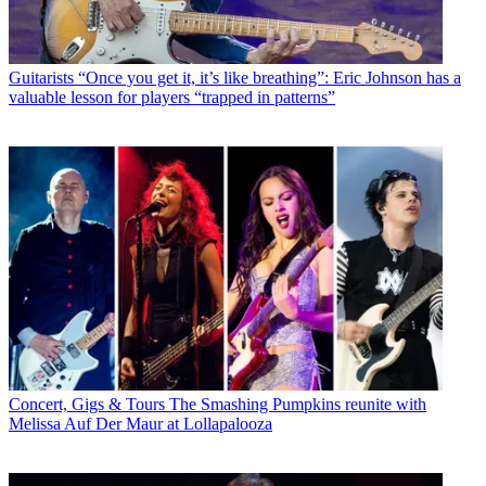
Guitarists
“Once you get it, it’s like breathing”: Eric Johnson has a
valuable lesson for players “trapped in patterns”
Concert, Gigs & Tours
The Smashing Pumpkins reunite with
Melissa Auf Der Maur at Lollapalooza