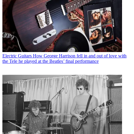
Electric Guitars
How George Harrison fell in and out of love with
the Tele he played at the Beatles’ final performance