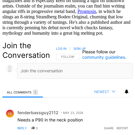
magazines and is especially keen on shining a light on unknown
artists. Outside of the journalism realm, you can find him writing
angular riffs in progressive metal band,
Prognosis
, in which he
slings an 8-string Strandberg Boden Original, churning that low
string through a variety of tunings. He's also a published author and
is currently penning his debut novel which chucks fantasy,
mythology and humanity into a great big melting pot.
Join the
LOG IN
|
SIGN UP
Please follow our
Conversation
community guidelines
.
FOLLOW THIS CONVERSATION TO BE NOTIFIED
FOLLOW
NEWEST
ALL COMMENTS
1
All Comments
Comment by fenderbassguy2112.
fenderbassguy2112
MAY 23, 2026
FE
Needs a P90 in the neck position
REPLY
0
SHARE
REPORT