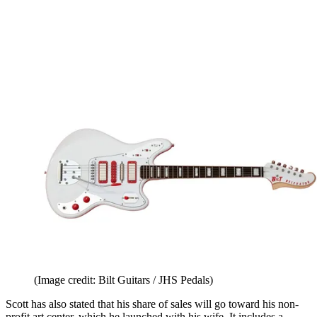
(Image credit: Bilt Guitars / JHS Pedals)
Scott has also stated that his share of sales will go toward his non-
profit art center, which he launched with his wife. It includes a