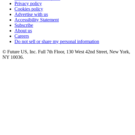
Privacy policy
Cookies policy
Advertise with us
Accessibility Statement
Subscribe
About us
Careers
Do not sell or share my personal information
© Future US, Inc. Full 7th Floor, 130 West 42nd Street, New York,
NY 10036.