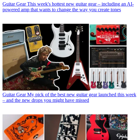
Guitar Gear
This week's hottest new guitar gear – including an AI-
powered amp that wants to change the way you create tones
Guitar Gear
My pick of the best new guitar gear launched this week
– and the new drops you might have missed