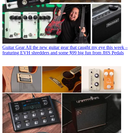
Guitar Gear
All the new guitar gear that caught my eye this week –
featuring EVH shredders and some $99 big fun from JHS Pedals