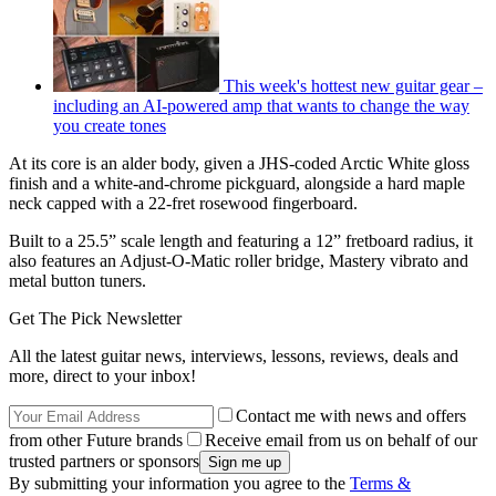
This week's hottest new guitar gear –
including an AI-powered amp that wants to change the way
you create tones
At its core is an alder body, given a JHS-coded Arctic White gloss
finish and a white-and-chrome pickguard, alongside a hard maple
neck capped with a 22-fret rosewood fingerboard.
Built to a 25.5” scale length and featuring a 12” fretboard radius, it
also features an Adjust-O-Matic roller bridge, Mastery vibrato and
metal button tuners.
Get The Pick Newsletter
All the latest guitar news, interviews, lessons, reviews, deals and
more, direct to your inbox!
Contact me with news and offers
from other Future brands
Receive email from us on behalf of our
trusted partners or sponsors
By submitting your information you agree to the
Terms &