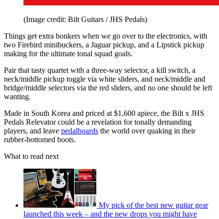
(Image credit: Bilt Guitars / JHS Pedals)
Things get extra bonkers when we go over to the electronics, with
two Firebird minibuckers, a Jaguar pickup, and a Lipstick pickup
making for the ultimate tonal squad goals.
Pair that tasty quartet with a three-way selector, a kill switch, a
neck/middle pickup toggle via white sliders, and neck/middle and
bridge/middle selectors via the red sliders, and no one should be left
wanting.
Made in South Korea and priced at $1,600 apiece, the Bilt x JHS
Pedals Relevator could be a revelation for tonally demanding
players, and leave
pedalboards
the world over quaking in their
rubber-bottomed boots.
What to read next
My pick of the best new guitar gear
launched this week – and the new drops you might have