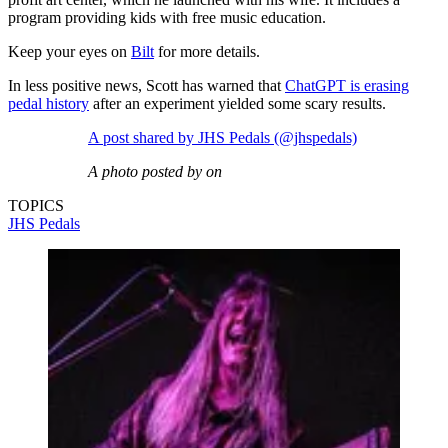
program providing kids with free music education.
Keep your eyes on
Bilt
for more details.
In less positive news, Scott has warned that
ChatGPT is erasing
pedal history
after an experiment yielded some scary results.
A post shared by JHS Pedals (@jhspedals)
A photo posted by on
TOPICS
JHS Pedals