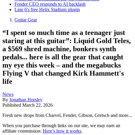
Fender CEO responds to AI backlash
Line 6's free Helix Stadium plugin
Guitar Gear
“I spent so much time as a teenager just
staring at this guitar”: Liquid Gold Teles,
a $569 shred machine, bonkers synth
pedals... here is all the gear that caught
my eye this week – and the megabucks
Flying V that changed Kirk Hammett's
life
News
By
Jonathan Horsley
Published
March 22, 2026
Fresh new drops from Charvel, Fender, Gibson, Gretsch and more...
When you purchase through links on our site, we may earn an
affiliate commission.
Here’s how it works
.