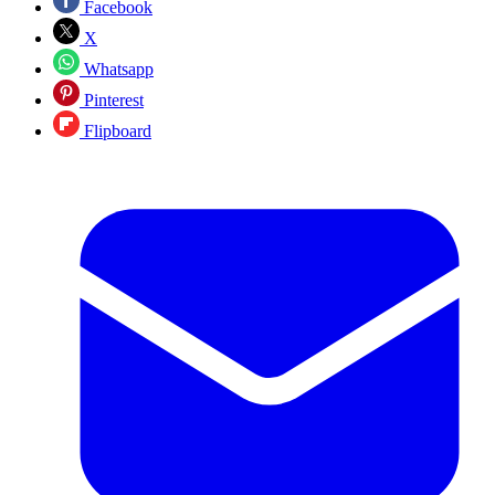
Facebook
X
Whatsapp
Pinterest
Flipboard