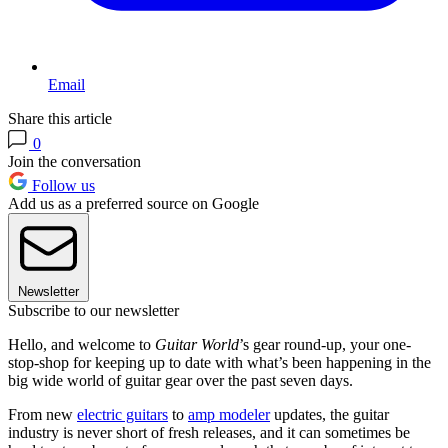
Email
Share this article
0
Join the conversation
Follow us
Add us as a preferred source on Google
Newsletter
Subscribe to our newsletter
Hello, and welcome to
Guitar World
’s gear round-up, your one-
stop-shop for keeping up to date with what’s been happening in the
big wide world of guitar gear over the past seven days.
From new
electric guitars
to
amp modeler
updates, the guitar
industry is never short of fresh releases, and it can sometimes be