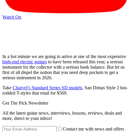
Watch On
In a hot minute we are going to arrive at one of the most expensive
high-end electric guitars
to have been released this year, a serious
instrument for the collector with a serious bank balance. But let us
first of all dispel the notion that you need deep pockets to get a
serious instrument in 2026.
Take
Charvel’s Standard Series SD models
, San Dimas Style 2 hot-
rodded T-styles that retail for $569.
Get The Pick Newsletter
All the latest guitar news, interviews, lessons, reviews, deals and
more, direct to your inbox!
Contact me with news and offers