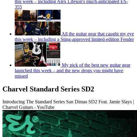
this week – including Alex Lifeson's much-anticipated ES-
355
All the guitar gear that caught my eye
this week – including a Sting-approved limited-edition Fender
My pick of the best new guitar gear
launched this week – and the new drops you might have
missed
Charvel Standard Series SD2
Introducing The Standard Series San Dimas SD2 Feat. Jamie Slays |
Charvel Guitars - YouTube