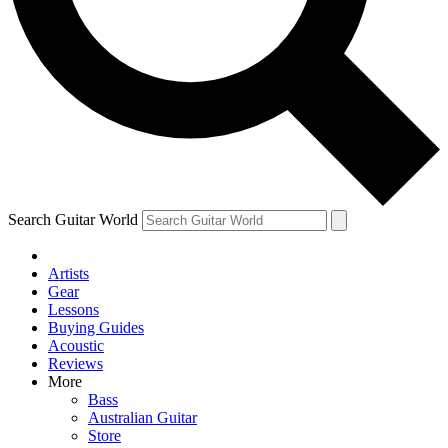
Contact me with news an
By submitting your information you agr
Search Guitar World
Artists
Gear
Lessons
Buying Guides
Acoustic
Reviews
More
Bass
Australian Guitar
Store