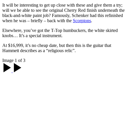
It will be interesting to get up close with these and give them a try;
will we be able to see the original Cherry Red finish underneath the
black-and-white paint job? Famously, Schenker had this refinished
when he was – briefly – back with the
Scorpions
.
Elsewhere, you’ve got the T-Top humbuckers, the white skirted
knobs… It’s a special instrument.
At $16,999, it’s no cheap date, but then this is the guitar that
Hammett describes as a “religious relic”.
Image 1 of 3