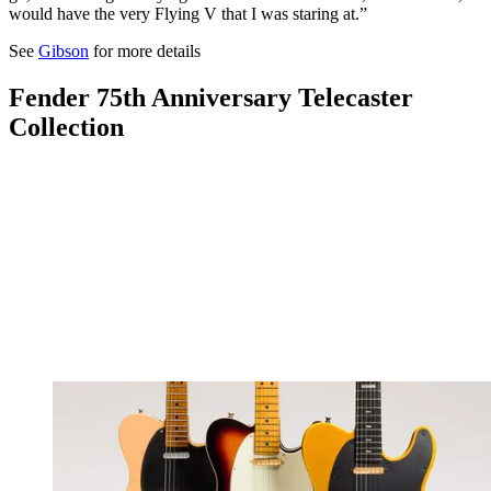
would have the very Flying V that I was staring at.”
See
Gibson
for more details
Fender 75th Anniversary Telecaster
Collection