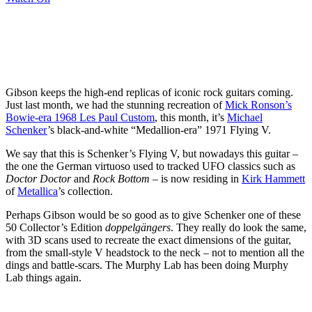
Gibson keeps the high-end replicas of iconic rock guitars coming.
Just last month, we had the stunning recreation of
Mick Ronson’s
Bowie-era 1968 Les Paul Custom
, this month, it’s
Michael
Schenker
’s black-and-white “Medallion-era” 1971 Flying V.
We say that this is Schenker’s Flying V, but nowadays this guitar –
the one the German virtuoso used to tracked UFO classics such as
Doctor Doctor
and
Rock Bottom
– is now residing in
Kirk Hammett
of
Metallica
’s collection.
Perhaps Gibson would be so good as to give Schenker one of these
50 Collector’s Edition
doppelgängers
. They really do look the same,
with 3D scans used to recreate the exact dimensions of the guitar,
from the small-style V headstock to the neck – not to mention all the
dings and battle-scars. The Murphy Lab has been doing Murphy
Lab things again.