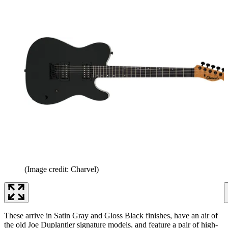
(Image credit: Charvel)
These arrive in Satin Gray and Gloss Black finishes, have an air of
the old Joe Duplantier signature models, and feature a pair of high-