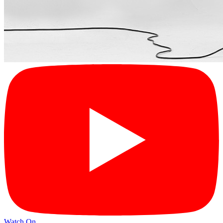
Watch On