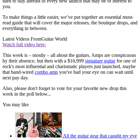
hard to stay abreast of every new launch that may be of interest to
you.
To make things a little easier, we’ve put together an essential must-
read guide that will cover the major releases, the boutique drops, and
everything in between.
Latest Videos From
Guitar World
Watch full video here:
This week is – mostly – all about the guitars. Amps are conspicuous
by their absence, but then with a $16,999
signature guitar
for one of
rock's most influential and charismatic players just launched, maybe
that hand-wired
combo amp
you've had your eye on can wait until
next pay day.
Also, please don't forget to vote for your favorite new drop this
week in the poll below...
You may like
All the guitar gear that caught my eye