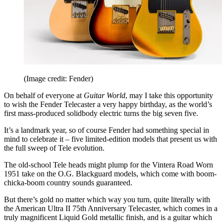
(Image credit: Fender)
On behalf of everyone at
Guitar World
, may I take this opportunity
to wish the Fender Telecaster a very happy birthday, as the world’s
first mass-produced solidbody electric turns the big seven five.
It’s a landmark year, so of course Fender had something special in
mind to celebrate it – five limited-edition models that present us with
the full sweep of Tele evolution.
The old-school Tele heads might plump for the Vintera Road Worn
1951 take on the O.G. Blackguard models, which come with boom-
chicka-boom country sounds guaranteed.
But there’s gold no matter which way you turn, quite literally with
the American Ultra II 75th Anniversary Telecaster, which comes in a
truly magnificent Liquid Gold metallic finish, and is a guitar which