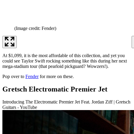
(Image credit: Fender)
At $1,099, it is the most affordable of this collection, and yet you
could see Taylor Swift rocking something like this during her next
mega-stadium tour (that pearloid pickguard? Wowzers!).
Pop over to
Fender
for more on these.
Gretsch Electromatic Premier Jet
Introducing The Electromatic Premier Jet Feat. Jordan Ziff | Gretsch
Guitars - YouTube