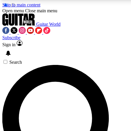
Skip to main content
Open menu
Close main menu
Guitar World
Subscribe
Sign in
AAA Content
Exclusive lessons, interviews
and features from the GW 
Search
SIGN UP TO GU
For the quickest way to j
offers.