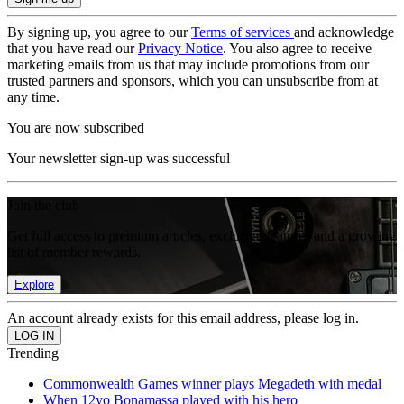
By signing up, you agree to our
Terms of services
and acknowledge
that you have read our
Privacy Notice
. You also agree to receive
marketing emails from us that may include promotions from our
trusted partners and sponsors, which you can unsubscribe from at
any time.
You are now subscribed
Your newsletter sign-up was successful
Join the club
Get full access to premium articles, exclusive features and a growing
list of member rewards.
Explore
An account already exists for this email address, please log in.
Trending
Commonwealth Games winner plays Megadeth with medal
When 12yo Bonamassa played with his hero