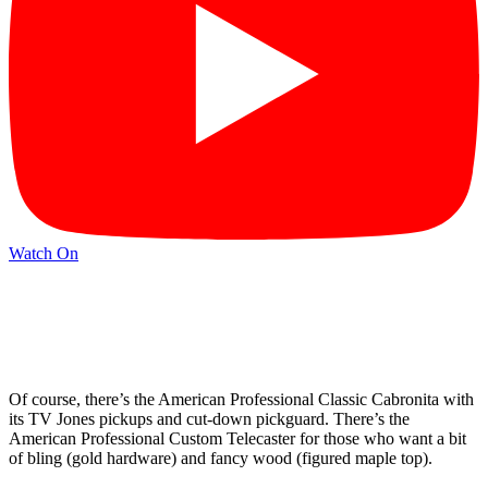
Watch On
Of course, there’s the American Professional Classic Cabronita with
its TV Jones pickups and cut-down pickguard. There’s the
American Professional Custom Telecaster for those who want a bit
of bling (gold hardware) and fancy wood (figured maple top).