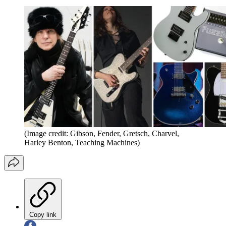
(Image credit: Gibson, Fender, Gretsch, Charvel,
Harley Benton, Teaching Machines)
Copy link