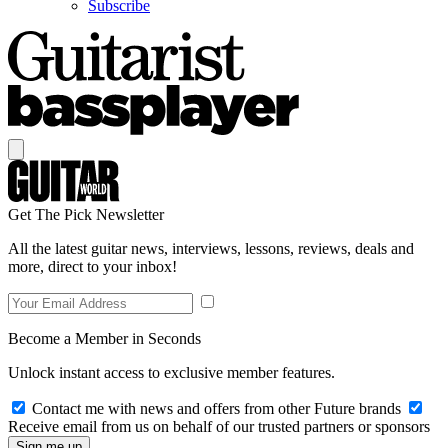
Subscribe
Get The Pick Newsletter
All the latest guitar news, interviews, lessons, reviews, deals and
more, direct to your inbox!
Become a Member in Seconds
Unlock instant access to exclusive member features.
Contact me with news and offers from other Future brands
Receive email from us on behalf of our trusted partners or sponsors