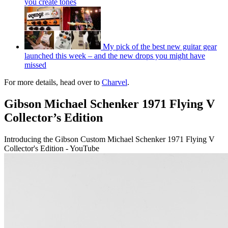
you create tones
My pick of the best new guitar gear
launched this week – and the new drops you might have
missed
For more details, head over to
Charvel
.
Gibson Michael Schenker 1971 Flying V
Collector’s Edition
Introducing the Gibson Custom Michael Schenker 1971 Flying V
Collector's Edition - YouTube