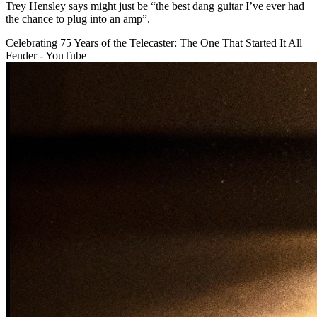
Trey Hensley says might just be “the best dang guitar I’ve ever had
the chance to plug into an amp”.
Celebrating 75 Years of the Telecaster: The One That Started It All |
Fender - YouTube