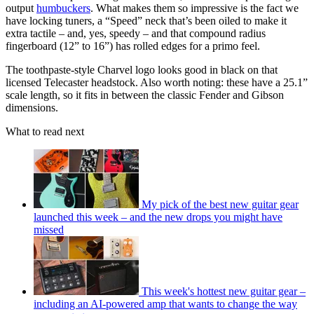
output
humbuckers
. What makes them so impressive is the fact we
have locking tuners, a “Speed” neck that’s been oiled to make it
extra tactile – and, yes, speedy – and that compound radius
fingerboard (12” to 16”) has rolled edges for a primo feel.
The toothpaste-style Charvel logo looks good in black on that
licensed Telecaster headstock. Also worth noting: these have a 25.1”
scale length, so it fits in between the classic Fender and Gibson
dimensions.
What to read next
My pick of the best new guitar gear
launched this week – and the new drops you might have
missed
This week's hottest new guitar gear –
including an AI-powered amp that wants to change the way