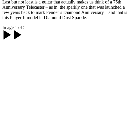
Last but not least is a guitar that actually makes us think of a 75th
Anniversary Telecaster – as in, the sparkly one that was launched a
few years back to mark Fender’s Diamond Anniversary – and that is
this Player II model in Diamond Dust Sparkle.
Image 1 of 5