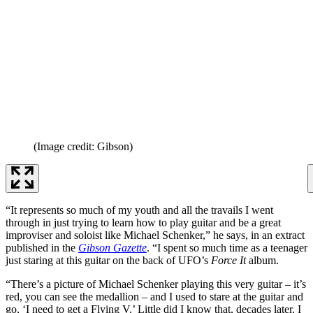
(Image credit: Gibson)
“It represents so much of my youth and all the travails I went
through in just trying to learn how to play guitar and be a great
improviser and soloist like Michael Schenker,” he says, in an extract
published in the
Gibson Gazette
. “I spent so much time as a teenager
just staring at this guitar on the back of UFO’s
Force It
album.
“There’s a picture of Michael Schenker playing this very guitar – it’s
red, you can see the medallion – and I used to stare at the guitar and
go, ‘I need to get a Flying V.’ Little did I know that, decades later, I