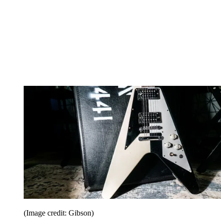
(Image credit: Gibson)