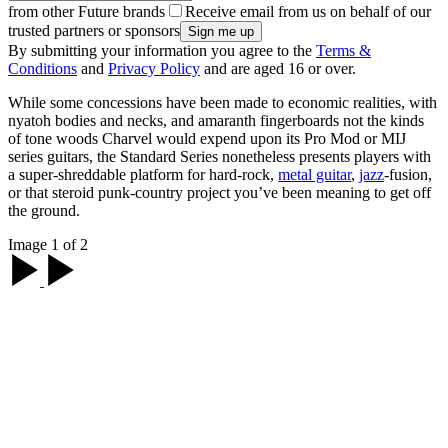
from other Future brands
Receive email from us on behalf of our
trusted partners or sponsors
By submitting your information you agree to the
Terms &
Conditions
and
Privacy Policy
and are aged 16 or over.
While some concessions have been made to economic realities, with
nyatoh bodies and necks, and amaranth fingerboards not the kinds
of tone woods Charvel would expend upon its Pro Mod or MIJ
series guitars, the Standard Series nonetheless presents players with
a super-shreddable platform for hard-rock,
metal guitar
,
jazz
-fusion,
or that steroid punk-country project you’ve been meaning to get off
the ground.
Image 1 of 2