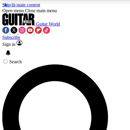
Skip to main content
5
24/7
10.5K+
Open menu
Close main menu
PREMIUM BENEFITS
ACCESS AVAILABLE
ACTIVE MEMBERS
Guitar World
Subscribe
Sign in
AAA Content
Curated Newsle
Exclusive lessons, interviews, presales
Handpicked guitar news,
and features from the GW archive
gear highligh
Search
SIGN UP TO GUITAR WORLD
BACKSTAGE PASS
For the quickest way to join, enter your email below. We’ll
send a confirmation email and sign you up to Guitar World
newsletters with the latest news, gear reviews, lessons and
exclusive offers.