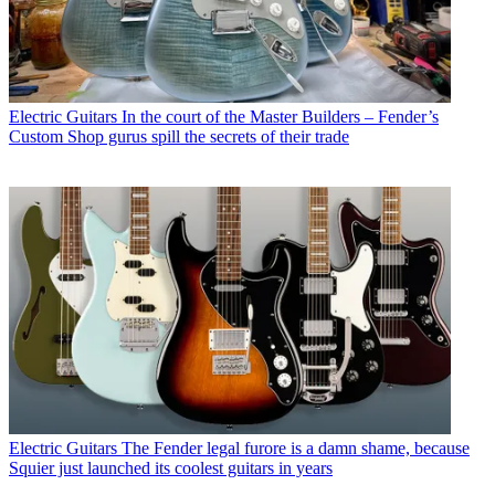
Electric Guitars
In the court of the Master Builders – Fender’s
Custom Shop gurus spill the secrets of their trade
Electric Guitars
The Fender legal furore is a damn shame, because
Squier just launched its coolest guitars in years