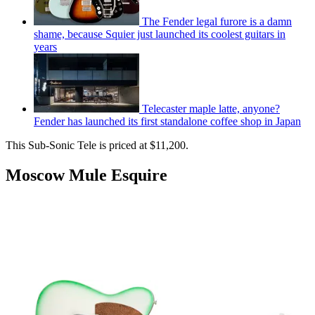
The Fender legal furore is a damn
shame, because Squier just launched its coolest guitars in
years
Telecaster maple latte, anyone?
Fender has launched its first standalone coffee shop in Japan
This Sub-Sonic Tele is priced at $11,200.
Moscow Mule Esquire