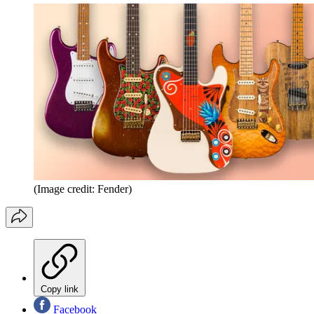
(Image credit: Fender)
Copy link
Facebook