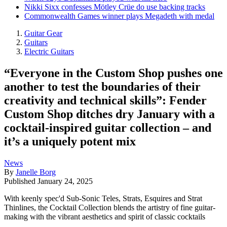
Nikki Sixx confesses Mötley Crüe do use backing tracks
Commonwealth Games winner plays Megadeth with medal
Guitar Gear
Guitars
Electric Guitars
“Everyone in the Custom Shop pushes one
another to test the boundaries of their
creativity and technical skills”: Fender
Custom Shop ditches dry January with a
cocktail-inspired guitar collection – and
it’s a uniquely potent mix
News
By
Janelle Borg
Published
January 24, 2025
With keenly spec'd Sub-Sonic Teles, Strats, Esquires and Strat
Thinlines, the Cocktail Collection blends the artistry of fine guitar-
making with the vibrant aesthetics and spirit of classic cocktails