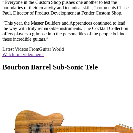
“Everyone in the Custom Shop pushes one another to test the
boundaries of their creativity and technical skills,” comments Chase
Paul, Director of Product Development at Fender Custom Shop.
“This year, the Master Builders and Apprentices continued to lead
the way with truly remarkable instruments. The Cocktail Collection
offers players a glimpse into the personalities of the people behind
these incredible guitars.”
Latest Videos From
Guitar World
Watch full video here:
Bourbon Barrel Sub-Sonic Tele