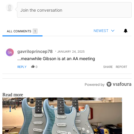
NEWEST
ALL COMMENTS
1
All Comments
Comment by gavriloprincep78.
gavriloprincep78
JANUARY 24, 2025
GA
...meanwhile Gibson is at an AA meeting
REPLY
0
SHARE
REPORT
Powered by
Read more