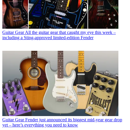
Guitar Gear
All the guitar gear that caught my eye this week –
including a Sting-approved limited-edition Fender
Guitar Gear
Fender just announced its biggest mid-year gear drop
yet – here’s everything you need to know