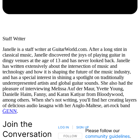
Staff Writer
Janelle is a staff writer at GuitarWorld.com. After a long stint in
classical music, Janelle discovered the joys of playing guitar in
dingy venues at the age of 13 and has never looked back. Janelle
has written extensively about the intersection of music and
technology and how it is shaping the future of the music industry,
and has a special interest in shining a spotlight on traditionally
underrepresented artists and global guitar sounds. She also had the
pleasure of interviewing Melissa Auf der Maur, Yvette Young,
Danielle Haim, Fanny, and Karan Katiyar from Bloodywood,
among others. When she's not writing, you'll find her creating layers
of delicious audio lasagna with her Anglo-Maltese, art-rock band
ĠENN
.
Join the
LOG IN
|
SIGN UP
Please follow our
Conversation
community guidelines
.
FOLLOW THIS CONVERSATION TO BE NOTIFIED
FOLLOW