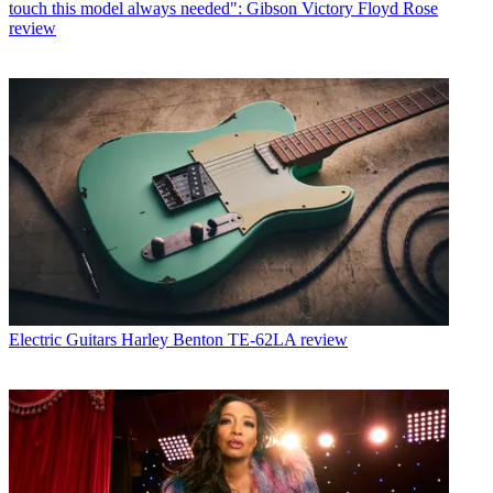
touch this model always needed": Gibson Victory Floyd Rose
review
Electric Guitars
Harley Benton TE-62LA review