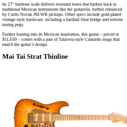
Its 27” baritone scale delivers resonant tones that harken back to
traditional Mexican instruments like the guitarrón, further enhanced
by Curtis Novak JM-WR pickups. Other specs include gold-plated
vintage-style hardware, including a hardtail Strat bridge and tortoise
tuning pegs.
Further leaning into its Mexican inspiration, this guitar – priced at
$11,650 – comes with a pair of Talavera-style Cantarito mugs that
match the guitar’s design.
Mai Tai Strat Thinline