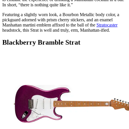
In short, “there is nothing quite like it.”
Featuring a slightly worn look, a Bourbon Metallic body color, a
pickguard adorned with prism cherry stickers, and an enamel
Manhattan martini emblem affixed to the ball of the
Stratocaster
headstock, this Strat is well and truly, erm, Manhattan-ified.
Blackberry Bramble Strat