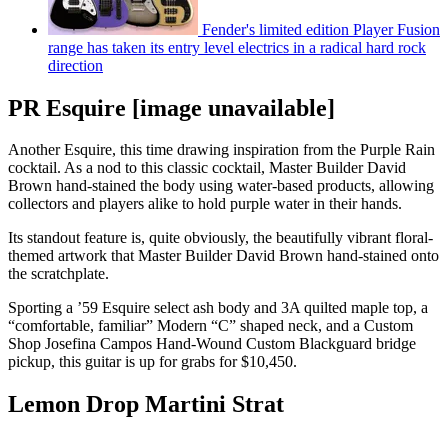
Fender's limited edition Player Fusion
range has taken its entry level electrics in a radical hard rock
direction
PR Esquire [image unavailable]
Another Esquire, this time drawing inspiration from the Purple Rain
cocktail. As a nod to this classic cocktail, Master Builder David
Brown hand-stained the body using water-based products, allowing
collectors and players alike to hold purple water in their hands.
Its standout feature is, quite obviously, the beautifully vibrant floral-
themed artwork that Master Builder David Brown hand-stained onto
the scratchplate.
Sporting a ’59 Esquire select ash body and 3A quilted maple top, a
“comfortable, familiar” Modern “C” shaped neck, and a Custom
Shop Josefina Campos Hand-Wound Custom Blackguard bridge
pickup, this guitar is up for grabs for $10,450.
Lemon Drop Martini Strat