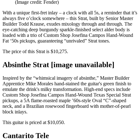
(Image credit: Fender)
With a unique first-fret inlay – a clock with all 5s, a reminder that it’s
always five o’clock somewhere – this Strat, built by Senior Master
Builder Todd Krause, exudes mixology through and through. The
eye-catching deep burgundy sparkle-finished select alder body is
loaded with a trio of Custom Shop Josefina Campos Hand-Wound
Fat ‘50s pickups, guaranteeing “unrivaled” Strat tones.
The price of this Strat is $10,275.
Absinthe Strat [image unavailable]
Inspired by the “whimsical imagery of absinthe,” Master Builder
Apprentice Mike Morales hand-stained the guitar's green finish to
emulate the drink's milky transformation. High-end specs include
Custom Shop Josefina Campos Hand-Wound Texas Special Strat
pickups, a 5A flame-roasted maple ’60s-style Oval “C”-shaped
neck, and a Brazilian rosewood fingerboard with mother-of-pearl
block inlays.
This guitar is priced at $10,050.
Cantarito Tele