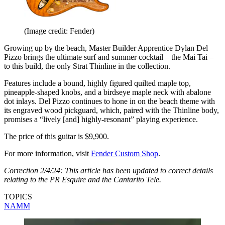
(Image credit: Fender)
Growing up by the beach, Master Builder Apprentice Dylan Del
Pizzo brings the ultimate surf and summer cocktail – the Mai Tai –
to this build, the only Strat Thinline in the collection.
Features include a bound, highly figured quilted maple top,
pineapple-shaped knobs, and a birdseye maple neck with abalone
dot inlays. Del Pizzo continues to hone in on the beach theme with
its engraved wood pickguard, which, paired with the Thinline body,
promises a “lively [and] highly-resonant” playing experience.
The price of this guitar is $9,900.
For more information, visit
Fender Custom Shop
.
Correction 2/4/24: This article has been updated to correct details
relating to the PR Esquire and the Cantarito Tele.
TOPICS
NAMM