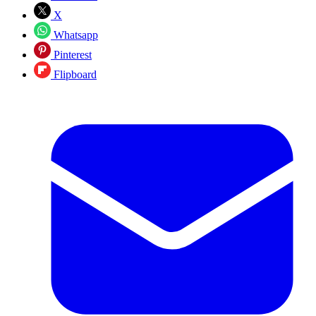
X
Whatsapp
Pinterest
Flipboard