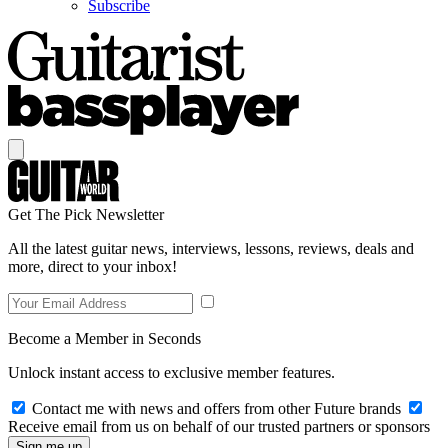
Subscribe
Get The Pick Newsletter
All the latest guitar news, interviews, lessons, reviews, deals and
more, direct to your inbox!
Become a Member in Seconds
Unlock instant access to exclusive member features.
Contact me with news and offers from other Future brands
Receive email from us on behalf of our trusted partners or sponsors