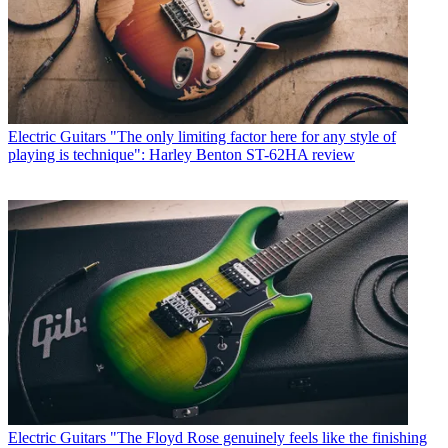
Electric Guitars
"The only limiting factor here for any style of
playing is technique": Harley Benton ST-62HA review
Electric Guitars
"The Floyd Rose genuinely feels like the finishing