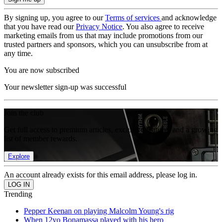
By signing up, you agree to our
Terms of services
and acknowledge
that you have read our
Privacy Notice
. You also agree to receive
marketing emails from us that may include promotions from our
trusted partners and sponsors, which you can unsubscribe from at
any time.
You are now subscribed
Your newsletter sign-up was successful
Join the club
Get full access to premium articles, exclusive features and a growing
list of member rewards.
Explore
An account already exists for this email address, please log in.
Trending
Pepper Keenan on playing Malcolm Young's rig
When 12yo Bonamassa played with his hero