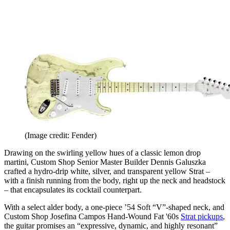
(Image credit: Fender)
Drawing on the swirling yellow hues of a classic lemon drop
martini, Custom Shop Senior Master Builder Dennis Galuszka
crafted a hydro-drip white, silver, and transparent yellow Strat –
with a finish running from the body, right up the neck and headstock
– that encapsulates its cocktail counterpart.
With a select alder body, a one-piece ’54 Soft “V”-shaped neck, and
Custom Shop Josefina Campos Hand-Wound Fat '60s
Strat pickups
,
the guitar promises an “expressive, dynamic, and highly resonant”