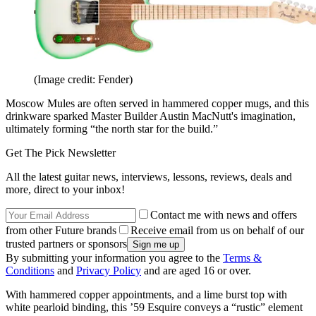
(Image credit: Fender)
Moscow Mules are often served in hammered copper mugs, and this
drinkware sparked Master Builder Austin MacNutt's imagination,
ultimately forming “the north star for the build.”
Get The Pick Newsletter
All the latest guitar news, interviews, lessons, reviews, deals and
more, direct to your inbox!
Contact me with news and offers
from other Future brands
Receive email from us on behalf of our
trusted partners or sponsors
By submitting your information you agree to the
Terms &
Conditions
and
Privacy Policy
and are aged 16 or over.
With hammered copper appointments, and a lime burst top with
white pearloid binding, this ’59 Esquire conveys a “rustic” element