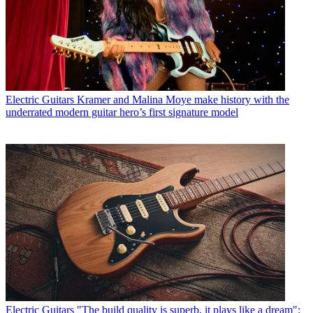
Electric Guitars
Kramer and Malina Moye make history with the
underrated modern guitar hero’s first signature model
Electric Guitars
"The build quality is superb, it plays like a dream":