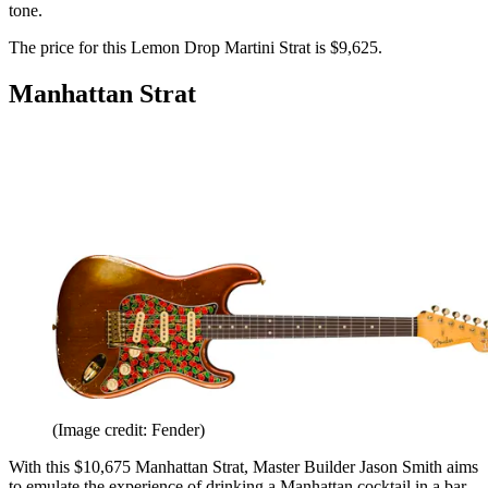
tone.
The price for this Lemon Drop Martini Strat is $9,625.
Manhattan Strat
(Image credit: Fender)
With this $10,675 Manhattan Strat, Master Builder Jason Smith aims
to emulate the experience of drinking a Manhattan cocktail in a bar.