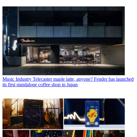
Music Industry
Telecaster maple latte, anyone? Fender has launched
its first standalone coffee shop in Japan