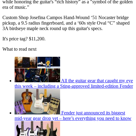
while honoring the guitar's “rich history” as a "symbol of the golden
era of music.”
Custom Shop Josefina Campos Hand-Wound ‘51 Nocaster bridge
pickup, a 9.5 radius fingerboard, and a ‘60s style Oval “C” shaped
3A birdseye maple neck round up this guitar's specs.
It's price tag? $11,200.
What to read next
All the guitar gear that caught my eye
this week – including a Sting-approved limited-edition Fender
Fender just announced its biggest
mid-year gear drop yet – here’s everything you need to know