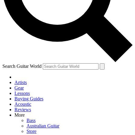
Contact me with news and offers from other Future brands
By submitting your information you agree to the
Terms & Conditions
and
Privacy Policy
and are aged 16 or over.
Search Guitar World
Artists
Gear
Lessons
Buying Guides
Acoustic
Reviews
More
Bass
Australian Guitar
Store