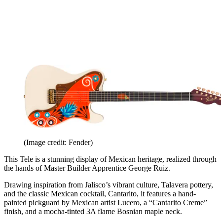
(Image credit: Fender)
This Tele is a stunning display of Mexican heritage, realized through
the hands of Master Builder Apprentice George Ruiz.
Drawing inspiration from Jalisco’s vibrant culture, Talavera pottery,
and the classic Mexican cocktail, Cantarito, it features a hand-
painted pickguard by Mexican artist Lucero, a “Cantarito Creme”
finish, and a mocha-tinted 3A flame Bosnian maple neck.