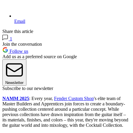
Email
Share this article
1
Join the conversation
Follow us
Add us as a preferred source on Google
Newsletter
Subscribe to our newsletter
NAMM 2025
: Every year,
Fender Custom Shop
's elite team of
Master Builders and Apprentices join forces to create a boundary-
pushing collection centered around a particular concept. While
previous collections have drawn inspiration from the guitar itself –
its materials, finishes, and colors – this year, they're moving beyond
the guitar world and into mixology, with the Cocktail Collection.