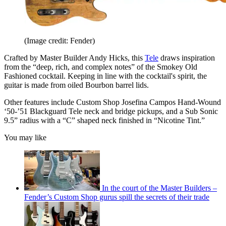
(Image credit: Fender)
Crafted by Master Builder Andy Hicks, this
Tele
draws inspiration
from the “deep, rich, and complex notes” of the Smokey Old
Fashioned cocktail. Keeping in line with the cocktail's spirit, the
guitar is made from oiled Bourbon barrel lids.
Other features include Custom Shop Josefina Campos Hand-Wound
‘50-’51 Blackguard Tele neck and bridge pickups, and a Sub Sonic
9.5” radius with a “C” shaped neck finished in “Nicotine Tint.”
You may like
In the court of the Master Builders –
Fender’s Custom Shop gurus spill the secrets of their trade