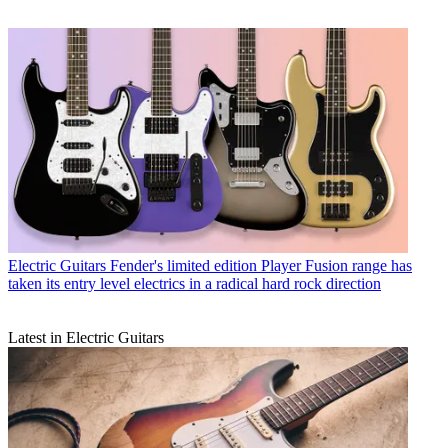
Electric Guitars
Fender's limited edition Player Fusion range has
taken its entry level electrics in a radical hard rock direction
Latest in Electric Guitars