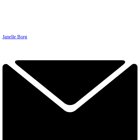
Janelle Borg