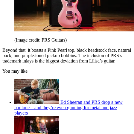
(Image credit: PRS Guitars)
Beyond that, it boasts a Pink Pearl top, black headstock face, natural
back, and purple-toned pickup bobbins. The inclusion of PRS’s
trademark inlays is the biggest deviation from Lilisa’s guitar.
You may like
Ed Sheeran and PRS drop a new
baritone – and they’re even gunning for metal and jazz
players