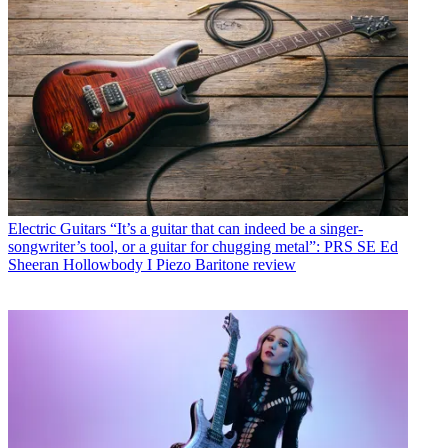
Electric Guitars
“It’s a guitar that can indeed be a singer-
songwriter’s tool, or a guitar for chugging metal”: PRS SE Ed
Sheeran Hollowbody I Piezo Baritone review