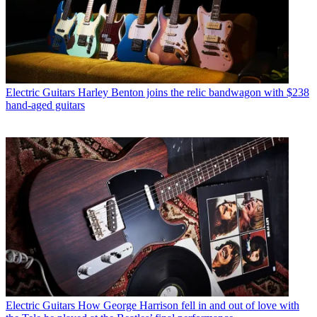
Electric Guitars
Harley Benton joins the relic bandwagon with $238
hand-aged guitars
Electric Guitars
How George Harrison fell in and out of love with