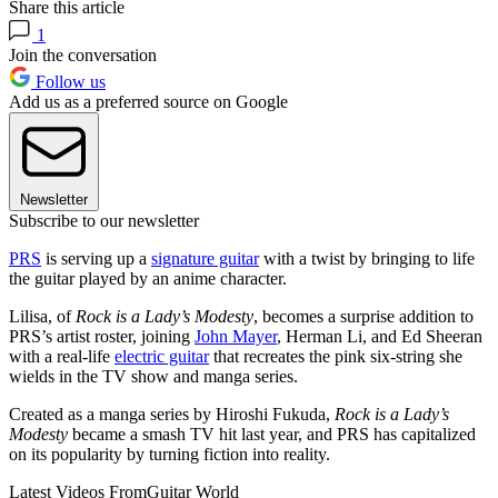
Share this article
1
Join the conversation
Follow us
Add us as a preferred source on Google
Newsletter
Subscribe to our newsletter
PRS
is serving up a
signature guitar
with a twist by bringing to life
the guitar played by an anime character.
Lilisa, of
Rock is a Lady’s Modesty
, becomes a surprise addition to
PRS’s artist roster, joining
John Mayer
, Herman Li, and Ed Sheeran
with a real-life
electric guitar
that recreates the pink six-string she
wields in the TV show and manga series.
Created as a manga series by Hiroshi Fukuda,
Rock is a Lady’s
Modesty
became a smash TV hit last year, and PRS has capitalized
on its popularity by turning fiction into reality.
Latest Videos From
Guitar World