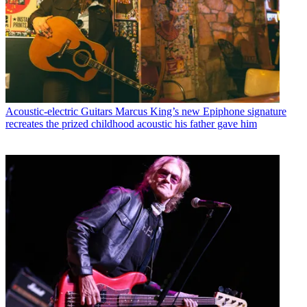
Acoustic-electric Guitars
Marcus King’s new Epiphone signature
recreates the prized childhood acoustic his father gave him