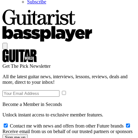
Subscribe
Get The Pick Newsletter
All the latest guitar news, interviews, lessons, reviews, deals and
more, direct to your inbox!
Become a Member in Seconds
Unlock instant access to exclusive member features.
Contact me with news and offers from other Future brands
Receive email from us on behalf of our trusted partners or sponsors