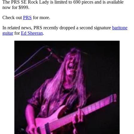
The PRS SE Rock Lady is limited to 690 pieces and is available
now for $999.
Check out
PRS
for more.
In related news, PRS recently dropped a second signature
baritone
guitar
for
Ed Sheeran
.