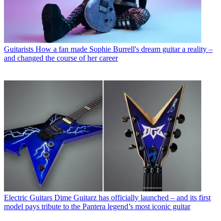
Guitarists
How a fan made Sophie Burrell's dream guitar a reality –
and changed the course of her career
Electric Guitars
Dime Guitarz has officially launched – and its first
model pays tribute to the Pantera legend’s most iconic guitar