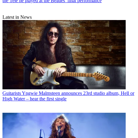
the Tele he played at the Beatles’ final performance
Latest in News
Guitarists
Yngwie Malmsteen announces 23rd studio album, Hell or
High Water – hear the first single