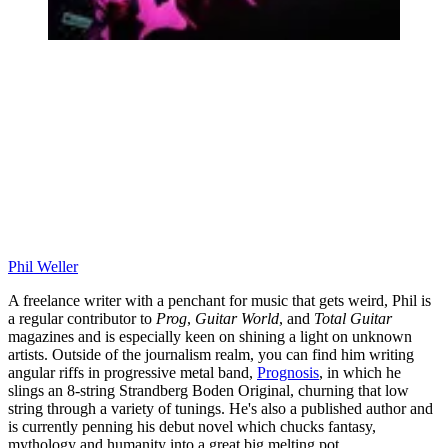
Phil Weller
A freelance writer with a penchant for music that gets weird, Phil is
a regular contributor to
Prog
,
Guitar World
, and
Total Guitar
magazines and is especially keen on shining a light on unknown
artists. Outside of the journalism realm, you can find him writing
angular riffs in progressive metal band,
Prognosis
, in which he
slings an 8-string Strandberg Boden Original, churning that low
string through a variety of tunings. He's also a published author and
is currently penning his debut novel which chucks fantasy,
mythology and humanity into a great big melting pot.