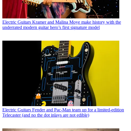
Electric Guitars
Kramer and Malina Moye make history with the
underrated modern guitar hero’s first signature model
Electric Guitars
Fender and Pac-Man team up for a limited-edition
Telecaster (and no the dot inlays are not edible)