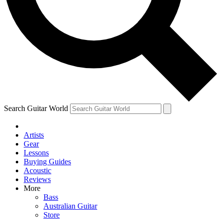
Contact me with news and offers from other Future brands
By submitting your information you agree to the
Terms & Conditions
and
Privacy Policy
and are aged 16 or over.
Search Guitar World
Artists
Gear
Lessons
Buying Guides
Acoustic
Reviews
More
Bass
Australian Guitar
Store