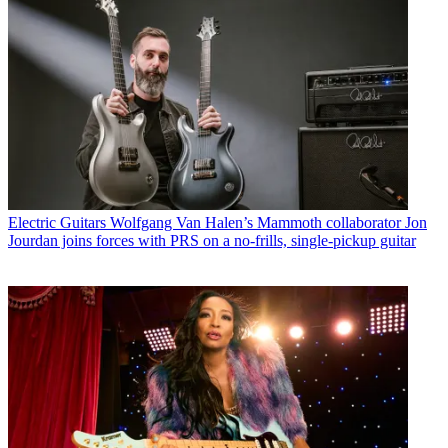
Electric Guitars
Wolfgang Van Halen’s Mammoth collaborator Jon
Jourdan joins forces with PRS on a no-frills, single-pickup guitar