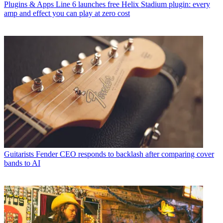
Plugins & Apps
Line 6 launches free Helix Stadium plugin: every
amp and effect you can play at zero cost
Guitarists
Fender CEO responds to backlash after comparing cover
bands to AI