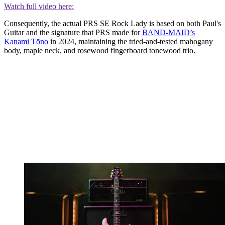
Watch full video here:
Consequently, the actual PRS SE Rock Lady is based on both Paul's
Guitar and the signature that PRS made for
BAND-MAID’s
Kanami Tōno
in 2024, maintaining the tried-and-tested mahogany
body, maple neck, and rosewood fingerboard tonewood trio.