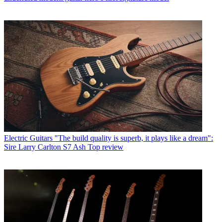
Electric Guitars
"The build quality is superb, it plays like a dream":
Sire Larry Carlton S7 Ash Top review