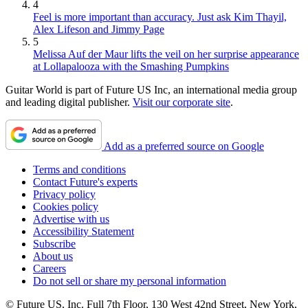
4
Feel is more important than accuracy. Just ask Kim Thayil,
Alex Lifeson and Jimmy Page
5
Melissa Auf der Maur lifts the veil on her surprise appearance
at Lollapalooza with the Smashing Pumpkins
Guitar World is part of Future US Inc, an international media group
and leading digital publisher.
Visit our corporate site
.
Add as a preferred source on Google
Terms and conditions
Contact Future's experts
Privacy policy
Cookies policy
Advertise with us
Accessibility Statement
Subscribe
About us
Careers
Do not sell or share my personal information
© Future US, Inc. Full 7th Floor, 130 West 42nd Street, New York,