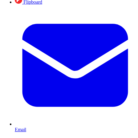
Flipboard
Email