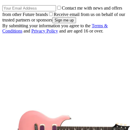
Contact me with news and offers
from other Future brands
Receive email from us on behalf of our
trusted partners or sponsors
By submitting your information you agree to the
Terms &
Conditions
and
Privacy Policy
and are aged 16 or over.