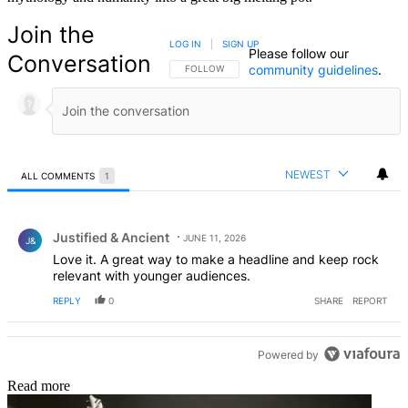
Join the
LOG IN
|
SIGN UP
Please follow our
Conversation
community guidelines
.
FOLLOW THIS CONVERSATION TO BE NOTIFIED
FOLLOW
NEWEST
ALL COMMENTS
1
All Comments
Comment by Justified & Ancient .
Justified & Ancient
JUNE 11, 2026
J&
Love it. A great way to make a headline and keep rock
relevant with younger audiences.
REPLY
0
SHARE
REPORT
Powered by
Read more