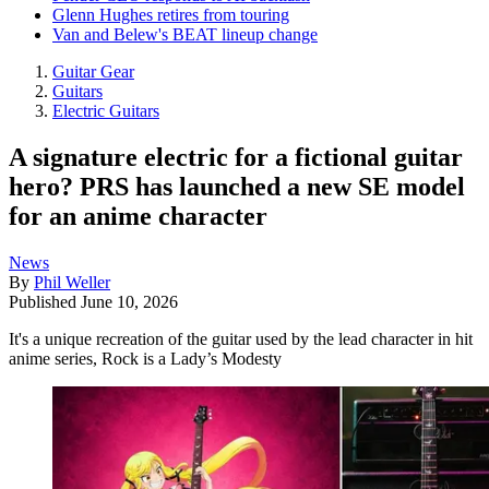
Glenn Hughes retires from touring
Van and Belew's BEAT lineup change
Guitar Gear
Guitars
Electric Guitars
A signature electric for a fictional guitar
hero? PRS has launched a new SE model
for an anime character
News
By
Phil Weller
Published
June 10, 2026
It's a unique recreation of the guitar used by the lead character in hit
anime series, Rock is a Lady’s Modesty