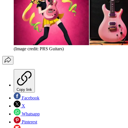
(Image credit: PRS Guitars)
Copy link
Facebook
X
Whatsapp
Pinterest