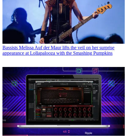
Bassists
Melissa Auf der Maur lifts the veil on her surprise
appearance at Lollapalooza with the Smashing Pumpkins