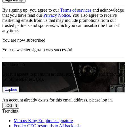
By signing up, you agree to our
Terms of services
and acknowledge
that you have read our
Privacy Notice
. You also agree to receive
marketing emails from us that may include promotions from our
trusted partners and sponsors, which you can unsubscribe from at
any time.
You are now subscribed
Your newsletter sign-up was successful
Join the club
Get full access to premium articles, exclusive features and a growing
list of member rewards.
Explore
An account already exists for this email address, please log in.
Trending
Marcus King Epiphone signature
Fender CEO responds to AI backlash