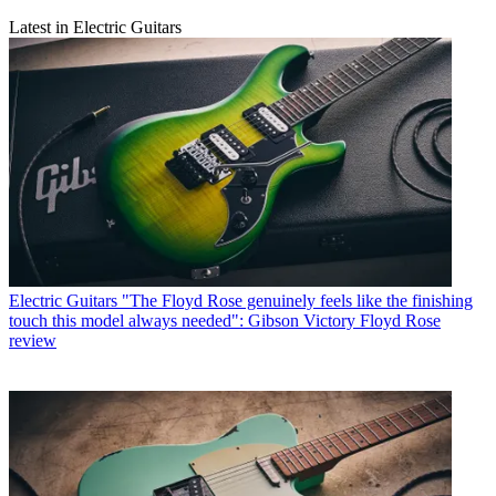
Latest in Electric Guitars
Electric Guitars
"The Floyd Rose genuinely feels like the finishing
touch this model always needed": Gibson Victory Floyd Rose
review