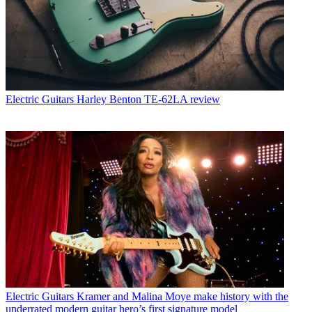
Electric Guitars
Harley Benton TE-62LA review
Electric Guitars
Kramer and Malina Moye make history with the
underrated modern guitar hero’s first signature model