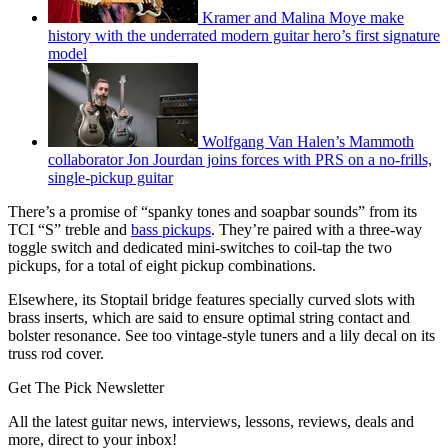
Kramer and Malina Moye make
history with the underrated modern guitar hero’s first signature
model
Wolfgang Van Halen’s Mammoth
collaborator Jon Jourdan joins forces with PRS on a no-frills,
single-pickup guitar
There’s a promise of “spanky tones and soapbar sounds” from its
TCI “S” treble and
bass pickups
. They’re paired with a three-way
toggle switch and dedicated mini-switches to coil-tap the two
pickups, for a total of eight pickup combinations.
Elsewhere, its Stoptail bridge features specially curved slots with
brass inserts, which are said to ensure optimal string contact and
bolster resonance. See too vintage-style tuners and a lily decal on its
truss rod cover.
Get The Pick Newsletter
All the latest guitar news, interviews, lessons, reviews, deals and
more, direct to your inbox!