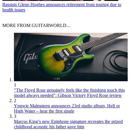
Bassists
Glenn Hughes announces retirement from touring due to
health issues
MORE FROM GUITARWORLD...
1
"The Floyd Rose genuinely feels like the finishing touch this
model always needed": Gibson Victory Floyd Rose review
2
Yngwie Malmsteen announces 23rd studio album, Hell or
High Water – hear the first single
3
Marcus King’s new Epiphone signature recreates the prized
childhood acoustic his father gave him