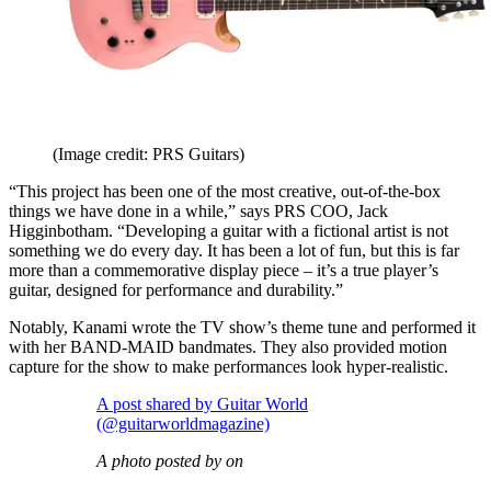
(Image credit: PRS Guitars)
“This project has been one of the most creative, out-of-the-box
things we have done in a while,” says PRS COO, Jack
Higginbotham. “Developing a guitar with a fictional artist is not
something we do every day. It has been a lot of fun, but this is far
more than a commemorative display piece – it’s a true player’s
guitar, designed for performance and durability.”
Notably, Kanami wrote the TV show’s theme tune and performed it
with her BAND-MAID bandmates. They also provided motion
capture for the show to make performances look hyper-realistic.
A post shared by Guitar World
(@guitarworldmagazine)
A photo posted by on