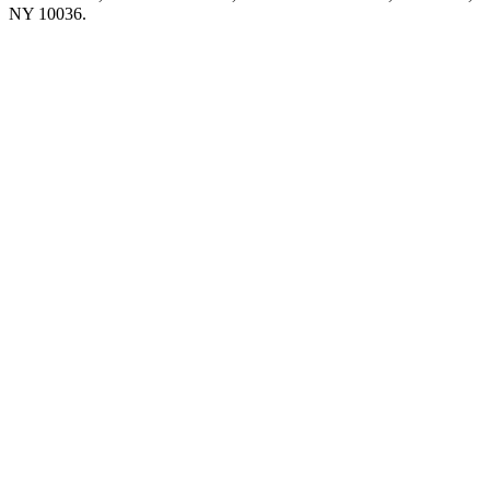
NY 10036.