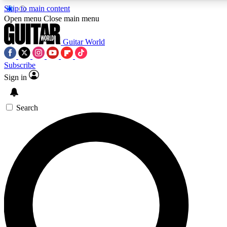
Skip to main content
5
24/7
10.5K+
Open menu
Close main menu
PREMIUM BENEFITS
ACCESS AVAILABLE
ACTIVE MEMBERS
Guitar World
Subscribe
Sign in
AAA Content
Curated Newsle
Exclusive lessons, interviews, presales
Handpicked guitar news,
and features from the GW archive
gear highligh
Search
SIGN UP TO GUITAR WORLD
BACKSTAGE PASS
For the quickest way to join, enter your email below. We’ll
send a confirmation email and sign you up to Guitar World
newsletters with the latest news, gear reviews, lessons and
exclusive offers.