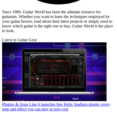
Since 1980,
Guitar World
has been the ultimate resource for
guitarists. Whether you want to learn the techniques employed by
your guitar heroes, read about their latest projects or simply need to
know which guitar is the right one to buy,
Guitar World
is the place
to look.
Latest in Guitar Gear
Plugins & Apps
Line 6 launches free Helix Stadium plugin: every
amp and effect you can play at zero cost