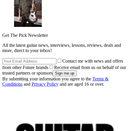
Get The Pick Newsletter
All the latest guitar news, interviews, lessons, reviews, deals and
more, direct to your inbox!
Contact me with news and offers
from other Future brands
Receive email from us on behalf of our
trusted partners or sponsors
By submitting your information you agree to the
Terms &
Conditions
and
Privacy Policy
and are aged 16 or over.