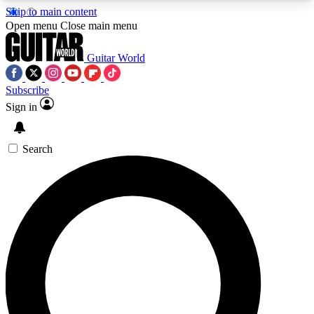
Skip to main content
5
24/7
10.5K+
Open menu
Close main menu
PREMIUM BENEFITS
ACCESS AVAILABLE
ACTIVE MEMBERS
Guitar World
Subscribe
Sign in
AAA Content
Curated Newsle
Exclusive lessons, interviews, presales
Handpicked guitar news,
and features from the GW archive
gear highligh
Search
SIGN UP TO GUITAR WORLD
BACKSTAGE PASS
For the quickest way to join, enter your email
below. We’ll send a confirmation email and sign
you up to Guitar World newsletters with the latest
news, gear reviews, lessons and exclusive offers.