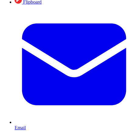
Flipboard
Email