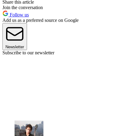
Share this article
Join the conversation
Follow us
Add us as a preferred source on Google
Newsletter
Subscribe to our newsletter