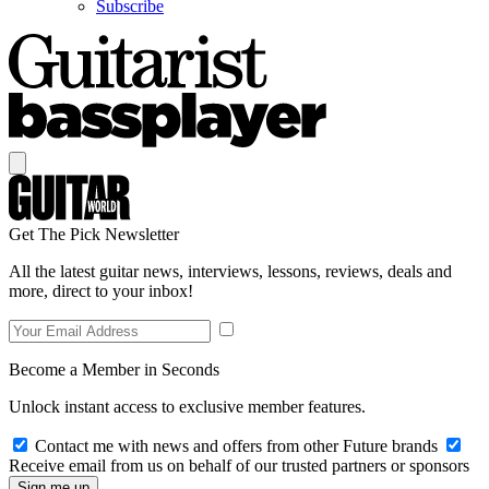
Subscribe
Get The Pick Newsletter
All the latest guitar news, interviews, lessons, reviews, deals and
more, direct to your inbox!
Become a Member in Seconds
Unlock instant access to exclusive member features.
Contact me with news and offers from other Future brands
Receive email from us on behalf of our trusted partners or sponsors