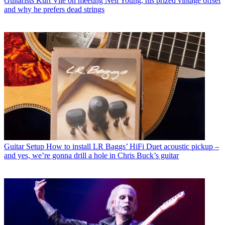
Guitarists
Kurt Vile on meeting Neil Young, his prized vintage offset
and why he prefers dead strings
Guitar Setup
How to install LR Baggs’ HiFi Duet acoustic pickup –
and yes, we’re gonna drill a hole in Chris Buck’s guitar