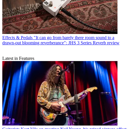
Effects & Pedals
"It can go from barely there room sound to a
drawn-out blooming reverberance": JHS 3 Series Reverb review
Latest in Features