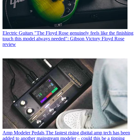
Electric Guitars
"The Floyd Rose genuinely feels like the finishing
touch this model always needed": Gibson Victory Floyd Rose
review
Amp Modeler Pedals
The fastest rising digital amp tech has been
added to another mainstream modeler – could this be a tipping