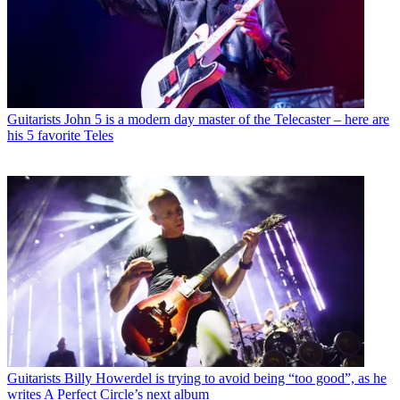
Guitarists
John 5 is a modern day master of the Telecaster – here are
his 5 favorite Teles
Guitarists
Billy Howerdel is trying to avoid being “too good”, as he
writes A Perfect Circle’s next album