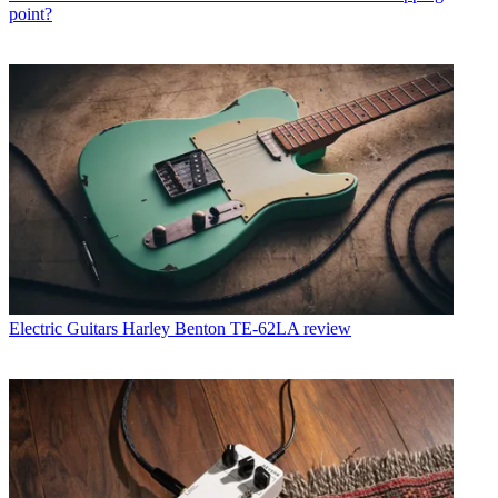
point?
Electric Guitars
Harley Benton TE-62LA review