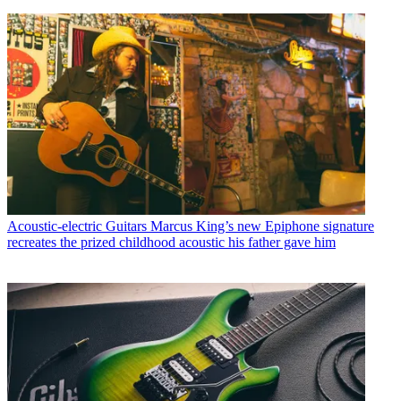
Acoustic-electric Guitars
Marcus King’s new Epiphone signature
recreates the prized childhood acoustic his father gave him