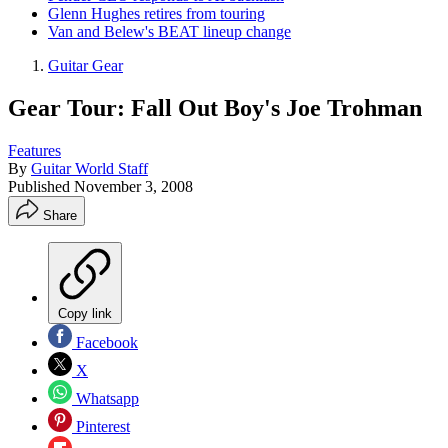
Glenn Hughes retires from touring
Van and Belew's BEAT lineup change
Guitar Gear
Gear Tour: Fall Out Boy's Joe Trohman
Features
By
Guitar World Staff
Published
November 3, 2008
Share
Copy link
Facebook
X
Whatsapp
Pinterest