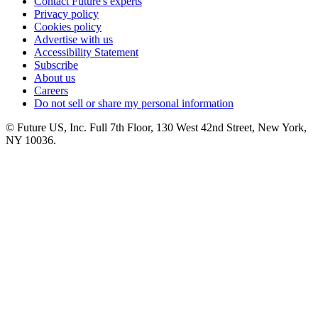
Contact Future's experts
Privacy policy
Cookies policy
Advertise with us
Accessibility Statement
Subscribe
About us
Careers
Do not sell or share my personal information
© Future US, Inc. Full 7th Floor, 130 West 42nd Street, New York,
NY 10036.