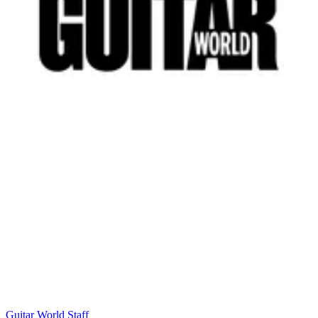
Guitar World Staff