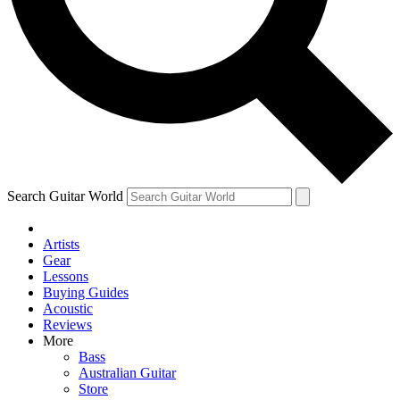
Contact me with news and offers from other Future
brands
By submitting your information you agree to the
Terms & Conditions
and
Privacy Policy
and are aged 16 or over.
Search Guitar World
Artists
Gear
Lessons
Buying Guides
Acoustic
Reviews
More
Bass
Australian Guitar
Store