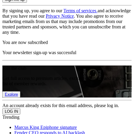
By signing up, you agree to our
Terms of services
and acknowledge
that you have read our
Privacy Notice
. You also agree to receive
marketing emails from us that may include promotions from our
trusted partners and sponsors, which you can unsubscribe from at
any time.
You are now subscribed
Your newsletter sign-up was successful
Join the club
Get full access to premium articles, exclusive features and a growing
list of member rewards.
Explore
An account already exists for this email address, please log in.
Trending
Marcus King Epiphone signature
Fender CEO responds to AI backlash