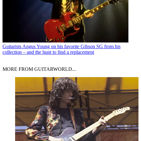
Guitarists
Angus Young on his favorite Gibson SG from his
collection – and the hunt to find a replacement
MORE FROM GUITARWORLD...