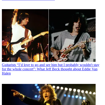
Guitarists
“I’d love to go and see him but I probably wouldn't stay
for the whole concert”: What Jeff Beck thought about Eddie Van
Halen