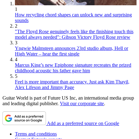
1
How recycling chord shapes can unlock new and surprising
sounds
2
"The Floyd Rose genuinely feels like the finishing touch this
model always needed": Gibson Victory Floyd Rose review
3
Yngwie Malmsteen announces 23rd studio album, Hell or
High Water – hear the first single
4
Marcus King’s new Epiphone signature recreates the prized
childhood acoustic his father gave him
5
Feel is more important than accuracy. Just ask Kim Thayil,
Alex Lifeson and Jimmy Page
Guitar World is part of Future US Inc, an international media group
and leading digital publisher.
Visit our corporate site
.
Add as a preferred source on Google
Terms and conditions