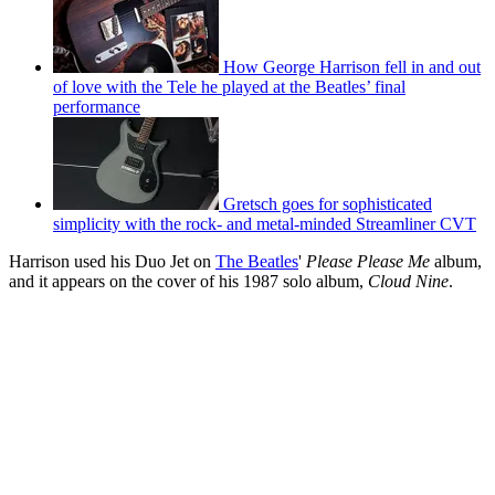
How George Harrison fell in and out
of love with the Tele he played at the Beatles’ final
performance
Gretsch goes for sophisticated
simplicity with the rock- and metal-minded Streamliner CVT
Harrison used his Duo Jet on
The Beatles
'
Please Please Me
album,
and it appears on the cover of his 1987 solo album,
Cloud Nine
.