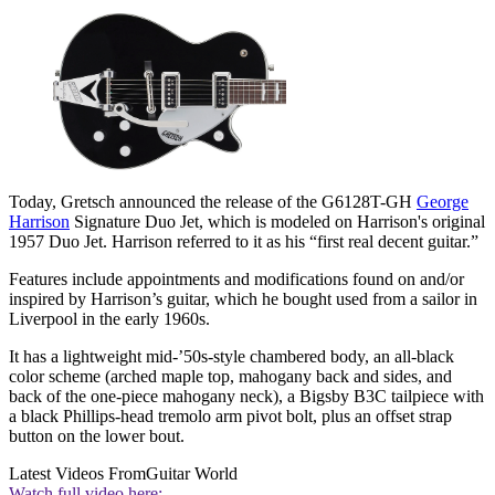
Today, Gretsch announced the release of the G6128T-GH
George
Harrison
Signature Duo Jet, which is modeled on Harrison's original
1957 Duo Jet. Harrison referred to it as his “first real decent guitar.”
Features include appointments and modifications found on and/or
inspired by Harrison’s guitar, which he bought used from a sailor in
Liverpool in the early 1960s.
It has a lightweight mid-’50s-style chambered body, an all-black
color scheme (arched maple top, mahogany back and sides, and
back of the one-piece mahogany neck), a Bigsby B3C tailpiece with
a black Phillips-head tremolo arm pivot bolt, plus an offset strap
button on the lower bout.
Latest Videos From
Guitar World
Watch full video here: