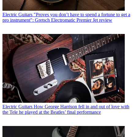
Electric Guitars
"Proves you don’t have to spend a fortune to get a
pro instrument": Gretsch Electromatic Premier Jet review
Electric Guitars
How George Harrison fell in and out of love with
the Tele he played at the Beatles’ final performance