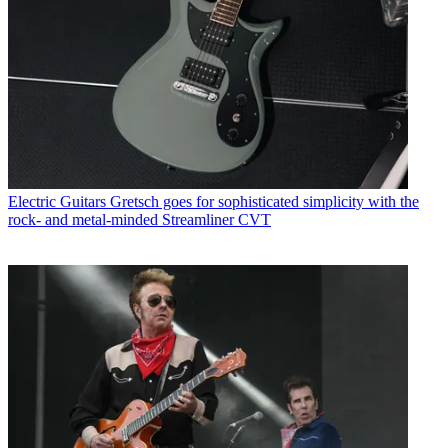
Electric Guitars
Gretsch goes for sophisticated simplicity with the
rock- and metal-minded Streamliner CVT