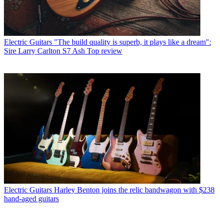
Electric Guitars
"The build quality is superb, it plays like a dream":
Sire Larry Carlton S7 Ash Top review
Electric Guitars
Harley Benton joins the relic bandwagon with $238
hand-aged guitars