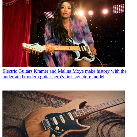
Electric Guitars
Kramer and Malina Moye make history with the
underrated modern guitar hero’s first signature model