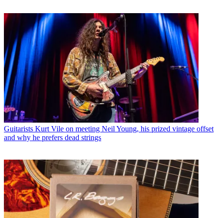
Guitarists
Kurt Vile on meeting Neil Young, his prized vintage offset
and why he prefers dead strings