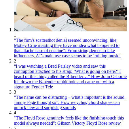
1
“The firm’s scattershot denial seemed unconvincing, like
Mötley Crüe insisting they have no idea what happened to
that attaché case of cocaine”: From string demos to fake
influencers, AI’s main use case seems to be ‘ruining music’
2
“I was watching a Brad Paisley video and saw this
contraption attached to his strap: ‘What is going on here?’ I
heard of this thing called the B-bender…” How John Osborne
fell down the B-bender rabbit hole and came out with a
signature Fender Tele
3
“The name can be distracting – what’s important is the sound.
Jimmy Page thought so”: How recycling chord shapes can
unlock new and surprising sounds
4
"The Floyd Rose genuinely feels like the finishing touch this
model always needed": Gibson Victory Floyd Rose review
5