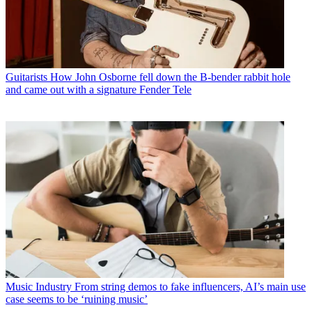
Guitarists
How John Osborne fell down the B-bender rabbit hole
and came out with a signature Fender Tele
Music Industry
From string demos to fake influencers, AI’s main use
case seems to be ‘ruining music’