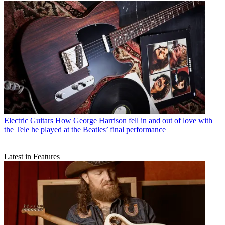
Electric Guitars
How George Harrison fell in and out of love with
the Tele he played at the Beatles’ final performance
Latest in Features