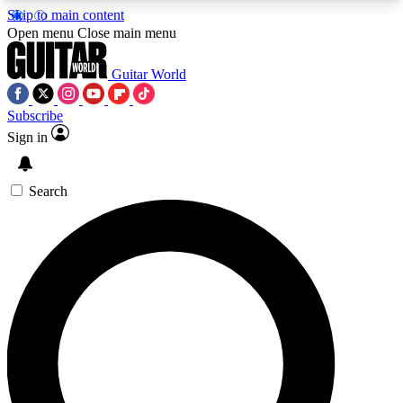
Skip to main content
5
24/7
10.5K+
Open menu
Close main menu
PREMIUM BENEFITS
ACCESS AVAILABLE
ACTIVE MEMBERS
Guitar World
Subscribe
Sign in
AAA Content
Curated Newsle
Exclusive lessons, interviews, presales
Handpicked guitar news,
and features from the GW archive
gear highligh
Search
SIGN UP TO GUITAR WORLD
BACKSTAGE PASS
For the quickest way to join, enter your email
below. We’ll send a confirmation email and sign
you up to Guitar World newsletters with the latest
news, gear reviews, lessons and exclusive offers.