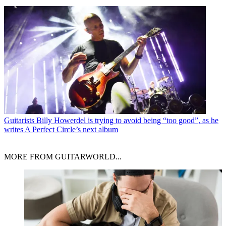
Guitarists
Billy Howerdel is trying to avoid being “too good”, as he
writes A Perfect Circle’s next album
MORE FROM GUITARWORLD...