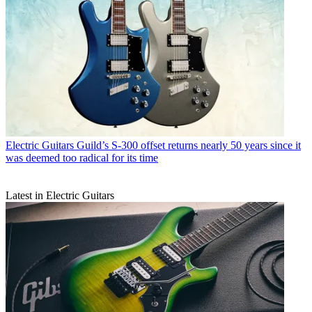
Electric Guitars
Guild’s S-300 offset returns nearly 50 years since it
was deemed too radical for its time
Latest in Electric Guitars