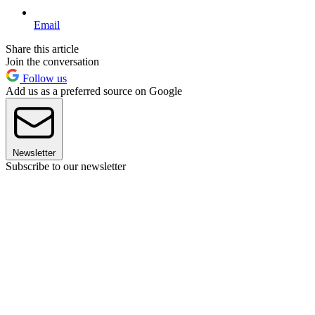
Email
Share this article
Join the conversation
Follow us
Add us as a preferred source on Google
Newsletter
Subscribe to our newsletter