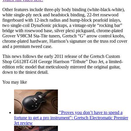
Other features include three-ply body binding (white-black-white),
white single-ply neck and headstock binding, 22-fret rosewood
fingerboard with 12-inch radius and hump-block pearloid inlays,
two single-coil DynaSonic pickups, a vintage-style “rocking bar”
bridge with rosewood base, silver plexi pickguard, chrome-plated
Grover V98CM Sta-Tite tuners, Gretsch “G” arrow control knobs,
chrome-plated hardware, Harrison’s signature on the truss rod cover
and a premium tweed case.
This news follows the early 2011 release of the Gretsch Custom
Shop G6128T-GH George Harrison “Tribute” Duo Jet, a limited-
edition relic model that meticulously mirrored the original guitar,
down to the tiniest detail.
You may like
"Proves you don’t have to spend a
fortune to get a pro instrument": Gretsch Electromatic Premier
Jet review