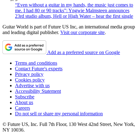
“Even without a guitar in my hands, the music just comes to
me. I had 80 or 90 tracks”: Yngwie Malmsteen announces
23rd studio album, Hell or High Water – hear the first single
Guitar World is part of Future US Inc, an international media group
and leading digital publisher.
Visit our corporate site
.
Add as a preferred source on Google
Terms and conditions
Contact Future's experts
Privacy policy
Cookies policy
Advertise with us
Accessibility Statement
Subscribe
About us
Careers
Do not sell or share my personal information
© Future US, Inc. Full 7th Floor, 130 West 42nd Street, New York,
NY 10036.