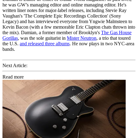
he was GW’s managing editor and online managing editor. He's
written liner notes for major-label releases, including Stevie Ray
Vaughan's 'The Complete Epic Recordings Collection' (Sony
Legacy) and has interviewed everyone from Yngwie Malmsteen to
Kevin Bacon (with a few memorable Eric Clapton chats thrown into
the mix). Damian, a former member of Brooklyn's
The Gas House
Gorillas
, was the sole guitarist in
Mister Neutron
, a trio that toured
the U.S.
and released three albums
. He now plays in two NYC-area
bands.
Next Article:
Read more