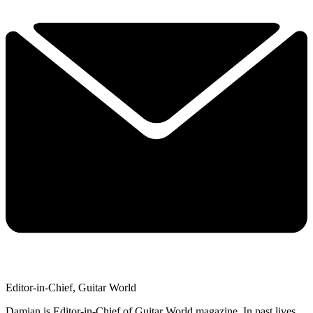
Editor-in-Chief, Guitar World
Damian is Editor-in-Chief of Guitar World magazine. In past lives,