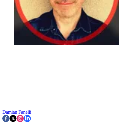
Damian Fanelli