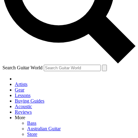
Contact me with news and offers from other Future
brands
By submitting your information you agree to the
Terms & Conditions
and
Privacy Policy
and are aged 16 or over.
Search Guitar World
Artists
Gear
Lessons
Buying Guides
Acoustic
Reviews
More
Bass
Australian Guitar
Store