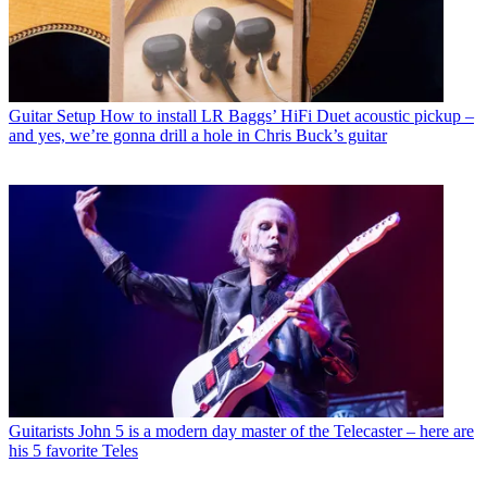
Guitar Setup
How to install LR Baggs’ HiFi Duet acoustic pickup –
and yes, we’re gonna drill a hole in Chris Buck’s guitar
Guitarists
John 5 is a modern day master of the Telecaster – here are
his 5 favorite Teles