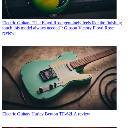
Electric Guitars
"The Floyd Rose genuinely feels like the finishing
touch this model always needed": Gibson Victory Floyd Rose
review
Electric Guitars
Harley Benton TE-62LA review