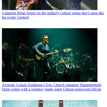
Guitarists
Brian Setzer on the unlikely Gibson guitar that’s most like
his iconic Gretsch
Acoustic Guitars
Epiphone’s Eric Church signature Hummingbird
Dark comes with a whiskey made using Gibson tonewood offcuts