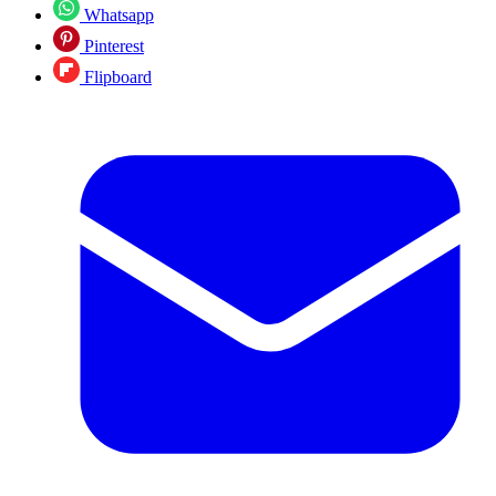
Whatsapp
Pinterest
Flipboard