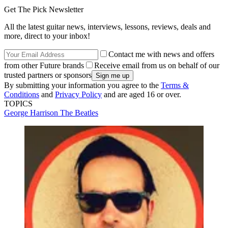
Get The Pick Newsletter
All the latest guitar news, interviews, lessons, reviews, deals and
more, direct to your inbox!
Contact me with news and offers
from other Future brands
Receive email from us on behalf of our
trusted partners or sponsors
By submitting your information you agree to the
Terms &
Conditions
and
Privacy Policy
and are aged 16 or over.
TOPICS
George Harrison
The Beatles