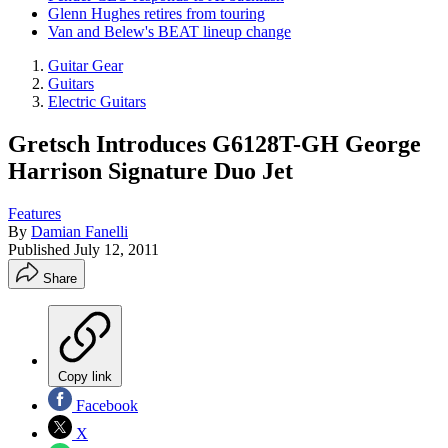
Glenn Hughes retires from touring
Van and Belew's BEAT lineup change
Guitar Gear
Guitars
Electric Guitars
Gretsch Introduces G6128T-GH George
Harrison Signature Duo Jet
Features
By
Damian Fanelli
Published
July 12, 2011
Share
Copy link
Facebook
X