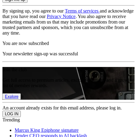
By signing up, you agree to our
Terms of services
and acknowledge
that you have read our
Privacy Notice
. You also agree to receive
marketing emails from us that may include promotions from our
trusted partners and sponsors, which you can unsubscribe from at
any time.
You are now subscribed
Your newsletter sign-up was successful
Join the club
Get full access to premium articles, exclusive features and a growing
list of member rewards.
Explore
An account already exists for this email address, please log in.
Trending
Marcus King Epiphone signature
Fender CEO responds to AI backlash