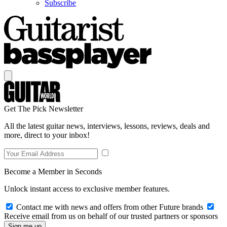
Subscribe
Get The Pick Newsletter
All the latest guitar news, interviews, lessons, reviews, deals and
more, direct to your inbox!
Become a Member in Seconds
Unlock instant access to exclusive member features.
Contact me with news and offers from other Future brands
Receive email from us on behalf of our trusted partners or sponsors