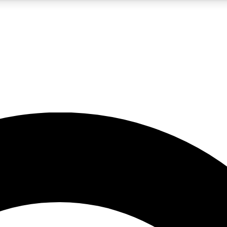
5
24/7
10.5K+
PREMIUM BENEFITS
ACCESS AVAILABLE
ACTIVE MEMBERS
A Content
presales and features from the GW archive
d Newsletters
s, lessons and gear highlights