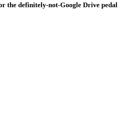
r the definitely-not-Google Drive pedal