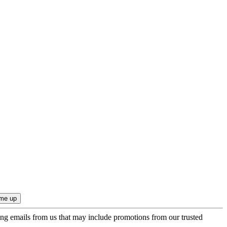
ing emails from us that may include promotions from our trusted