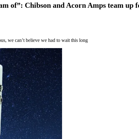
eam of”: Chibson and Acorn Amps team up fo
ous, we can’t believe we had to wait this long