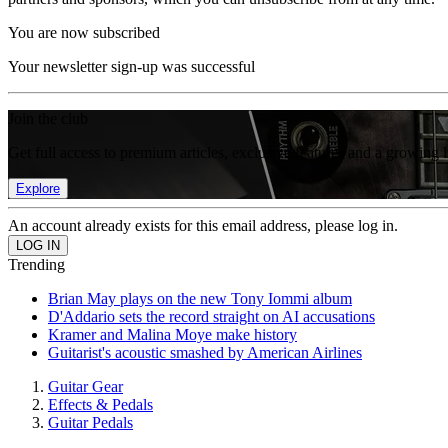
You are now subscribed
Your newsletter sign-up was successful
Join the club
Get full access to premium articles, exclusive features and a growing 
Explore
An account already exists for this email address, please log in.
Trending
Brian May plays on the new Tony Iommi album
D'Addario sets the record straight on AI accusations
Kramer and Malina Moye make history
Guitarist's acoustic smashed by American Airlines
Guitar Gear
Effects & Pedals
Guitar Pedals