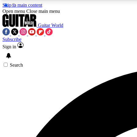
Skip to main content
Open menu
Close main menu
Guitar World
Subscribe
Sign in
AA
Exclusive lessons, interviews, 
Search
Curate
Handpicked guitar new