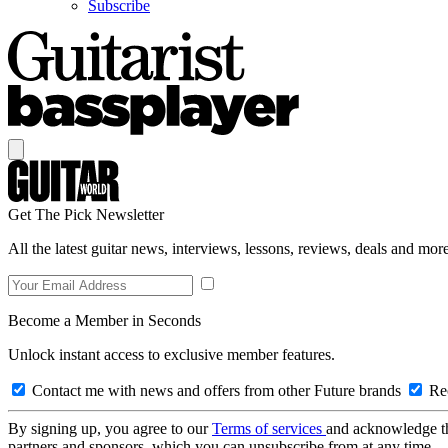
Subscribe
Get The Pick Newsletter
All the latest guitar news, interviews, lessons, reviews, deals and more
Become a Member in Seconds
Unlock instant access to exclusive member features.
Contact me with news and offers from other Future brands
Rec
By signing up, you agree to our
Terms of services
and acknowledge t
partners and sponsors, which you can unsubscribe from at any time.