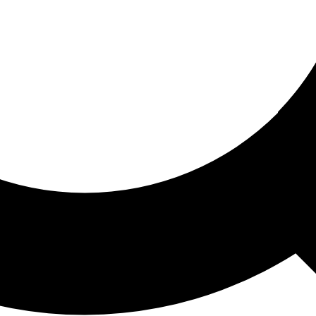
ored For You
nd stories picked for you