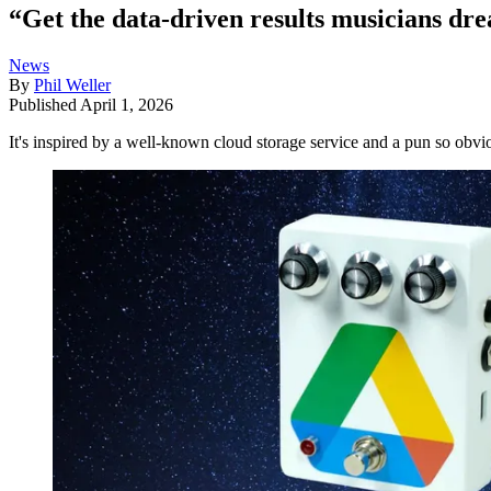
“Get the data-driven results musicians dr
News
By
Phil Weller
Published
April 1, 2026
It's inspired by a well-known cloud storage service and a pun so obvi