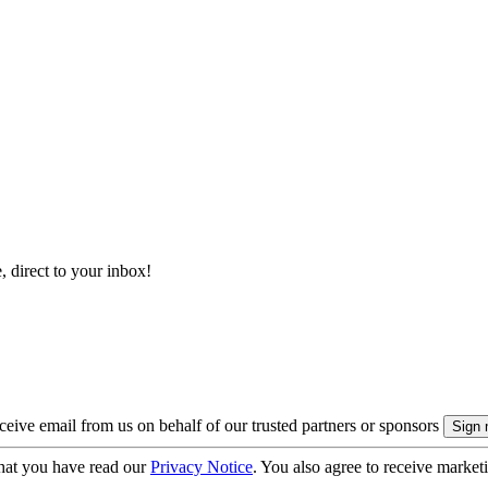
, direct to your inbox!
eive email from us on behalf of our trusted partners or sponsors
hat you have read our
Privacy Notice
. You also agree to receive market