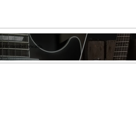
list of member rewards.