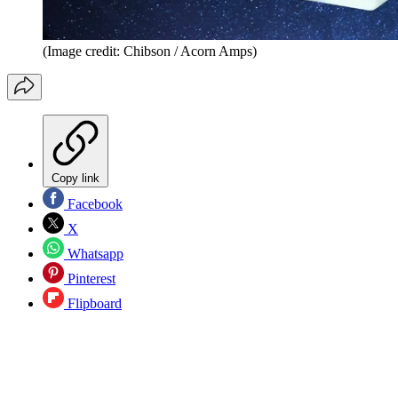
(Image credit: Chibson / Acorn Amps)
Copy link
Facebook
X
Whatsapp
Pinterest
Flipboard