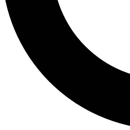
Tail
Lessons, gear a