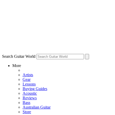
Search Guitar World
More
Artists
Gear
Lessons
Buying Guides
Acoustic
Reviews
Bass
Australian Guitar
Store