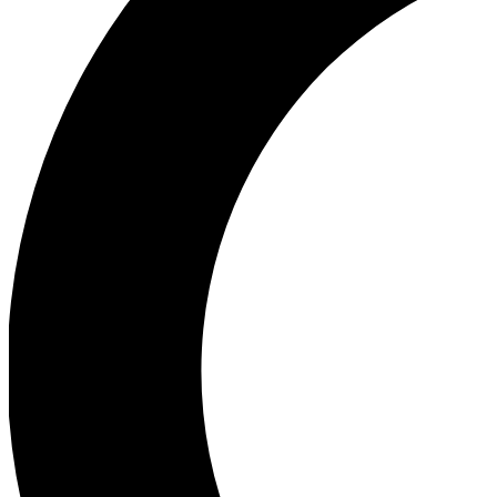
Ea
Our biggest stories will 
Ac
Unlock badges a
Join th
Connect with fello