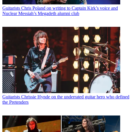
Guitarists
Chris Poland on writing to Captain Kirk’s voice and
Nuclear Messiah’s Megadeth alumni club
Guitarists
Chrissie Hynde on the underrated guitar hero who defined
the Pretenders