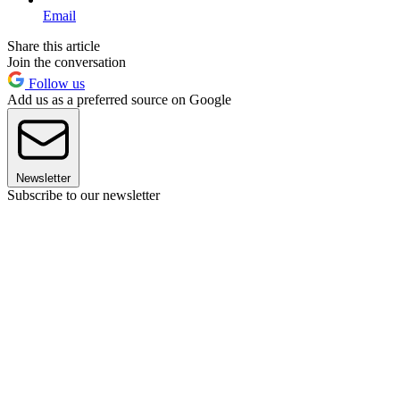
Email
Share this article
Join the conversation
Follow us
Add us as a preferred source on Google
Newsletter
Subscribe to our newsletter