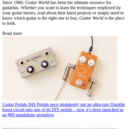
Since 1980,
Guitar World
has been the ultimate resource for
guitarists. Whether you want to learn the techniques employed by
your guitar heroes, read about their latest projects or simply need to
know which guitar is the right one to buy,
Guitar World
is the place
to look.
Read more
Guitar Pedals
JHS Pedals once mistakenly put an ultra-rare Dumble
boost circuit into one of its DIY pedals – now it’s been launched as
an $89 standalone stompbox