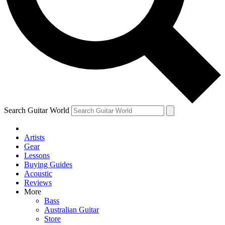
Contact me with news and offers from other Future
brands
By submitting your information you agree to the
Terms & Conditions
and
Privacy Policy
and are aged 16 or over.
Search Guitar World
Artists
Gear
Lessons
Buying Guides
Acoustic
Reviews
More
Bass
Australian Guitar
Store