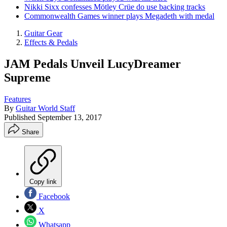
Nikki Sixx confesses Mötley Crüe do use backing tracks
Commonwealth Games winner plays Megadeth with medal
Guitar Gear
Effects & Pedals
JAM Pedals Unveil LucyDreamer
Supreme
Features
By
Guitar World Staff
Published
September 13, 2017
Share
Copy link
Facebook
X
Whatsapp