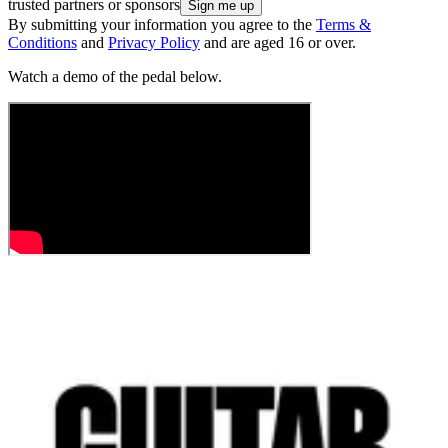
trusted partners or sponsors
By submitting your information you agree to the
Terms &
Conditions
and
Privacy Policy
and are aged 16 or over.
Watch a demo of the pedal below.