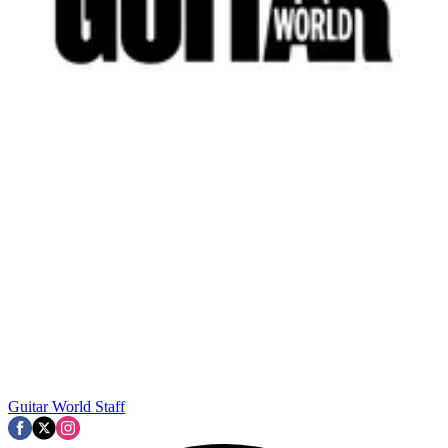
Guitar World Staff