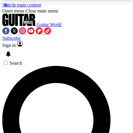
Skip to main content
5
24/7
10.5K+
Open menu
Close main menu
PREMIUM BENEFITS
ACCESS AVAILABLE
ACTIVE MEMBERS
Guitar World
Subscribe
Sign in
AAA Content
Curated Newsle
Exclusive lessons, interviews, presales
Handpicked guitar news,
and features from the GW archive
gear highligh
Search
SIGN UP TO GUITAR WORLD
BACKSTAGE PASS
For the quickest way to join, enter your email
below. We’ll send a confirmation email and sign
you up to Guitar World newsletters with the latest
news, gear reviews, lessons and exclusive offers.