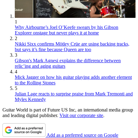
1
Why Airbourne’s Joel O’Keefe swears by his Gibson
Explorer onstage but never plays it at home
2
Nikki Sixx confirms Mötley Crüe are using backing tracks,
but says it’s fine because Queen are too
3
Gibson's Mark Agnesi explains the difference between
relic’ing and aging guitars
4
Mick Jagger on how his guitar playing adds another element
to the Rolling Stones
5
Julian Lage reacts to surprise praise from Mark Tremonti and
Myles Kennedy
Guitar World is part of Future US Inc, an international media group
and leading digital publisher.
Visit our corporate site
.
Add as a preferred source on Google