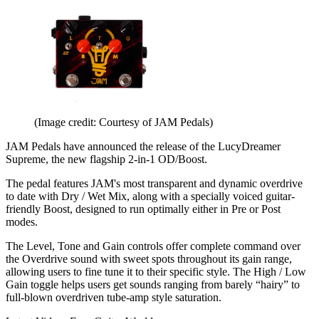
(Image credit: Courtesy of JAM Pedals)
JAM Pedals have announced the release of the LucyDreamer
Supreme, the new flagship 2-in-1 OD/Boost.
The pedal features JAM's most transparent and dynamic overdrive
to date with Dry / Wet Mix, along with a specially voiced guitar-
friendly Boost, designed to run optimally either in Pre or Post
modes.
The Level, Tone and Gain controls offer complete command over
the Overdrive sound with sweet spots throughout its gain range,
allowing users to fine tune it to their specific style. The High / Low
Gain toggle helps users get sounds ranging from barely “hairy” to
full-blown overdriven tube-amp style saturation.