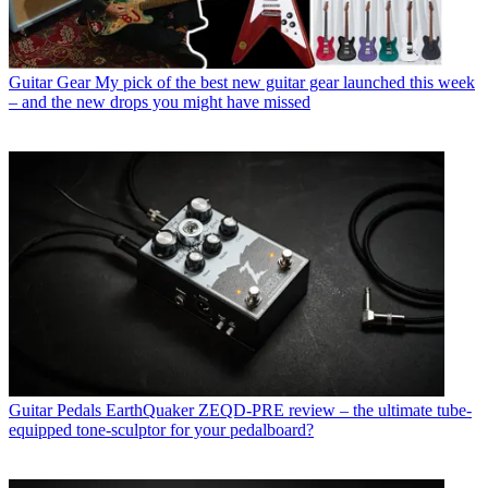
Guitar Gear
My pick of the best new guitar gear launched this week
– and the new drops you might have missed
Guitar Pedals
EarthQuaker ZEQD-PRE review – the ultimate tube-
equipped tone-sculptor for your pedalboard?