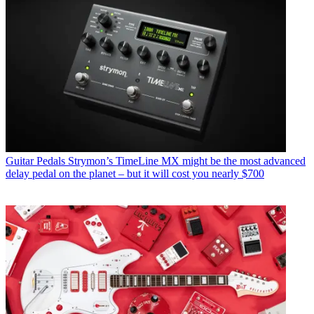
Guitar Pedals
Strymon’s TimeLine MX might be the most advanced
delay pedal on the planet – but it will cost you nearly $700