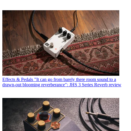
Effects & Pedals
"It can go from barely there room sound to a
drawn-out blooming reverberance": JHS 3 Series Reverb review