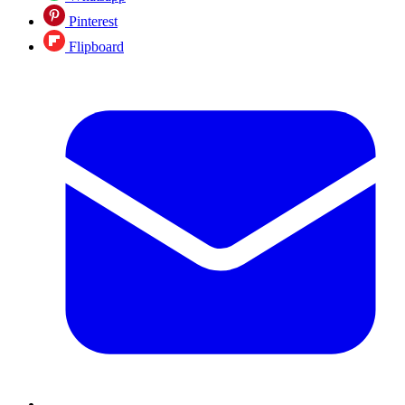
Pinterest
Flipboard