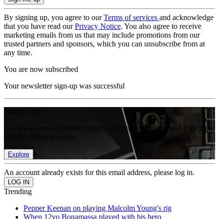
By signing up, you agree to our
Terms of services
and acknowledge
that you have read our
Privacy Notice
. You also agree to receive
marketing emails from us that may include promotions from our
trusted partners and sponsors, which you can unsubscribe from at
any time.
You are now subscribed
Your newsletter sign-up was successful
Join the club
Get full access to premium articles, exclusive features and a growing
list of member rewards.
Explore
An account already exists for this email address, please log in.
Trending
Pepper Keenan on playing Malcolm Young's rig
When 12yo Bonamassa played with his hero