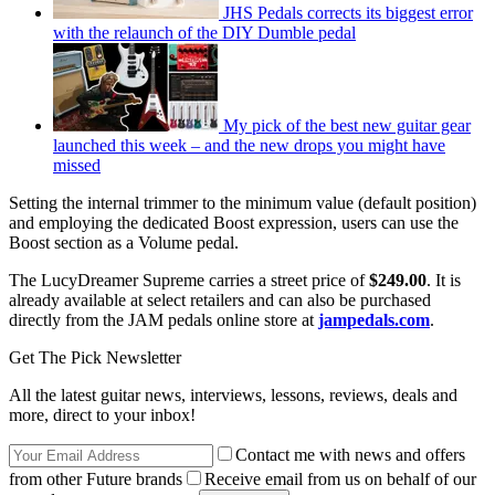
JHS Pedals corrects its biggest error
with the relaunch of the DIY Dumble pedal
My pick of the best new guitar gear
launched this week – and the new drops you might have
missed
Setting the internal trimmer to the minimum value (default position)
and employing the dedicated Boost expression, users can use the
Boost section as a Volume pedal.
The LucyDreamer Supreme carries a street price of
$249.00
. It is
already available at select retailers and can also be purchased
directly from the JAM pedals online store at
jampedals.com
.
Get The Pick Newsletter
All the latest guitar news, interviews, lessons, reviews, deals and
more, direct to your inbox!
Contact me with news and offers
from other Future brands
Receive email from us on behalf of our