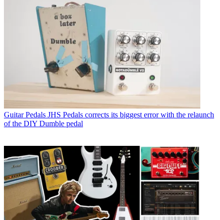
Guitar Pedals
JHS Pedals corrects its biggest error with the relaunch
of the DIY Dumble pedal