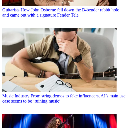
Guitarists
How John Osborne fell down the B-bender rabbit hole
and came out with a signature Fender Tele
Music Industry
From string demos to fake influencers, AI’s main use
case seems to be ‘ruining music’