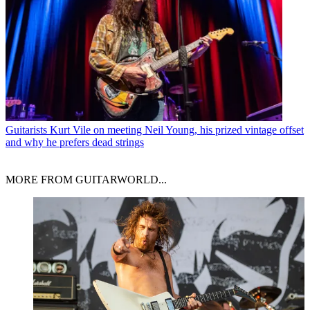
Guitarists
Kurt Vile on meeting Neil Young, his prized vintage offset
and why he prefers dead strings
MORE FROM GUITARWORLD...