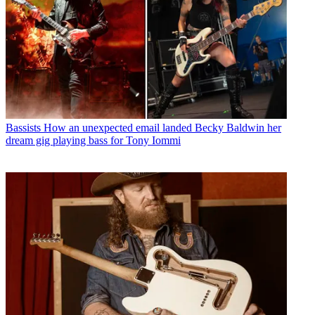
Bassists
How an unexpected email landed Becky Baldwin her
dream gig playing bass for Tony Iommi