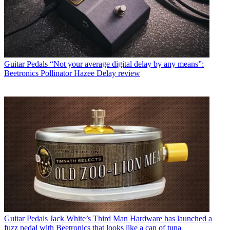
Guitar Pedals
“Not your average digital delay by any means”:
Beetronics Pollinator Hazee Delay review
Guitar Pedals
Jack White’s Third Man Hardware has launched a
fuzz pedal with Beetronics that looks like a can of tuna