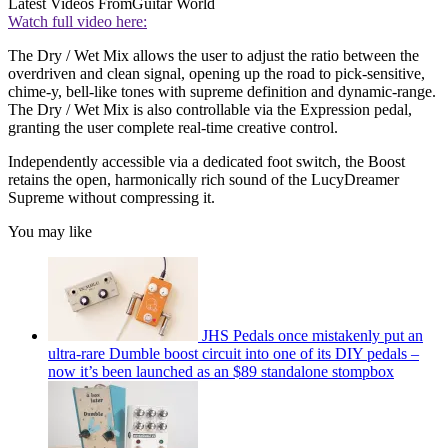
Latest Videos From
Guitar World
Watch full video here:
The Dry / Wet Mix allows the user to adjust the ratio between the
overdriven and clean signal, opening up the road to pick-sensitive,
chime-y, bell-like tones with supreme definition and dynamic-range.
The Dry / Wet Mix is also controllable via the Expression pedal,
granting the user complete real-time creative control.
Independently accessible via a dedicated foot switch, the Boost
retains the open, harmonically rich sound of the LucyDreamer
Supreme without compressing it.
You may like
JHS Pedals once mistakenly put an
ultra-rare Dumble boost circuit into one of its DIY pedals –
now it’s been launched as an $89 standalone stompbox