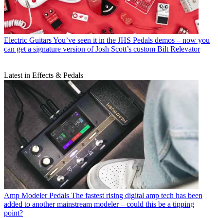
Electric Guitars
You’ve seen it in the JHS Pedals demos – now you
can get a signature version of Josh Scott’s custom Bilt Relevator
Latest in Effects & Pedals
Amp Modeler Pedals
The fastest rising digital amp tech has been
added to another mainstream modeler – could this be a tipping
point?