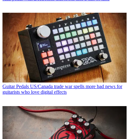
Guitar Pedals
US/Canada trade war spells more bad news for
guitarists who love digital effects