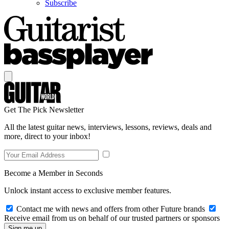
Subscribe
Get The Pick Newsletter
All the latest guitar news, interviews, lessons, reviews, deals and
more, direct to your inbox!
Become a Member in Seconds
Unlock instant access to exclusive member features.
Contact me with news and offers from other Future brands
Receive email from us on behalf of our trusted partners or sponsors