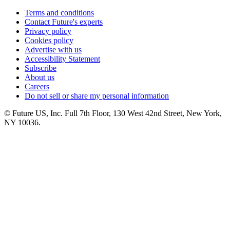
Terms and conditions
Contact Future's experts
Privacy policy
Cookies policy
Advertise with us
Accessibility Statement
Subscribe
About us
Careers
Do not sell or share my personal information
© Future US, Inc. Full 7th Floor, 130 West 42nd Street, New York,
NY 10036.