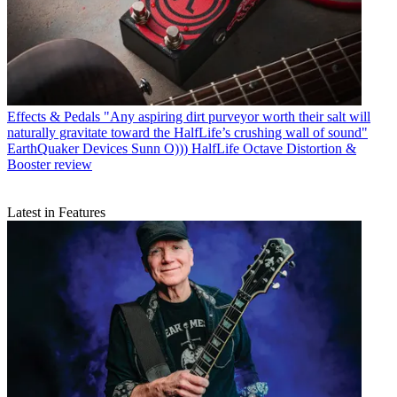
Effects & Pedals
"Any aspiring dirt purveyor worth their salt will
naturally gravitate toward the HalfLife’s crushing wall of sound"
EarthQuaker Devices Sunn O))) HalfLife Octave Distortion &
Booster review
Latest in Features