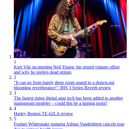
1
Kurt Vile on meeting Neil Young, his prized vintage offset
and why he prefers dead strings
2
"It can go from barely there room sound to a drawn-out
blooming reverberance": JHS 3 Series Reverb review
3
The fastest rising digital amp tech has been added to another
mainstream modeler – could this be a tipping point?
4
Harley Benton TE-62LA review
5
Former Whitesnake guitarist Adrian Vandenberg cancels tour