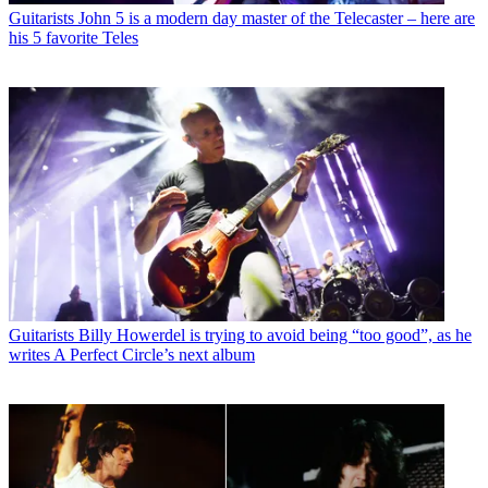
Guitarists
John 5 is a modern day master of the Telecaster – here are
his 5 favorite Teles
Guitarists
Billy Howerdel is trying to avoid being “too good”, as he
writes A Perfect Circle’s next album