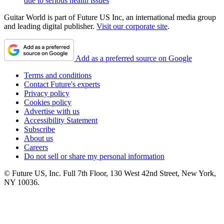
due to serious health issues
Guitar World is part of Future US Inc, an international media group
and leading digital publisher.
Visit our corporate site
.
Add as a preferred source on Google
Terms and conditions
Contact Future's experts
Privacy policy
Cookies policy
Advertise with us
Accessibility Statement
Subscribe
About us
Careers
Do not sell or share my personal information
© Future US, Inc. Full 7th Floor, 130 West 42nd Street, New York,
NY 10036.