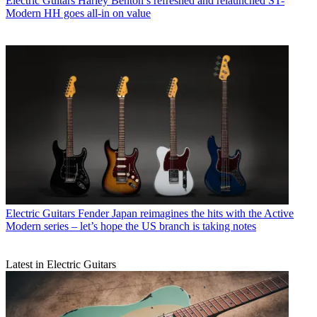
Electric Guitars
Harley Benton’s refreshed and relaunched ST-
Modern HH goes all-in on value
Electric Guitars
Fender Japan reimagines the hits with the Active
Modern series – let’s hope the US branch is taking notes
Latest in Electric Guitars