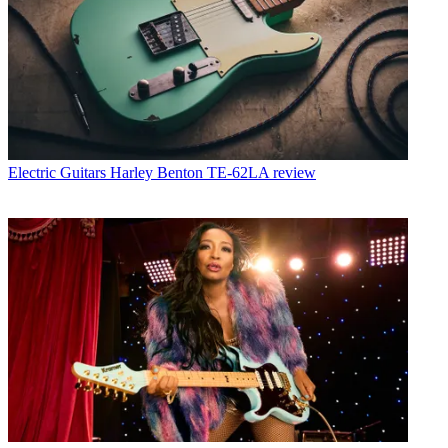
Electric Guitars
Harley Benton TE-62LA review