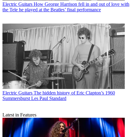
Electric Guitars
How George Harrison fell in and out of love with
the Tele he played at the Beatles’ final performance
Electric Guitars
The hidden history of Eric Clapton’s 1960
Summersburst Les Paul Standard
Latest in Features