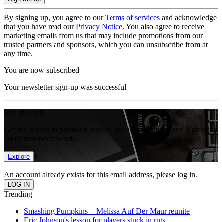
By signing up, you agree to our
Terms of services
and acknowledge
that you have read our
Privacy Notice
. You also agree to receive
marketing emails from us that may include promotions from our
trusted partners and sponsors, which you can unsubscribe from at
any time.
You are now subscribed
Your newsletter sign-up was successful
Join the club
Get full access to premium articles, exclusive features and a growing
list of member rewards.
Explore
An account already exists for this email address, please log in.
Trending
Smashing Pumpkins + Melissa Auf Der Maur reunite
Eric Johnson's lesson for players stuck in ruts