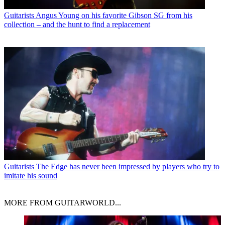
Guitarists
Angus Young on his favorite Gibson SG from his
collection – and the hunt to find a replacement
Guitarists
The Edge has never been impressed by players who try to
imitate his sound
MORE FROM GUITARWORLD...