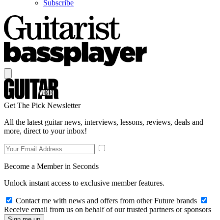
Subscribe
Get The Pick Newsletter
All the latest guitar news, interviews, lessons, reviews, deals and
more, direct to your inbox!
Become a Member in Seconds
Unlock instant access to exclusive member features.
Contact me with news and offers from other Future brands
Receive email from us on behalf of our trusted partners or sponsors