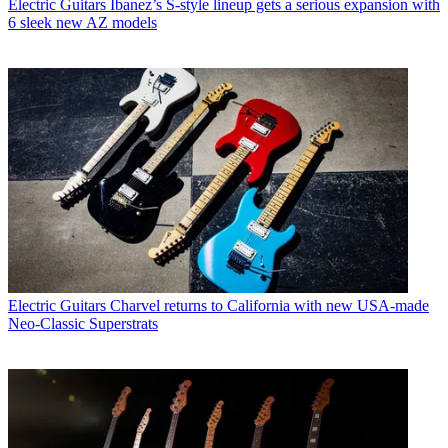
Electric Guitars
Ibanez’s S-style lineup gets a serious expansion with
6 sleek new AZ models
Electric Guitars
Charvel returns to California with new USA-made
Neo-Classic Superstrats