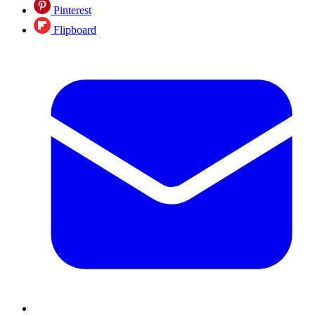
Pinterest
Flipboard