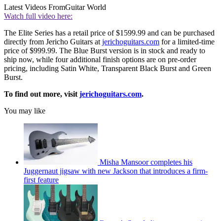
Latest Videos From
Guitar World
Watch full video here:
The Elite Series has a retail price of $1599.99 and can be purchased
directly from Jericho Guitars at
jerichoguitars.com
for a limited-time
price of $999.99. The Blue Burst version is in stock and ready to
ship now, while four additional finish options are on pre-order
pricing, including Satin White, Transparent Black Burst and Green
Burst.
To find out more, visit
jerichoguitars.com
.
You may like
Misha Mansoor completes his
Juggernaut jigsaw with new Jackson that introduces a firm-
first feature