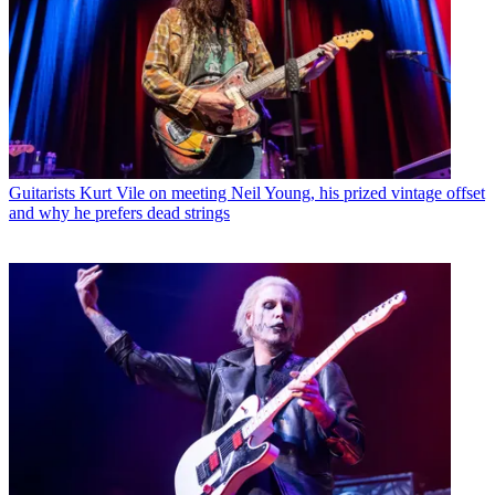
Guitarists
Kurt Vile on meeting Neil Young, his prized vintage offset
and why he prefers dead strings