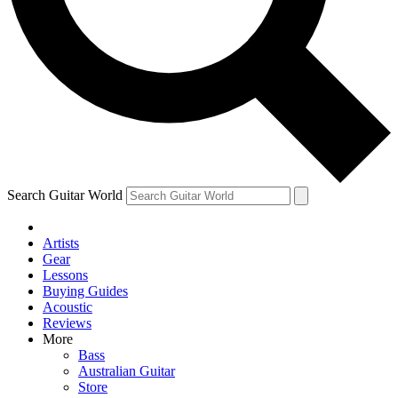
Contact me with news and offers from other Future
brands
By submitting your information you agree to the
Terms & Conditions
and
Privacy Policy
and are aged 16 or over.
Search Guitar World
Artists
Gear
Lessons
Buying Guides
Acoustic
Reviews
More
Bass
Australian Guitar
Store