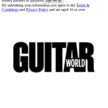
trusted partners or sponsors
By submitting your information you agree to the
Terms &
Conditions
and
Privacy Policy
and are aged 16 or over.