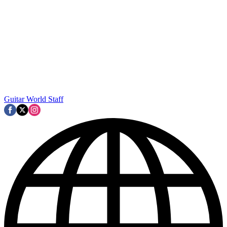
Guitar World Staff