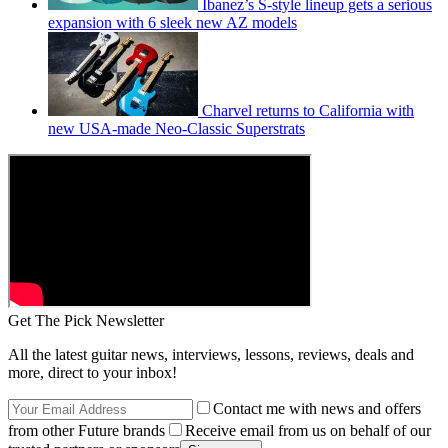
Ibanez’s S-style lineup gets a serious
expansion with 6 sleek new AZ models
Charvel returns to California with
new USA-made Neo-Classic Superstrats
Get The Pick Newsletter
All the latest guitar news, interviews, lessons, reviews, deals and
more, direct to your inbox!
Contact me with news and offers
from other Future brands
Receive email from us on behalf of our