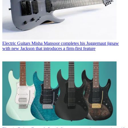
Electric Guitars
Misha Mansoor completes his Juggernaut jigsaw
with new Jackson that introduces a firm-first feature