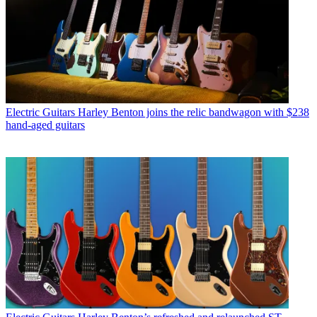
Electric Guitars
Harley Benton joins the relic bandwagon with $238
hand-aged guitars