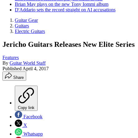
Brian May plays on the new Tony Iommi album
D'Addario sets the record straight on AI accusations
Guitar Gear
Guitars
Electric Guitars
Jericho Guitars Releases New Elite Series
Features
By
Guitar World Staff
Published
April 4, 2017
Share
Copy link
Facebook
X
Whatsapp