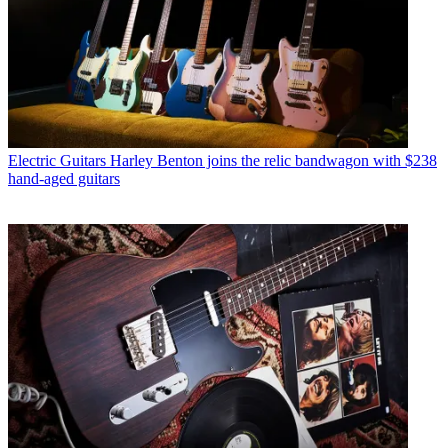
Electric Guitars
Harley Benton joins the relic bandwagon with $238
hand-aged guitars