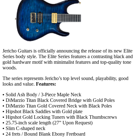
Jericho Guitars is officially announcing the release of its new Elite
Series body style. The Elite Series features a contrasting black and
gold hardware motif with minimalist features and top-quality tone
woods.
The series represents Jericho’s top level sound, playability, good
looks and value.
Features:
•
Solid Ash Body / 3-Piece Maple Neck
•
DiMarzio Titan Black Covered Bridge with Gold Poles
•
DiMarzio Titan Gold Covered Neck with Black Poles
•
Hipshot Black Saddles with Gold plate
•
Hipshot Gold Locking Tuners with Black Thumbscrews
•
25.75-inch scale length (27” Upon Request)
•
Slim C-shaped neck
•
24 frets / Bound Blank Ebony Fretboard