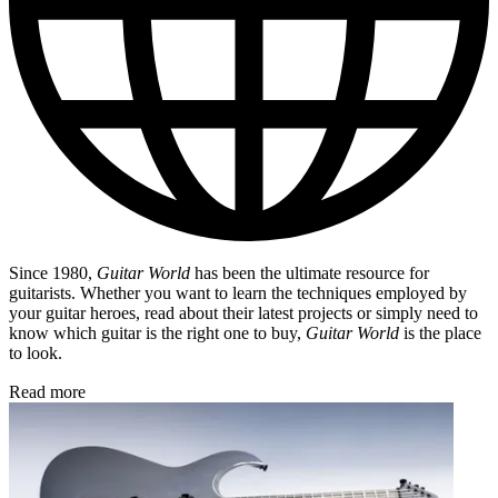
Since 1980,
Guitar World
has been the ultimate resource for
guitarists. Whether you want to learn the techniques employed by
your guitar heroes, read about their latest projects or simply need to
know which guitar is the right one to buy,
Guitar World
is the place
to look.
Read more