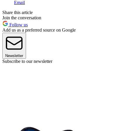
Email
Share this article
Join the conversation
Follow us
Add us as a preferred source on Google
Newsletter
Subscribe to our newsletter