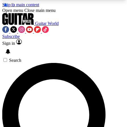
Skip to main content
5
24/7
10.5K+
Open menu
Close main menu
PREMIUM BENEFITS
ACCESS AVAILABLE
ACTIVE MEMBERS
Guitar World
Subscribe
Sign in
AAA Content
Curated Newsle
Exclusive lessons, interviews, presales
Handpicked guitar news,
and features from the GW archive
gear highligh
Search
SIGN UP TO GUITAR WORLD
BACKSTAGE PASS
For the quickest way to join, enter your email
below. We’ll send a confirmation email and sign
you up to Guitar World newsletters with the latest
news, gear reviews, lessons and exclusive offers.