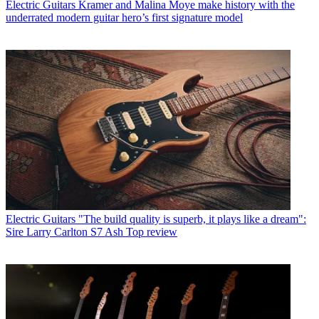
Electric Guitars
Kramer and Malina Moye make history with the
underrated modern guitar hero’s first signature model
Electric Guitars
"The build quality is superb, it plays like a dream":
Sire Larry Carlton S7 Ash Top review