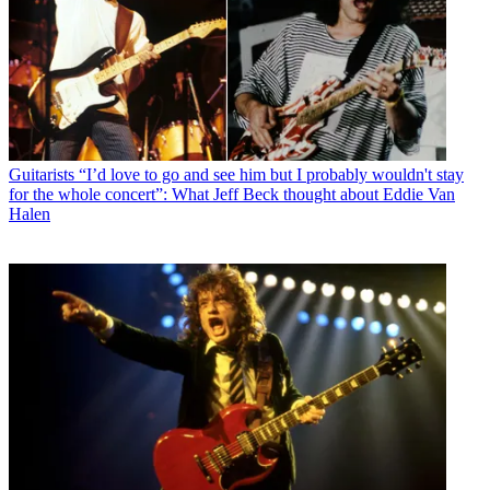
Guitarists
“I’d love to go and see him but I probably wouldn't stay
for the whole concert”: What Jeff Beck thought about Eddie Van
Halen