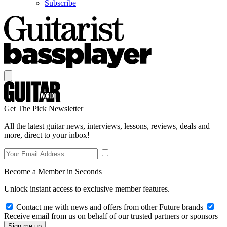
Subscribe
Get The Pick Newsletter
All the latest guitar news, interviews, lessons, reviews, deals and
more, direct to your inbox!
Become a Member in Seconds
Unlock instant access to exclusive member features.
Contact me with news and offers from other Future brands
Receive email from us on behalf of our trusted partners or sponsors