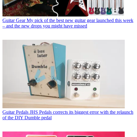
Guitar Gear
My pick of the best new guitar gear launched this week
– and the new drops you might have missed
Guitar Pedals
JHS Pedals corrects its biggest error with the relaunch
of the DIY Dumble pedal