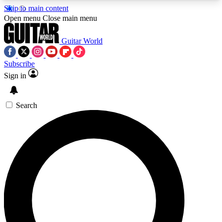
Skip to main content
5
24/7
10.5K+
Open menu
Close main menu
PREMIUM BENEFITS
ACCESS AVAILABLE
ACTIVE MEMBERS
Guitar World
Subscribe
Sign in
AAA Content
Curated Newsle
Exclusive lessons, interviews, presales
Handpicked guitar news,
and features from the GW archive
gear highligh
Search
SIGN UP TO GUITAR WORLD
BACKSTAGE PASS
For the quickest way to join, enter your email
below. We’ll send a confirmation email and sign
you up to Guitar World newsletters with the latest
news, gear reviews, lessons and exclusive offers.