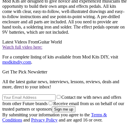
Mod Kits are designed to give novice and experienced musicians the
opportunity to build their own amps and effects pedals. All kits
come with clear, easy-to-follow, well-illustrated drawings and easy-
to-follow instructions and use point-to-point wiring. A pre-drilled
enclosure and all parts are included. All you need to provide are
hand tools, a soldering iron and solder. The effect pedals operate on
9V batteries, which are not included.
Latest Videos From
Guitar World
Watch full video here:
For a complete listing of kits available from Mod Kits DIY, visit
modkitsdiy.com
.
Get The Pick Newsletter
All the latest guitar news, interviews, lessons, reviews, deals and
more, direct to your inbox!
Contact me with news and offers
from other Future brands
Receive email from us on behalf of our
trusted partners or sponsors
By submitting your information you agree to the
Terms &
Conditions
and
Privacy Policy
and are aged 16 or over.