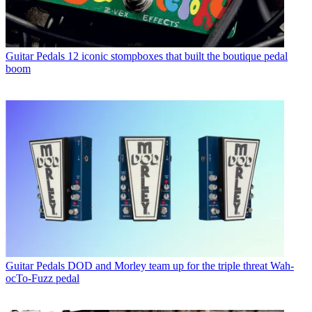
Guitar Pedals
12 iconic stompboxes that built the boutique pedal
boom
Guitar Pedals
DOD and Morley team up for the triple threat Wah-
ocTo-Fuzz pedal