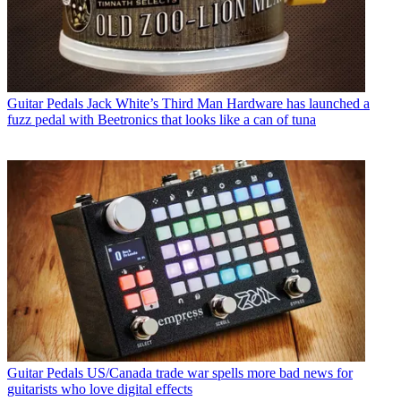
Guitar Pedals
Jack White’s Third Man Hardware has launched a
fuzz pedal with Beetronics that looks like a can of tuna
Guitar Pedals
US/Canada trade war spells more bad news for
guitarists who love digital effects