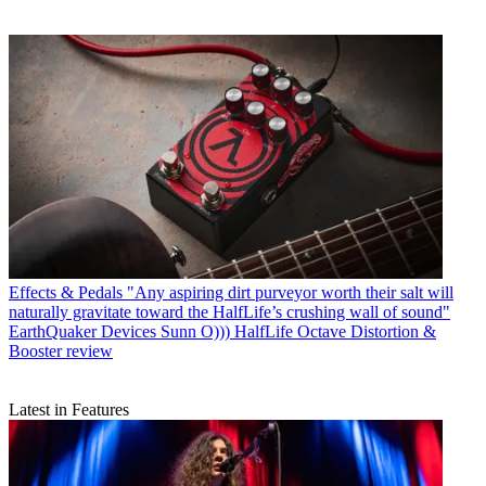
Effects & Pedals
"Any aspiring dirt purveyor worth their salt will
naturally gravitate toward the HalfLife’s crushing wall of sound"
EarthQuaker Devices Sunn O))) HalfLife Octave Distortion &
Booster review
Latest in Features