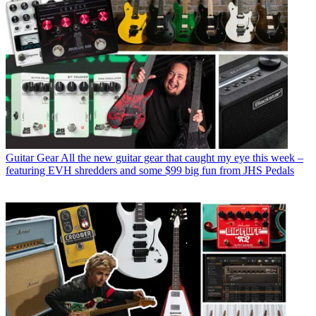
Guitar Gear
All the new guitar gear that caught my eye this week –
featuring EVH shredders and some $99 big fun from JHS Pedals