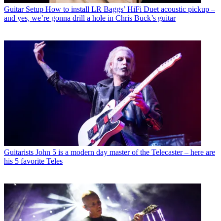
Guitar Setup
How to install LR Baggs’ HiFi Duet acoustic pickup –
and yes, we’re gonna drill a hole in Chris Buck’s guitar
Guitarists
John 5 is a modern day master of the Telecaster – here are
his 5 favorite Teles