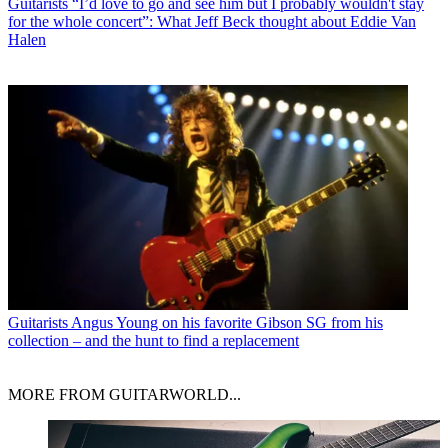
Guitarists
“I’d love to go and see him but I probably wouldn't stay
for the whole concert”: What Jeff Beck thought about Eddie Van
Halen
Guitarists
Angus Young on his favorite Gibson SG from his
collection – and the hunt to find a replacement
MORE FROM GUITARWORLD...