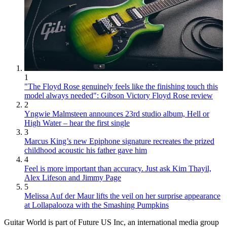
1
"The Floyd Rose genuinely feels like the finishing touch this
model always needed": Gibson Victory Floyd Rose review
2
Yngwie Malmsteen announces 23rd studio album, Hell or
High Water – hear the first single
3
Marcus King’s new Epiphone signature recreates the prized
childhood acoustic his father gave him
4
Feel is more important than accuracy. Just ask Kim Thayil,
Alex Lifeson and Jimmy Page
5
Melissa Auf der Maur lifts the veil on her surprise appearance
at Lollapalooza with the Smashing Pumpkins
Guitar World is part of Future US Inc, an international media group