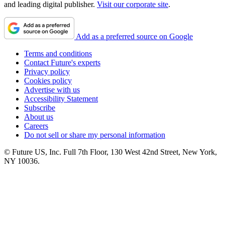
and leading digital publisher.
Visit our corporate site
.
Add as a preferred source on Google
Terms and conditions
Contact Future's experts
Privacy policy
Cookies policy
Advertise with us
Accessibility Statement
Subscribe
About us
Careers
Do not sell or share my personal information
© Future US, Inc. Full 7th Floor, 130 West 42nd Street, New York,
NY 10036.