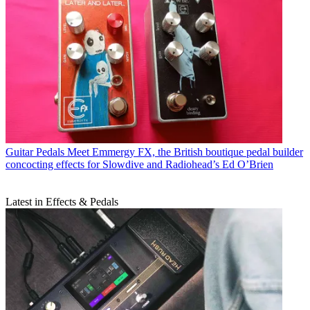
Guitar Pedals
Meet Emmergy FX, the British boutique pedal builder
concocting effects for Slowdive and Radiohead’s Ed O’Brien
Latest in Effects & Pedals