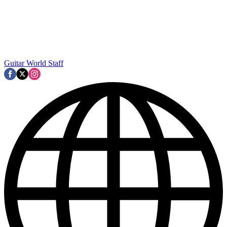
Guitar World Staff