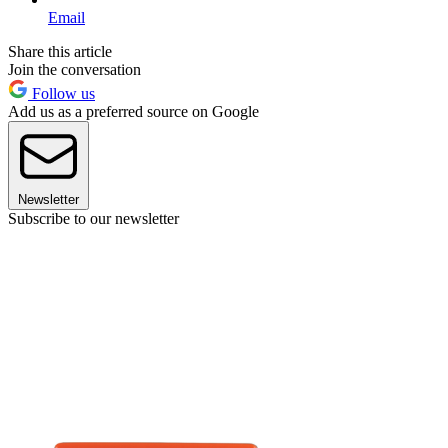
Email
Share this article
Join the conversation
Follow us
Add us as a preferred source on Google
Newsletter
Subscribe to our newsletter