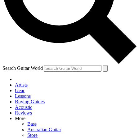
Contact me with news and offers from other Future
brands
By submitting your information you agree to the
Terms & Conditions
and
Privacy Policy
and are aged 16 or over.
Search Guitar World
Artists
Gear
Lessons
Buying Guides
Acoustic
Reviews
More
Bass
Australian Guitar
Store