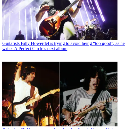
Guitarists
Billy Howerdel is trying to avoid being “too good”, as he
writes A Perfect Circle’s next album