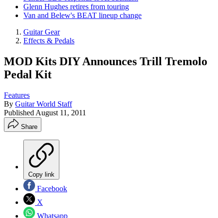
Glenn Hughes retires from touring
Van and Belew's BEAT lineup change
Guitar Gear
Effects & Pedals
MOD Kits DIY Announces Trill Tremolo
Pedal Kit
Features
By
Guitar World Staff
Published
August 11, 2011
Share
Copy link
Facebook
X
Whatsapp