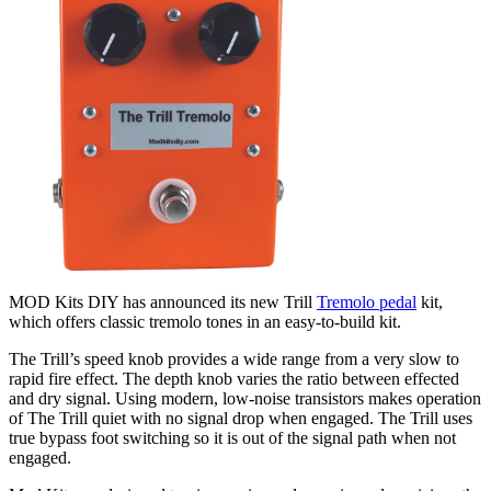
MOD Kits DIY has announced its new Trill
Tremolo pedal
kit,
which offers classic tremolo tones in an easy-to-build kit.
The Trill’s speed knob provides a wide range from a very slow to
rapid fire effect. The depth knob varies the ratio between effected
and dry signal. Using modern, low-noise transistors makes operation
of The Trill quiet with no signal drop when engaged. The Trill uses
true bypass foot switching so it is out of the signal path when not
engaged.