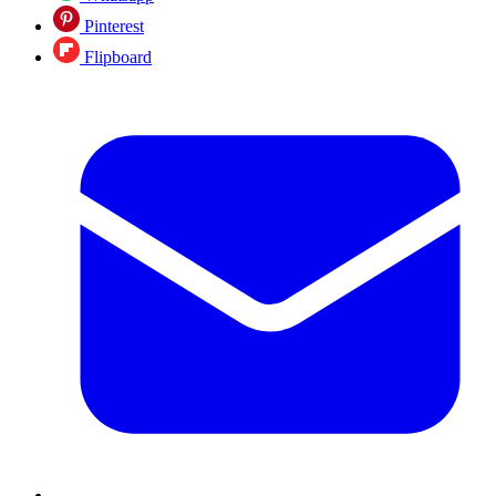
Pinterest
Flipboard