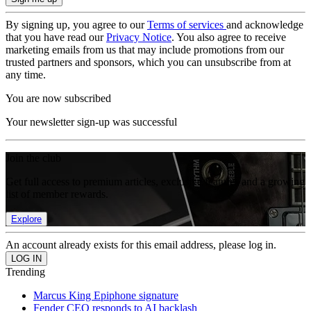
By signing up, you agree to our
Terms of services
and acknowledge
that you have read our
Privacy Notice
. You also agree to receive
marketing emails from us that may include promotions from our
trusted partners and sponsors, which you can unsubscribe from at
any time.
You are now subscribed
Your newsletter sign-up was successful
Join the club
Get full access to premium articles, exclusive features and a growing
list of member rewards.
Explore
An account already exists for this email address, please log in.
Trending
Marcus King Epiphone signature
Fender CEO responds to AI backlash