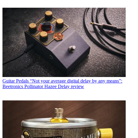
Guitar Pedals
“Not your average digital delay by any means”:
Beetronics Pollinator Hazee Delay review