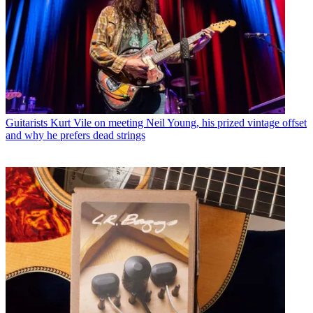
Guitarists
Kurt Vile on meeting Neil Young, his prized vintage offset
and why he prefers dead strings