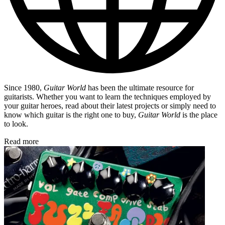
Since 1980,
Guitar World
has been the ultimate resource for
guitarists. Whether you want to learn the techniques employed by
your guitar heroes, read about their latest projects or simply need to
know which guitar is the right one to buy,
Guitar World
is the place
to look.
Read more