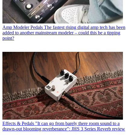
Amp Modeler Pedals
The fastest rising digital amp tech has been
added to another mainstream modeler – could this be a tipping
point?
Effects & Pedals
"It can go from barely there room sound to a
drawn-out blooming reverberance": JHS 3 Series Reverb review