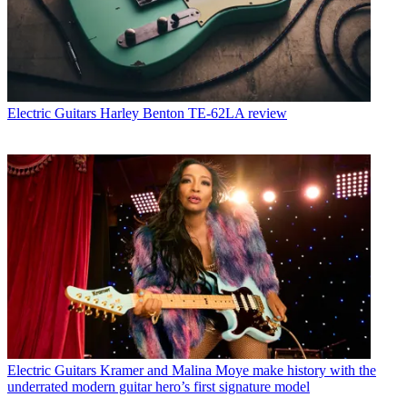
Electric Guitars
Harley Benton TE-62LA review
Electric Guitars
Kramer and Malina Moye make history with the
underrated modern guitar hero’s first signature model