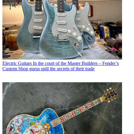
Electric Guitars
In the court of the Master Builders – Fender’s
Custom Shop gurus spill the secrets of their trade