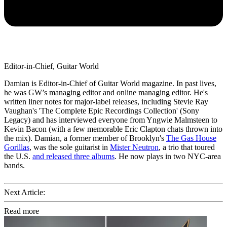
Editor-in-Chief, Guitar World
Damian is Editor-in-Chief of Guitar World magazine. In past lives,
he was GW’s managing editor and online managing editor. He's
written liner notes for major-label releases, including Stevie Ray
Vaughan's 'The Complete Epic Recordings Collection' (Sony
Legacy) and has interviewed everyone from Yngwie Malmsteen to
Kevin Bacon (with a few memorable Eric Clapton chats thrown into
the mix). Damian, a former member of Brooklyn's
The Gas House
Gorillas
, was the sole guitarist in
Mister Neutron
, a trio that toured
the U.S.
and released three albums
. He now plays in two NYC-area
bands.
Next Article:
Read more