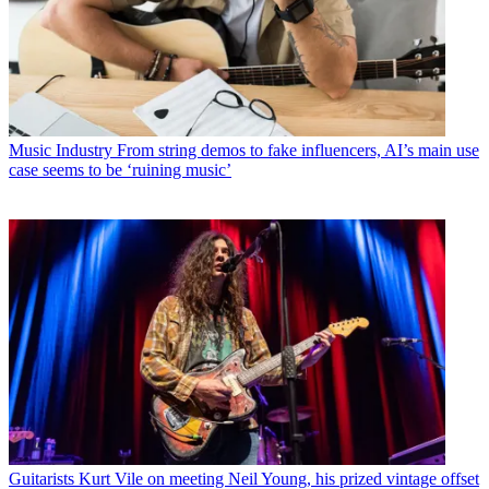
Music Industry
From string demos to fake influencers, AI’s main use
case seems to be ‘ruining music’
Guitarists
Kurt Vile on meeting Neil Young, his prized vintage offset