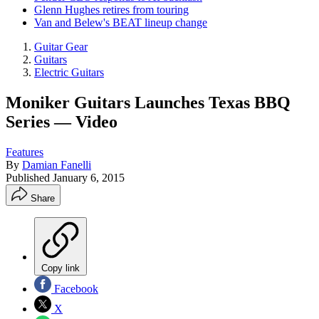
Glenn Hughes retires from touring
Van and Belew's BEAT lineup change
Guitar Gear
Guitars
Electric Guitars
Moniker Guitars Launches Texas BBQ
Series — Video
Features
By
Damian Fanelli
Published
January 6, 2015
Share
Copy link
Facebook
X