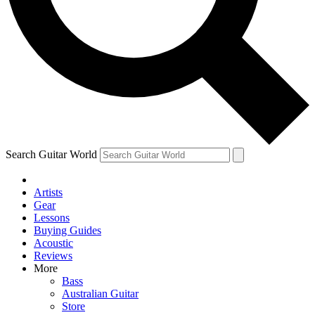
Contact me with news and offers from other Future
brands
By submitting your information you agree to the
Terms & Conditions
and
Privacy Policy
and are aged 16 or over.
Search Guitar World
Artists
Gear
Lessons
Buying Guides
Acoustic
Reviews
More
Bass
Australian Guitar
Store