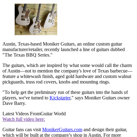
Austin, Texas-based Moniker Guitars, an online custom guitar
manufacturer/retailer, recently launched a line of guitars dubbed
"The Texas BBQ Series."
The guitars, which are inspired by what some would call the charm
of Austin—not to mention the company's love of Texas barbecue—
feature a whitewash finish, aged gold hardware and custom walnut
pickguards, truss rod covers, knobs and mounting rings.
"To help get the preliminary run of these guitars into the hands of
players, we've turned to
Kickstarter
," says Moniker Guitars owner
Dave Barry.
Latest Videos From
Guitar World
Watch full video here:
Guitar fans can visit
MonikerGuitars.com
and design their guitar,
which will be built at the company's shop in Austin. For more