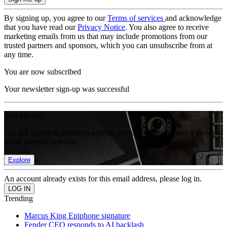
By signing up, you agree to our
Terms of services
and acknowledge
that you have read our
Privacy Notice
. You also agree to receive
marketing emails from us that may include promotions from our
trusted partners and sponsors, which you can unsubscribe from at
any time.
You are now subscribed
Your newsletter sign-up was successful
Join the club
Get full access to premium articles, exclusive features and a growing
list of member rewards.
Explore
An account already exists for this email address, please log in.
Trending
Marcus King Epiphone signature
Fender CEO responds to AI backlash