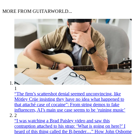
MORE FROM GUITARWORLD...
1
“The firm’s scattershot denial seemed unconvincing, like
Mötley Crüe insisting they have no idea what happened to
that attaché case of cocaine”: From string demos to fake
influencers, AI’s main use case seems to be ‘ruining music’
2
“I was watching a Brad Paisley video and saw this
contraption attached to his strap: ‘What is going on here?’ I
heard of this thing called the B-bender…” How John Osborne