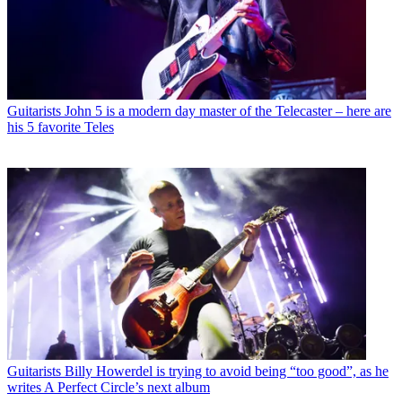
Guitarists
John 5 is a modern day master of the Telecaster – here are
his 5 favorite Teles
Guitarists
Billy Howerdel is trying to avoid being “too good”, as he
writes A Perfect Circle’s next album