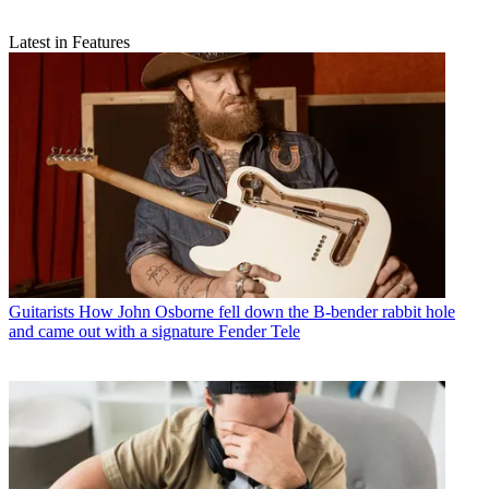
Latest in Features
Guitarists
How John Osborne fell down the B-bender rabbit hole
and came out with a signature Fender Tele