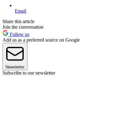
Email
Share this article
Join the conversation
Follow us
Add us as a preferred source on Google
Newsletter
Subscribe to our newsletter