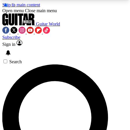
Skip to main content
5
24/7
10.5K+
Open menu
Close main menu
PREMIUM BENEFITS
ACCESS AVAILABLE
ACTIVE MEMBERS
Guitar World
Subscribe
Sign in
AAA Content
Curated Newsle
Exclusive lessons, interviews, presales
Handpicked guitar news,
and features from the GW archive
gear highligh
Search
SIGN UP TO GUITAR WORLD
BACKSTAGE PASS
For the quickest way to join, enter your email
below. We’ll send a confirmation email and sign
you up to Guitar World newsletters with the latest
news, gear reviews, lessons and exclusive offers.