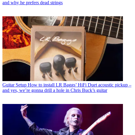
and why he prefers dead strings
Guitar Setup
How to install LR Baggs’ HiFi Duet acoustic pickup –
and yes, we’re gonna drill a hole in Chris Buck’s guitar