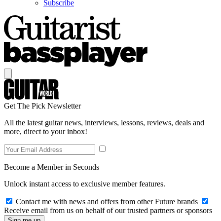
Subscribe
Get The Pick Newsletter
All the latest guitar news, interviews, lessons, reviews, deals and
more, direct to your inbox!
Become a Member in Seconds
Unlock instant access to exclusive member features.
Contact me with news and offers from other Future brands
Receive email from us on behalf of our trusted partners or sponsors