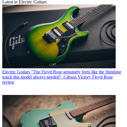
Latest in Electric Guitars
Electric Guitars
"The Floyd Rose genuinely feels like the finishing
touch this model always needed": Gibson Victory Floyd Rose
review