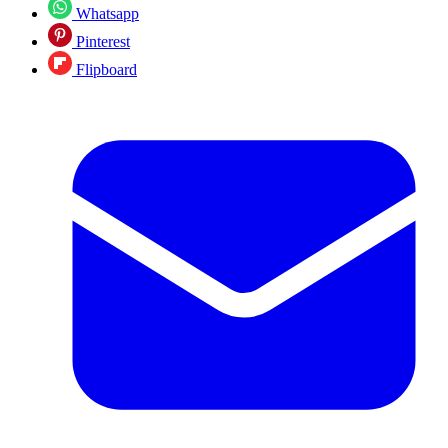
Whatsapp
Pinterest
Flipboard