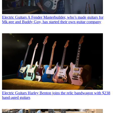
Electric Guitars
A Fender Masterbuilder, who’s made guitars for
Mk.gee and Buddy Guy, has started their own guitar company
Electric Guitars
Harley Benton joins the relic bandwagon with $238
hand-aged guitars