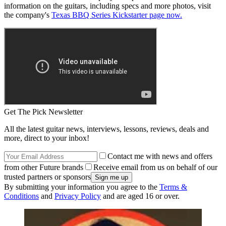
information on the guitars, including specs and more photos, visit
the company's
Texas BBQ Series Kickstarter page now.
Get The Pick Newsletter
All the latest guitar news, interviews, lessons, reviews, deals and
more, direct to your inbox!
Contact me with news and offers
from other Future brands
Receive email from us on behalf of our
trusted partners or sponsors
By submitting your information you agree to the
Terms &
Conditions
and
Privacy Policy
and are aged 16 or over.