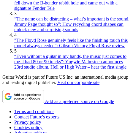
fell down the B-bender rabbit hole and came out with a
signature Fender Tele
3
“The name can be distracting – what’s important is the sound.
Jimmy Page thought so”: How recycling chord shapes can
unlock new and surprising sounds
4
"The Floyd Rose genuinely feels like the finishing touch this
model always needed": Gibson Victory Floyd Rose review
5
“Even without a guitar in my hands, the music just comes to
me. I had 80 or 90 tracks”: Yngwie Malmsteen announces
23rd studio album, Hell or High Water – hear the first single
Guitar World is part of Future US Inc, an international media group
and leading digital publisher.
Visit our corporate site
.
Add as a preferred source on Google
Terms and conditions
Contact Future's experts
Privacy policy
Cookies policy
Advertise with us