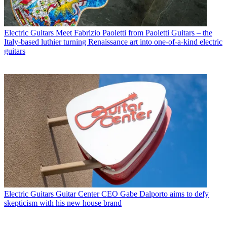
Electric Guitars
Meet Fabrizio Paoletti from Paoletti Guitars – the
Italy-based luthier turning Renaissance art into one-of-a-kind electric
guitars
Electric Guitars
Guitar Center CEO Gabe Dalporto aims to defy
skepticism with his new house brand