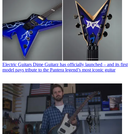
Electric Guitars
Dime Guitarz has officially launched – and its first
model pays tribute to the Pantera legend’s most iconic guitar