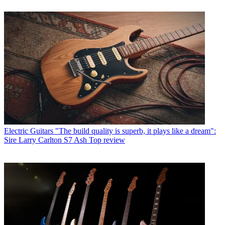
Electric Guitars
"The build quality is superb, it plays like a dream":
Sire Larry Carlton S7 Ash Top review