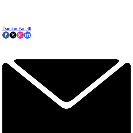
Damian Fanelli