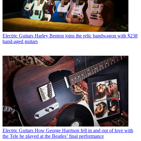
Electric Guitars
Harley Benton joins the relic bandwagon with $238
hand-aged guitars
Electric Guitars
How George Harrison fell in and out of love with
the Tele he played at the Beatles’ final performance