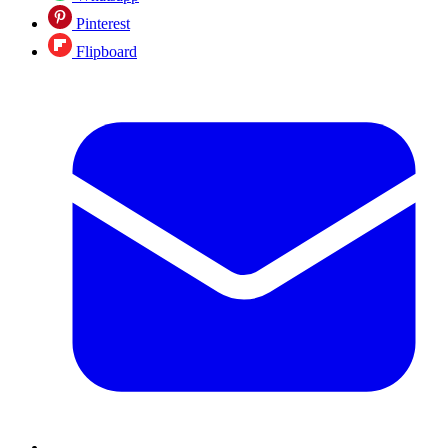
Pinterest
Flipboard