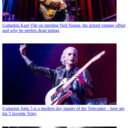
Guitarists
Kurt Vile on meeting Neil Young, his prized vintage offset
and why he prefers dead strings
Guitarists
John 5 is a modern day master of the Telecaster – here are
his 5 favorite Teles