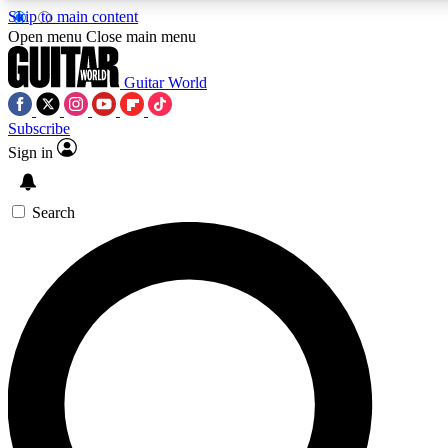
Skip to main content
Open menu
Close main menu
Guitar World
Subscribe
Sign in
AAA Content
Exclusive lessons, interviews
and features from the GW 
Search
SIGN UP TO GU
For the quickest way to j
offers.