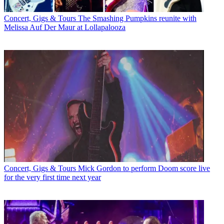
Concert, Gigs & Tours
The Smashing Pumpkins reunite with
Melissa Auf Der Maur at Lollapalooza
Concert, Gigs & Tours
Mick Gordon to perform Doom score live
for the very first time next year