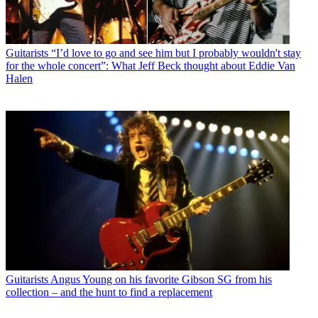
Guitarists
“I’d love to go and see him but I probably wouldn't stay
for the whole concert”: What Jeff Beck thought about Eddie Van
Halen
Guitarists
Angus Young on his favorite Gibson SG from his
collection – and the hunt to find a replacement