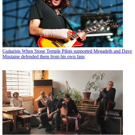
Guitarists
When Stone Temple Pilots supported Megadeth and Dave
Mustaine defended them from his own fans