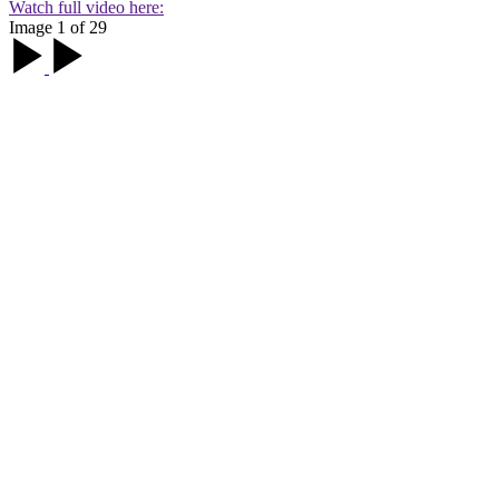
Watch full video here:
Image 1 of 29