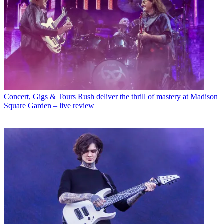
Concert, Gigs & Tours
Rush deliver the thrill of mastery at Madison
Square Garden – live review