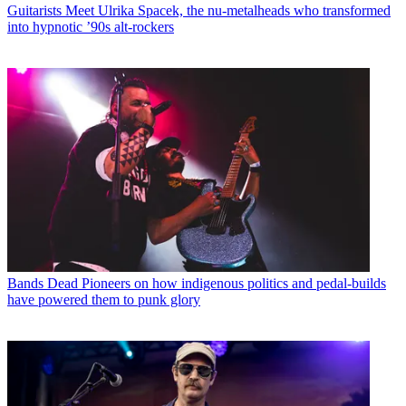
Guitarists
Meet Ulrika Spacek, the nu-metalheads who transformed
into hypnotic ’90s alt-rockers
Bands
Dead Pioneers on how indigenous politics and pedal-builds
have powered them to punk glory