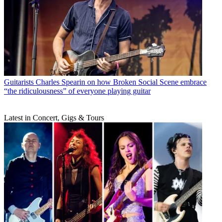
Guitarists
Charles Spearin on how Broken Social Scene embrace
“the ridiculousness” of everyone playing guitar
Latest in Concert, Gigs & Tours