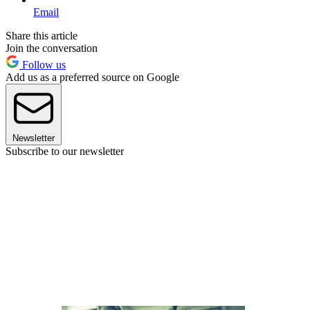
Email
Share this article
Join the conversation
Follow us
Add us as a preferred source on Google
Newsletter
Subscribe to our newsletter