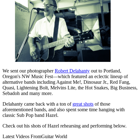
We sent our photographer
Robert Delahanty
out to Portland,
Oregon's NW Music Fest—which featured an eclectic lineup of
alternative bands including Against Me!, Dinosaur Jr., Red Fang,
Quasi, Lightening Bolt, Melvins Lite, the Hot Snakes, Big Business,
Sebadoh and many more.
Delahanty came back with a ton of
great shots
of those
aforementioned bands, and also spent some time hanging with
classic Sub Pop band Hazel.
Check out his shots of Hazel rehearsing and performing below.
Latest Videos From
Guitar World