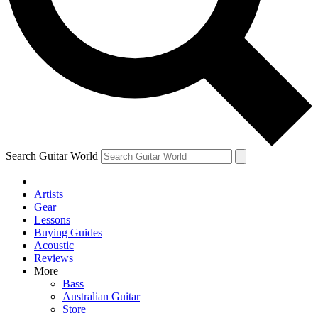
Contact me with news an
By submitting your information you agr
Search Guitar World
Artists
Gear
Lessons
Buying Guides
Acoustic
Reviews
More
Bass
Australian Guitar
Store