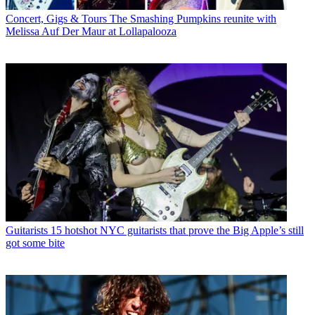
Concert, Gigs & Tours
The Smashing Pumpkins reunite with
Melissa Auf Der Maur at Lollapalooza
Guitarists
15 hotshot NYC guitarists that prove the Big Apple’s still
got some bite