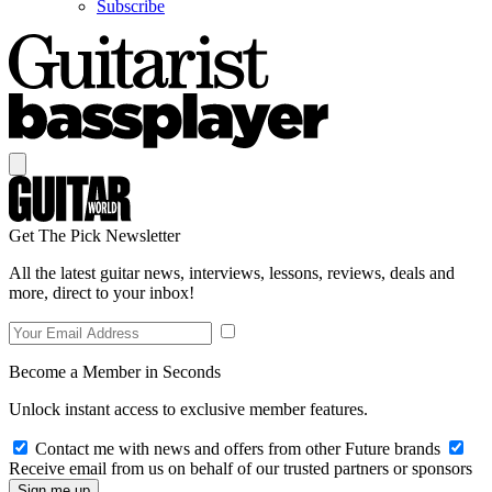
Subscribe
Get The Pick Newsletter
All the latest guitar news, interviews, lessons, reviews, deals and
more, direct to your inbox!
Become a Member in Seconds
Unlock instant access to exclusive member features.
Contact me with news and offers from other Future brands
Receive email from us on behalf of our trusted partners or sponsors