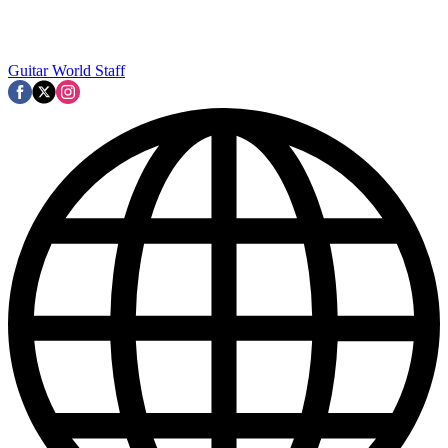
Guitar World Staff