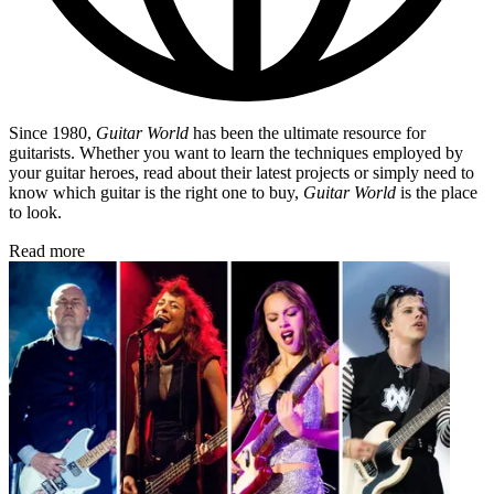
Since 1980,
Guitar World
has been the ultimate resource for
guitarists. Whether you want to learn the techniques employed by
your guitar heroes, read about their latest projects or simply need to
know which guitar is the right one to buy,
Guitar World
is the place
to look.
Read more