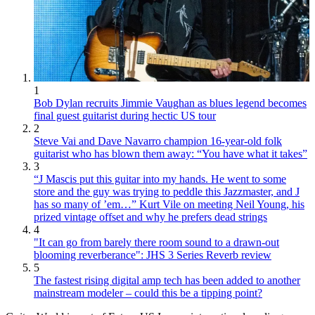
1
Bob Dylan recruits Jimmie Vaughan as blues legend becomes
final guest guitarist during hectic US tour
2
Steve Vai and Dave Navarro champion 16-year-old folk
guitarist who has blown them away: “You have what it takes”
3
“J Mascis put this guitar into my hands. He went to some
store and the guy was trying to peddle this Jazzmaster, and J
has so many of ’em…” Kurt Vile on meeting Neil Young, his
prized vintage offset and why he prefers dead strings
4
"It can go from barely there room sound to a drawn-out
blooming reverberance": JHS 3 Series Reverb review
5
The fastest rising digital amp tech has been added to another
mainstream modeler – could this be a tipping point?