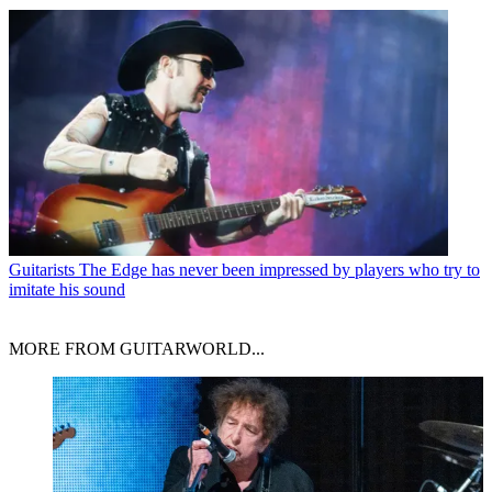
Guitarists
The Edge has never been impressed by players who try to
imitate his sound
MORE FROM GUITARWORLD...