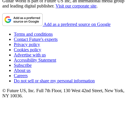
Guitar World is part of Future US Inc, an international media group
and leading digital publisher.
Visit our corporate site
.
Add as a preferred source on Google
Terms and conditions
Contact Future's experts
Privacy policy
Cookies policy
Advertise with us
Accessibility Statement
Subscribe
About us
Careers
Do not sell or share my personal information
© Future US, Inc. Full 7th Floor, 130 West 42nd Street, New York,
NY 10036.