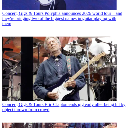
Concert, Gigs & Tours
Polyphia announces 2026 world tour – and
they're bringing two of the biggest names in guitar playing with
them
Concert, Gigs & Tours
Eric Clapton ends gig early after being hit by
object thrown from crowd