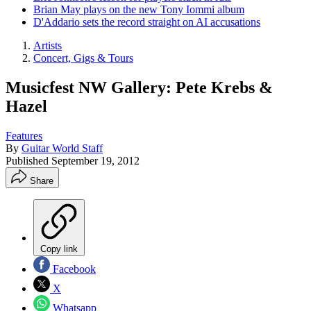
Brian May plays on the new Tony Iommi album
D'Addario sets the record straight on AI accusations
Artists
Concert, Gigs & Tours
Musicfest NW Gallery: Pete Krebs &
Hazel
Features
By
Guitar World Staff
Published
September 19, 2012
Share
Copy link
Facebook
X
Whatsapp