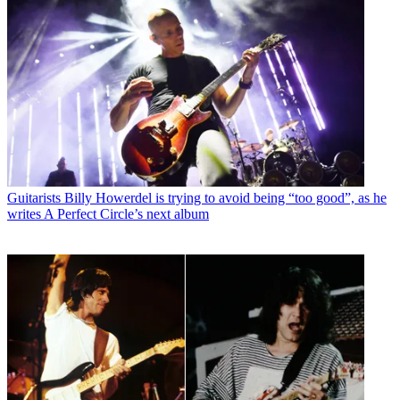
Guitarists
Billy Howerdel is trying to avoid being “too good”, as he
writes A Perfect Circle’s next album