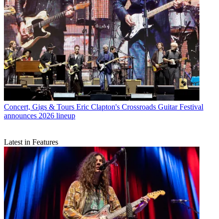
Concert, Gigs & Tours
Eric Clapton's Crossroads Guitar Festival
announces 2026 lineup
Latest in Features