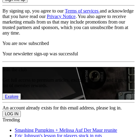
By signing up, you agree to our
Terms of services
and acknowledge
that you have read our
Privacy Notice
. You also agree to receive
marketing emails from us that may include promotions from our
trusted partners and sponsors, which you can unsubscribe from at
any time.
You are now subscribed
Your newsletter sign-up was successful
Join the club
Get full access to premium articles, exclusive features and a growing
list of member rewards.
Explore
An account already exists for this email address, please log in.
Trending
Smashing Pumpkins + Melissa Auf Der Maur reunite
Eric Johnson's lesson for players stuck in ruts