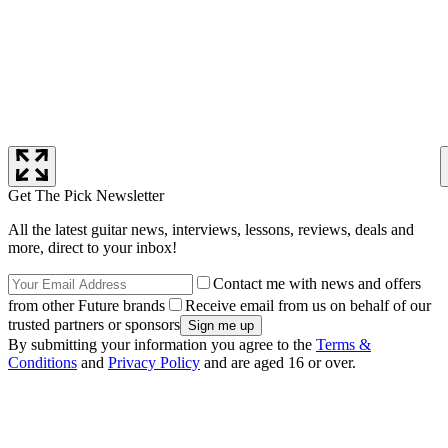
Get The Pick Newsletter
All the latest guitar news, interviews, lessons, reviews, deals and
more, direct to your inbox!
Contact me with news and offers
from other Future brands
Receive email from us on behalf of our
trusted partners or sponsors
By submitting your information you agree to the
Terms &
Conditions
and
Privacy Policy
and are aged 16 or over.