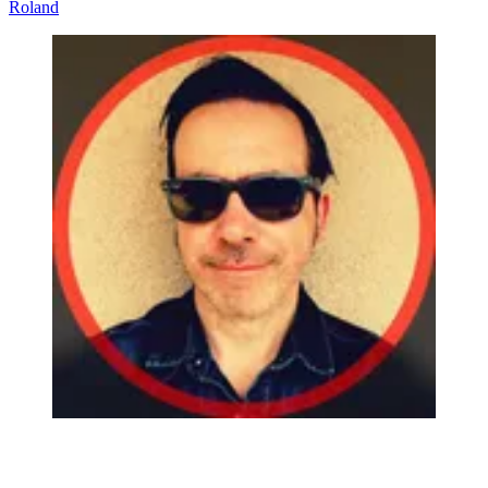
Roland