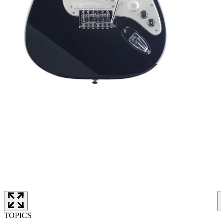
TOPICS