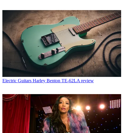
Electric Guitars
Harley Benton TE-62LA review