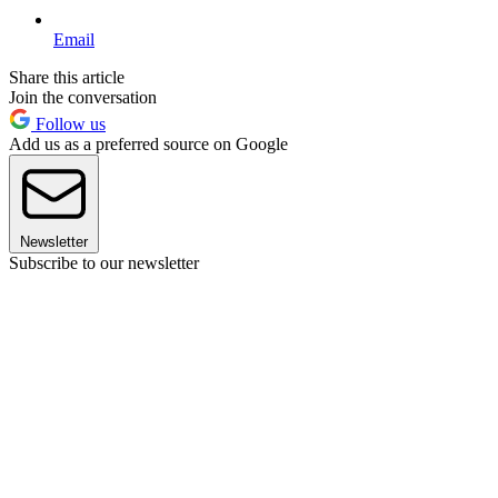
Email
Share this article
Join the conversation
Follow us
Add us as a preferred source on Google
Newsletter
Subscribe to our newsletter