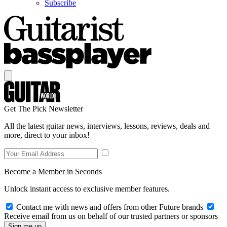
Subscribe
Get The Pick Newsletter
All the latest guitar news, interviews, lessons, reviews, deals and
more, direct to your inbox!
Become a Member in Seconds
Unlock instant access to exclusive member features.
Contact me with news and offers from other Future brands
Receive email from us on behalf of our trusted partners or sponsors