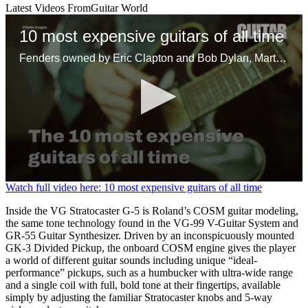
Latest Videos From
Guitar World
10 most expensive guitars of all time
Fenders owned by Eric Clapton and Bob Dylan, Martins belonging to Kurt Cobain and David Gilmour, and one independently made axe headline the list of most profitable guitars sold at auction
0
Watch full video here: 10 most expensive guitars of all time
seconds
of
Inside the VG Stratocaster G-5 is Roland’s COSM guitar modeling,
1
the same tone technology found in the VG-99 V-Guitar System and
minute,
GR-55 Guitar Synthesizer. Driven by an inconspicuously mounted
30
GK-3 Divided Pickup, the onboard COSM engine gives the player
seconds
a world of different guitar sounds including unique “ideal-
performance” pickups, such as a humbucker with ultra-wide range
and a single coil with full, bold tone at their fingertips, available
simply by adjusting the familiar Stratocaster knobs and 5-way