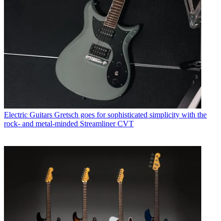
Electric Guitars
Gretsch goes for sophisticated simplicity with the
rock- and metal-minded Streamliner CVT