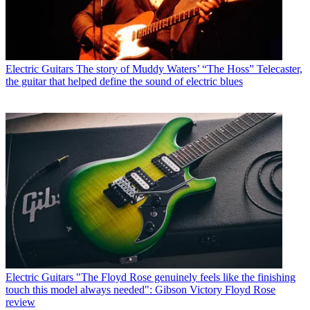
Electric Guitars
The story of Muddy Waters’ “The Hoss” Telecaster,
the guitar that helped define the sound of electric blues
Electric Guitars
"The Floyd Rose genuinely feels like the finishing
touch this model always needed": Gibson Victory Floyd Rose
review