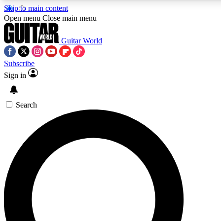
Skip to main content
Open menu
Close main menu
Guitar World
Subscribe
Sign in
AAA Content
Exclusive lessons, interviews
and features from the GW 
Search
SIGN UP TO GU
For the quickest way to j
offers.