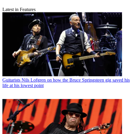
Latest in Features
Guitarists
Nils Lofgren on how the Bruce Springsteen gig saved his
life at his lowest point