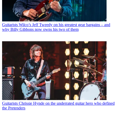
Guitarists
Wilco’s Jeff Tweedy on his greatest gear bargains – and
why Billy Gibbons now owns his two of them
Guitarists
Chrissie Hynde on the underrated guitar hero who defined
the Pretenders