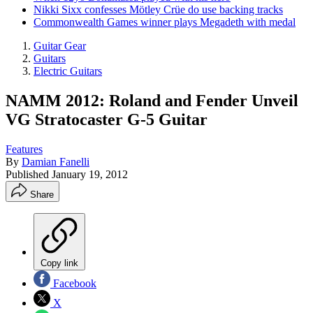
Nikki Sixx confesses Mötley Crüe do use backing tracks
Commonwealth Games winner plays Megadeth with medal
Guitar Gear
Guitars
Electric Guitars
NAMM 2012: Roland and Fender Unveil
VG Stratocaster G-5 Guitar
Features
By
Damian Fanelli
Published
January 19, 2012
Share
Copy link
Facebook
X