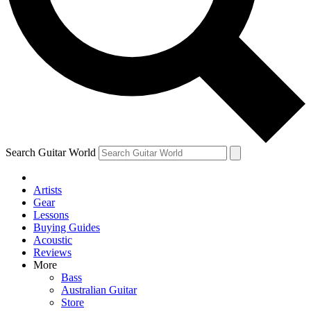
Contact me with news an
By submitting your information you agr
Search Guitar World
Artists
Gear
Lessons
Buying Guides
Acoustic
Reviews
More
Bass
Australian Guitar
Store