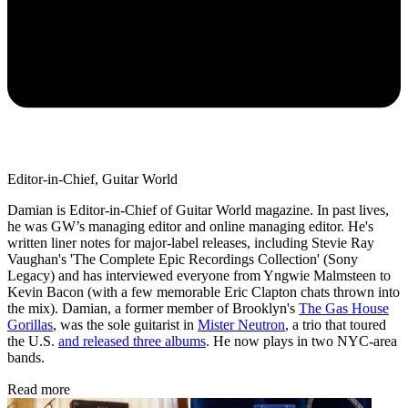
Editor-in-Chief, Guitar World
Damian is Editor-in-Chief of Guitar World magazine. In past lives,
he was GW’s managing editor and online managing editor. He's
written liner notes for major-label releases, including Stevie Ray
Vaughan's 'The Complete Epic Recordings Collection' (Sony
Legacy) and has interviewed everyone from Yngwie Malmsteen to
Kevin Bacon (with a few memorable Eric Clapton chats thrown into
the mix). Damian, a former member of Brooklyn's
The Gas House
Gorillas
, was the sole guitarist in
Mister Neutron
, a trio that toured
the U.S.
and released three albums
. He now plays in two NYC-area
bands.
Read more