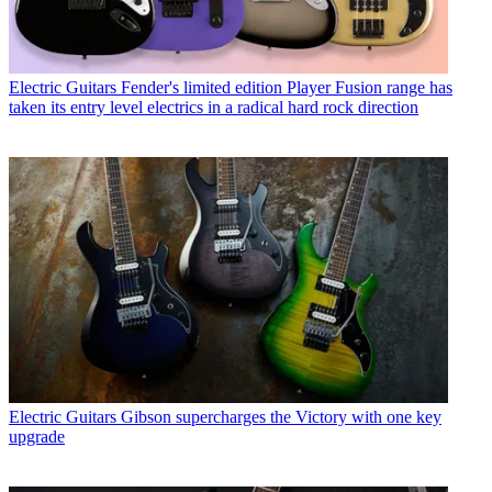
Electric Guitars
Fender's limited edition Player Fusion range has
taken its entry level electrics in a radical hard rock direction
Electric Guitars
Gibson supercharges the Victory with one key
upgrade