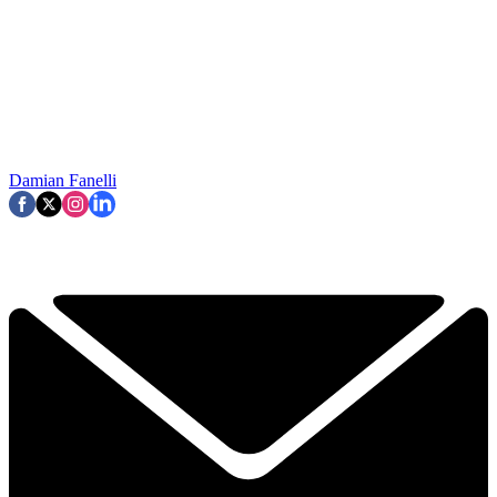
Damian Fanelli