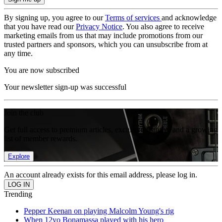
By signing up, you agree to our
Terms of services
and acknowledge
that you have read our
Privacy Notice
. You also agree to receive
marketing emails from us that may include promotions from our
trusted partners and sponsors, which you can unsubscribe from at
any time.
You are now subscribed
Your newsletter sign-up was successful
Join the club
Get full access to premium articles, exclusive features and a growing
list of member rewards.
Explore
An account already exists for this email address, please log in.
Trending
Pepper Keenan on playing Malcolm Young's rig
When 12yo Bonamassa played with his hero