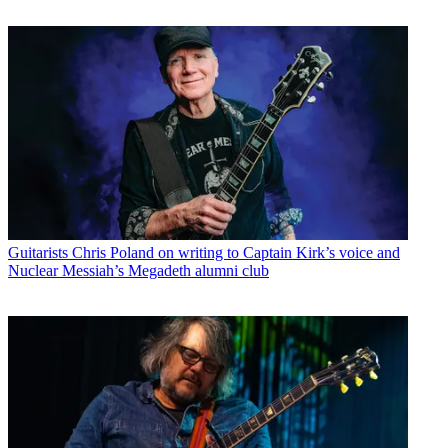
Guitarists
Chris Poland on writing to Captain Kirk’s voice and
Nuclear Messiah’s Megadeth alumni club