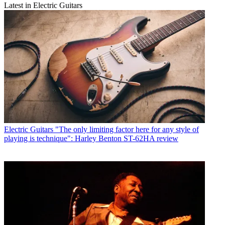
Latest in Electric Guitars
Electric Guitars
"The only limiting factor here for any style of
playing is technique": Harley Benton ST-62HA review