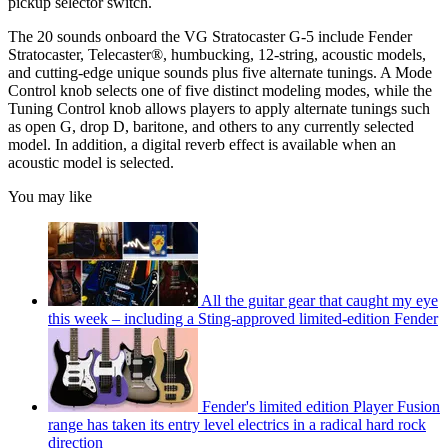
pickup selector switch.
The 20 sounds onboard the VG Stratocaster G-5 include Fender
Stratocaster, Telecaster®, humbucking, 12-string, acoustic models,
and cutting-edge unique sounds plus five alternate tunings. A Mode
Control knob selects one of five distinct modeling modes, while the
Tuning Control knob allows players to apply alternate tunings such
as open G, drop D, baritone, and others to any currently selected
model. In addition, a digital reverb effect is available when an
acoustic model is selected.
You may like
All the guitar gear that caught my eye
this week – including a Sting-approved limited-edition Fender
Fender's limited edition Player Fusion
range has taken its entry level electrics in a radical hard rock
direction