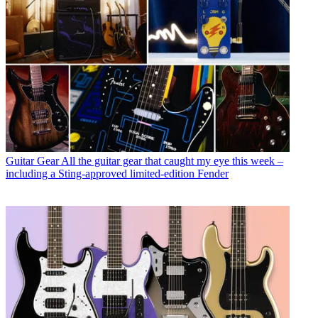
Guitar Gear
All the guitar gear that caught my eye this week –
including a Sting-approved limited-edition Fender