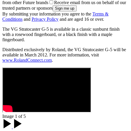
from other Future brands
Receive email from us on behalf of our
trusted partners or sponsors
By submitting your information you agree to the
Terms &
Conditions
and
Privacy Policy
and are aged 16 or over.
The VG Stratocaster G-5 is available in a classic sunburst finish
with a rosewood fingerboard, or a black finish with a maple
fingerboard.
Distributed exclusively by Roland, the VG Stratocaster G-5 will be
available in March 2012. For more information, visit
www.RolandConnect.com
.
Image 1 of 5