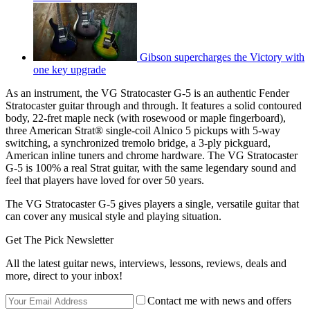
Gibson supercharges the Victory with
one key upgrade
As an instrument, the VG Stratocaster G-5 is an authentic Fender
Stratocaster guitar through and through. It features a solid contoured
body, 22-fret maple neck (with rosewood or maple fingerboard),
three American Strat® single-coil Alnico 5 pickups with 5-way
switching, a synchronized tremolo bridge, a 3-ply pickguard,
American inline tuners and chrome hardware. The VG Stratocaster
G-5 is 100% a real Strat guitar, with the same legendary sound and
feel that players have loved for over 50 years.
The VG Stratocaster G-5 gives players a single, versatile guitar that
can cover any musical style and playing situation.
Get The Pick Newsletter
All the latest guitar news, interviews, lessons, reviews, deals and
more, direct to your inbox!
Contact me with news and offers