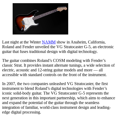
Last night at the Winter
NAMM
show in Anaheim, California,
Roland and Fender unveiled the VG Stratocaster G-5, an electronic
guitar that fuses traditional design with digital technology.
The guitar combines Roland’s COSM modeling with Fender’s
classic Strat. It provides instant alternate tunings, a wide selection of
electric, acoustic and 12-string guitar models and more — all
accessible with standard controls on the front of the instrument.
In 2007, the two companies unleashed VG Stratocaster, the first
instrument to blend Roland’s digital technologies with Fender’s
iconic solid-body guitar. The VG Stratocaster G-5 represents the
next generation in this important partnership, which aims to enhance
and expand the potential of the guitar through the seamless
integration of familiar, world-class instrument design and leading-
edge digital processing.