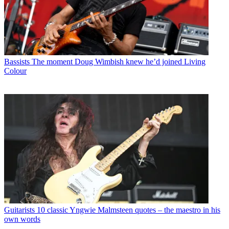
Bassists
The moment Doug Wimbish knew he’d joined Living
Colour
Guitarists
10 classic Yngwie Malmsteen quotes – the maestro in his
own words