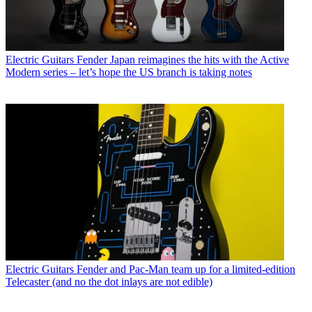
Electric Guitars
Fender Japan reimagines the hits with the Active
Modern series – let’s hope the US branch is taking notes
Electric Guitars
Fender and Pac-Man team up for a limited-edition
Telecaster (and no the dot inlays are not edible)