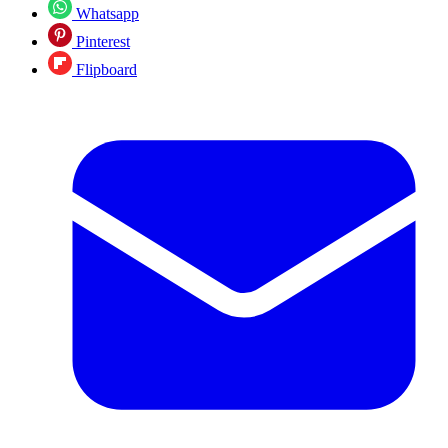
Whatsapp
Pinterest
Flipboard