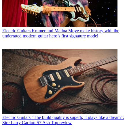
Electric Guitars
Kramer and Malina Moye make history with the
underrated modern guitar hero’s first signature model
Electric Guitars
"The build quality is superb, it plays like a dream":
Sire Larry Carlton S7 Ash Top review