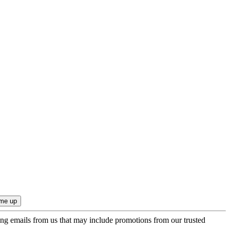
ing emails from us that may include promotions from our trusted