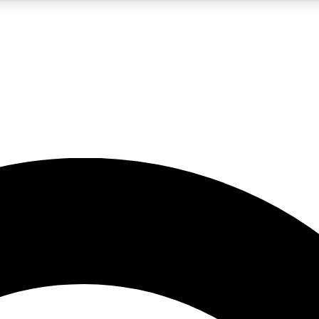
5
24/7
10.5K+
PREMIUM BENEFITS
ACCESS AVAILABLE
ACTIVE MEMBERS
A Content
presales and features from the GW archive
d Newsletters
s, lessons and gear highlights