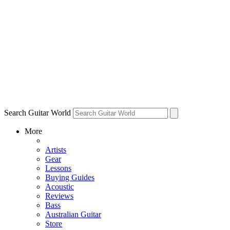
Search Guitar World
More
Artists
Gear
Lessons
Buying Guides
Acoustic
Reviews
Bass
Australian Guitar
Store