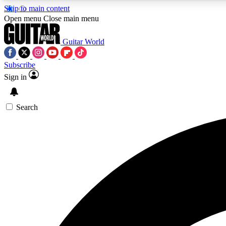
Skip to main content
Open menu
Close main menu
Guitar World
Subscribe
Sign in
AA
Exclusive lessons, interviews, 
Search
Curate
Handpicked guitar new