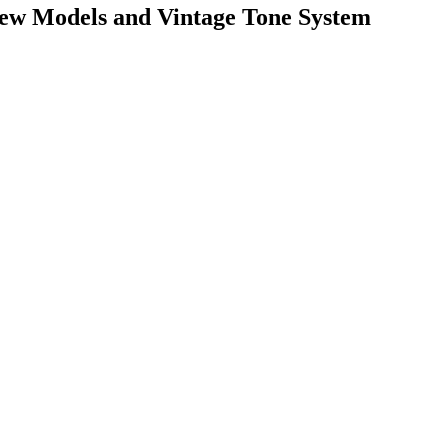
w Models and Vintage Tone System