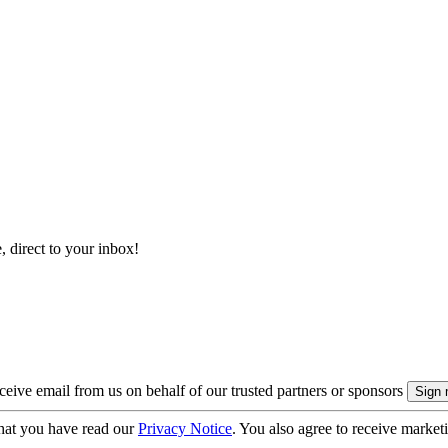
, direct to your inbox!
eive email from us on behalf of our trusted partners or sponsors
hat you have read our
Privacy Notice
. You also agree to receive market