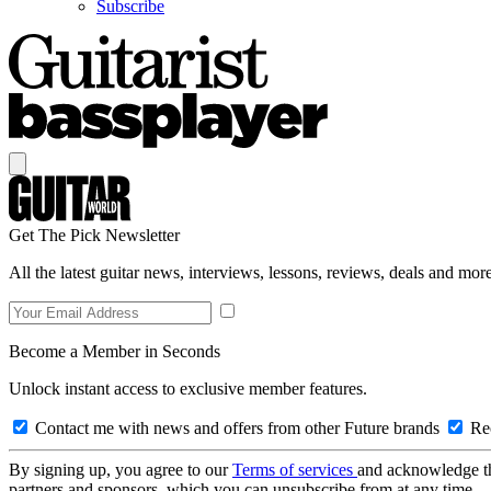
Subscribe
Get The Pick Newsletter
All the latest guitar news, interviews, lessons, reviews, deals and more
Become a Member in Seconds
Unlock instant access to exclusive member features.
Contact me with news and offers from other Future brands
Rec
By signing up, you agree to our
Terms of services
and acknowledge t
partners and sponsors, which you can unsubscribe from at any time.