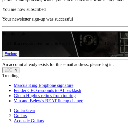
You are now subscribed
Your newsletter sign-up was successful
Join the club
Get full access to premium articles, exclusive features and a growing 
Explore
An account already exists for this email address, please log in.
Trending
Marcus King Epiphone signature
Fender CEO responds to AI backlash
Glenn Hughes retires from touring
Van and Belew's BEAT lineup change
Guitar Gear
Guitars
Acoustic Guitars