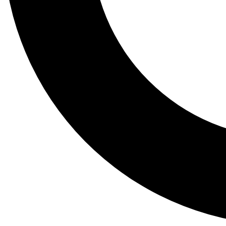
Tail
Lessons, gear a