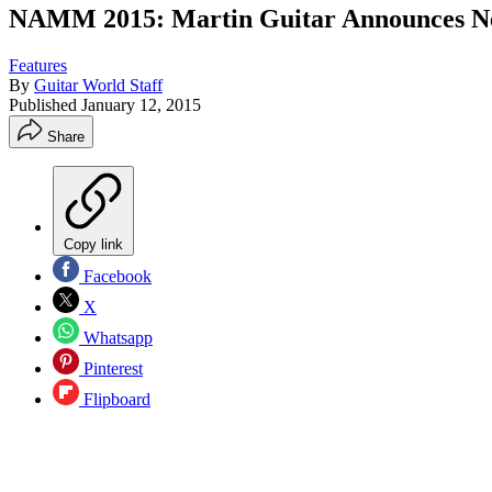
NAMM 2015: Martin Guitar Announces Ne
Features
By
Guitar World Staff
Published
January 12, 2015
Share
Copy link
Facebook
X
Whatsapp
Pinterest
Flipboard