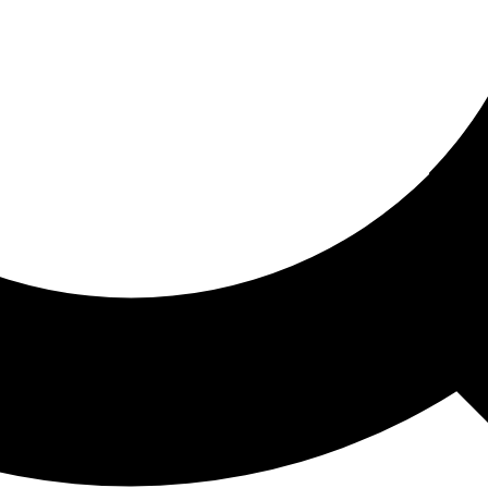
ored For You
nd stories picked for you