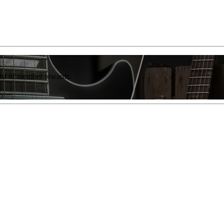
list of member rewards.