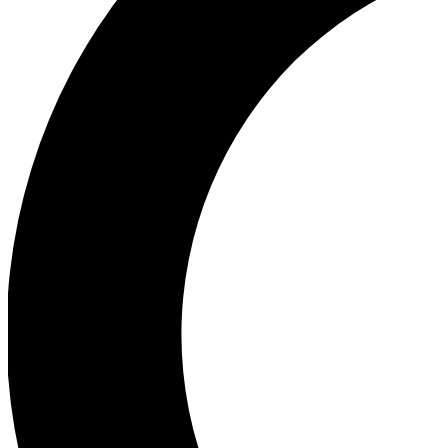
Ea
Our biggest stories will 
Ac
Unlock badges a
Join th
Connect with fello