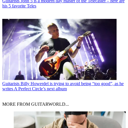
Guitarists
John 5 is a modern day master of the Telecaster – here are
his 5 favorite Teles
Guitarists
Billy Howerdel is trying to avoid being “too good”, as he
writes A Perfect Circle’s next album
MORE FROM GUITARWORLD...