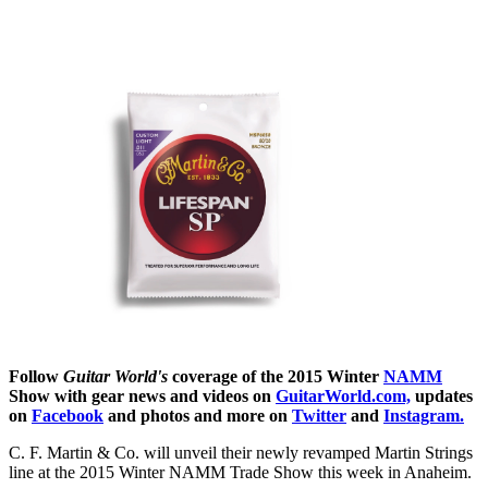
Follow
Guitar World's
coverage of the 2015 Winter
NAMM
Show with gear news and videos on
GuitarWorld.com,
updates
on
Facebook
and photos and more on
Twitter
and
Instagram.
C. F. Martin & Co. will unveil their newly revamped Martin Strings
line at the 2015 Winter NAMM Trade Show this week in Anaheim.