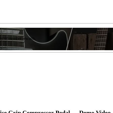
list of member rewards.
se Grip Compressor Pedal — Demo Video