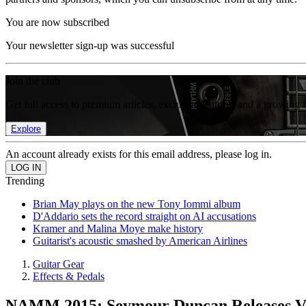
You are now subscribed
Your newsletter sign-up was successful
Join the club
Get full access to premium articles, exclusive features and a growing 
Explore
An account already exists for this email address, please log in.
Trending
Brian May plays on the new Tony Iommi album
D'Addario sets the record straight on AI accusations
Kramer and Malina Moye make history
Guitarist's acoustic smashed by American Airlines
Guitar Gear
Effects & Pedals
NAMM 2015: Seymour Duncan Releases Vi