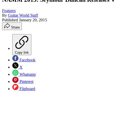
Features
By
Guitar World Staff
Published
January 20, 2015
Share
Copy link
Facebook
X
Whatsapp
Pinterest
Flipboard