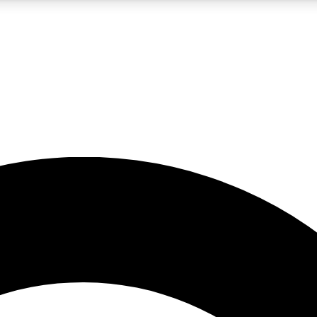
5
24/7
10.5K+
PREMIUM BENEFITS
ACCESS AVAILABLE
ACTIVE MEMBERS
A Content
presales and features from the GW archive
d Newsletters
s, lessons and gear highlights