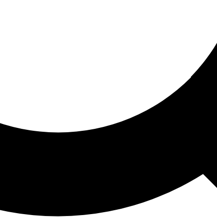
ored For You
nd stories picked for you