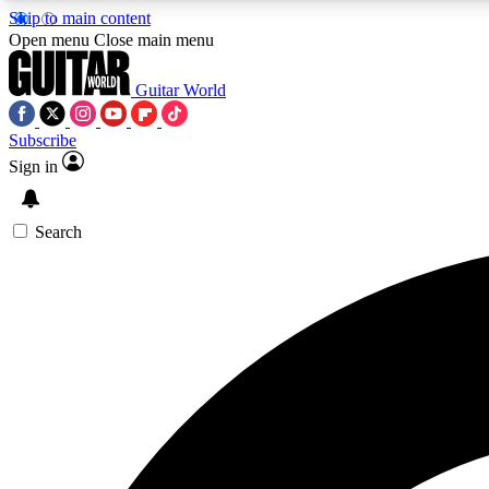
Skip to main content
Open menu
Close main menu
Guitar World
Subscribe
Sign in
AA
Exclusive lessons, interviews, 
Search
Curate
Handpicked guitar new