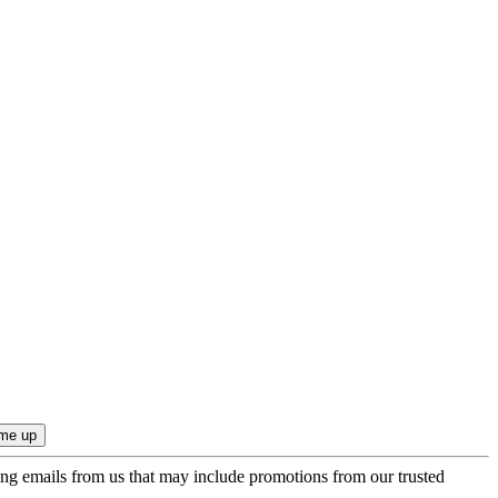
ing emails from us that may include promotions from our trusted