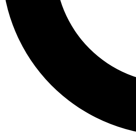
Tail
Lessons, gear a