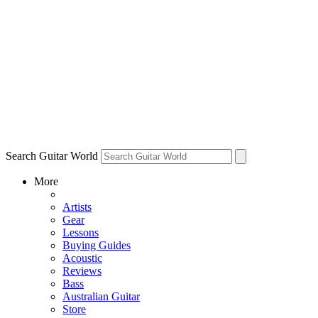
Search Guitar World
More
Artists
Gear
Lessons
Buying Guides
Acoustic
Reviews
Bass
Australian Guitar
Store