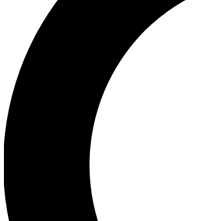
Ea
Our biggest stories will 
Ac
Unlock badges a
Join th
Connect with fello