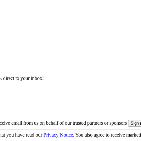
, direct to your inbox!
eive email from us on behalf of our trusted partners or sponsors
hat you have read our
Privacy Notice
. You also agree to receive market