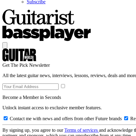
Subscribe
Get The Pick Newsletter
All the latest guitar news, interviews, lessons, reviews, deals and more
Become a Member in Seconds
Unlock instant access to exclusive member features.
Contact me with news and offers from other Future brands
Rec
By signing up, you agree to our
Terms of services
and acknowledge t
partners and sponsors, which you can unsubscribe from at any time.