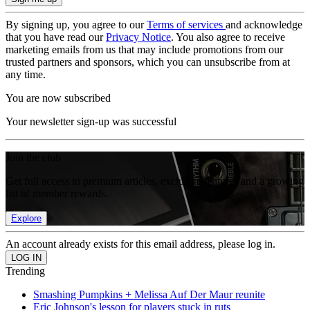
By signing up, you agree to our
Terms of services
and acknowledge
that you have read our
Privacy Notice
. You also agree to receive
marketing emails from us that may include promotions from our
trusted partners and sponsors, which you can unsubscribe from at
any time.
You are now subscribed
Your newsletter sign-up was successful
Join the club
Get full access to premium articles, exclusive features and a growing
list of member rewards.
Explore
An account already exists for this email address, please log in.
Trending
Smashing Pumpkins + Melissa Auf Der Maur reunite
Eric Johnson's lesson for players stuck in ruts