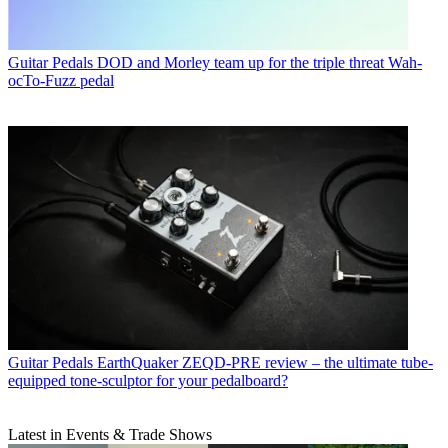
Guitar Pedals
DOD and Morley team up for the triple threat Wah-
ocTo-Fuzz pedal
Guitar Pedals
EarthQuaker ZEQD-PRE review – the ultimate tube-
equipped tone-sculptor for your pedalboard?
Latest in Events & Trade Shows