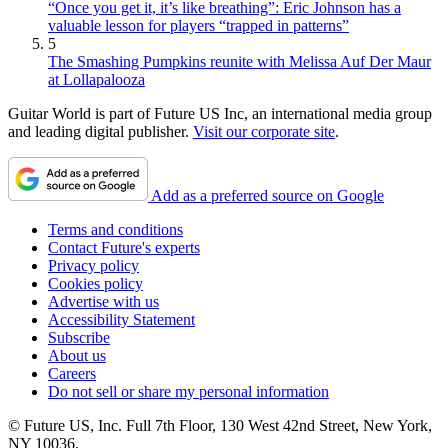
“Once you get it, it’s like breathing”: Eric Johnson has a
valuable lesson for players “trapped in patterns”
5
The Smashing Pumpkins reunite with Melissa Auf Der Maur
at Lollapalooza
Guitar World is part of Future US Inc, an international media group
and leading digital publisher.
Visit our corporate site
.
Add as a preferred source on Google
Terms and conditions
Contact Future's experts
Privacy policy
Cookies policy
Advertise with us
Accessibility Statement
Subscribe
About us
Careers
Do not sell or share my personal information
© Future US, Inc. Full 7th Floor, 130 West 42nd Street, New York,
NY 10036.