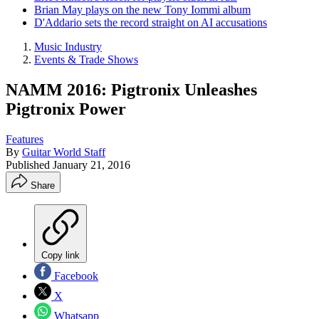
Brian May plays on the new Tony Iommi album
D'Addario sets the record straight on AI accusations
Music Industry
Events & Trade Shows
NAMM 2016: Pigtronix Unleashes
Pigtronix Power
Features
By
Guitar World Staff
Published
January 21, 2016
Share
Copy link
Facebook
X
Whatsapp