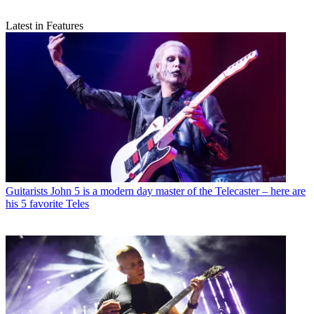
Latest in Features
Guitarists
John 5 is a modern day master of the Telecaster – here are
his 5 favorite Teles