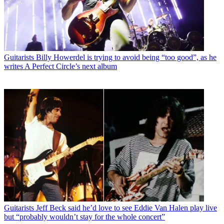
Guitarists
Billy Howerdel is trying to avoid being “too good”, as he
writes A Perfect Circle’s next album
Guitarists
Jeff Beck said he’d love to see Eddie Van Halen play live
but “probably wouldn’t stay for the whole concert”