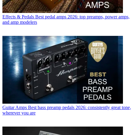
Effects & Pedals
Best pedal amps 2026: top preamps, power amps,
and amp modelers
Guitar Amps
Best bass preamp pedals 2026: consistently great tone,
wherever you are