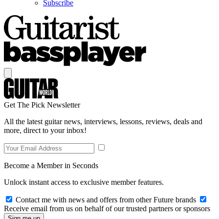
Subscribe
Get The Pick Newsletter
All the latest guitar news, interviews, lessons, reviews, deals and
more, direct to your inbox!
Become a Member in Seconds
Unlock instant access to exclusive member features.
Contact me with news and offers from other Future brands
Receive email from us on behalf of our trusted partners or sponsors