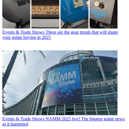
Events & Trade Shows
These are the gear trends that will shape
your guitar buying in 2025
Events & Trade Shows
NAMM 2025 live! The biggest guitar news
as it happened