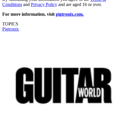
Conditions
and
Privacy Policy
and are aged 16 or over.
For more information, visit
pigtronix.com.
TOPICS
Pigtronix