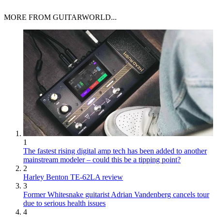
MORE FROM GUITARWORLD...
1
The fastest rising digital amp tech has been added to another
mainstream modeler – could this be a tipping point?
2
Harley Benton TE-62LA review
3
Former Whitesnake guitarist Adrian Vandenberg cancels tour
due to serious health issues
4