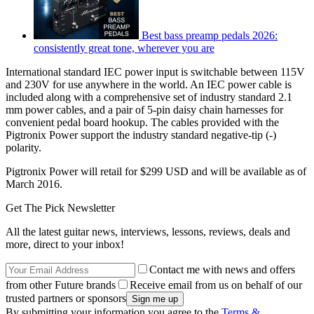
Best bass preamp pedals 2026:
consistently great tone, wherever you are
International standard IEC power input is switchable between 115V
and 230V for use anywhere in the world. An IEC power cable is
included along with a comprehensive set of industry standard 2.1
mm power cables, and a pair of 5-pin daisy chain harnesses for
convenient pedal board hookup. The cables provided with the
Pigtronix Power support the industry standard negative-tip (-)
polarity.
Pigtronix Power will retail for $299 USD and will be available as of
March 2016.
Get The Pick Newsletter
All the latest guitar news, interviews, lessons, reviews, deals and
more, direct to your inbox!
Contact me with news and offers
from other Future brands
Receive email from us on behalf of our
trusted partners or sponsors
By submitting your information you agree to the
Terms &