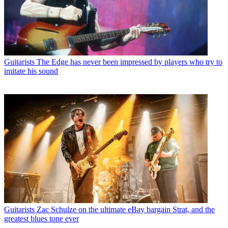
Guitarists
The Edge has never been impressed by players who try to
imitate his sound
Guitarists
Zac Schulze on the ultimate eBay bargain Strat, and the
greatest blues tone ever