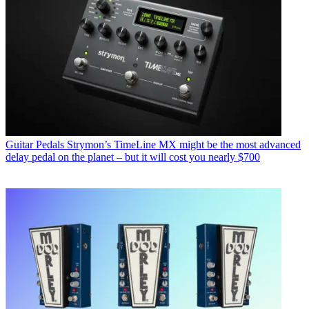
Guitar Pedals
Strymon’s TimeLine MX might be the most advanced
delay pedal on the planet – but it will cost you nearly $700