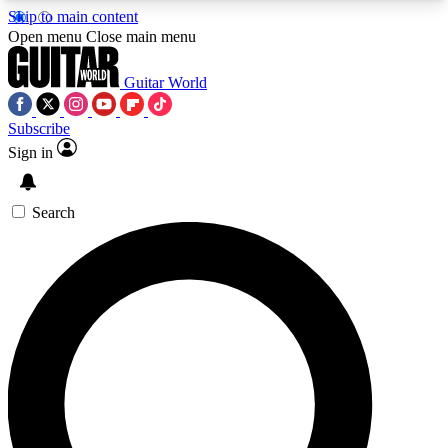
Skip to main content
5
24/7
10.5K+
Open menu
Close main menu
PREMIUM BENEFITS
ACCESS AVAILABLE
ACTIVE MEMBERS
Guitar World
Subscribe
Sign in
AAA Content
Curated Newsle
Exclusive lessons, interviews, presales
Handpicked guitar news,
and features from the GW archive
gear highligh
Search
SIGN UP TO GUITAR WORLD
BACKSTAGE PASS
For the quickest way to join, enter your email
below. We’ll send a confirmation email and sign
you up to Guitar World newsletters with the latest
news, gear reviews, lessons and exclusive offers.