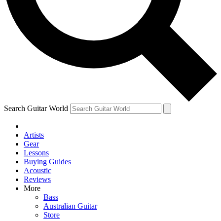
Contact me with news and offers from other Future
brands
By submitting your information you agree to the
Terms & Conditions
and
Privacy Policy
and are aged 16 or over.
Search Guitar World
Artists
Gear
Lessons
Buying Guides
Acoustic
Reviews
More
Bass
Australian Guitar
Store