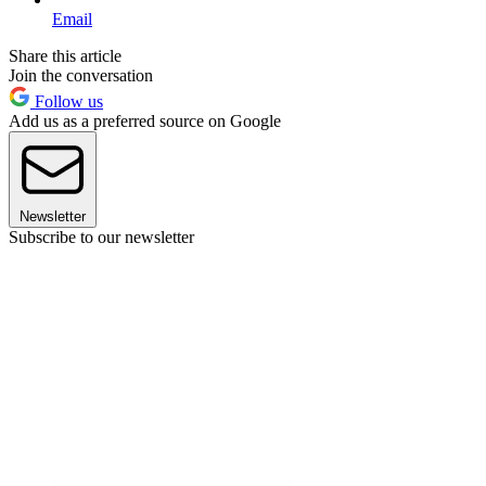
Email
Share this article
Join the conversation
Follow us
Add us as a preferred source on Google
Newsletter
Subscribe to our newsletter