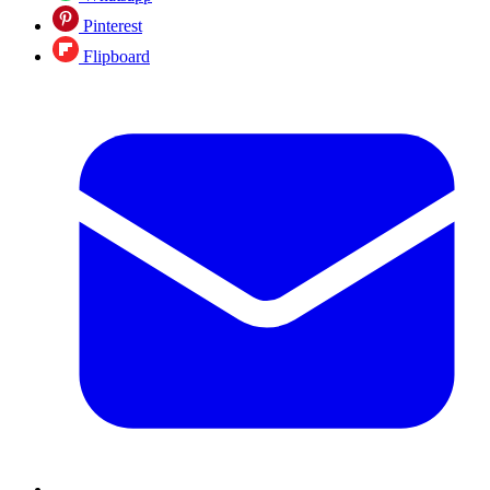
Pinterest
Flipboard