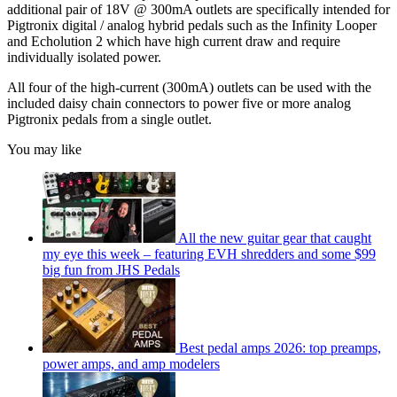
additional pair of 18V @ 300mA outlets are specifically intended for
Pigtronix digital / analog hybrid pedals such as the Infinity Looper
and Echolution 2 which have high current draw and require
individually isolated power.
All four of the high-current (300mA) outlets can be used with the
included daisy chain connectors to power five or more analog
Pigtronix pedals from a single outlet.
You may like
All the new guitar gear that caught
my eye this week – featuring EVH shredders and some $99
big fun from JHS Pedals
Best pedal amps 2026: top preamps,
power amps, and amp modelers