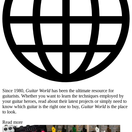
Since 1980,
Guitar World
has been the ultimate resource for
guitarists. Whether you want to learn the techniques employed by
your guitar heroes, read about their latest projects or simply need to
know which guitar is the right one to buy,
Guitar World
is the place
to look.
Read more