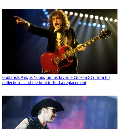
Guitarists
Angus Young on his favorite Gibson SG from his
collection – and the hunt to find a replacement