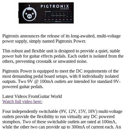
Pigtronix announces the release of its long-awaited, multi-voltage
power supply, simply named Pigtronix Power.
This robust and flexible unit is designed to provide a quiet, stable
power hub for guitar effects pedals. Each outlet is isolated from the
others, preventing crosstalk or unwanted noise.
Pigtronix Power is equipped to meet the DC requirements of the
most demanding pedal board setups, with 8 individually isolated
outputs. Two 9V @ 100mA outlets are intended for standard 9V-
powered guitar pedals.
Latest Videos From
Guitar World
Watch full video here:
Four independently switchable (9V, 12V, 15V, 18V) multi-voltage
outlets provide the flexibility to run virtually any DC powered
stompbox. Two of these switchable outlets are rated at 100mA,
while the other two can provide up to 300mA of current each. An