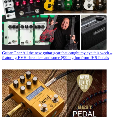
Guitar Gear
All the new guitar gear that caught my eye this week –
featuring EVH shredders and some $99 big fun from JHS Pedals