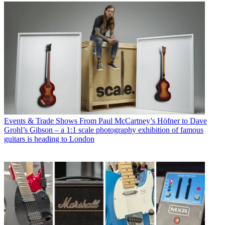
Events & Trade Shows
From Paul McCartney’s Höfner to Dave
Grohl’s Gibson – a 1:1 scale photography exhibition of famous
guitars is heading to London