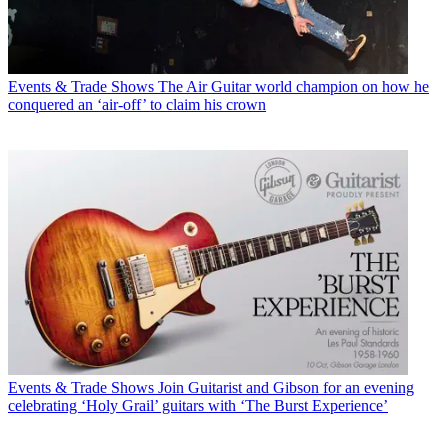
Events & Trade Shows
The Air Guitar world champion on how he
conquered an ‘air-off’ to claim his crown
Events & Trade Shows
Join Guitarist and Gibson for an evening
celebrating ‘Holy Grail’ guitars with ‘The Burst Experience’