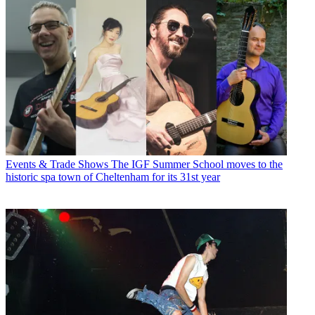
Events & Trade Shows
The IGF Summer School moves to the
historic spa town of Cheltenham for its 31st year