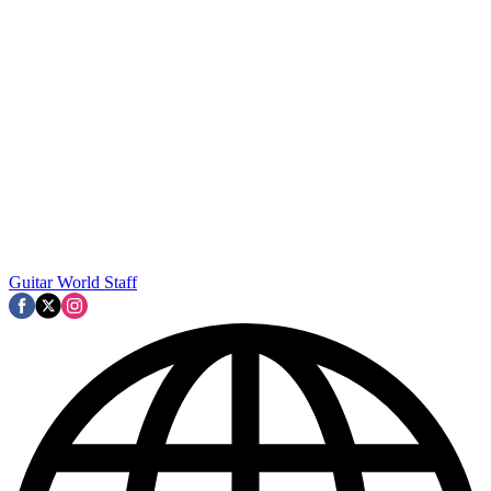
Guitar World Staff