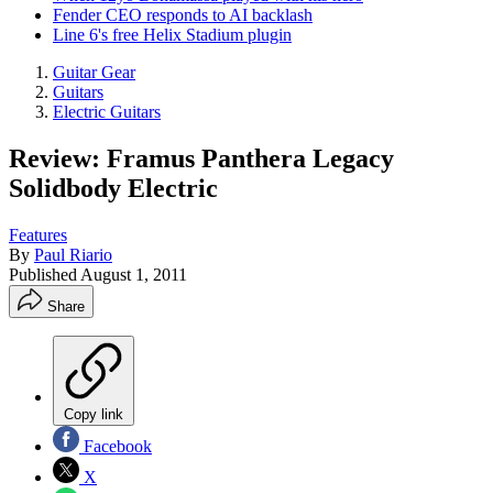
Fender CEO responds to AI backlash
Line 6's free Helix Stadium plugin
Guitar Gear
Guitars
Electric Guitars
Review: Framus Panthera Legacy
Solidbody Electric
Features
By
Paul Riario
Published
August 1, 2011
Share
Copy link
Facebook
X