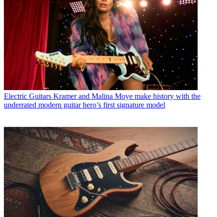
Electric Guitars
Kramer and Malina Moye make history with the
underrated modern guitar hero’s first signature model