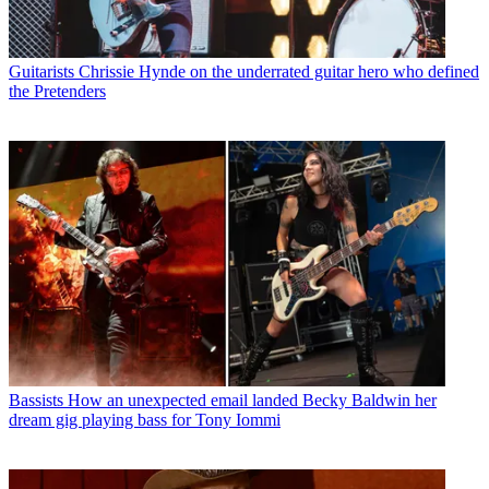
Guitarists
Chrissie Hynde on the underrated guitar hero who defined
the Pretenders
Bassists
How an unexpected email landed Becky Baldwin her
dream gig playing bass for Tony Iommi