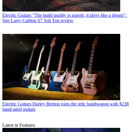
Electric Guitars
"The build quality is superb, it plays like a dream":
Sire Larry Carlton S7 Ash Top review
Electric Guitars
Harley Benton joins the relic bandwagon with $238
hand-aged guitars
Latest in Features