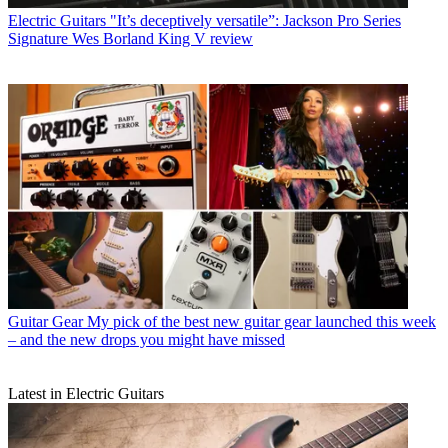
Electric Guitars
"It’s deceptively versatile”: Jackson Pro Series
Signature Wes Borland King V review
Guitar Gear
My pick of the best new guitar gear launched this week
– and the new drops you might have missed
Latest in Electric Guitars