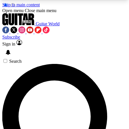
Skip to main content
5
24/7
10.5K+
Open menu
Close main menu
PREMIUM BENEFITS
ACCESS AVAILABLE
ACTIVE MEMBERS
Guitar World
Subscribe
Sign in
AAA Content
Curated Newsle
Exclusive lessons, interviews, presales
Handpicked guitar news,
and features from the GW archive
gear highligh
Search
SIGN UP TO GUITAR WORLD
BACKSTAGE PASS
For the quickest way to join, enter your email
below. We’ll send a confirmation email and sign
you up to Guitar World newsletters with the latest
news, gear reviews, lessons and exclusive offers.