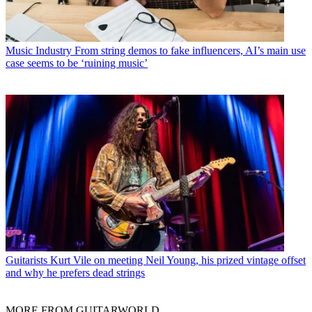
Music Industry
From string demos to fake influencers, AI’s main use
case seems to be ‘ruining music’
Guitarists
Kurt Vile on meeting Neil Young, his prized vintage offset
and why he prefers dead strings
MORE FROM GUITARWORLD...