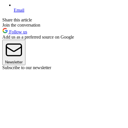
Email
Share this article
Join the conversation
Follow us
Add us as a preferred source on Google
Newsletter
Subscribe to our newsletter