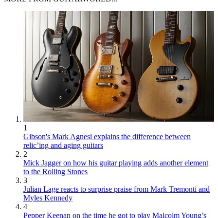
1
Gibson's Mark Agnesi explains the difference between
relic’ing and aging guitars
2
Mick Jagger on how his guitar playing adds another element
to the Rolling Stones
3
Julian Lage reacts to surprise praise from Mark Tremonti and
Myles Kennedy
4
Pepper Keenan on the time he got to play Malcolm Young’s