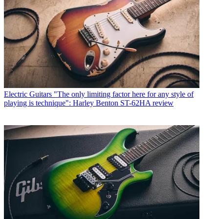
Electric Guitars
"The only limiting factor here for any style of
playing is technique": Harley Benton ST-62HA review