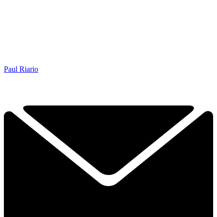
Paul Riario