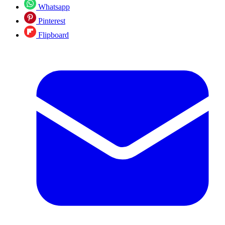
Whatsapp
Pinterest
Flipboard