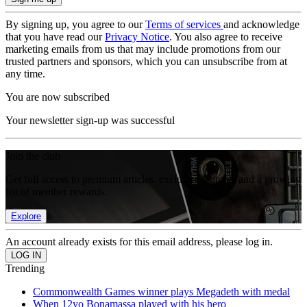
By signing up, you agree to our
Terms of services
and acknowledge
that you have read our
Privacy Notice
. You also agree to receive
marketing emails from us that may include promotions from our
trusted partners and sponsors, which you can unsubscribe from at
any time.
You are now subscribed
Your newsletter sign-up was successful
Join the club
Get full access to premium articles, exclusive features and a growing
list of member rewards.
Explore
An account already exists for this email address, please log in.
Trending
Commonwealth Games winner plays Megadeth with medal
When 12yo Bonamassa played with his hero