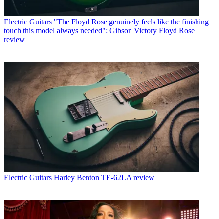
Electric Guitars
"The Floyd Rose genuinely feels like the finishing
touch this model always needed": Gibson Victory Floyd Rose
review
Electric Guitars
Harley Benton TE-62LA review