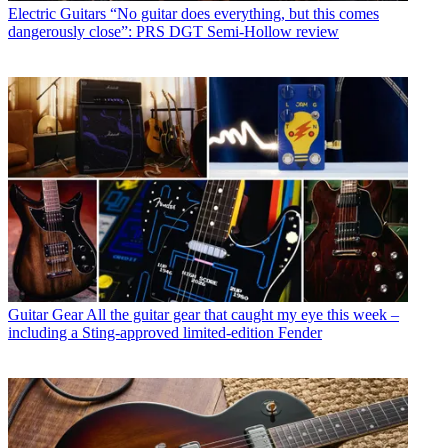
Electric Guitars
“No guitar does everything, but this comes
dangerously close”: PRS DGT Semi-Hollow review
Guitar Gear
All the guitar gear that caught my eye this week –
including a Sting-approved limited-edition Fender