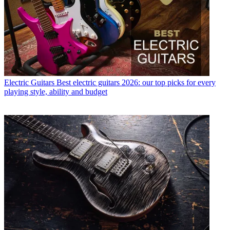
Electric Guitars
Best electric guitars 2026: our top picks for every
playing style, ability and budget