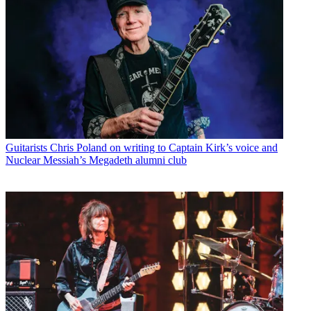
Guitarists
Chris Poland on writing to Captain Kirk’s voice and
Nuclear Messiah’s Megadeth alumni club