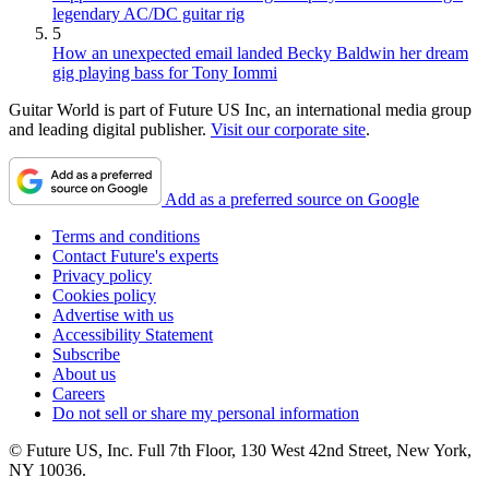
legendary AC/DC guitar rig
5
How an unexpected email landed Becky Baldwin her dream
gig playing bass for Tony Iommi
Guitar World is part of Future US Inc, an international media group
and leading digital publisher.
Visit our corporate site
.
Add as a preferred source on Google
Terms and conditions
Contact Future's experts
Privacy policy
Cookies policy
Advertise with us
Accessibility Statement
Subscribe
About us
Careers
Do not sell or share my personal information
© Future US, Inc. Full 7th Floor, 130 West 42nd Street, New York,
NY 10036.