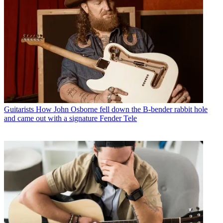
Guitarists
How John Osborne fell down the B-bender rabbit hole
and came out with a signature Fender Tele