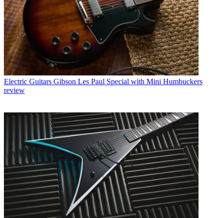
Electric Guitars
Gibson Les Paul Special with Mini Humbuckers
review