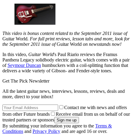
This video is bonus content related to the September 2011 issue of
Guitar World
. For full print reviews, lesson tabs and more, look for
the September 2011 issue of
Guitar World
on newsstands now!
In this video,
Guitar World
's Paul Riario reviews the Framus
Panthera Legacy solidbody electric guitar, which comes with a pair
of
Seymour Duncan
humbuckers with a coil-splitting function that
delivers a wide variety of Gibson- and Fender-style tones.
Get The Pick Newsletter
All the latest guitar news, interviews, lessons, reviews, deals and
more, direct to your inbox!
Contact me with news and offers
from other Future brands
Receive email from us on behalf of our
trusted partners or sponsors
By submitting your information you agree to the
Terms &
Conditions
and
Privacy Policy
and are aged 16 or over.