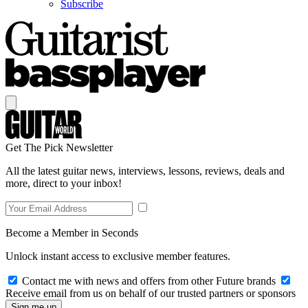
Subscribe
Get The Pick Newsletter
All the latest guitar news, interviews, lessons, reviews, deals and
more, direct to your inbox!
Become a Member in Seconds
Unlock instant access to exclusive member features.
Contact me with news and offers from other Future brands
Receive email from us on behalf of our trusted partners or sponsors