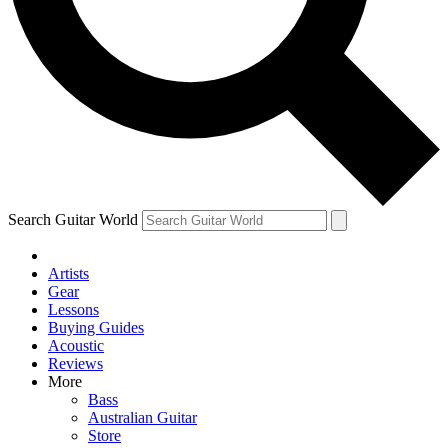
Contact me with news and offers from other Future
brands
By submitting your information you agree to the
Terms & Conditions
and
Privacy Policy
and are aged 16 or over.
Search Guitar World
Artists
Gear
Lessons
Buying Guides
Acoustic
Reviews
More
Bass
Australian Guitar
Store