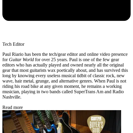
Tech Editor
Paul Riario has been the tech/gear editor and online video presence
for
Guitar World
for over 25 years. Paul is one of the few gear
editors who has actually played and owned nearly all the original
gear that most guitarists wax poetically about, and has survived this
long by knowing every useless musical tidbit of classic rock, new
wave, hair metal, grunge, and alternative genres. When Paul is not
riding his road bike at any given moment, he remains a working
musician, playing in two bands called SuperTrans Am and Radio
Nashville.
Read more