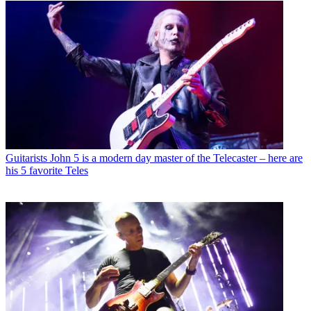
Guitarists
John 5 is a modern day master of the Telecaster – here are
his 5 favorite Teles