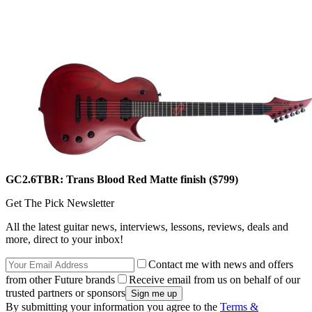
GC2.6TBR: Trans Blood Red Matte finish ($799)
Get The Pick Newsletter
All the latest guitar news, interviews, lessons, reviews, deals and
more, direct to your inbox!
Contact me with news and offers
from other Future brands
Receive email from us on behalf of our
trusted partners or sponsors
By submitting your information you agree to the
Terms &