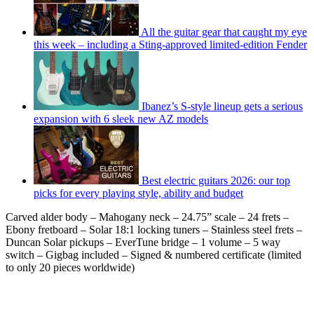
All the guitar gear that caught my eye
this week – including a Sting-approved limited-edition Fender
Ibanez’s S-style lineup gets a serious
expansion with 6 sleek new AZ models
Best electric guitars 2026: our top
picks for every playing style, ability and budget
Carved alder body – Mahogany neck – 24.75” scale – 24 frets –
Ebony fretboard – Solar 18:1 locking tuners – Stainless steel frets –
Duncan Solar pickups – EverTune bridge – 1 volume – 5 way
switch – Gigbag included – Signed & numbered certificate (limited
to only 20 pieces worldwide)