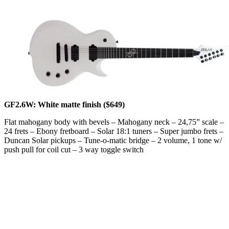
GF2.6W: White matte finish ($649)
Flat mahogany body with bevels – Mahogany neck – 24,75” scale –
24 frets – Ebony fretboard – Solar 18:1 tuners – Super jumbo frets –
Duncan Solar pickups – Tune-o-matic bridge – 2 volume, 1 tone w/
push pull for coil cut – 3 way toggle switch