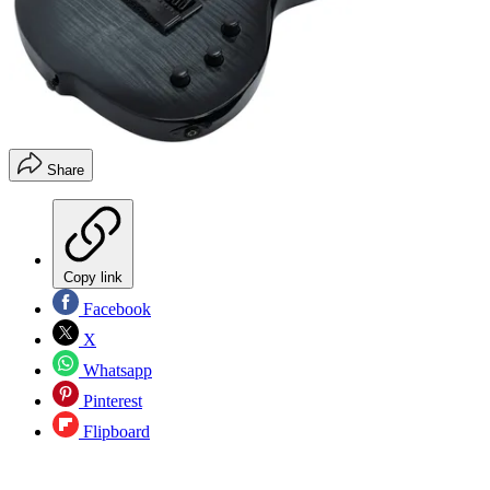
Share
Copy link
Facebook
X
Whatsapp
Pinterest
Flipboard