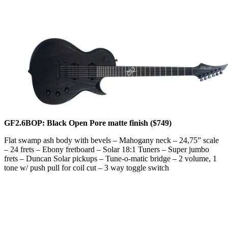
GF2.6BOP: Black Open Pore matte finish ($749)
Flat swamp ash body with bevels – Mahogany neck – 24,75” scale
– 24 frets – Ebony fretboard – Solar 18:1 Tuners – Super jumbo
frets – Duncan Solar pickups – Tune-o-matic bridge – 2 volume, 1
tone w/ push pull for coil cut – 3 way toggle switch