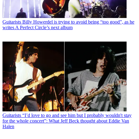
Guitarists
Billy Howerdel is trying to avoid being “too good”, as he
writes A Perfect Circle’s next album
Guitarists
“I’d love to go and see him but I probably wouldn't stay
for the whole concert”: What Jeff Beck thought about Eddie Van
Halen