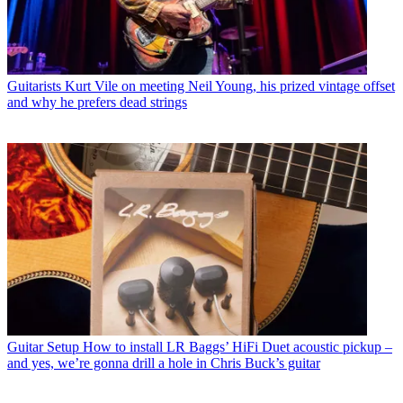
Guitarists
Kurt Vile on meeting Neil Young, his prized vintage offset
and why he prefers dead strings
Guitar Setup
How to install LR Baggs’ HiFi Duet acoustic pickup –
and yes, we’re gonna drill a hole in Chris Buck’s guitar