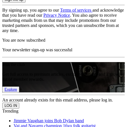
By signing up, you agree to our
Terms of services
and acknowledge
that you have read our
Privacy Notice
. You also agree to receive
marketing emails from us that may include promotions from our
trusted partners and sponsors, which you can unsubscribe from at
any time.
You are now subscribed
Your newsletter sign-up was successful
Join the club
Get full access to premium articles, exclusive features and a growing
list of member rewards.
Explore
An account already exists for this email address, please log in.
Trending
Jimmie Vaughan joins Bob Dylan band
Vai and Navarro champion 16yo folk guitarist