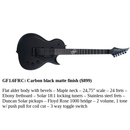
GF1.6FRC: Carbon black matte finish ($899)
Flat alder body with bevels – Maple neck – 24,75” scale – 24 frets –
Ebony fretboard – Solar 18:1 locking tuners – Stainless steel frets –
Duncan Solar pickups – Floyd Rose 1000 bridge – 2 volume, 1 tone
w/ push pull for coil cut – 3 way toggle switch