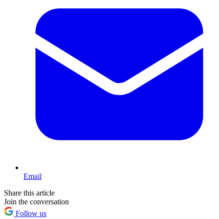
Email
Share this article
Join the conversation
Follow us