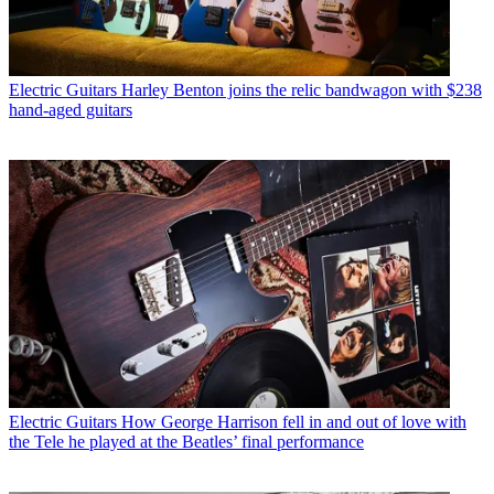
Electric Guitars
Harley Benton joins the relic bandwagon with $238
hand-aged guitars
Electric Guitars
How George Harrison fell in and out of love with
the Tele he played at the Beatles’ final performance