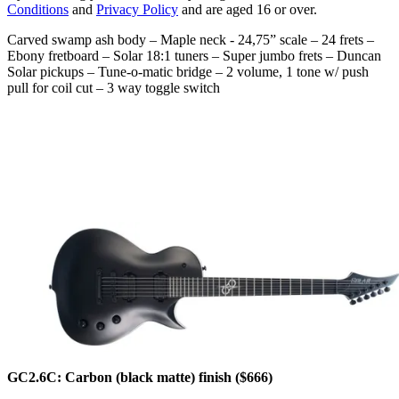
Conditions
and
Privacy Policy
and are aged 16 or over.
Carved swamp ash body – Maple neck - 24,75” scale – 24 frets –
Ebony fretboard – Solar 18:1 tuners – Super jumbo frets – Duncan
Solar pickups – Tune-o-matic bridge – 2 volume, 1 tone w/ push
pull for coil cut – 3 way toggle switch
GC2.6C: Carbon (black matte) finish ($666)