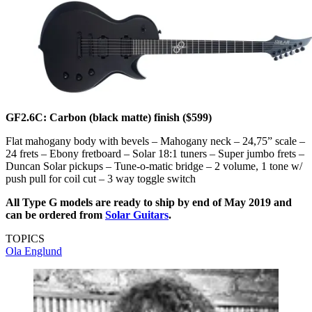
GF2.6C: Carbon (black matte) finish ($599)
Flat mahogany body with bevels – Mahogany neck – 24,75” scale –
24 frets – Ebony fretboard – Solar 18:1 tuners – Super jumbo frets –
Duncan Solar pickups – Tune-o-matic bridge – 2 volume, 1 tone w/
push pull for coil cut – 3 way toggle switch
All Type G models are ready to ship by end of May 2019 and
can be ordered from
Solar Guitars
.
TOPICS
Ola Englund