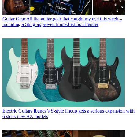
Guitar Gear
All the guitar gear that caught my eye this week –
including a Sting-approved limited-edition Fender
Electric Guitars
Ibanez’s S-style lineup gets a serious expansion with
6 sleek new AZ models