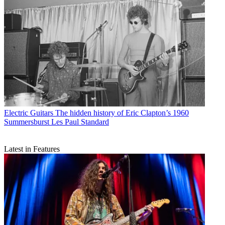
Electric Guitars
The hidden history of Eric Clapton’s 1960
Summersburst Les Paul Standard
Latest in Features