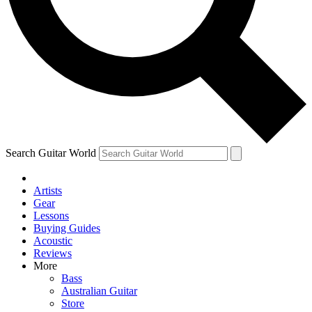
Contact me with news and offers from other Future
brands
By submitting your information you agree to the
Terms & Conditions
and
Privacy
Policy
and are aged 16 or over.
Search Guitar World
Artists
Gear
Lessons
Buying Guides
Acoustic
Reviews
More
Bass
Australian Guitar
Store