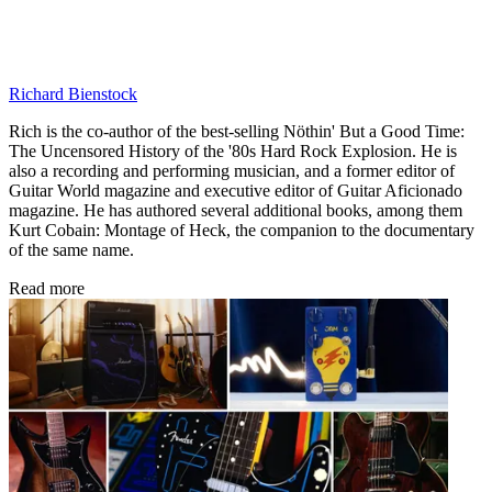
Richard Bienstock
Rich is the co-author of the best-selling Nöthin' But a Good Time:
The Uncensored History of the '80s Hard Rock Explosion. He is
also a recording and performing musician, and a former editor of
Guitar World magazine and executive editor of Guitar Aficionado
magazine. He has authored several additional books, among them
Kurt Cobain: Montage of Heck, the companion to the documentary
of the same name.
Read more