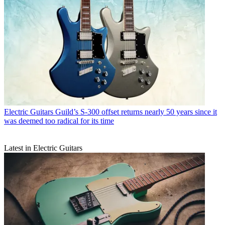
Electric Guitars
Guild’s S-300 offset returns nearly 50 years since it
was deemed too radical for its time
Latest in Electric Guitars