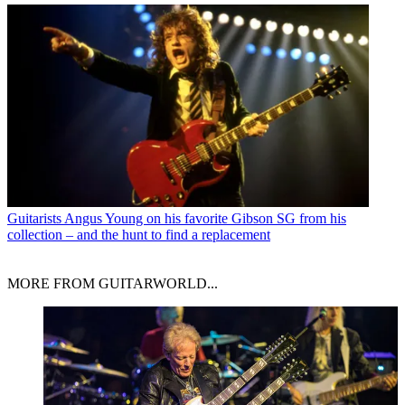
Guitarists
Angus Young on his favorite Gibson SG from his
collection – and the hunt to find a replacement
MORE FROM GUITARWORLD...