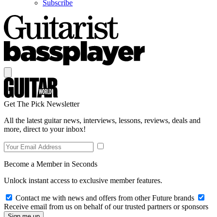
Subscribe
Get The Pick Newsletter
All the latest guitar news, interviews, lessons, reviews, deals and
more, direct to your inbox!
Become a Member in Seconds
Unlock instant access to exclusive member features.
Contact me with news and offers from other Future brands
Receive email from us on behalf of our trusted partners or sponsors