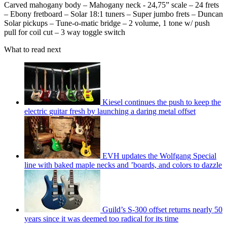
Carved mahogany body – Mahogany neck - 24,75” scale – 24 frets
– Ebony fretboard – Solar 18:1 tuners – Super jumbo frets – Duncan
Solar pickups – Tune-o-matic bridge – 2 volume, 1 tone w/ push
pull for coil cut – 3 way toggle switch
What to read next
Kiesel continues the push to keep the
electric guitar fresh by launching a daring metal offset
EVH updates the Wolfgang Special
line with baked maple necks and ’boards, and colors to dazzle
Guild’s S-300 offset returns nearly 50
years since it was deemed too radical for its time