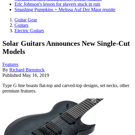
Eric Johnson's lesson for players stuck in ruts
Smashing Pumpkins + Melissa Auf Der Maur reunite
Guitar Gear
Guitars
Electric Guitars
Solar Guitars Announces New Single-Cut
Models
Features
By
Richard Bienstock
Published
May 16, 2019
Type G line boasts flat-top and carved-top designs, set necks, other
premium features.