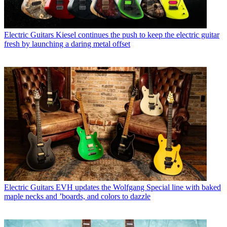
Electric Guitars
Kiesel continues the push to keep the electric guitar
fresh by launching a daring metal offset
Electric Guitars
EVH updates the Wolfgang Special line with baked
maple necks and ’boards, and colors to dazzle