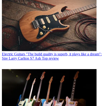
Electric Guitars
"The build quality is superb, it plays like a dream":
Sire Larry Carlton S7 Ash Top review