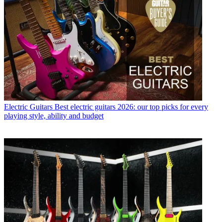
Electric Guitars
Best electric guitars 2026: our top picks for every
playing style, ability and budget