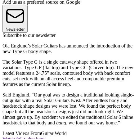
Add us as a preferred source on Google
Newsletter
Subscribe to our newsletter
Ola Englund’s Solar Guitars has announced the introduction of the
new Type G body shape.
The Solar Type G is a single cutaway shape offered in two
variations: Type GF (flat top) and Type GC (Carved top). The new
model features a 24.75” scale, contoured body with back comfort
cuts, set neck with an all access heel and comparable premium
features as the current Solar lineup.
Said Englund, "Our goal was to design a traditional looking single-
cut guitar with a real Solar Guitars twist. After endless body and
headstock shape designs we were lost. We found the perfect body
shape but all the headstock designs just did not look right. We
almost gave up. By accident we edited the traditional Solar 6 inline
headstock to that body and
bang
, we found our way home.”
Latest Videos From
Guitar World
Watch full video here: