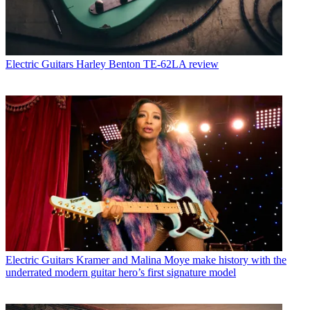
Electric Guitars
Harley Benton TE-62LA review
Electric Guitars
Kramer and Malina Moye make history with the
underrated modern guitar hero’s first signature model