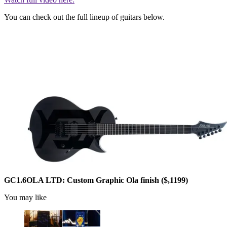
You can check out the full lineup of guitars below.
GC1.6OLA LTD: Custom Graphic Ola finish ($,1199)
You may like