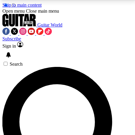
Skip to main content
5
24/7
10.5K+
Open menu
Close main menu
PREMIUM BENEFITS
ACCESS AVAILABLE
ACTIVE MEMBERS
Guitar World
Subscribe
Sign in
AAA Content
Curated Newsle
Exclusive lessons, interviews, presales
Handpicked guitar news,
and features from the GW archive
gear highligh
Search
SIGN UP TO GUITAR WORLD
BACKSTAGE PASS
For the quickest way to join, enter your email below.
We’ll send a confirmation email and sign you up to
Guitar World newsletters with the latest news, gear
reviews, lessons and exclusive offers.