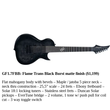
GF1.7FBB: Flame Trans Black Burst matte finish ($1,199)
Flat mahogany body with bevels – Maple / jatoba 5 piece neck –
neck thru construction - 25,5” scale – 24 frets – Ebony fretboard –
Solar 18:1 locking tuners – Stainless steel frets – Duncan Solar
pickups – EverTune bridge – 2 volume, 1 tone w/ push pull for coil
cut – 3 way toggle switch