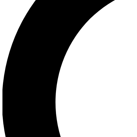
Ea
Our biggest stories will 
Ac
Unlock badges a
Join th
Connect with fello