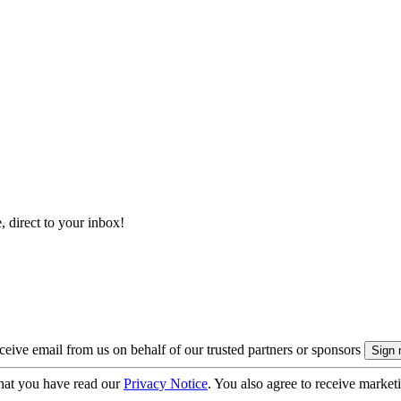
, direct to your inbox!
eive email from us on behalf of our trusted partners or sponsors
hat you have read our
Privacy Notice
. You also agree to receive market