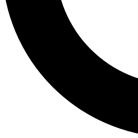
Tail
Lessons, gear a