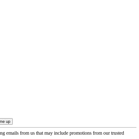
ing emails from us that may include promotions from our trusted