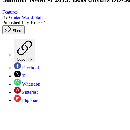
Features
By
Guitar World Staff
Published
July 16, 2015
Share
Copy link
Facebook
X
Whatsapp
Pinterest
Flipboard