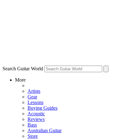
Search Guitar World
More
Artists
Gear
Lessons
Buying Guides
Acoustic
Reviews
Bass
Australian Guitar
Store