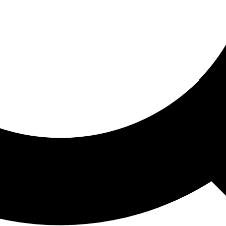
ored For You
nd stories picked for you