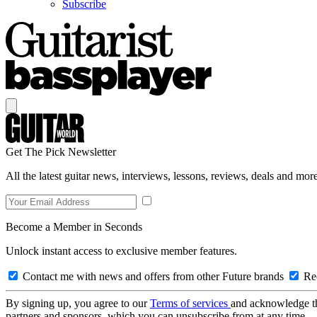
Subscribe
Get The Pick Newsletter
All the latest guitar news, interviews, lessons, reviews, deals and more
Become a Member in Seconds
Unlock instant access to exclusive member features.
Contact me with news and offers from other Future brands
Rec
By signing up, you agree to our
Terms of services
and acknowledge t
partners and sponsors, which you can unsubscribe from at any time.