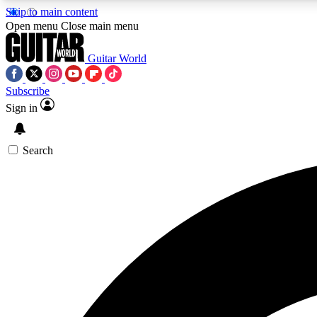
Skip to main content
Open menu
Close main menu
Guitar World
Subscribe
Sign in
AA
Exclusive lessons, interviews, 
Search
Curate
Handpicked guitar new