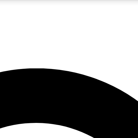
5
24/7
10.5K+
PREMIUM BENEFITS
ACCESS AVAILABLE
ACTIVE MEMBERS
A Content
presales and features from the GW archive
d Newsletters
s, lessons and gear highlights