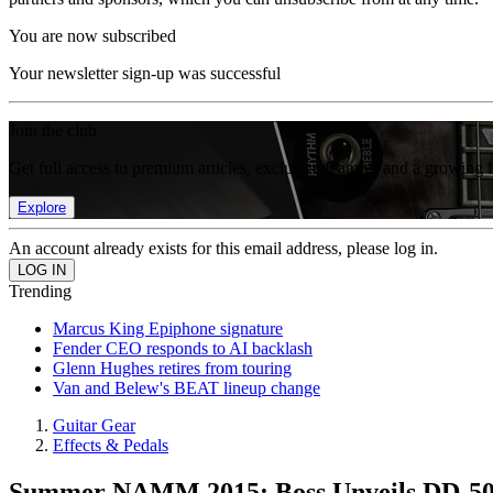
You are now subscribed
Your newsletter sign-up was successful
Join the club
Get full access to premium articles, exclusive features and a growing 
Explore
An account already exists for this email address, please log in.
Trending
Marcus King Epiphone signature
Fender CEO responds to AI backlash
Glenn Hughes retires from touring
Van and Belew's BEAT lineup change
Guitar Gear
Effects & Pedals
Summer NAMM 2015: Boss Unveils DD-500