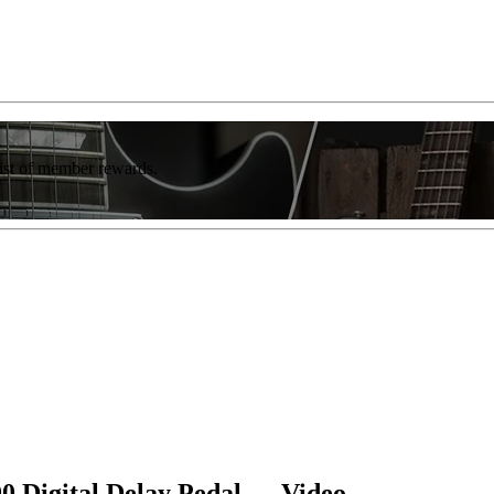
list of member rewards.
 Digital Delay Pedal — Video