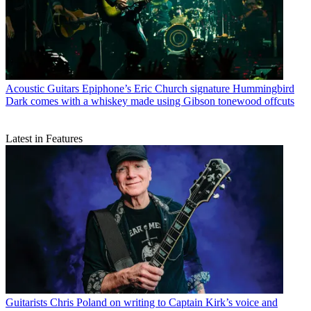
Acoustic Guitars
Epiphone’s Eric Church signature Hummingbird
Dark comes with a whiskey made using Gibson tonewood offcuts
Latest in Features
Guitarists
Chris Poland on writing to Captain Kirk’s voice and