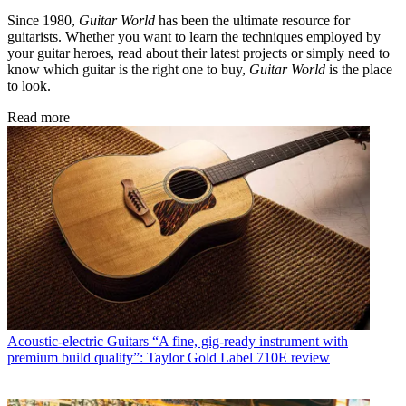
Since 1980,
Guitar World
has been the ultimate resource for
guitarists. Whether you want to learn the techniques employed by
your guitar heroes, read about their latest projects or simply need to
know which guitar is the right one to buy,
Guitar World
is the place
to look.
Read more
Acoustic-electric Guitars
“A fine, gig-ready instrument with
premium build quality”: Taylor Gold Label 710E review