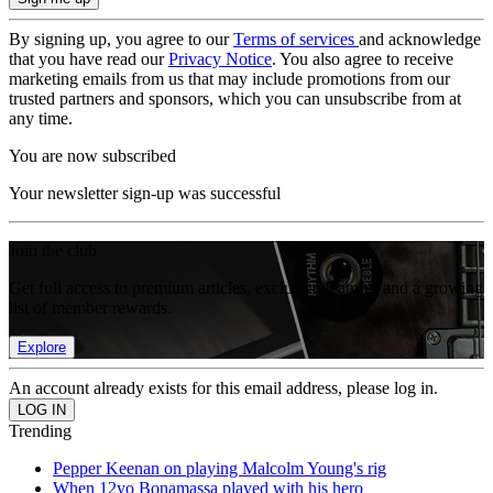
By signing up, you agree to our
Terms of services
and acknowledge
that you have read our
Privacy Notice
. You also agree to receive
marketing emails from us that may include promotions from our
trusted partners and sponsors, which you can unsubscribe from at
any time.
You are now subscribed
Your newsletter sign-up was successful
Join the club
Get full access to premium articles, exclusive features and a growing
list of member rewards.
Explore
An account already exists for this email address, please log in.
Trending
Pepper Keenan on playing Malcolm Young's rig
When 12yo Bonamassa played with his hero