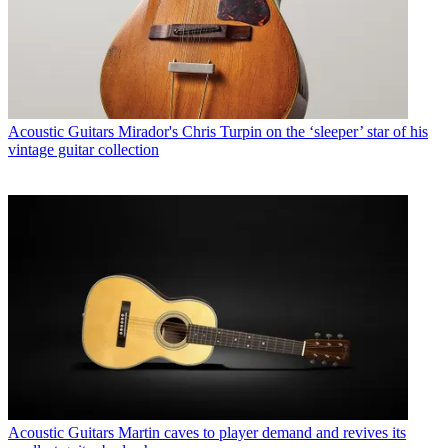
Acoustic Guitars
Mirador's Chris Turpin on the ‘sleeper’ star of his
vintage guitar collection
Acoustic Guitars
Martin caves to player demand and revives its