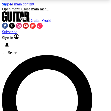
Skip to main content
5
24/7
10.5K+
Open menu
Close main menu
PREMIUM BENEFITS
ACCESS AVAILABLE
ACTIVE MEMBERS
Guitar World
Subscribe
Sign in
AAA Content
Curated Newsle
Exclusive lessons, interviews, presales
Handpicked guitar news,
and features from the GW archive
gear highligh
Search
SIGN UP TO GUITAR WORLD
BACKSTAGE PASS
For the quickest way to join, enter your email
below. We’ll send a confirmation email and sign
you up to Guitar World newsletters with the latest
news, gear reviews, lessons and exclusive offers.