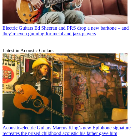
Electric Guitars
Ed Sheeran and PRS drop a new baritone – and
they’re even gunning for metal and jazz players
Latest in Acoustic Guitars
Acoustic-electric Guitars
Marcus King’s new Epiphone signature
recreates the prized childhood acoustic his father gave him