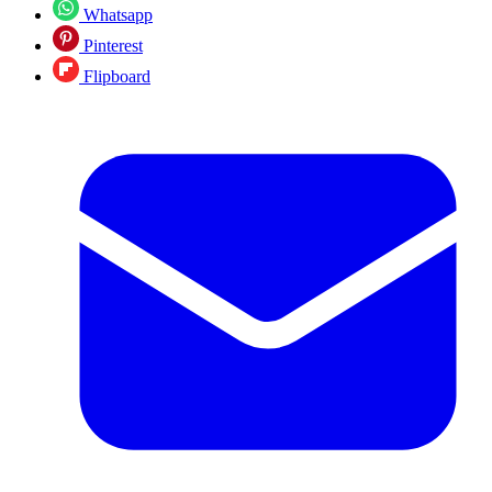
Whatsapp
Pinterest
Flipboard