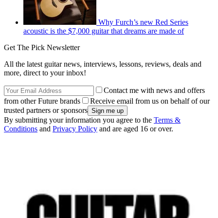
Why Furch’s new Red Series
acoustic is the $7,000 guitar that dreams are made of
Get The Pick Newsletter
All the latest guitar news, interviews, lessons, reviews, deals and
more, direct to your inbox!
Contact me with news and offers
from other Future brands
Receive email from us on behalf of our
trusted partners or sponsors
By submitting your information you agree to the
Terms &
Conditions
and
Privacy Policy
and are aged 16 or over.