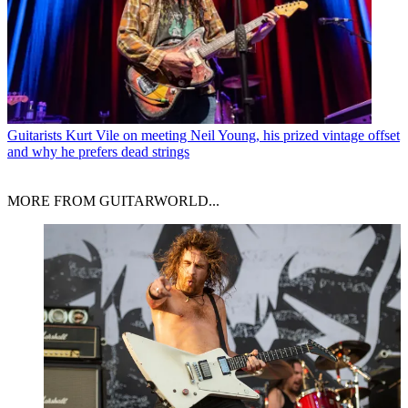
Guitarists
Kurt Vile on meeting Neil Young, his prized vintage offset
and why he prefers dead strings
MORE FROM GUITARWORLD...