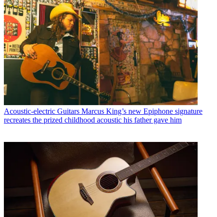
Acoustic-electric Guitars
Marcus King’s new Epiphone signature
recreates the prized childhood acoustic his father gave him