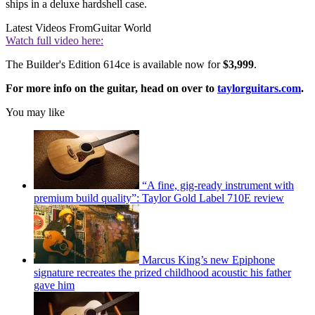
ships in a deluxe hardshell case.
Latest Videos From
Guitar World
Watch full video here:
The Builder's Edition 614ce is available now for
$3,999
.
For more info on the guitar, head on over to
taylorguitars.com
.
You may like
“A fine, gig-ready instrument with
premium build quality”: Taylor Gold Label 710E review
Marcus King’s new Epiphone
signature recreates the prized childhood acoustic his father
gave him