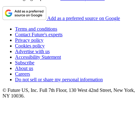
Add as a preferred source on Google
Terms and conditions
Contact Future's experts
Privacy policy
Cookies policy
Advertise with us
Accessibility Statement
Subscribe
About us
Careers
Do not sell or share my personal information
© Future US, Inc. Full 7th Floor, 130 West 42nd Street, New York,
NY 10036.