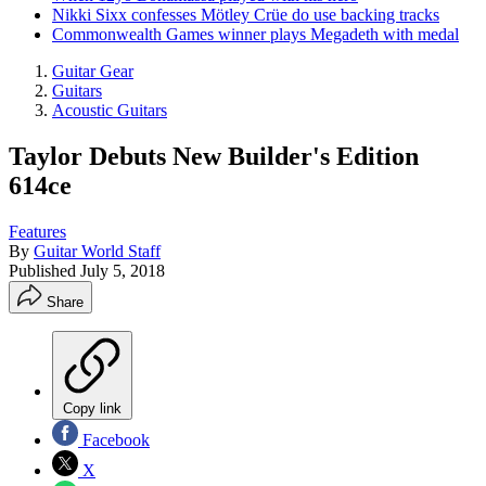
Nikki Sixx confesses Mötley Crüe do use backing tracks
Commonwealth Games winner plays Megadeth with medal
Guitar Gear
Guitars
Acoustic Guitars
Taylor Debuts New Builder's Edition
614ce
Features
By
Guitar World Staff
Published
July 5, 2018
Share
Copy link
Facebook
X