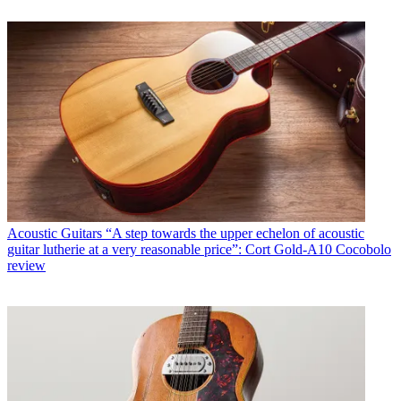
Acoustic Guitars
“A step towards the upper echelon of acoustic
guitar lutherie at a very reasonable price”: Cort Gold-A10 Cocobolo
review