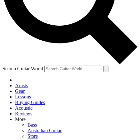
Contact me with news and offers from other Future
brands
By submitting your information you agree to the
Terms & Conditions
and
Privacy Policy
and are aged 16 or over.
Search Guitar World
Artists
Gear
Lessons
Buying Guides
Acoustic
Reviews
More
Bass
Australian Guitar
Store