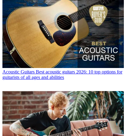
Acoustic Guitars
Best acoustic guitars 2026: 10 top options for
guitarists of all ages and abilities