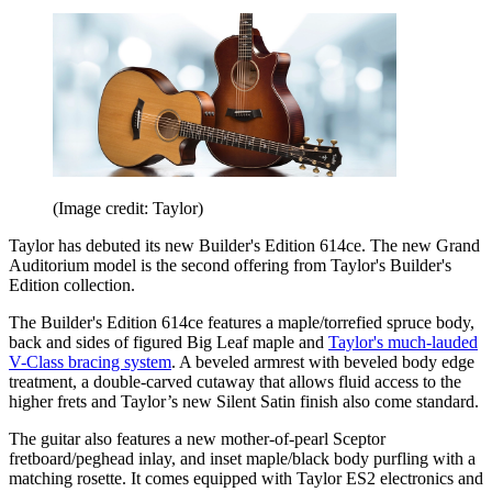
(Image credit: Taylor)
Taylor has debuted its new Builder's Edition 614ce. The new Grand
Auditorium model is the second offering from Taylor's Builder's
Edition collection.
The Builder's Edition 614ce features a maple/torrefied spruce body,
back and sides of figured Big Leaf maple and
Taylor's much-lauded
V-Class bracing system
. A beveled armrest with beveled body edge
treatment, a double-carved cutaway that allows fluid access to the
higher frets and Taylor’s new Silent Satin finish also come standard.
The guitar also features a new mother-of-pearl Sceptor
fretboard/peghead inlay, and inset maple/black body purfling with a
matching rosette. It comes equipped with Taylor ES2 electronics and