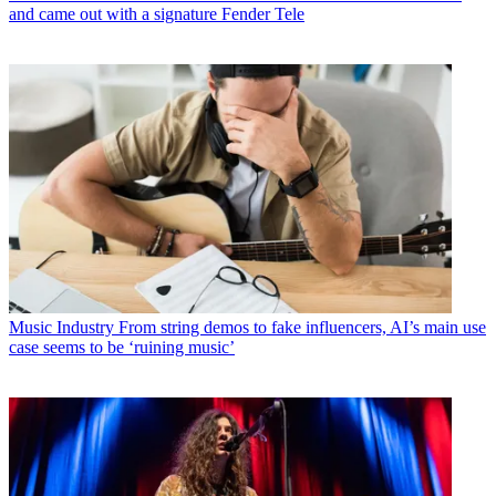
and came out with a signature Fender Tele
Music Industry
From string demos to fake influencers, AI’s main use
case seems to be ‘ruining music’