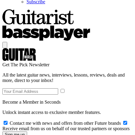
Subscribe
Get The Pick Newsletter
All the latest guitar news, interviews, lessons, reviews, deals and
more, direct to your inbox!
Become a Member in Seconds
Unlock instant access to exclusive member features.
Contact me with news and offers from other Future brands
Receive email from us on behalf of our trusted partners or sponsors