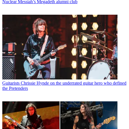
Nuclear Messiah’s Megadeth alumni club
Guitarists
Chrissie Hynde on the underrated guitar hero who defined
the Pretenders