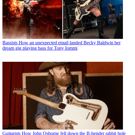
Bassists
How an unexpected email landed Becky Baldwin her
dream gig playing bass for Tony Iommi
Guitarists
How John Osborne fell down the B-bender rabbit hole