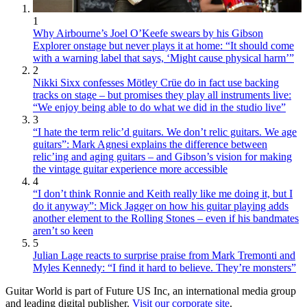
1
Why Airbourne’s Joel O’Keefe swears by his Gibson
Explorer onstage but never plays it at home: “It should come
with a warning label that says, ‘Might cause physical harm’”
2
Nikki Sixx confesses Mötley Crüe do in fact use backing
tracks on stage – but promises they play all instruments live:
“We enjoy being able to do what we did in the studio live”
3
“I hate the term relic’d guitars. We don’t relic guitars. We age
guitars”: Mark Agnesi explains the difference between
relic’ing and aging guitars – and Gibson’s vision for making
the vintage guitar experience more accessible
4
“I don’t think Ronnie and Keith really like me doing it, but I
do it anyway”: Mick Jagger on how his guitar playing adds
another element to the Rolling Stones – even if his bandmates
aren’t so keen
5
Julian Lage reacts to surprise praise from Mark Tremonti and
Myles Kennedy: “I find it hard to believe. They’re monsters”
Guitar World is part of Future US Inc, an international media group
and leading digital publisher.
Visit our corporate site
.