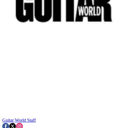
Guitar World Staff