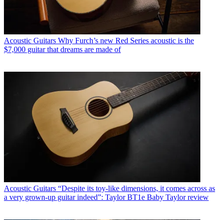
Acoustic Guitars
Why Furch’s new Red Series acoustic is the
$7,000 guitar that dreams are made of
Acoustic Guitars
“Despite its toy-like dimensions, it comes across as
a very grown-up guitar indeed”: Taylor BT1e Baby Taylor review