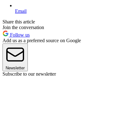
Email
Share this article
Join the conversation
Follow us
Add us as a preferred source on Google
Newsletter
Subscribe to our newsletter