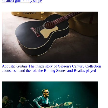
smallest guitar body shape
Acoustic Guitars
The inside story of Gibson's Century Collection
acoustics – and the role the Rolling Stones and Beatles played