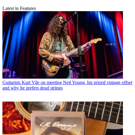
Latest in Features
Guitarists
Kurt Vile on meeting Neil Young, his prized vintage offset
and why he prefers dead strings