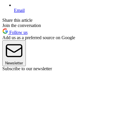
Email
Share this article
Join the conversation
Follow us
Add us as a preferred source on Google
Newsletter
Subscribe to our newsletter