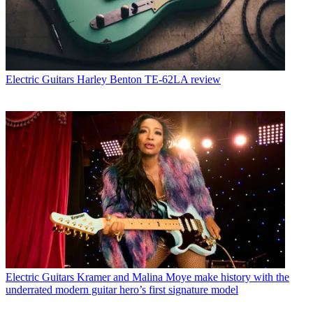
Electric Guitars
Harley Benton TE-62LA review
Electric Guitars
Kramer and Malina Moye make history with the
underrated modern guitar hero’s first signature model