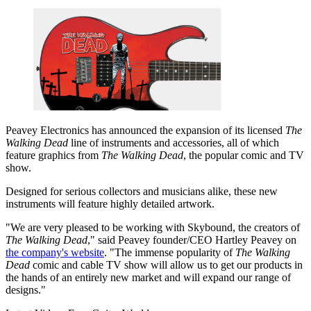
Peavey Electronics has announced the expansion of its licensed
The
Walking Dead
line of instruments and accessories, all of which
feature graphics from
The Walking Dead
, the popular comic and TV
show.
Designed for serious collectors and musicians alike, these new
instruments will feature highly detailed artwork.
"We are very pleased to be working with Skybound, the creators of
The Walking Dead
," said Peavey founder/CEO Hartley Peavey on
the company's website
. "The immense popularity of
The Walking
Dead
comic and cable TV show will allow us to get our products in
the hands of an entirely new market and will expand our range of
designs."