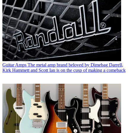
Guitar Amps
The metal amp brand beloved by Dimebag Darrell,
Kirk Hammett and Scott Ian is on the cusp of making a comeback