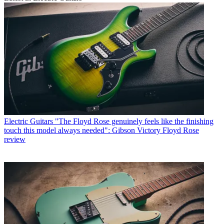
Electric Guitars
"The Floyd Rose genuinely feels like the finishing
touch this model always needed": Gibson Victory Floyd Rose
review