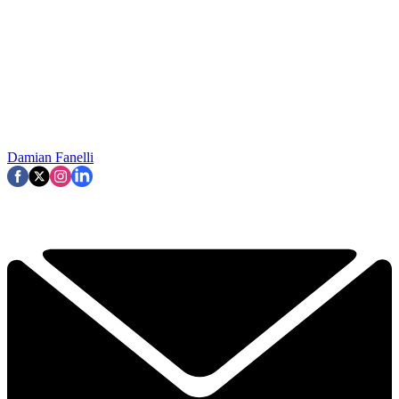
Damian Fanelli