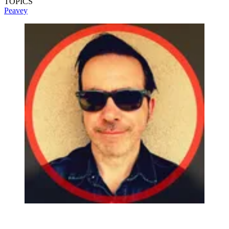
TOPICS
Peavey