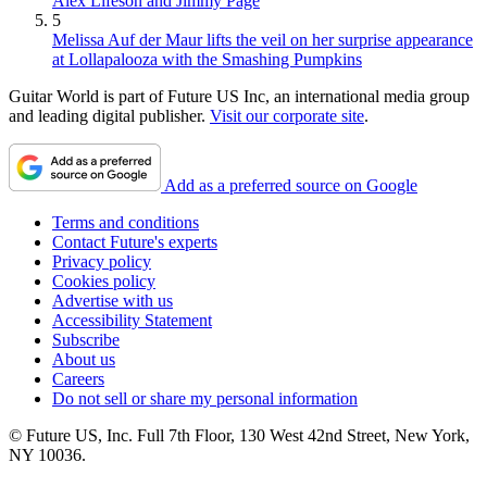
Alex Lifeson and Jimmy Page
5
Melissa Auf der Maur lifts the veil on her surprise appearance
at Lollapalooza with the Smashing Pumpkins
Guitar World is part of Future US Inc, an international media group
and leading digital publisher.
Visit our corporate site
.
Add as a preferred source on Google
Terms and conditions
Contact Future's experts
Privacy policy
Cookies policy
Advertise with us
Accessibility Statement
Subscribe
About us
Careers
Do not sell or share my personal information
© Future US, Inc. Full 7th Floor, 130 West 42nd Street, New York,
NY 10036.