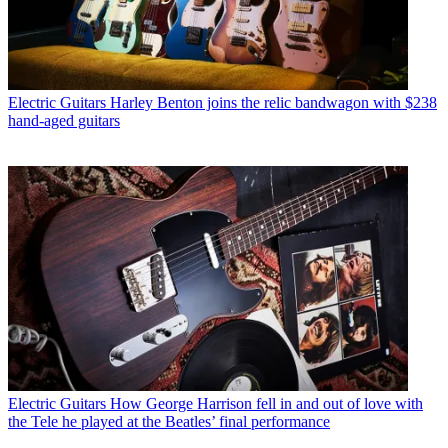
Electric Guitars
Harley Benton joins the relic bandwagon with $238
hand-aged guitars
Electric Guitars
How George Harrison fell in and out of love with
the Tele he played at the Beatles’ final performance