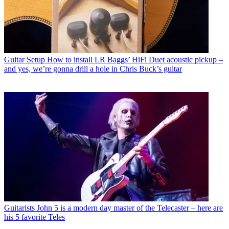
Guitar Setup
How to install LR Baggs’ HiFi Duet acoustic pickup –
and yes, we’re gonna drill a hole in Chris Buck’s guitar
Guitarists
John 5 is a modern day master of the Telecaster – here are
his 5 favorite Teles