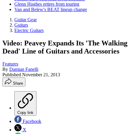
Glenn Hughes retires from touring
Van and Belew's BEAT lineup change
Guitar Gear
Guitars
Electric Guitars
Video: Peavey Expands Its 'The Walking
Dead' Line of Guitars and Accessories
Features
By
Damian Fanelli
Published
November 21, 2013
Share
Copy link
Facebook
X