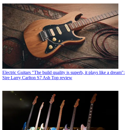
Electric Guitars
"The build quality is superb, it plays like a dream":
Sire Larry Carlton S7 Ash Top review