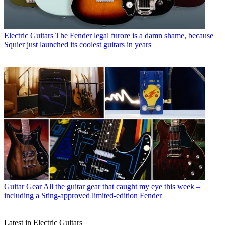
Electric Guitars
The Fender legal furore is a damn shame, because
Squier just launched its coolest guitars in years
Guitar Gear
All the guitar gear that caught my eye this week –
including a Sting-approved limited-edition Fender
Latest in Electric Guitars