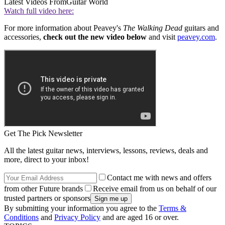
Latest Videos From
Guitar World
Watch full video here:
For more information about Peavey's
The Walking Dead
guitars and
accessories,
check out the new video below
and visit
peavey.com
.
Get The Pick Newsletter
All the latest guitar news, interviews, lessons, reviews, deals and
more, direct to your inbox!
Contact me with news and offers
from other Future brands
Receive email from us on behalf of our
trusted partners or sponsors
By submitting your information you agree to the
Terms &
Conditions
and
Privacy Policy
and are aged 16 or over.