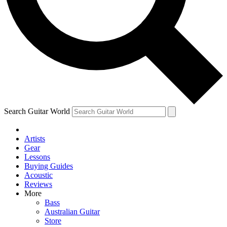
Contact me with news and offers from other Future
brands
By submitting your information you agree to the
Terms & Conditions
and
Privacy Policy
and are aged 16 or over.
Search Guitar World
Artists
Gear
Lessons
Buying Guides
Acoustic
Reviews
More
Bass
Australian Guitar
Store