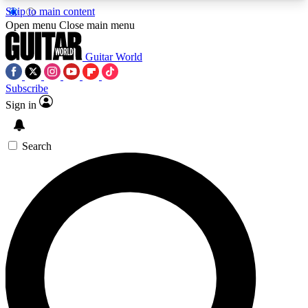
Skip to main content
5
24/7
10.5K+
Open menu
Close main menu
PREMIUM BENEFITS
ACCESS AVAILABLE
ACTIVE MEMBERS
Guitar World
Subscribe
Sign in
AAA Content
Curated Newsle
Exclusive lessons, interviews, presales
Handpicked guitar news,
and features from the GW archive
gear highligh
Search
SIGN UP TO GUITAR WORLD
BACKSTAGE PASS
For the quickest way to join, enter your email
below. We’ll send a confirmation email and sign
you up to Guitar World newsletters with the latest
news, gear reviews, lessons and exclusive offers.