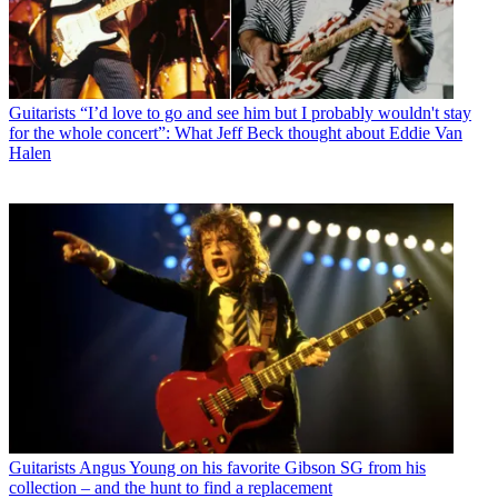
Guitarists
“I’d love to go and see him but I probably wouldn't stay
for the whole concert”: What Jeff Beck thought about Eddie Van
Halen
Guitarists
Angus Young on his favorite Gibson SG from his
collection – and the hunt to find a replacement