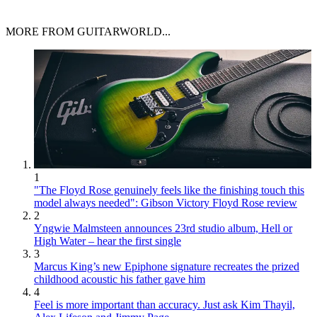
MORE FROM GUITARWORLD...
1
"The Floyd Rose genuinely feels like the finishing touch this
model always needed": Gibson Victory Floyd Rose review
2
Yngwie Malmsteen announces 23rd studio album, Hell or
High Water – hear the first single
3
Marcus King’s new Epiphone signature recreates the prized
childhood acoustic his father gave him
4
Feel is more important than accuracy. Just ask Kim Thayil,