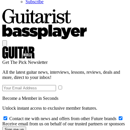
Subscribe
Get The Pick Newsletter
All the latest guitar news, interviews, lessons, reviews, deals and
more, direct to your inbox!
Become a Member in Seconds
Unlock instant access to exclusive member features.
Contact me with news and offers from other Future brands
Receive email from us on behalf of our trusted partners or sponsors