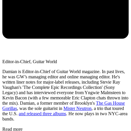
Editor-in-Chief, Guitar World
Damian is Editor-in-Chief of Guitar World magazine. In past lives,
he was GW’s managing editor and online managing editor. He's
written liner notes for major-label releases, including Stevie Ray
Vaughan's 'The Complete Epic Recordings Collection' (Sony
Legacy) and has interviewed everyone from Yngwie Malmsteen to
Kevin Bacon (with a few memorable Eric Clapton chats thrown into
the mix). Damian, a former member of Brooklyn's
The Gas House
Gorillas
, was the sole guitarist in
Mister Neutron
, a trio that toured
the U.S.
and released three albums
. He now plays in two NYC-area
bands.
Read more