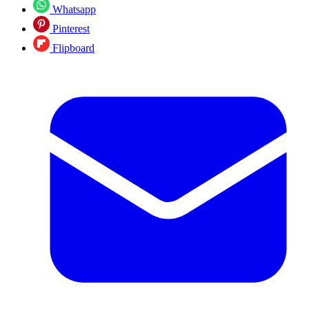
Whatsapp
Pinterest
Flipboard