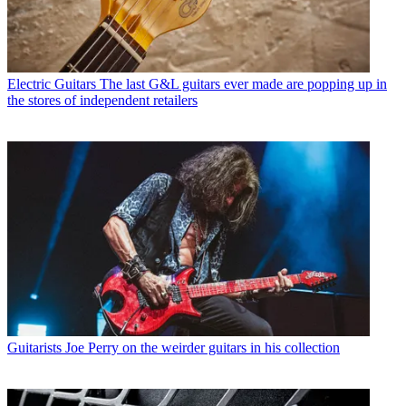
Electric Guitars
The last G&L guitars ever made are popping up in
the stores of independent retailers
Guitarists
Joe Perry on the weirder guitars in his collection