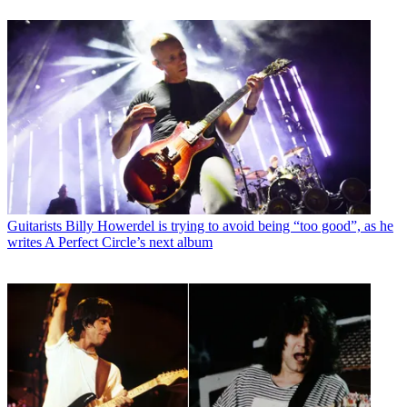
Guitarists
Billy Howerdel is trying to avoid being “too good”, as he
writes A Perfect Circle’s next album