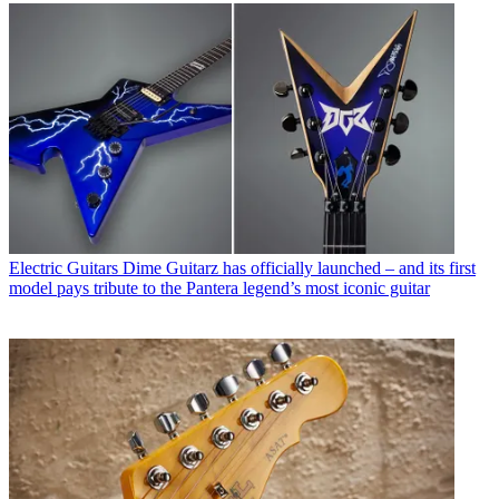
Electric Guitars
Dime Guitarz has officially launched – and its first
model pays tribute to the Pantera legend’s most iconic guitar