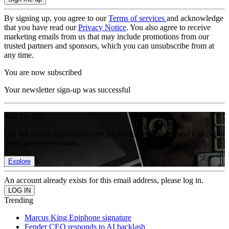
By signing up, you agree to our
Terms of services
and acknowledge
that you have read our
Privacy Notice
. You also agree to receive
marketing emails from us that may include promotions from our
trusted partners and sponsors, which you can unsubscribe from at
any time.
You are now subscribed
Your newsletter sign-up was successful
Join the club
Get full access to premium articles, exclusive features and a growing
list of member rewards.
Explore
An account already exists for this email address, please log in.
Trending
Marcus King Epiphone signature
Fender CEO responds to AI backlash