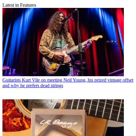
Latest in Features
Guitarists
Kurt Vile on meeting Neil Young, his prized vintage offset
and why he prefers dead strings