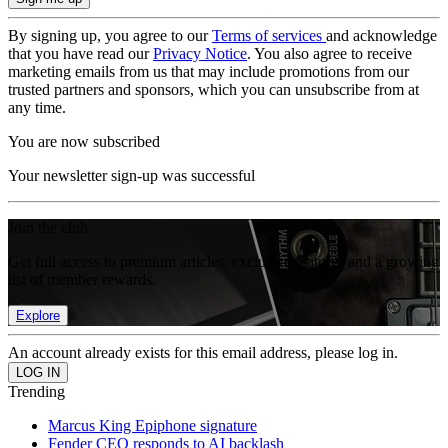
By signing up, you agree to our
Terms of services
and acknowledge
that you have read our
Privacy Notice
. You also agree to receive
marketing emails from us that may include promotions from our
trusted partners and sponsors, which you can unsubscribe from at
any time.
You are now subscribed
Your newsletter sign-up was successful
Join the club
Get full access to premium articles, exclusive features and a growing
list of member rewards.
Explore
An account already exists for this email address, please log in.
Trending
Marcus King Epiphone signature
Fender CEO responds to AI backlash