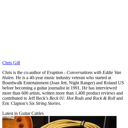
Chris Gill
Chris is the co-author of
Eruption - Conversations with Eddie Van
Halen.
He is a 40-year music industry veteran who started at
Boardwalk Entertainment (Joan Jett, Night Ranger) and Roland US
before becoming a guitar journalist in 1991. He has interviewed
more than 600 artists, written more than 1,400 product reviews and
contributed to Jeff Beck’s
Beck 01: Hot Rods and Rock & Roll
and
Eric Clapton’s
Six String Stories.
Latest in Guitar Cables