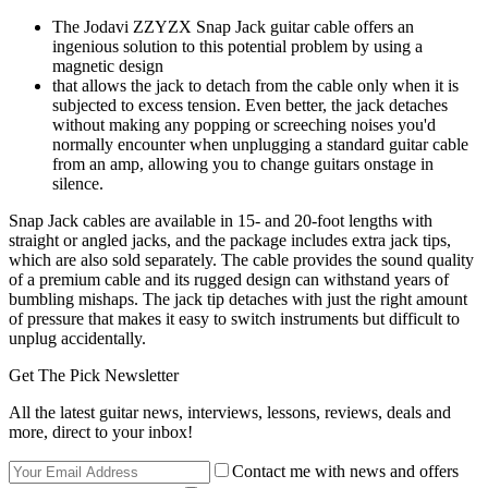
The Jodavi ZZYZX Snap Jack guitar cable offers an
ingenious solution to this potential problem by using a
magnetic design
that allows the jack to detach from the cable only when it is
subjected to excess tension. Even better, the jack detaches
without making any popping or screeching noises you'd
normally encounter when unplugging a standard guitar cable
from an amp, allowing you to change guitars onstage in
silence.
Snap Jack cables are available in 15- and 20-foot lengths with
straight or angled jacks, and the package includes extra jack tips,
which are also sold separately. The cable provides the sound quality
of a premium cable and its rugged design can withstand years of
bumbling mishaps. The jack tip detaches with just the right amount
of pressure that makes it easy to switch instruments but difficult to
unplug accidentally.
Get The Pick Newsletter
All the latest guitar news, interviews, lessons, reviews, deals and
more, direct to your inbox!
Contact me with news and offers