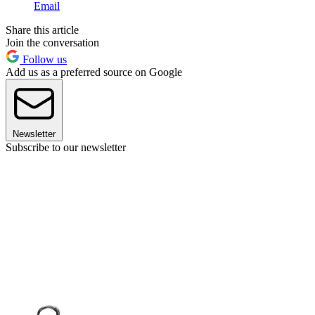
Email
Share this article
Join the conversation
Follow us
Add us as a preferred source on Google
Newsletter
Subscribe to our newsletter