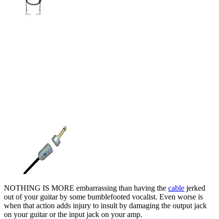
NOTHING IS MORE embarrassing than having the
cable
jerked
out of your guitar by some bumblefooted vocalist. Even worse is
when that action adds injury to insult by damaging the output jack
on your guitar or the input jack on your amp.