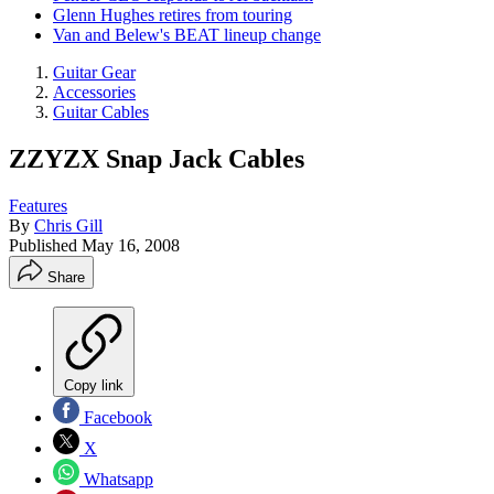
Glenn Hughes retires from touring
Van and Belew's BEAT lineup change
Guitar Gear
Accessories
Guitar Cables
ZZYZX Snap Jack Cables
Features
By
Chris Gill
Published
May 16, 2008
Share
Copy link
Facebook
X
Whatsapp