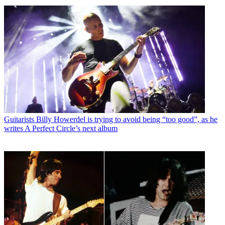
Guitarists
Billy Howerdel is trying to avoid being “too good”, as he
writes A Perfect Circle’s next album