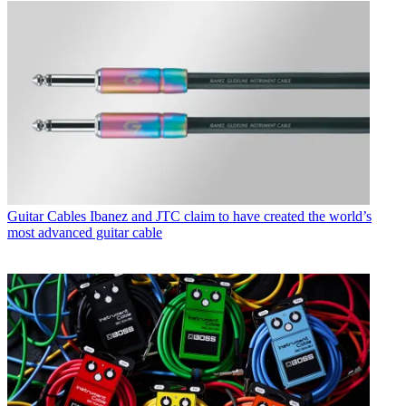
Guitar Cables
Ibanez and JTC claim to have created the world’s
most advanced guitar cable