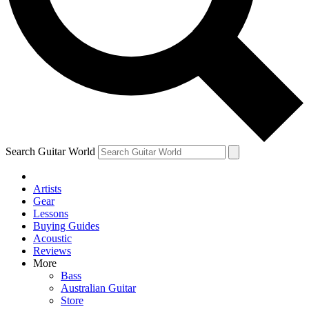
Contact me with news and offers from other Future
brands
By submitting your information you agree to the
Terms & Conditions
and
Privacy Policy
and are aged 16 or over.
Search Guitar World
Artists
Gear
Lessons
Buying Guides
Acoustic
Reviews
More
Bass
Australian Guitar
Store