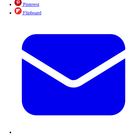
Pinterest
Flipboard