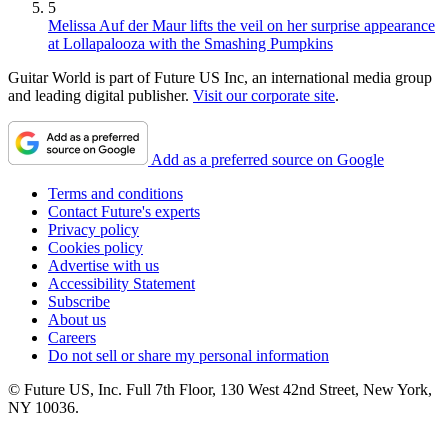
5
Melissa Auf der Maur lifts the veil on her surprise appearance
at Lollapalooza with the Smashing Pumpkins
Guitar World is part of Future US Inc, an international media group
and leading digital publisher.
Visit our corporate site
.
Add as a preferred source on Google
Terms and conditions
Contact Future's experts
Privacy policy
Cookies policy
Advertise with us
Accessibility Statement
Subscribe
About us
Careers
Do not sell or share my personal information
© Future US, Inc. Full 7th Floor, 130 West 42nd Street, New York,
NY 10036.