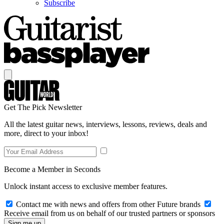
Subscribe
Get The Pick Newsletter
All the latest guitar news, interviews, lessons, reviews, deals and
more, direct to your inbox!
Become a Member in Seconds
Unlock instant access to exclusive member features.
Contact me with news and offers from other Future brands
Receive email from us on behalf of our trusted partners or sponsors