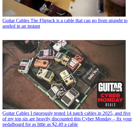
Guitar Cables
The Flipjack is a cable that can go from straight to
angled in an instant
Guitar Cables
I rigorously tested 14 patch cables in 2025, and five
of my top six are heavily discounted this Cyber Monday – fix your
pedalboard for as little as $2.49 a cable