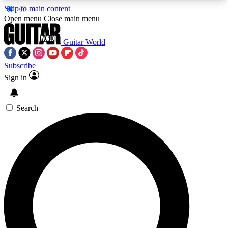
Skip to main content
5
24/7
10.5K+
Open menu
Close main menu
PREMIUM BENEFITS
ACCESS AVAILABLE
ACTIVE MEMBERS
Guitar World
Subscribe
Sign in
AAA Content
Curated Newsle
Exclusive lessons, interviews, presales
Handpicked guitar news,
and features from the GW archive
gear highligh
Search
SIGN UP TO GUITAR WORLD
BACKSTAGE PASS
For the quickest way to join, enter your email
below. We’ll send a confirmation email and sign
you up to Guitar World newsletters with the latest
news, gear reviews, lessons and exclusive offers.