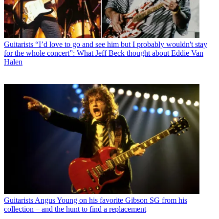
Guitarists
“I’d love to go and see him but I probably wouldn't stay
for the whole concert”: What Jeff Beck thought about Eddie Van
Halen
Guitarists
Angus Young on his favorite Gibson SG from his
collection – and the hunt to find a replacement