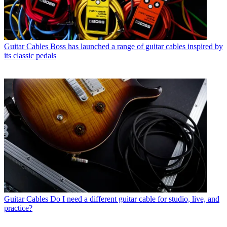
Guitar Cables
Boss has launched a range of guitar cables inspired by
its classic pedals
Guitar Cables
Do I need a different guitar cable for studio, live, and
practice?