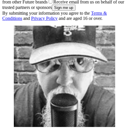
from other Future brands
Receive email from us on behalf of our
trusted partners or sponsors
By submitting your information you agree to the
Terms &
Conditions
and
Privacy Policy
and are aged 16 or over.