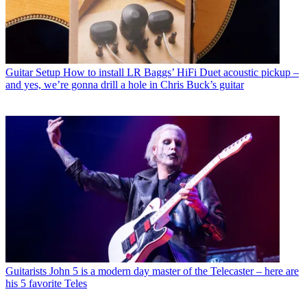
Guitar Setup
How to install LR Baggs’ HiFi Duet acoustic pickup –
and yes, we’re gonna drill a hole in Chris Buck’s guitar
Guitarists
John 5 is a modern day master of the Telecaster – here are
his 5 favorite Teles