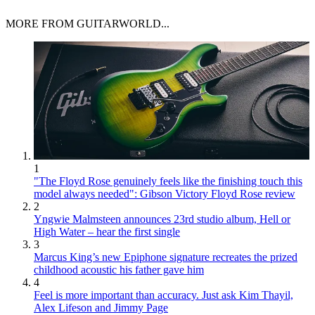
MORE FROM GUITARWORLD...
1
"The Floyd Rose genuinely feels like the finishing touch this
model always needed": Gibson Victory Floyd Rose review
2
Yngwie Malmsteen announces 23rd studio album, Hell or
High Water – hear the first single
3
Marcus King’s new Epiphone signature recreates the prized
childhood acoustic his father gave him
4
Feel is more important than accuracy. Just ask Kim Thayil,
Alex Lifeson and Jimmy Page