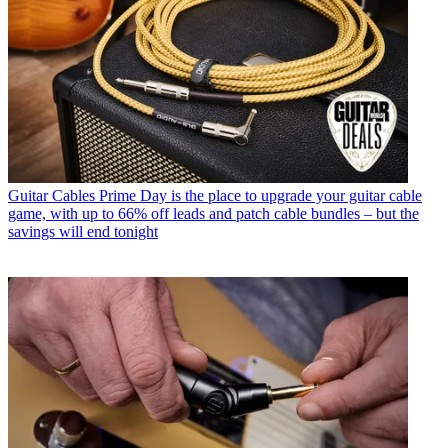
Guitar Cables
Prime Day is the place to upgrade your guitar cable
game, with up to 66% off leads and patch cable bundles – but the
savings will end tonight