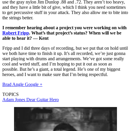
use the gray nylon Jim Dunlop .88 and .72. They aren’t too heavy,
and they have a little bit of give, which I think you need sometimes
to get percussive stuff in your attack. They also allow me to bite into
the strings better.
I remember hearing about a project you were working on with
Robert Fripp
. What’s that project’s status? When will we be
able to hear it? — Kent
Fripp and I did three days of recording, but we put that on hold until
we both have time to finish it up. It’s all recorded, we’re just gonna
start playing with drums and arrangements. We’ve got some really
cool and weird stuff, and I’m hoping to put it out as soon as
possible. But he’s a giant, a total legend. He’s one of my biggest
heroes, and I want to make sure that I’m being respectful.
Brad Angle Google +
TOPICS
Adam Jones
Dear Guitar Hero