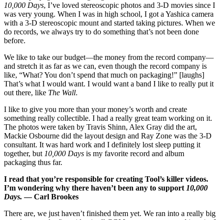
10,000 Days
, I’ve loved stereoscopic photos and 3-D movies since I
was very young. When I was in high school, I got a Yashica camera
with a 3-D stereoscopic mount and started taking pictures. When we
do records, we always try to do something that’s not been done
before.
We like to take our budget—the money from the record company—
and stretch it as far as we can, even though the record company is
like, “What? You don’t spend that much on packaging!” [laughs]
That’s what I would want. I would want a band I like to really put it
out there, like
The Wall
.
I like to give you more than your money’s worth and create
something really collectible. I had a really great team working on it.
The photos were taken by Travis Shinn, Alex Gray did the art,
Mackie Osbourne did the layout design and Ray Zone was the 3-D
consultant. It was hard work and I definitely lost sleep putting it
together, but
10,000 Days
is my favorite record and album
packaging thus far.
I read that you’re responsible for creating Tool’s killer videos.
I’m wondering why there haven’t been any to support
10,000
Days.
— Carl Brookes
There are, we just haven’t finished them yet. We ran into a really big