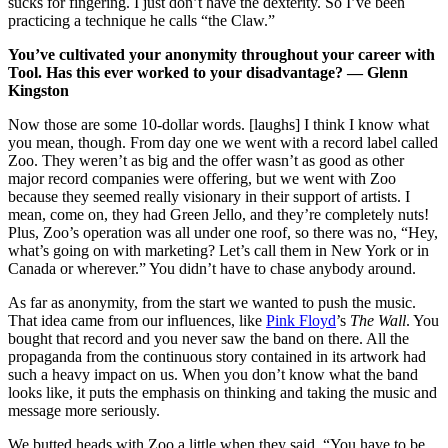
sucks for fingering. I just don’t have the dexterity. So I’ve been
practicing a technique he calls “the Claw.”
You’ve cultivated your anonymity throughout your career with
Tool. Has this ever worked to your disadvantage? — Glenn
Kingston
Now those are some 10-dollar words. [laughs] I think I know what
you mean, though. From day one we went with a record label called
Zoo. They weren’t as big and the offer wasn’t as good as other
major record companies were offering, but we went with Zoo
because they seemed really visionary in their support of artists. I
mean, come on, they had Green Jello, and they’re completely nuts!
Plus, Zoo’s operation was all under one roof, so there was no, “Hey,
what’s going on with marketing? Let’s call them in New York or in
Canada or wherever.” You didn’t have to chase anybody around.
As far as anonymity, from the start we wanted to push the music.
That idea came from our influences, like
Pink Floyd
’s
The Wall
. You
bought that record and you never saw the band on there. All the
propaganda from the continuous story contained in its artwork had
such a heavy impact on us. When you don’t know what the band
looks like, it puts the emphasis on thinking and taking the music and
message more seriously.
We butted heads with Zoo a little when they said, “You have to be