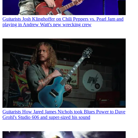
Guitarists
Josh Klinghoffer on Chili Peppers vs. Pearl Jam and
playing in Andrew Watt's new wrecking crew
Guitarists
How Jared James Nichols took Blues Power to Dave
Grohl's Studio 606 and super-sized his sound