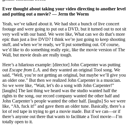
Ever thought about taking your video directing to another level
and putting out a movie? — Jerm the Worm
Yeah, we’ve talked about it. We had shot a bunch of live concert
footage and were going to put out a DVD, but it turned out to not sit
very well with our band. We were like, What can we do that’s more
epic than just a live DVD? I think we’re just going to keep shooting
stuff, and when we’re ready, we’ll put something out. Of course,
we’d like to do something really epic, like the movie version of The
Wall, but movie deals are really tough.
Here’s a hilarious example: [director] John Carpenter was putting
out
Escape from L.A.
and they wanted an original Tool song. We
said, “Well, you’re not getting an original, but maybe we’ll give you
an older one.” But then we realized John Carpenter is a musician.
So we were like, “Wait, let’s do a song with John Carpenter!”
[laughs] The last thing we heard was the studio wanted half the
rights to the song, our record company wanted the other half and
John Carpenter’s people wanted the other half. [laughs] So we were
like, “Ah, fuck it!” and gave them an older tune. Basically, there’s a
lot of red tape in trying to get a movie made. But if we can—or if
there’s anyone out there that wants to facilitate a Tool movie—I’m
totally open to it.