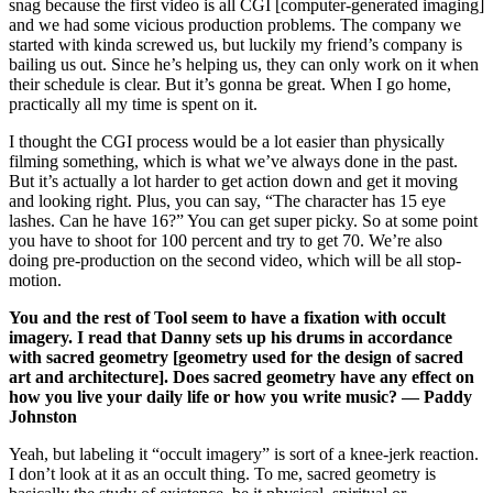
snag because the first video is all CGI [computer-generated imaging]
and we had some vicious production problems. The company we
started with kinda screwed us, but luckily my friend’s company is
bailing us out. Since he’s helping us, they can only work on it when
their schedule is clear. But it’s gonna be great. When I go home,
practically all my time is spent on it.
I thought the CGI process would be a lot easier than physically
filming something, which is what we’ve always done in the past.
But it’s actually a lot harder to get action down and get it moving
and looking right. Plus, you can say, “The character has 15 eye
lashes. Can he have 16?” You can get super picky. So at some point
you have to shoot for 100 percent and try to get 70. We’re also
doing pre-production on the second video, which will be all stop-
motion.
You and the rest of Tool seem to have a fixation with occult
imagery. I read that Danny sets up his drums in accordance
with sacred geometry [geometry used for the design of sacred
art and architecture]. Does sacred geometry have any effect on
how you live your daily life or how you write music? — Paddy
Johnston
Yeah, but labeling it “occult imagery” is sort of a knee-jerk reaction.
I don’t look at it as an occult thing. To me, sacred geometry is