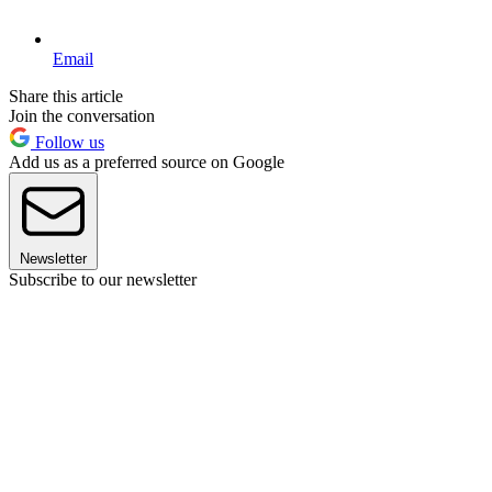
Email
Share this article
Join the conversation
Follow us
Add us as a preferred source on Google
Newsletter
Subscribe to our newsletter