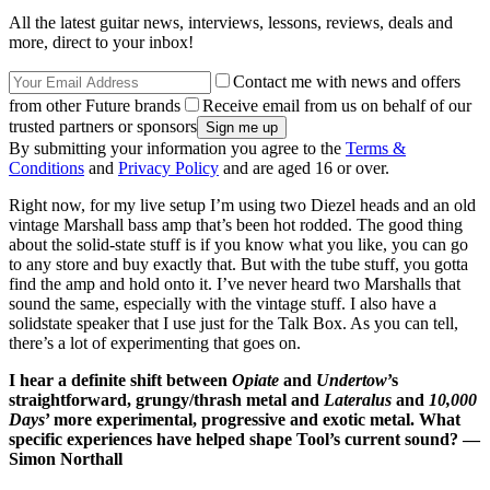
All the latest guitar news, interviews, lessons, reviews, deals and
more, direct to your inbox!
Contact me with news and offers
from other Future brands
Receive email from us on behalf of our
trusted partners or sponsors
By submitting your information you agree to the
Terms &
Conditions
and
Privacy Policy
and are aged 16 or over.
Right now, for my live setup I’m using two Diezel heads and an old
vintage Marshall bass amp that’s been hot rodded. The good thing
about the solid-state stuff is if you know what you like, you can go
to any store and buy exactly that. But with the tube stuff, you gotta
find the amp and hold onto it. I’ve never heard two Marshalls that
sound the same, especially with the vintage stuff. I also have a
solidstate speaker that I use just for the Talk Box. As you can tell,
there’s a lot of experimenting that goes on.
I hear a definite shift between
Opiate
and
Undertow
’s
straightforward, grungy/thrash metal and
Lateralus
and
10,000
Days
’ more experimental, progressive and exotic metal. What
specific experiences have helped shape Tool’s current sound? —
Simon Northall