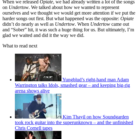
When we released
Opiate
, we had already written a lot of the songs
on
Undertow
. We talked about how we wanted to represent
ourselves and we thought we would get more attention if we put the
harder songs out first. But what happened was the opposite:
Opiate
didn’t do nearly as well as
Undertow
. When
Undertow
came out
and “Sober” hit, it was such a huge thing for us. But ultimately, I’m
glad we waited and did it the way we did.
What to read next
Yungblud’s right-hand man Adam
Warrington talks Idols, smashed gear – and keeping big-rig
arena shows alive
Kim Thayil on how Soundgarden
took rock guitar into the superunknown – and the unfinished
Chris Cornell tapes