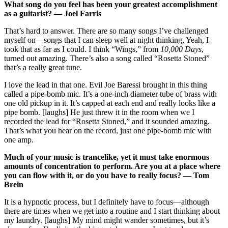
What song do you feel has been your greatest accomplishment
as a guitarist? — Joel Farris
That’s hard to answer. There are so many songs I’ve challenged
myself on—songs that I can sleep well at night thinking, Yeah, I
took that as far as I could. I think “Wings,” from
10,000 Days
,
turned out amazing. There’s also a song called “Rosetta Stoned”
that’s a really great tune.
I love the lead in that one. Evil Joe Baressi brought in this thing
called a pipe-bomb mic. It’s a one-inch diameter tube of brass with
one old pickup in it. It’s capped at each end and really looks like a
pipe bomb. [laughs] He just threw it in the room when we I
recorded the lead for “Rosetta Stoned,” and it sounded amazing.
That’s what you hear on the record, just one pipe-bomb mic with
one amp.
Much of your music is trancelike, yet it must take enormous
amounts of concentration to perform. Are you at a place where
you can flow with it, or do you have to really focus? — Tom
Brein
It is a hypnotic process, but I definitely have to focus—although
there are times when we get into a routine and I start thinking about
my laundry. [laughs] My mind might wander sometimes, but it’s