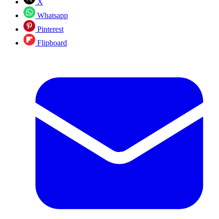
X
Whatsapp
Pinterest
Flipboard