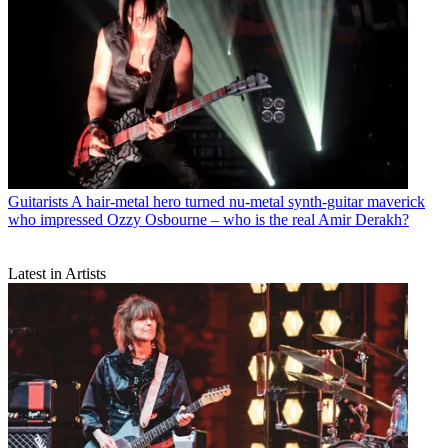
Guitarists
A hair-metal hero turned nu-metal synth-guitar maverick
who impressed Ozzy Osbourne – who is the real Amir Derakh?
Latest in Artists