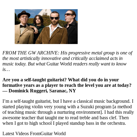
FROM THE GW ARCHIVE: His progressive metal group is one of
the most artistically innovative and critically acclaimed acts in
music today. But what
Guitar World
readers really want to know
is…
Are you a self-taught guitarist? What did you do in your
formative years as a player to reach the level you are at today?
— Dominick Ruggeri, Saranac, NY
I’m a self-taught guitarist, but I have a classical music background. I
started playing violin very young with a Suzuki program [a method
of teaching music through a nurturing environment]. I had this really
awesome teacher that taught me to read treble and bass clef. Then
when I got to high school I played standup bass in the orchestra.
Latest Videos From
Guitar World