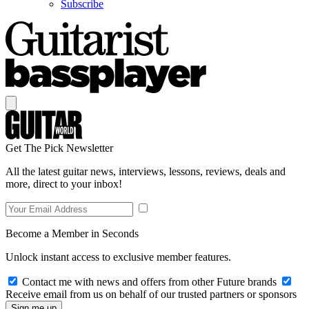
Subscribe
Get The Pick Newsletter
All the latest guitar news, interviews, lessons, reviews, deals and
more, direct to your inbox!
Become a Member in Seconds
Unlock instant access to exclusive member features.
Contact me with news and offers from other Future brands
Receive email from us on behalf of our trusted partners or sponsors