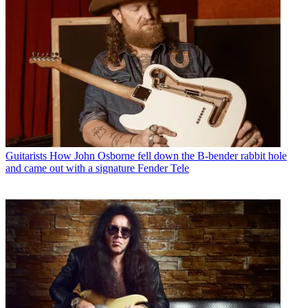
Guitarists
How John Osborne fell down the B-bender rabbit hole
and came out with a signature Fender Tele