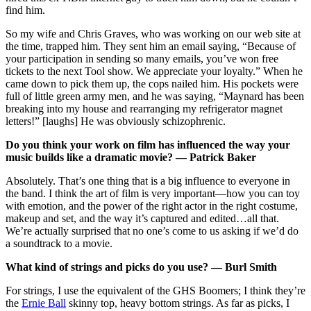
find him.
So my wife and Chris Graves, who was working on our web site at
the time, trapped him. They sent him an email saying, “Because of
your participation in sending so many emails, you’ve won free
tickets to the next Tool show. We appreciate your loyalty.” When he
came down to pick them up, the cops nailed him. His pockets were
full of little green army men, and he was saying, “Maynard has been
breaking into my house and rearranging my refrigerator magnet
letters!” [laughs] He was obviously schizophrenic.
Do you think your work on film has influenced the way your
music builds like a dramatic movie? — Patrick Baker
Absolutely. That’s one thing that is a big influence to everyone in
the band. I think the art of film is very important—how you can toy
with emotion, and the power of the right actor in the right costume,
makeup and set, and the way it’s captured and edited…all that.
We’re actually surprised that no one’s come to us asking if we’d do
a soundtrack to a movie.
What kind of strings and picks do you use? — Burl Smith
For strings, I use the equivalent of the GHS Boomers; I think they’re
the
Ernie Ball
skinny top, heavy bottom strings. As far as picks, I