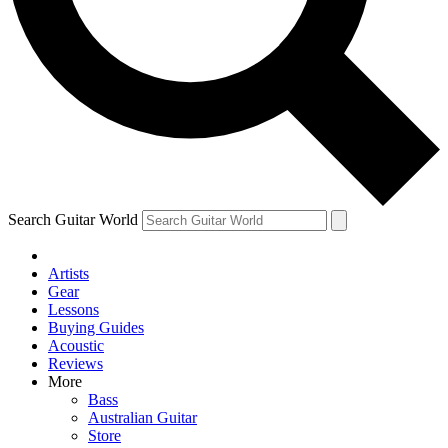
Contact me with news and offers from other Future
brands
By submitting your information you agree to the
Terms & Conditions
and
Privacy Policy
and are aged 16 or over.
Search Guitar World
Artists
Gear
Lessons
Buying Guides
Acoustic
Reviews
More
Bass
Australian Guitar
Store