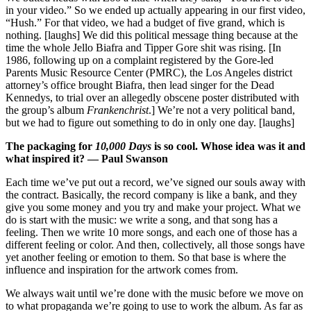
in your video.” So we ended up actually appearing in our first video,
“Hush.” For that video, we had a budget of five grand, which is
nothing. [laughs] We did this political message thing because at the
time the whole Jello Biafra and Tipper Gore shit was rising. [In
1986, following up on a complaint registered by the Gore-led
Parents Music Resource Center (PMRC), the Los Angeles district
attorney’s office brought Biafra, then lead singer for the Dead
Kennedys, to trial over an allegedly obscene poster distributed with
the group’s album
Frankenchrist
.] We’re not a very political band,
but we had to figure out something to do in only one day. [laughs]
The packaging for
10,000 Days
is so cool. Whose idea was it and
what inspired it? — Paul Swanson
Each time we’ve put out a record, we’ve signed our souls away with
the contract. Basically, the record company is like a bank, and they
give you some money and you try and make your project. What we
do is start with the music: we write a song, and that song has a
feeling. Then we write 10 more songs, and each one of those has a
different feeling or color. And then, collectively, all those songs have
yet another feeling or emotion to them. So that base is where the
influence and inspiration for the artwork comes from.
We always wait until we’re done with the music before we move on
to what propaganda we’re going to use to work the album. As far as