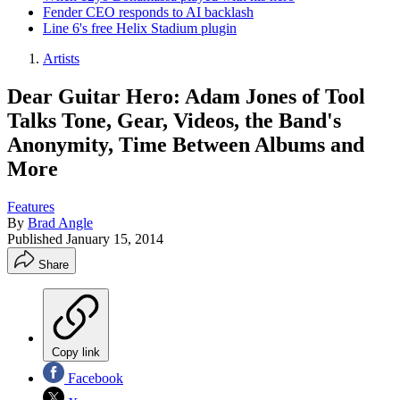
Fender CEO responds to AI backlash
Line 6's free Helix Stadium plugin
Artists
Dear Guitar Hero: Adam Jones of Tool
Talks Tone, Gear, Videos, the Band's
Anonymity, Time Between Albums and
More
Features
By
Brad Angle
Published
January 15, 2014
Share
Copy link
Facebook