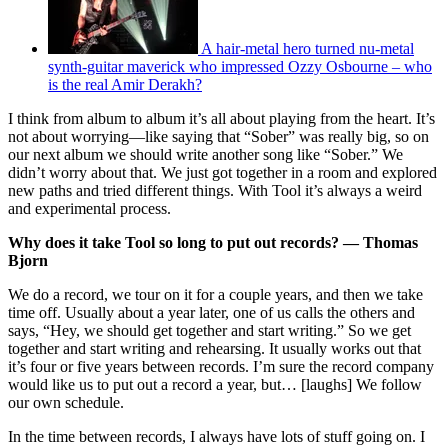
A hair-metal hero turned nu-metal
synth-guitar maverick who impressed Ozzy Osbourne – who
is the real Amir Derakh?
I think from album to album it’s all about playing from the heart. It’s
not about worrying—like saying that “Sober” was really big, so on
our next album we should write another song like “Sober.” We
didn’t worry about that. We just got together in a room and explored
new paths and tried different things. With Tool it’s always a weird
and experimental process.
Why does it take Tool so long to put out records? — Thomas
Bjorn
We do a record, we tour on it for a couple years, and then we take
time off. Usually about a year later, one of us calls the others and
says, “Hey, we should get together and start writing.” So we get
together and start writing and rehearsing. It usually works out that
it’s four or five years between records. I’m sure the record company
would like us to put out a record a year, but… [laughs] We follow
our own schedule.
In the time between records, I always have lots of stuff going on. I