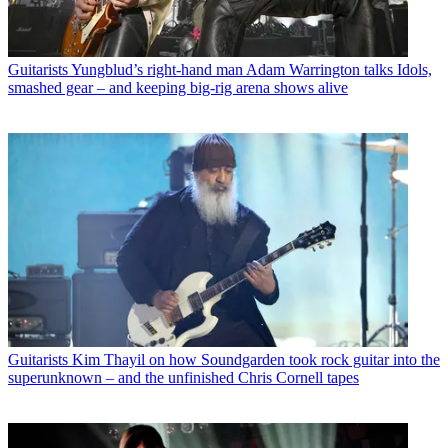
Guitarists
Yungblud’s right-hand man Adam Warrington talks Idols,
smashed gear – and keeping big-rig arena shows alive
Guitarists
Kim Thayil on how Soundgarden took rock guitar into the
superunknown – and the unfinished Chris Cornell tapes