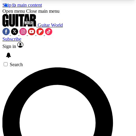
Skip to main content
5
24/7
10.5K+
Open menu
Close main menu
PREMIUM BENEFITS
ACCESS AVAILABLE
ACTIVE MEMBERS
Guitar World
Subscribe
Sign in
AAA Content
Curated Newsle
Exclusive lessons, interviews, presales
Handpicked guitar news,
and features from the GW archive
gear highligh
Search
SIGN UP TO GUITAR WORLD
BACKSTAGE PASS
For the quickest way to join, enter your email
below. We’ll send a confirmation email and sign
you up to Guitar World newsletters with the latest
news, gear reviews, lessons and exclusive offers.