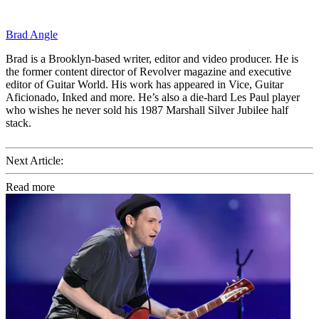
Brad Angle
Brad is a Brooklyn-based writer, editor and video producer. He is
the former content director of Revolver magazine and executive
editor of Guitar World. His work has appeared in Vice, Guitar
Aficionado, Inked and more. He’s also a die-hard Les Paul player
who wishes he never sold his 1987 Marshall Silver Jubilee half
stack.
Next Article:
Read more