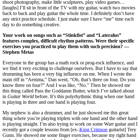
shoot photography, make little sculptures, play video games…
[laughs] I’ll sit in front of the TV with my guitar, watch two movies
back to back and play guitar the whole time. I definitely don’t have
any strict practice schedule. I just make sure I have “me” time each
day to do something creative.
Your work on songs such as “Stinkfist” and “Lateralus”
features complex, difficult rhythm patterns. Were their specific
exercises you practiced to play them with such precision? —
Stephen Metas
Everyone in the group has a math rock or prog-rock influence, and
we find it very exciting to challenge ourselves. But I have to say that
drumming has been a very big influence on me. When I wrote the
main riff in “Aenima,” Dan went, “Oh, that’s three on four. Do you
know three on four?” And I was like, “No.” Then he showed me
this thing called Pass the Goddamn Butter, which I’ve talked about
in
Guitar World
before. It’s this polyrhythmic thing when one hand
is playing in three and one hand is playing four.
My nephew is also a drummer, and he just showed me this great
thing where you’re playing triplets with one hand and the other hand
is playing straight. I’m also trying to work on some Warr guitar and I
recently got a couple lessons from [ex–
King Crimson
guitarist] Trey
Gunn. He showed me some finger exercises, because my right hand