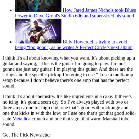
How Jared James Nichols took Blues
Power to Dave Grohl's Studio 606 and super-sized his sound
Billy Howerdel is trying to avoid
being “too good”, as he writes A Perfect Circle’s next album
I think it’s all about knowing what you want. It’s about picking up a
guitar and saying, “This is the guitar I’m going to play. I’m not
gonna use just any guitar; I’m playing this guitar. And these are the
strings and the specific pickup I’m going to use.” I use a multi-amp
setup because I don’t believe there’s one amp that has the perfect
sound.
I think it’s about chemistry. It’s like ingredients in a cake. If there’s
no icing, it’s gonna seem dry. So I’ve always played with two or
three amps: one for high end, one that’s good with midrange and
one that kicks in with the low; or I use one that’s got that good solid-
state
Metallica
crunch and one that’s got that warm Marshall tube
sound.
Get The Pick Newsletter