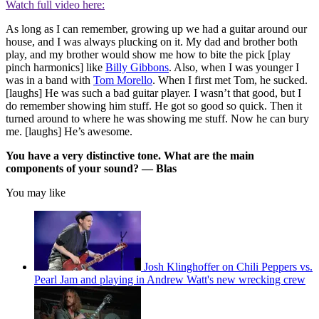
Watch full video here:
As long as I can remember, growing up we had a guitar around our
house, and I was always plucking on it. My dad and brother both
play, and my brother would show me how to bite the pick [play
pinch harmonics] like
Billy Gibbons
. Also, when I was younger I
was in a band with
Tom Morello
. When I first met Tom, he sucked.
[laughs] He was such a bad guitar player. I wasn’t that good, but I
do remember showing him stuff. He got so good so quick. Then it
turned around to where he was showing me stuff. Now he can bury
me. [laughs] He’s awesome.
You have a very distinctive tone. What are the main
components of your sound? — Blas
You may like
Josh Klinghoffer on Chili Peppers vs.
Pearl Jam and playing in Andrew Watt's new wrecking crew