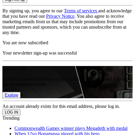
By signing up, you agree to our
Terms of services
and acknowledge
that you have read our
Privacy Notice
. You also agree to receive
marketing emails from us that may include promotions from our
trusted partners and sponsors, which you can unsubscribe from at
any time.
You are now subscribed
Your newsletter sign-up was successful
Join the club
Get full access to premium articles, exclusive features and a growing
list of member rewards.
Explore
An account already exists for this email address, please log in.
Trending
Commonwealth Games winner plays Megadeth with medal
When 12yo Bonamassa played with his hero