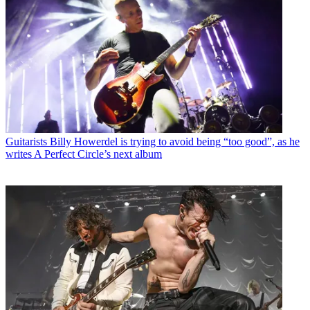
Guitarists
Billy Howerdel is trying to avoid being “too good”, as he
writes A Perfect Circle’s next album