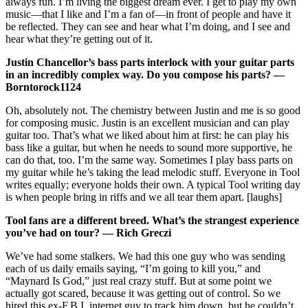
always fun. I’m living the biggest dream ever. I get to play my own
music—that I like and I’m a fan of—in front of people and have it
be reflected. They can see and hear what I’m doing, and I see and
hear what they’re getting out of it.
Justin Chancellor’s bass parts interlock with your guitar parts
in an incredibly complex way. Do you compose his parts? —
Borntorock1124
Oh, absolutely not. The chemistry between Justin and me is so good
for composing music. Justin is an excellent musician and can play
guitar too. That’s what we liked about him at first: he can play his
bass like a guitar, but when he needs to sound more supportive, he
can do that, too. I’m the same way. Sometimes I play bass parts on
my guitar while he’s taking the lead melodic stuff. Everyone in Tool
writes equally; everyone holds their own. A typical Tool writing day
is when people bring in riffs and we all tear them apart. [laughs]
Tool fans are a different breed. What’s the strangest experience
you’ve had on tour? — Rich Greczi
We’ve had some stalkers. We had this one guy who was sending
each of us daily emails saying, “I’m going to kill you,” and
“Maynard Is God,” just real crazy stuff. But at some point we
actually got scared, because it was getting out of control. So we
hired this ex-F.B.I. internet guy to track him down, but he couldn’t