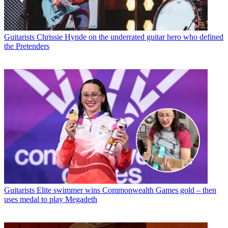
Guitarists
Chrissie Hynde on the underrated guitar hero who defined
the Pretenders
Guitarists
Elite swimmer wins Commonwealth Games gold – then
uses medal to play Megadeth