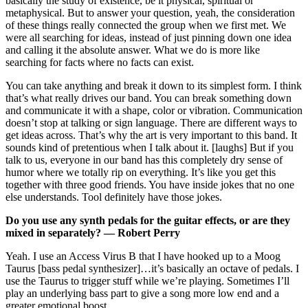
basically the study of existence, be it physical, spiritual or
metaphysical. But to answer your question, yeah, the consideration
of these things really connected the group when we first met. We
were all searching for ideas, instead of just pinning down one idea
and calling it the absolute answer. What we do is more like
searching for facts where no facts can exist.
You can take anything and break it down to its simplest form. I think
that’s what really drives our band. You can break something down
and communicate it with a shape, color or vibration. Communication
doesn’t stop at talking or sign language. There are different ways to
get ideas across. That’s why the art is very important to this band. It
sounds kind of pretentious when I talk about it. [laughs] But if you
talk to us, everyone in our band has this completely dry sense of
humor where we totally rip on everything. It’s like you get this
together with three good friends. You have inside jokes that no one
else understands. Tool definitely have those jokes.
Do you use any synth pedals for the guitar effects, or are they
mixed in separately? — Robert Perry
Yeah. I use an Access Virus B that I have hooked up to a Moog
Taurus [bass pedal synthesizer]…it’s basically an octave of pedals. I
use the Taurus to trigger stuff while we’re playing. Sometimes I’ll
play an underlying bass part to give a song more low end and a
greater emotional boost.