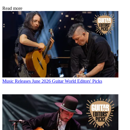
Read more
Music Releases
June 2026 Guitar World Editors' Picks