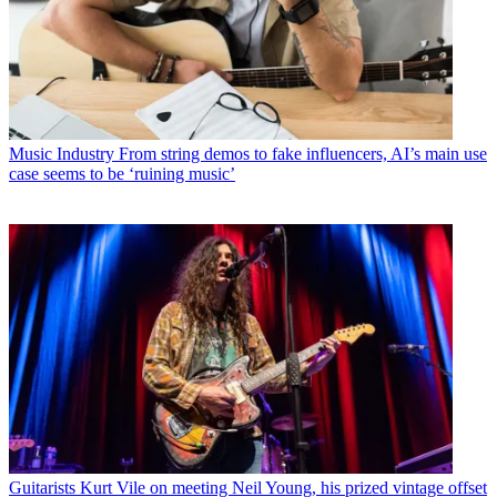
Music Industry
From string demos to fake influencers, AI’s main use
case seems to be ‘ruining music’
Guitarists
Kurt Vile on meeting Neil Young, his prized vintage offset