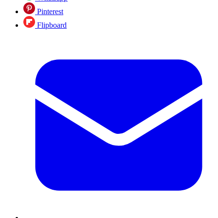
Pinterest
Flipboard