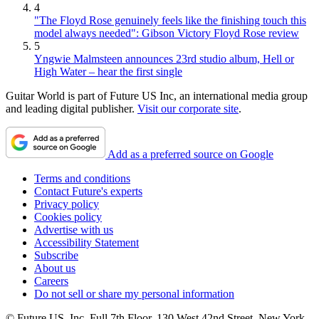
4
"The Floyd Rose genuinely feels like the finishing touch this
model always needed": Gibson Victory Floyd Rose review
5
Yngwie Malmsteen announces 23rd studio album, Hell or
High Water – hear the first single
Guitar World is part of Future US Inc, an international media group
and leading digital publisher.
Visit our corporate site
.
Add as a preferred source on Google
Terms and conditions
Contact Future's experts
Privacy policy
Cookies policy
Advertise with us
Accessibility Statement
Subscribe
About us
Careers
Do not sell or share my personal information
© Future US, Inc. Full 7th Floor, 130 West 42nd Street, New York,