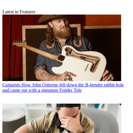
Latest in Features
Guitarists
How John Osborne fell down the B-bender rabbit hole
and came out with a signature Fender Tele