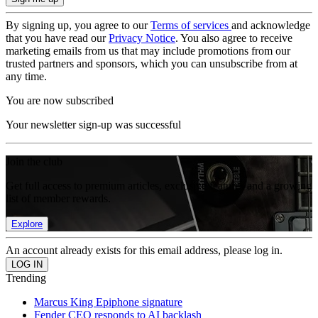
By signing up, you agree to our
Terms of services
and acknowledge
that you have read our
Privacy Notice
. You also agree to receive
marketing emails from us that may include promotions from our
trusted partners and sponsors, which you can unsubscribe from at
any time.
You are now subscribed
Your newsletter sign-up was successful
Join the club
Get full access to premium articles, exclusive features and a growing
list of member rewards.
Explore
An account already exists for this email address, please log in.
Trending
Marcus King Epiphone signature
Fender CEO responds to AI backlash