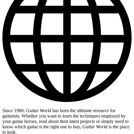
Since 1980,
Guitar World
has been the ultimate resource for
guitarists. Whether you want to learn the techniques employed by
your guitar heroes, read about their latest projects or simply need to
know which guitar is the right one to buy,
Guitar World
is the place
to look.