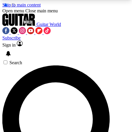
Skip to main content
5
24/7
10.5K+
Open menu
Close main menu
PREMIUM BENEFITS
ACCESS AVAILABLE
ACTIVE MEMBERS
Guitar World
Subscribe
Sign in
AAA Content
Curated Newsle
Exclusive lessons, interviews, presales
Handpicked guitar news,
and features from the GW archive
gear highligh
Search
SIGN UP TO GUITAR WORLD
BACKSTAGE PASS
For the quickest way to join, enter your email
below. We’ll send a confirmation email and sign
you up to Guitar World newsletters with the latest
news, gear reviews, lessons and exclusive offers.