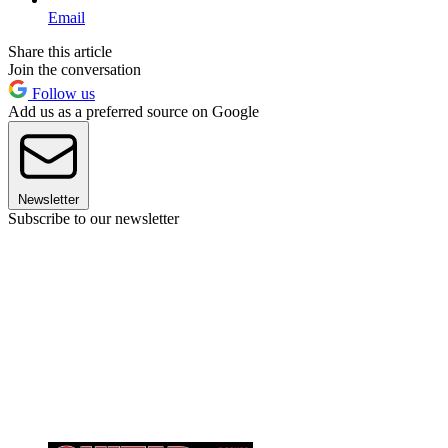
Email
Share this article
Join the conversation
Follow us
Add us as a preferred source on Google
Newsletter
Subscribe to our newsletter