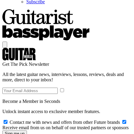
Subscribe
Get The Pick Newsletter
All the latest guitar news, interviews, lessons, reviews, deals and
more, direct to your inbox!
Become a Member in Seconds
Unlock instant access to exclusive member features.
Contact me with news and offers from other Future brands
Receive email from us on behalf of our trusted partners or sponsors