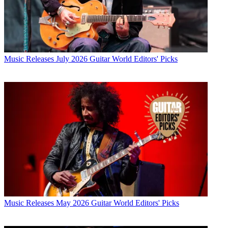
Music Releases
July 2026 Guitar World Editors' Picks
Music Releases
May 2026 Guitar World Editors' Picks