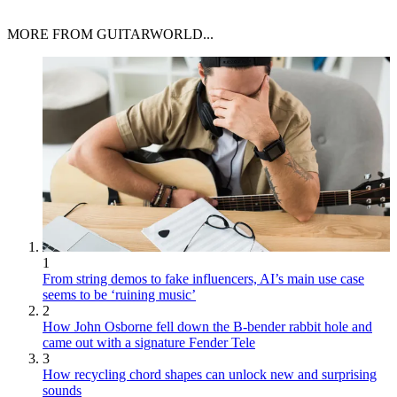
MORE FROM GUITARWORLD...
1
From string demos to fake influencers, AI’s main use case
seems to be ‘ruining music’
2
How John Osborne fell down the B-bender rabbit hole and
came out with a signature Fender Tele
3
How recycling chord shapes can unlock new and surprising
sounds