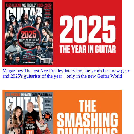
Magazines
The lost Ace Frehley interview, the year's best new gear
and 2025's guitarists of the year – only in the new Guitar World