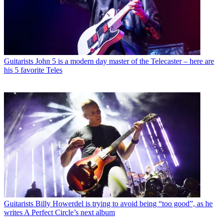
Guitarists
John 5 is a modern day master of the Telecaster – here are
his 5 favorite Teles
Guitarists
Billy Howerdel is trying to avoid being “too good”, as he
writes A Perfect Circle’s next album