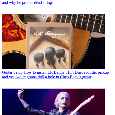
and why he prefers dead strings
Guitar Setup
How to install LR Baggs’ HiFi Duet acoustic pickup –
and yes, we’re gonna drill a hole in Chris Buck’s guitar