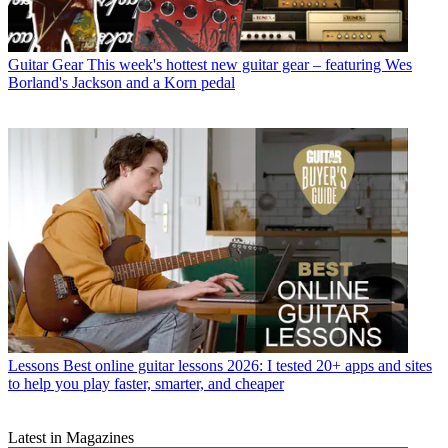
Guitar Gear
This week's hottest new guitar gear – featuring Wes
Borland's Jackson and a Korn pedal
Lessons
Best online guitar lessons 2026: I tested 20+ apps and sites
to help you play faster, smarter, and cheaper
Latest in Magazines