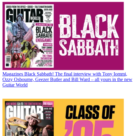
Magazines
Black Sabbath! The final interview with Tony Iommi,
Ozzy Osbourne, Geezer Butler and Bill Ward – all yours in the new
Guitar World