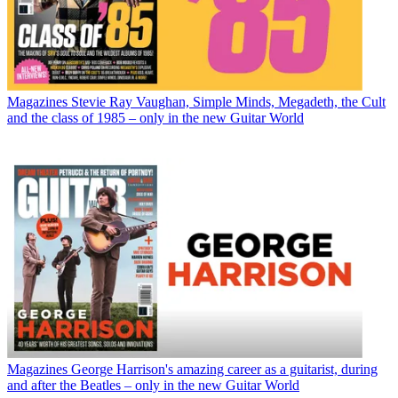
Magazines
Stevie Ray Vaughan, Simple Minds, Megadeth, the Cult
and the class of 1985 – only in the new Guitar World
Magazines
George Harrison's amazing career as a guitarist, during
and after the Beatles – only in the new Guitar World