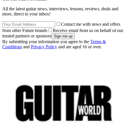
All the latest guitar news, interviews, lessons, reviews, deals and
more, direct to your inbox!
Contact me with news and offers
from other Future brands
Receive email from us on behalf of our
trusted partners or sponsors
By submitting your information you agree to the
Terms &
Conditions
and
Privacy Policy
and are aged 16 or over.