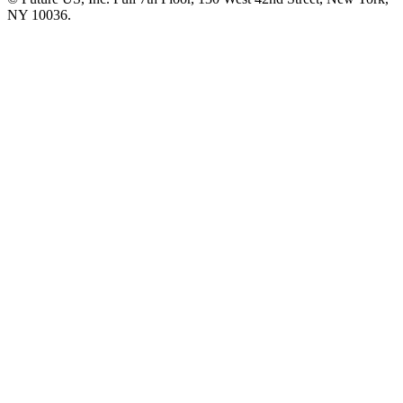
NY 10036.