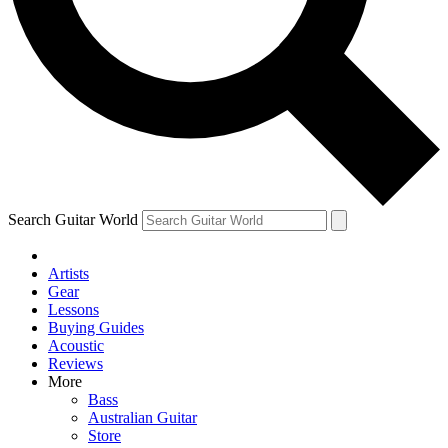
Contact me with news and offers from other Future
brands
By submitting your information you agree to the
Terms & Conditions
and
Privacy Policy
and are aged 16 or over.
Search Guitar World
Artists
Gear
Lessons
Buying Guides
Acoustic
Reviews
More
Bass
Australian Guitar
Store