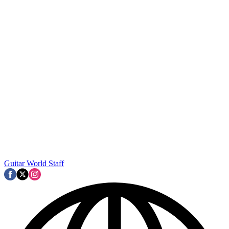
Guitar World Staff