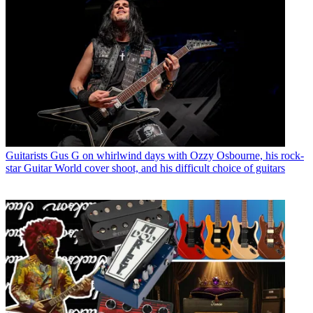
Guitarists
Gus G on whirlwind days with Ozzy Osbourne, his rock-
star Guitar World cover shoot, and his difficult choice of guitars