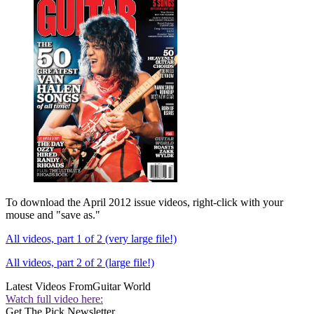
To download the April 2012 issue videos, right-click with your
mouse and "save as."
All videos, part 1 of 2 (very large file!)
All videos, part 2 of 2 (large file!)
Latest Videos From
Guitar World
Watch full video here:
Get The Pick Newsletter