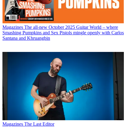
Magazines
The all-new October 2025 Guitar World – where
Smashing Pumpkins and Sex Pistols mingle openly with Carlos
Santana and Khruangbin
Magazines
The Last Editor