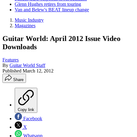
Glenn Hughes retires from touring
Van and Belew's BEAT lineup change
Music Industry
Magazines
Guitar World: April 2012 Issue Video
Downloads
Features
By
Guitar World Staff
Published
March 12, 2012
Share
Copy link
Facebook
X
Whatsapp