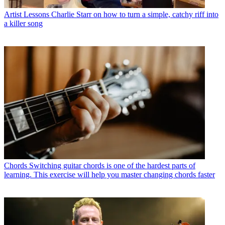
Artist Lessons
Charlie Starr on how to turn a simple, catchy riff into
a killer song
Chords
Switching guitar chords is one of the hardest parts of
learning. This exercise will help you master changing chords faster