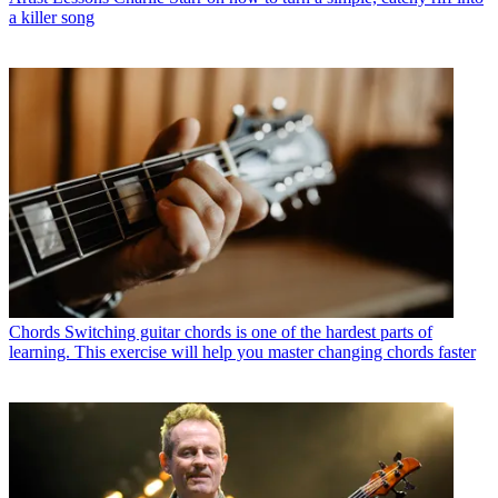
a killer song
Chords
Switching guitar chords is one of the hardest parts of
learning. This exercise will help you master changing chords faster