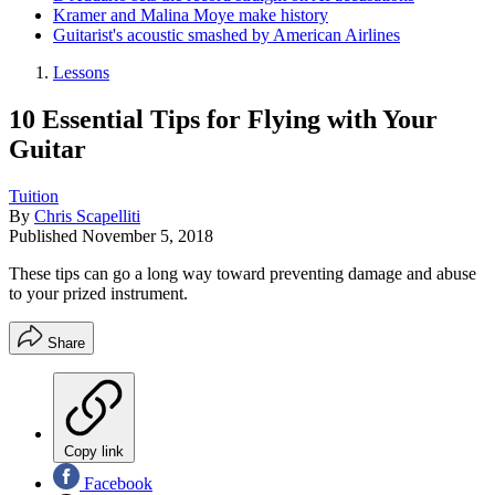
Kramer and Malina Moye make history
Guitarist's acoustic smashed by American Airlines
Lessons
10 Essential Tips for Flying with Your
Guitar
Tuition
By
Chris Scapelliti
Published
November 5, 2018
These tips can go a long way toward preventing damage and abuse
to your prized instrument.
Share
Copy link
Facebook