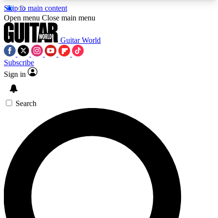
Skip to main content
5
24/7
10.5K+
Open menu
Close main menu
PREMIUM BENEFITS
ACCESS AVAILABLE
ACTIVE MEMBERS
Guitar World
Subscribe
Sign in
AAA Content
Curated Newsle
Exclusive lessons, interviews, presales
Handpicked guitar news,
and features from the GW archive
gear highligh
Search
SIGN UP TO GUITAR WORLD
BACKSTAGE PASS
For the quickest way to join, enter your email
below. We’ll send a confirmation email and sign
you up to Guitar World newsletters with the latest
news, gear reviews, lessons and exclusive offers.