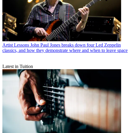
Artist Lessons
John Paul Jones breaks down four Led Zeppelin
classics, and how they demonstrate where and when to leave space
Latest in Tuition