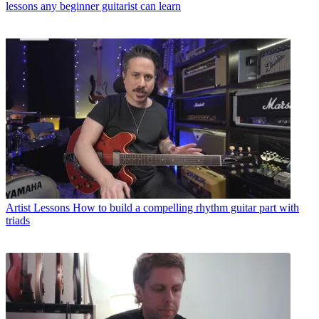
lessons any beginner guitarist can learn
Artist Lessons
How to build a compelling rhythm guitar part with
triads