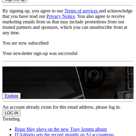
By signing up, you agree to our
Terms of services
and acknowledge
that you have read our
Privacy Notice
. You also agree to receive
marketing emails from us that may include promotions from our
trusted partners and sponsors, which you can unsubscribe from at
any time.
You are now subscribed
Your newsletter sign-up was successful
Join the club
Get full access to premium articles, exclusive features and a growing
list of member rewards.
Explore
An account already exists for this email address, please log in.
Trending
Brian May plays on the new Tony Iommi album
D'Addario sets the record straight on AI accusations