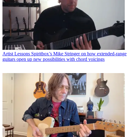
Artist Lessons
Spiritbox’s Mike Stringer on how extended-range
guitars open up new possibilities with chord voicings