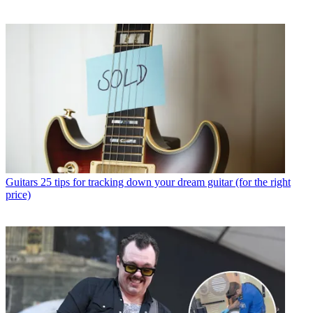
Guitars
25 tips for tracking down your dream guitar (for the right
price)