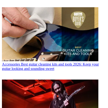
Accessories
Best guitar cleaning kits and tools 2026: Keep your
guitar looking and sounding sweet