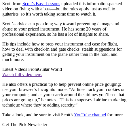
Scott from
Scott’s Bass Lessons
uploaded this information-packed
video on flying with a bass—but the rules apply just as well to
guitarists, so it’s worth taking some time to watch it.
Scott’s advice can go a long way toward preventing damage and
abuse to your prized instrument. He has some 20 years of
professional experience, so he has a lot of insights to share.
His tips include how to prep your instrument and case for flight,
how to deal with check-in and gate checks, stealth suggestions for
getting your instrument on the plane rather than in the hold, and
much more.
Latest Videos From
Guitar World
Watch full video here:
He also offers a practical tip to help prevent online price gouging:
use your browser’s Incognito mode. “Airlines track your cookies on
your computer, and as you search around the airlines you’ll see that
prices are going up,” he notes. “This is a super-evil airline marketing
technique where they’re adding scarcity.”
Take a look, and be sure to visit Scott’s
YouTube channel
for more.
Get The Pick Newsletter