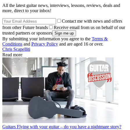
All the latest guitar news, interviews, lessons, reviews, deals and
more, direct to your inbox!
Contact me with news and offers
from other Future brands
Receive email from us on behalf of our
trusted partners or sponsors
By submitting your information you agree to the
Terms &
Conditions
and
Privacy Policy
and are aged 16 or over.
Chris Scapelliti
Read more
Guitars
Flying with your guitar – do you have a nightmare story?