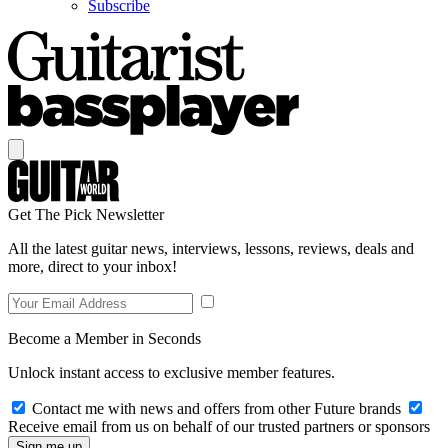
Subscribe
Get The Pick Newsletter
All the latest guitar news, interviews, lessons, reviews, deals and
more, direct to your inbox!
Become a Member in Seconds
Unlock instant access to exclusive member features.
Contact me with news and offers from other Future brands
Receive email from us on behalf of our trusted partners or sponsors