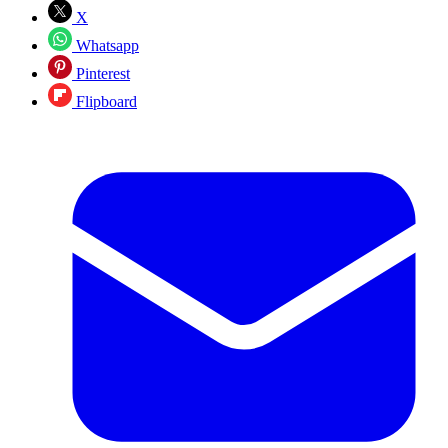
X
Whatsapp
Pinterest
Flipboard