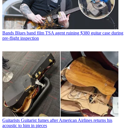
Bands
Blues band film TSA agent ruining $380 guitar case during
pre-flight inspection
Guitarists
Guitarist fumes after American Airlines returns his
acoustic to him in pieces