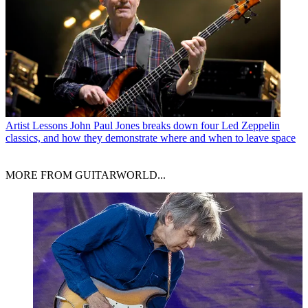
Artist Lessons
John Paul Jones breaks down four Led Zeppelin
classics, and how they demonstrate where and when to leave space
MORE FROM GUITARWORLD...