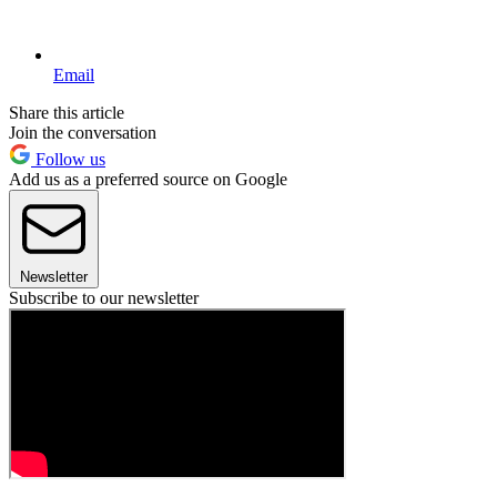
Email
Share this article
Join the conversation
Follow us
Add us as a preferred source on Google
Newsletter
Subscribe to our newsletter