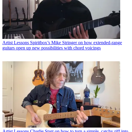
Artist Lessons
Spiritbox’s Mike Stringer on how extended-range
guitars open up new possibilities with chord voicings
Artist Lessons
Charlie Starr on how to turn a simple, catchy riff into