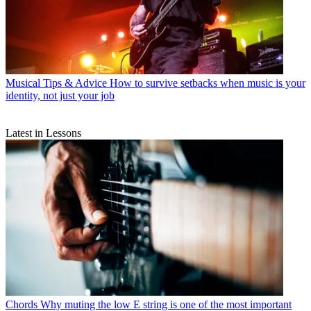
Musical Tips & Advice
How to survive setbacks when music is your
identity, not just your job
Latest in Lessons
Chords
Why muting the low E string is one of the most important