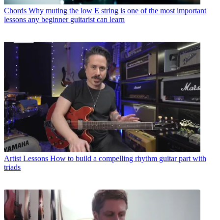
Chords
Why muting the low E string is one of the most important
lessons any beginner guitarist can learn
Artist Lessons
How to build a compelling rhythm guitar part with
triads