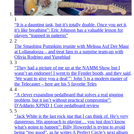
1
“It is a daunting task, but it’s totally doable. Once you get it,
it’s like breathing”: Eric Johnson has a valuable lesson for
players “trapped in patterns”
2
The Smashing Pumpkins reunite with Melissa Auf Der Maur
at Lollapalooza – and treat fans to a surprise team-up with
Olivia Rodrigo and Yungblud
3
“They had a picture of me up at the NAMM Show but I
wasn’t an endorsee! I went to the Fender booth, and they said,
‘We want to give you a deal’”: John 5 is a modern master of
the Telecaster – here are his 5 favorite Teles
4
“A clever expanding pedalboard that solves a real gigging
problem, but it isn’t without practical compromise”:
D'Addario XPND 1 Core pedalboard review
5
“Jack White is the last rock star that I can think of. He’s very
dangerous. His approach to playing… you just don’t know
what’s going to happen”: Billy Howerdel is trying to avoid
being “too good”, as he writes A Perfect Circle’s next album