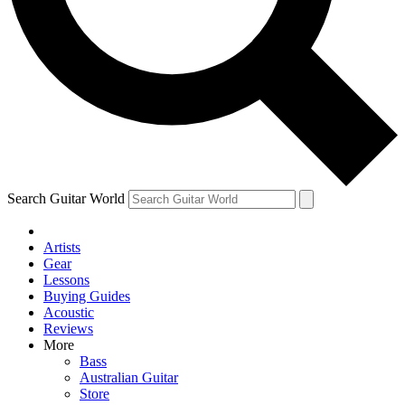
Contact me with news and offers from other Future
brands
By submitting your information you agree to the
Terms & Conditions
and
Privacy Policy
and are aged 16 or over.
Search Guitar World
Artists
Gear
Lessons
Buying Guides
Acoustic
Reviews
More
Bass
Australian Guitar
Store