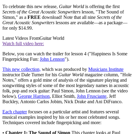
To celebrate this new release,
Guitar World
is offering the first
Secrets of the Great Acoustic Songwriters
lesson, "The Sound of
Simon," as a
FREE
download! Note that all nine
Secrets of the
Great Acoustic Songwriters
lessons are available—as a package—
for only $14.99.
Latest Videos From
Guitar World
Watch full video here:
Below, you can watch the trailer for lesson 4 ("Happiness Is Some
Fingerpicking Fun:
John Lennon
").
This new collection,
which was produced by
Musicians Institute
instructor Dale Turner for his
Guitar World
magazine column, "Hole
Notes," offers a gold mine of analysis of the signature playing and
songwriting styles of some of the most legendary names in acoustic
folk, pop and rock guitar: Paul Simon, John Lennon (see the video
below),
George Harrison
, Elliot Smith,
John Frusciante
, Jeff
Buckley, Antonio Carlos Jobim, Nick Drake and Ani DiFranco.
Each chapter
focuses on a particular artist and features several
musical examples inspired by his or her most celebrated songs.
Techniques covered include fingerpicking and more:
•
Chapter 1: The Sound of Simon
This chapter looks at Paul