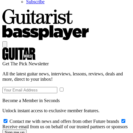
Subscribe
Get The Pick Newsletter
All the latest guitar news, interviews, lessons, reviews, deals and
more, direct to your inbox!
Become a Member in Seconds
Unlock instant access to exclusive member features.
Contact me with news and offers from other Future brands
Receive email from us on behalf of our trusted partners or sponsors