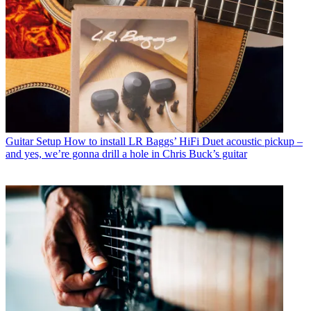
Guitar Setup
How to install LR Baggs’ HiFi Duet acoustic pickup –
and yes, we’re gonna drill a hole in Chris Buck’s guitar