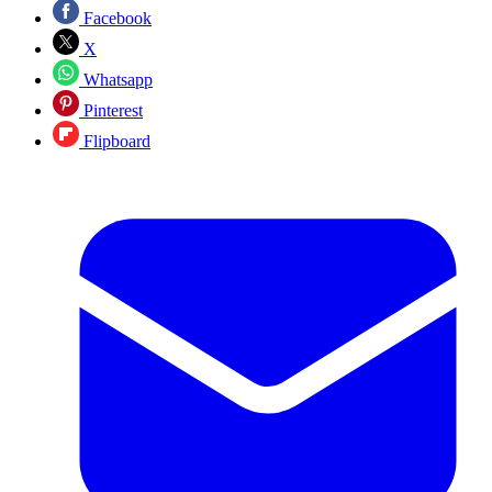
Facebook
X
Whatsapp
Pinterest
Flipboard