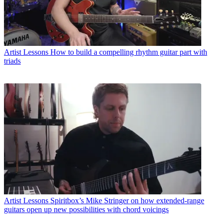
Artist Lessons
How to build a compelling rhythm guitar part with
triads
Artist Lessons
Spiritbox’s Mike Stringer on how extended-range
guitars open up new possibilities with chord voicings