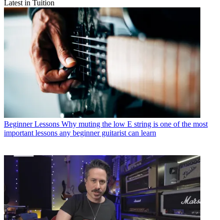
Latest in Tuition
Beginner Lessons
Why muting the low E string is one of the most
important lessons any beginner guitarist can learn