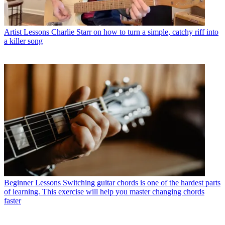
Artist Lessons
Charlie Starr on how to turn a simple, catchy riff into
a killer song
Beginner Lessons
Switching guitar chords is one of the hardest parts
of learning. This exercise will help you master changing chords
faster