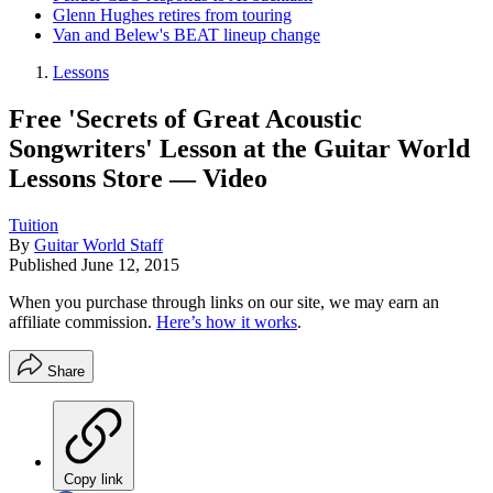
Glenn Hughes retires from touring
Van and Belew's BEAT lineup change
Lessons
Free 'Secrets of Great Acoustic
Songwriters' Lesson at the Guitar World
Lessons Store — Video
Tuition
By
Guitar World Staff
Published
June 12, 2015
When you purchase through links on our site, we may earn an
affiliate commission.
Here’s how it works
.
Share
Copy link