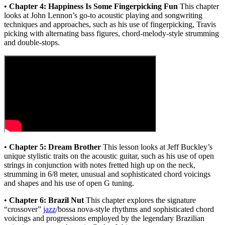
•
Chapter 4: Happiness Is Some Fingerpicking Fun
This chapter
looks at John Lennon’s go-to acoustic playing and songwriting
techniques and approaches, such as his use of fingerpicking, Travis
picking with alternating bass figures, chord-melody-style strumming
and double-stops.
•
Chapter 5: Dream Brother
This lesson looks at Jeff Buckley’s
unique stylistic traits on the acoustic guitar, such as his use of open
strings in conjunction with notes fretted high up on the neck,
strumming in 6/8 meter, unusual and sophisticated chord voicings
and shapes and his use of open G tuning.
•
Chapter 6: Brazil Nut
This chapter explores the signature
“crossover”
jazz
/bossa nova-style rhythms and sophisticated chord
voicings and progressions employed by the legendary Brazilian