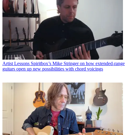
Artist Lessons
Spiritbox’s Mike Stringer on how extended-range
guitars open up new possibilities with chord voicings