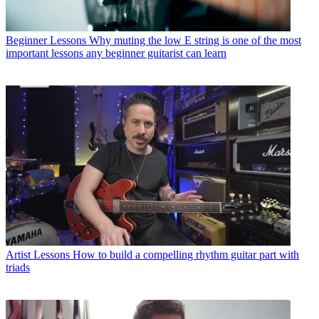
Beginner Lessons
Why muting the low E string is one of the most
important lessons any beginner guitarist can learn
Artist Lessons
How to build a compelling rhythm guitar part with
triads