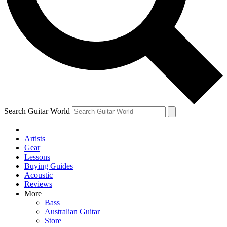
Contact me with news and offers from other Future
brands
By submitting your information you agree to the
Terms & Conditions
and
Privacy Policy
and are aged 16 or over.
Search Guitar World
Artists
Gear
Lessons
Buying Guides
Acoustic
Reviews
More
Bass
Australian Guitar
Store