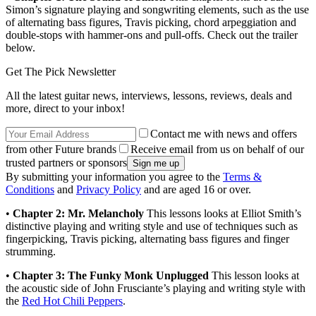
Simon’s signature playing and songwriting elements, such as the use
of alternating bass figures, Travis picking, chord arpeggiation and
double-stops with hammer-ons and pull-offs. Check out the trailer
below.
Get The Pick Newsletter
All the latest guitar news, interviews, lessons, reviews, deals and
more, direct to your inbox!
Contact me with news and offers
from other Future brands
Receive email from us on behalf of our
trusted partners or sponsors
By submitting your information you agree to the
Terms &
Conditions
and
Privacy Policy
and are aged 16 or over.
•
Chapter 2: Mr. Melancholy
This lessons looks at Elliot Smith’s
distinctive playing and writing style and use of techniques such as
fingerpicking, Travis picking, alternating bass figures and finger
strumming.
•
Chapter 3: The Funky Monk Unplugged
This lesson looks at
the acoustic side of John Frusciante’s playing and writing style with
the
Red Hot Chili Peppers
.