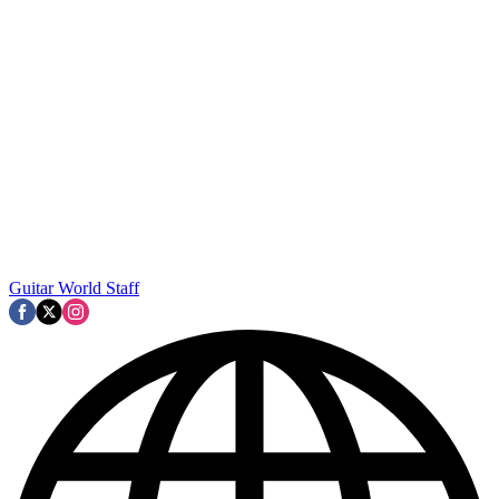
Guitar World Staff