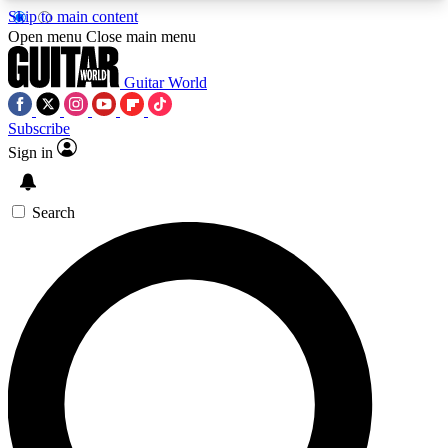
Skip to main content
5
24/7
10.5K+
Open menu
Close main menu
PREMIUM BENEFITS
ACCESS AVAILABLE
ACTIVE MEMBERS
Guitar World
Subscribe
Sign in
AAA Content
Curated Newsle
Exclusive lessons, interviews, presales
Handpicked guitar news,
and features from the GW archive
gear highligh
Search
SIGN UP TO GUITAR WORLD
BACKSTAGE PASS
For the quickest way to join, enter your email
below. We’ll send a confirmation email and sign
you up to Guitar World newsletters with the latest
news, gear reviews, lessons and exclusive offers.