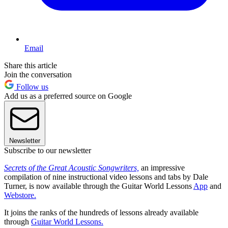
Email
Share this article
Join the conversation
Follow us
Add us as a preferred source on Google
Newsletter
Subscribe to our newsletter
Secrets of the Great Acoustic Songwriters,
an impressive
compilation of nine instructional video lessons and tabs by Dale
Turner, is now available through the Guitar World Lessons
App
and
Webstore.
It joins the ranks of the hundreds of lessons already available
through
Guitar World Lessons.