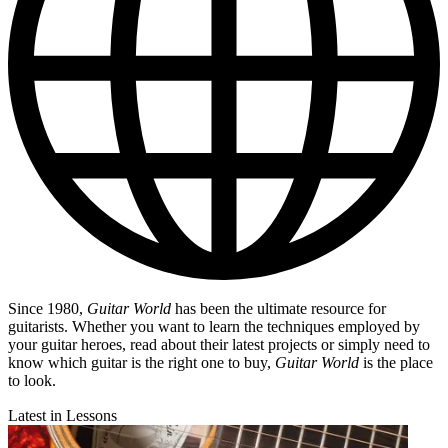
Since 1980,
Guitar World
has been the ultimate resource for
guitarists. Whether you want to learn the techniques employed by
your guitar heroes, read about their latest projects or simply need to
know which guitar is the right one to buy,
Guitar World
is the place
to look.
Latest in Lessons