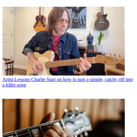
Artist Lessons
Charlie Starr on how to turn a simple, catchy riff into
a killer song