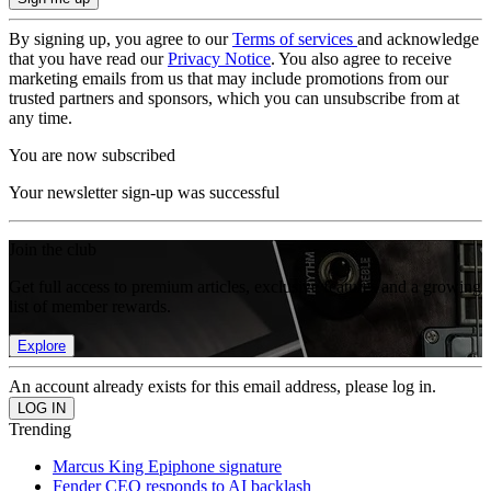
By signing up, you agree to our
Terms of services
and acknowledge
that you have read our
Privacy Notice
. You also agree to receive
marketing emails from us that may include promotions from our
trusted partners and sponsors, which you can unsubscribe from at
any time.
You are now subscribed
Your newsletter sign-up was successful
Join the club
Get full access to premium articles, exclusive features and a growing
list of member rewards.
Explore
An account already exists for this email address, please log in.
Trending
Marcus King Epiphone signature
Fender CEO responds to AI backlash