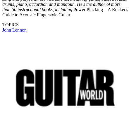
drums, piano, accordion and mandolin. He's the author of more
than 50 instructional books, including
Power Plucking—A Rocker's
Guide to Acoustic Fingerstyle Guitar.
TOPICS
John Lennon