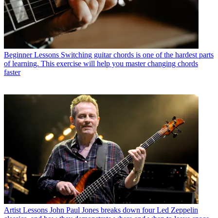
Beginner Lessons
Switching guitar chords is one of the hardest parts
of learning. This exercise will help you master changing chords
faster
Artist Lessons
John Paul Jones breaks down four Led Zeppelin