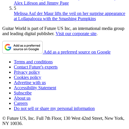
Alex Lifeson and Jimmy Page
5
Melissa Auf der Maur lifts the veil on her surprise appearance
at Lollapalooza with the Smashing Pumpkins
Guitar World is part of Future US Inc, an international media group
and leading digital publisher.
Visit our corporate site
.
Add as a preferred source on Google
Terms and conditions
Contact Future's experts
Privacy policy
Cookies policy
Advertise with us
Accessibility Statement
Subscribe
About us
Careers
Do not sell or share my personal information
© Future US, Inc. Full 7th Floor, 130 West 42nd Street, New York,
NY 10036.