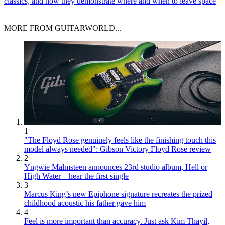
classics, and how they demonstrate where and when to leave space
MORE FROM GUITARWORLD...
1
"The Floyd Rose genuinely feels like the finishing touch this
model always needed": Gibson Victory Floyd Rose review
2
Yngwie Malmsteen announces 23rd studio album, Hell or
High Water – hear the first single
3
Marcus King’s new Epiphone signature recreates the prized
childhood acoustic his father gave him
4
Feel is more important than accuracy. Just ask Kim Thayil,