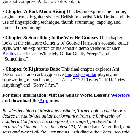
guitarist-composer Antonio Carlos Jobim.
•
Chapter 7: Pink Moon Rising
This lesson explores the unique,
original acoustic guitar style of British folk artist Nick Drake and his
use of fingerpicking technique, thumb strumming, capo'ing and
unusual open tunings.
•
Chapter 8: Something In the Way He Grooves
This chapter
looks at the signature elements of George Harrison’s acoustic guitar
style, with an exploration of his acoustic demo versions of such
Beatles
classics as “While My Guitar Gently Weeps” and
“Something.”
•
Chapter 9: Righteous Babe
This final chapter explores Ani
DiFranco’s trademark aggressive
fingerstyle guitar
playing and
songwriting, on such songs as “As Is,” “32 Flavors,” “If He Tries
Anything” and “Sorry I Am.”
For more information, visit the Guitar World Lessons
Webstore
and download the
App
now.
Besides teaching at Musicians Institute, Turner holds a bachelor’s
degree in studio/jazz guitar performance from the University of
Southern California. He composed, arranged, produced and
recorded all the music on his latest CD,
Mannerisms Magnified,
and
sang and played all the instruments, including guitar, bass, acoustic