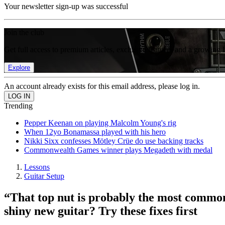
Your newsletter sign-up was successful
Join the club
Get full access to premium articles, exclusive features and a growing 
Explore
An account already exists for this email address, please log in.
Trending
Pepper Keenan on playing Malcolm Young's rig
When 12yo Bonamassa played with his hero
Nikki Sixx confesses Mötley Crüe do use backing tracks
Commonwealth Games winner plays Megadeth with medal
Lessons
Guitar Setup
“That top nut is probably the most commo
shiny new guitar? Try these fixes first