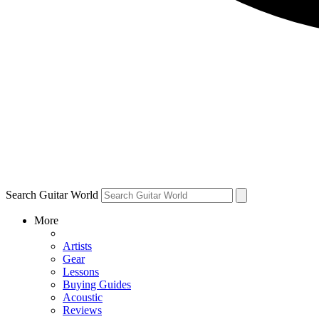
Search Guitar World
More
Artists
Gear
Lessons
Buying Guides
Acoustic
Reviews