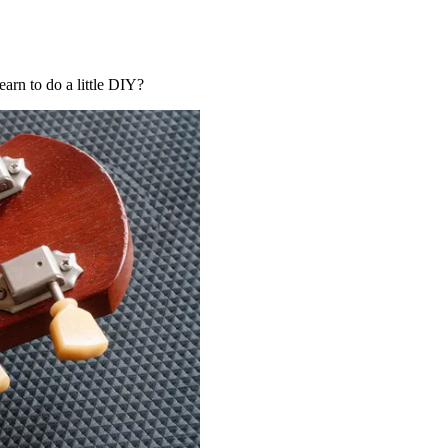
earn to do a little DIY?