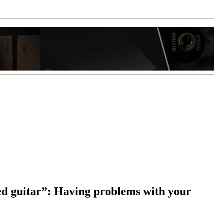
d guitar”: Having problems with your