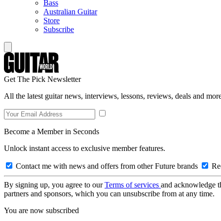
Bass
Australian Guitar
Store
Subscribe
Get The Pick Newsletter
All the latest guitar news, interviews, lessons, reviews, deals and more
Become a Member in Seconds
Unlock instant access to exclusive member features.
Contact me with news and offers from other Future brands
Rec
By signing up, you agree to our
Terms of services
and acknowledge t
partners and sponsors, which you can unsubscribe from at any time.
You are now subscribed