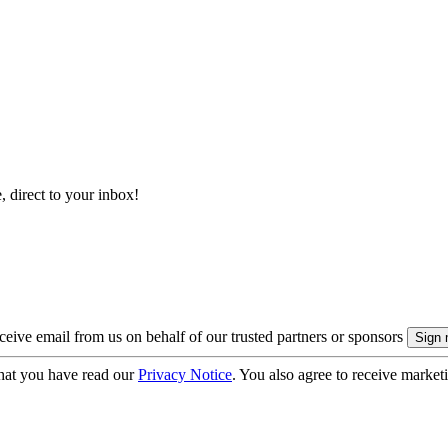
, direct to your inbox!
eive email from us on behalf of our trusted partners or sponsors
hat you have read our
Privacy Notice
. You also agree to receive market