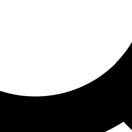
ored For You
nd stories picked for you