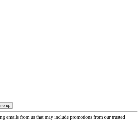
ing emails from us that may include promotions from our trusted