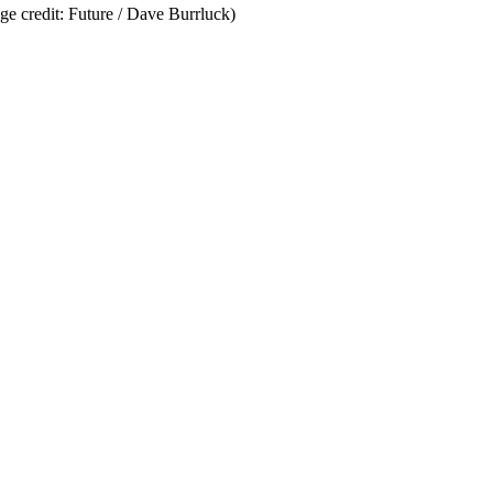
ge credit: Future / Dave Burrluck)