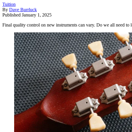
Tuition
By
Dave Burrluck
Published
January 1, 2025
Final quality control on new instruments can vary. Do we all need to l