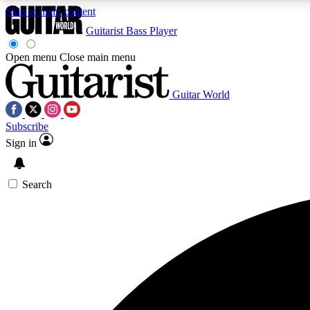
Skip to main content
Guitarist
Bass Player
Open menu
Close main menu
Guitar World
AA
Subscribe
Exclusive lessons, interviews, 
Sign in
Search
Curate
Handpicked guitar new