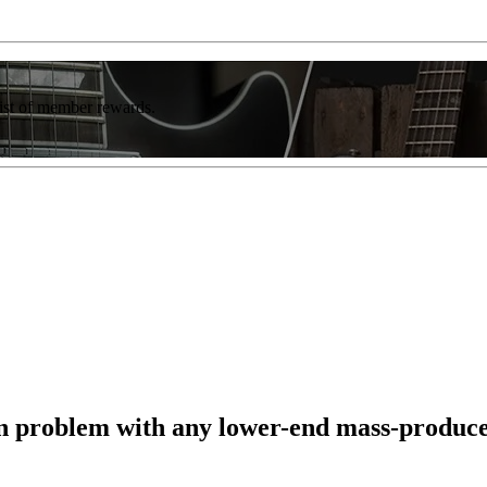
list of member rewards.
n problem with any lower-end mass-produce