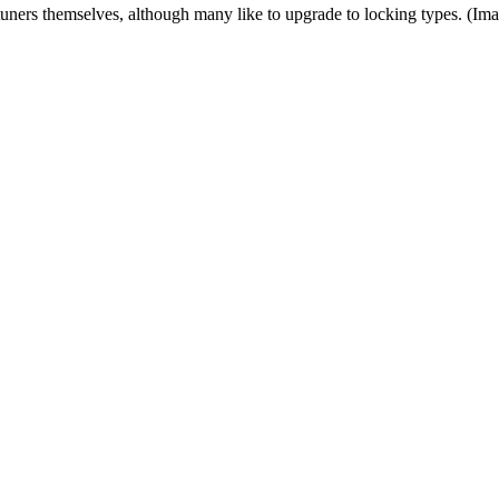
tuners themselves, although many like to upgrade to locking types.
(Ima