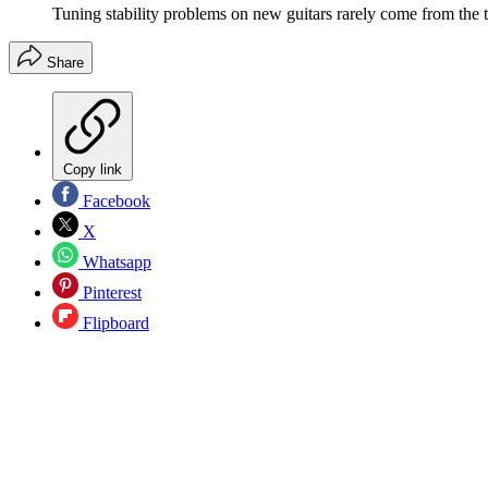
Tuning stability problems on new guitars rarely come from the 
Share
Copy link
Facebook
X
Whatsapp
Pinterest
Flipboard