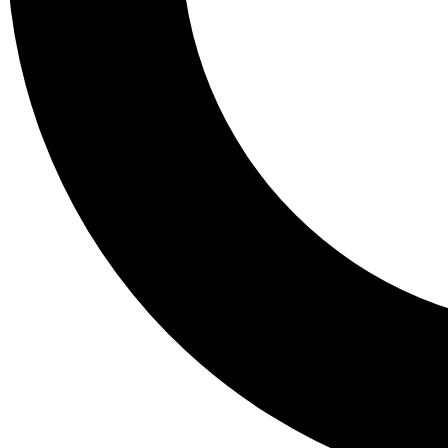
Tail
Lessons, gear a