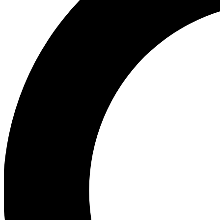
Ea
Our biggest stories will 
Ac
Unlock badges a
Join th
Connect with fello