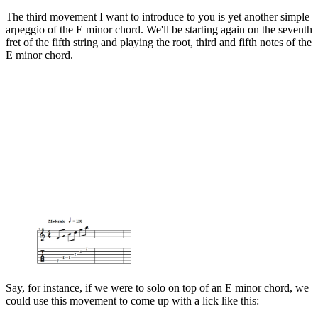
The third movement I want to introduce to you is yet another simple
arpeggio of the E minor chord. We'll be starting again on the seventh
fret of the fifth string and playing the root, third and fifth notes of the
E minor chord.
Say, for instance, if we were to solo on top of an E minor chord, we
could use this movement to come up with a lick like this: