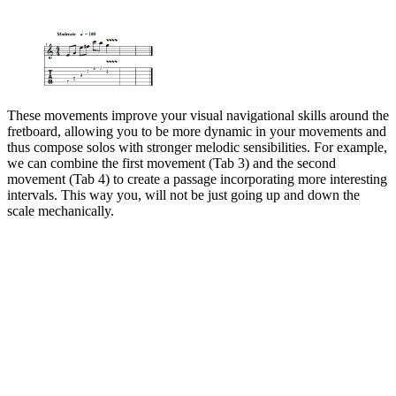
These movements improve your visual navigational skills around the
fretboard, allowing you to be more dynamic in your movements and
thus compose solos with stronger melodic sensibilities. For example,
we can combine the first movement (Tab 3) and the second
movement (Tab 4) to create a passage incorporating more interesting
intervals. This way you, will not be just going up and down the
scale mechanically.