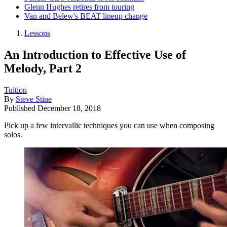
Glenn Hughes retires from touring
Van and Belew's BEAT lineup change
Lessons
An Introduction to Effective Use of
Melody, Part 2
Tuition
By
Steve Stine
Published
December 18, 2018
Pick up a few intervallic techniques you can use when composing
solos.