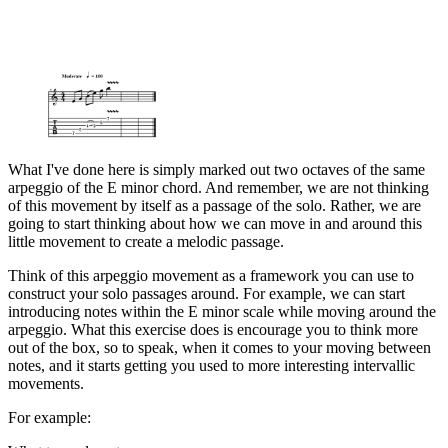
What I've done here is simply marked out two octaves of the same
arpeggio of the E minor chord. And remember, we are not thinking
of this movement by itself as a passage of the solo. Rather, we are
going to start thinking about how we can move in and around this
little movement to create a melodic passage.
Think of this arpeggio movement as a framework you can use to
construct your solo passages around. For example, we can start
introducing notes within the E minor scale while moving around the
arpeggio. What this exercise does is encourage you to think more
out of the box, so to speak, when it comes to your moving between
notes, and it starts getting you used to more interesting intervallic
movements.
For example: