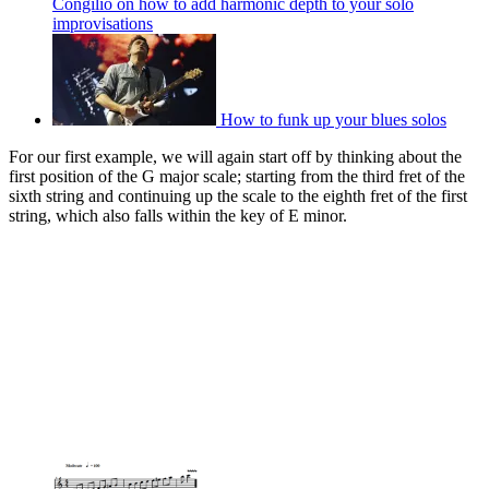
Congilio on how to add harmonic depth to your solo
improvisations
How to funk up your blues solos
For our first example, we will again start off by thinking about the
first position of the G major scale; starting from the third fret of the
sixth string and continuing up the scale to the eighth fret of the first
string, which also falls within the key of E minor.