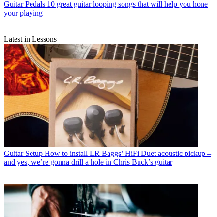
Guitar Pedals
10 great guitar looping songs that will help you hone
your playing
Latest in Lessons
Guitar Setup
How to install LR Baggs’ HiFi Duet acoustic pickup –
and yes, we’re gonna drill a hole in Chris Buck’s guitar