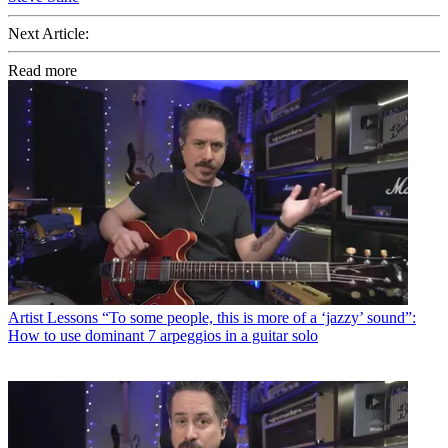
Next Article:
Read more
Artist Lessons
“To some people, this is more of a ‘jazzy’ sound”:
How to use dominant 7 arpeggios in a guitar solo