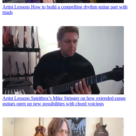
Artist Lessons
How to build a compelling rhythm guitar part with
triads
Artist Lessons
Spiritbox’s Mike Stringer on how extended-range
guitars open up new possibilities with chord voicings