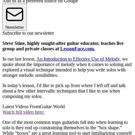
Add us as a preferred source on Google
Newsletter
Subscribe to our newsletter
Steve Stine, highly sought-after guitar educator, teaches live
group and private classes at
LessonFace.com.
In our last lesson,
An Introduction to Effective Use of Melody
, we
spoke about the importance of melody when it comes to soloing and
explored a visual technique intended to help you write solos with
stronger melodic sensibilities.
In today’s lesson, I'd like to pick up from where I left off and talk
about a few other intervallic techniques that I like to use when
composing my solos.
Latest Videos From
Guitar World
Watch full video here:
One of the most common traps guitarists fall into when learning to
solo is they end up constraining themselves to the “box shape.”
While “boxes” are a great learning tool to start familiarizing yourself