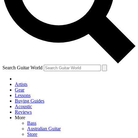
Contact me with news and offers from other Future brands
By submitting your information you agree to the
Terms & Conditions
and
Privacy Policy
and ar
Search Guitar World
Artists
Gear
Lessons
Buying Guides
Acoustic
Reviews
More
Bass
Australian Guitar
Store