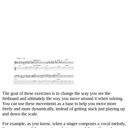
The goal of these exercises is to change the way you see the
fretboard and ultimately the way you move around it when soloing.
You can use these movements as a base to help you move more
freely and more dynamically, instead of getting stuck just playing up
and down the scale.
For example, as you know, when a singer composes a vocal melody,