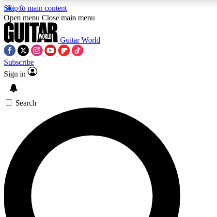
Skip to main content
Open menu
Close main menu
Guitar World
Subscribe
Sign in
AAA Content
Curated Newsle
Exclusive lessons, interviews, presales
Handpicked guitar news,
and features from the GW archive
gear highligh
Search
SIGN UP TO GUITAR WORLD BACKSTAG
For the quickest way to join, enter your email below. We’ll s
exclusive offers.