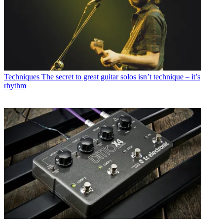
Techniques
The secret to great guitar solos isn’t technique – it’s
rhythm