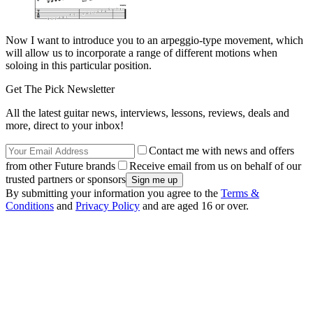
Now I want to introduce you to an arpeggio-type movement, which
will allow us to incorporate a range of different motions when
soloing in this particular position.
Get The Pick Newsletter
All the latest guitar news, interviews, lessons, reviews, deals and
more, direct to your inbox!
Contact me with news and offers
from other Future brands
Receive email from us on behalf of our
trusted partners or sponsors
By submitting your information you agree to the
Terms &
Conditions
and
Privacy Policy
and are aged 16 or over.