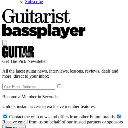
Subscribe
Get The Pick Newsletter
All the latest guitar news, interviews, lessons, reviews, deals and
more, direct to your inbox!
Become a Member in Seconds
Unlock instant access to exclusive member features.
Contact me with news and offers from other Future brands
Receive email from us on behalf of our trusted partners or sponsors