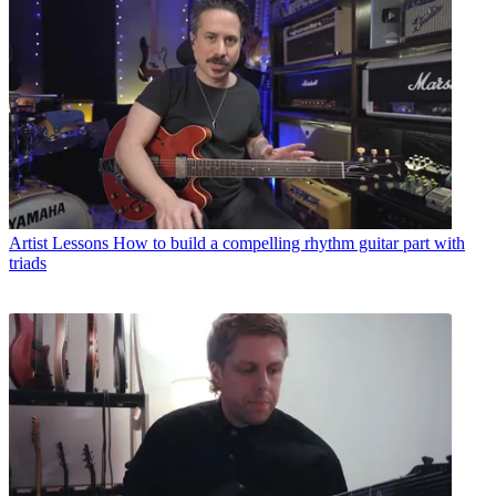
Artist Lessons
How to build a compelling rhythm guitar part with
triads