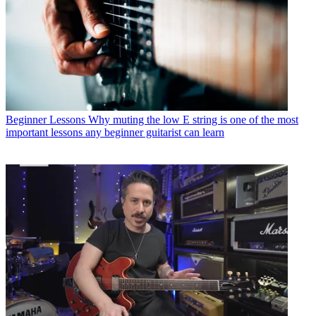
Beginner Lessons
Why muting the low E string is one of the most
important lessons any beginner guitarist can learn