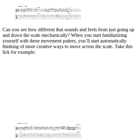
Can you see how different that sounds and feels from just going up
and down the scale mechanically? When you start familiarizing
yourself with these movement patters, you’ll start automatically
thinking of more creative ways to move across the scale. Take this
lick for example: