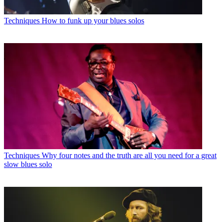
Techniques
How to funk up your blues solos
Techniques
Why four notes and the truth are all you need for a great
slow blues solo