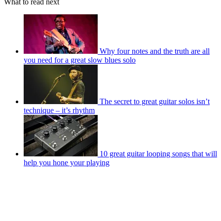
What to read next
Why four notes and the truth are all
you need for a great slow blues solo
The secret to great guitar solos isn’t
technique – it’s rhythm
10 great guitar looping songs that will
help you hone your playing