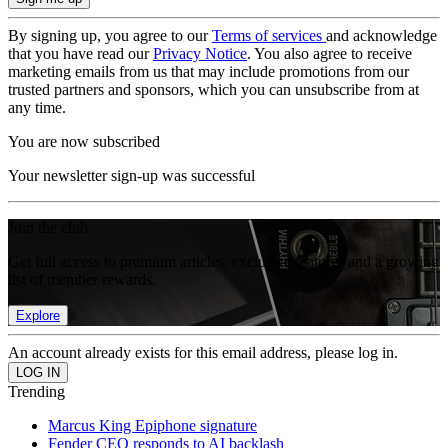
By signing up, you agree to our
Terms of services
and acknowledge
that you have read our
Privacy Notice
. You also agree to receive
marketing emails from us that may include promotions from our
trusted partners and sponsors, which you can unsubscribe from at
any time.
You are now subscribed
Your newsletter sign-up was successful
Join the club
Get full access to premium articles, exclusive features and a growing
list of member rewards.
Explore
An account already exists for this email address, please log in.
Trending
Marcus King Epiphone signature
Fender CEO responds to AI backlash