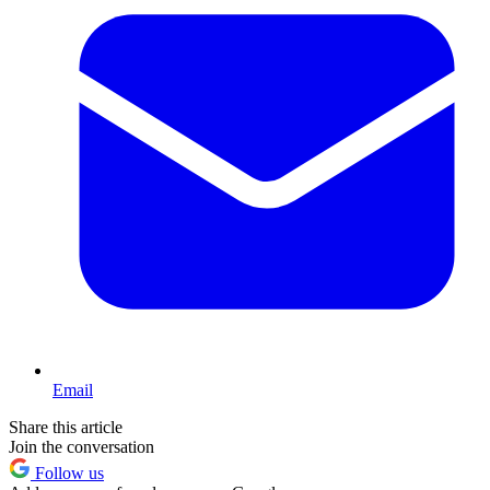
Email
Share this article
Join the conversation
Follow us