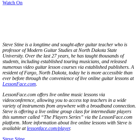
Watch On
Steve Stine is a longtime and sought-after guitar teacher who is
professor of Modern Guitar Studies at North Dakota State
University. Over the last 27 years, he has taught thousands of
students, including established touring musicians, and released
numerous video guitar lesson courses via established publishers. A
resident of Fargo, North Dakota, today he is more accessible than
ever before through the convenience of live online guitar lessons at
LessonFace.com
.
LessonFace.com offers live online music lessons via
videoconference, allowing you to access top teachers in a wide
variety of instruments from anywhere with a broadband connection.
Steve is offering a live online group class for intermediate players
this summer called “The Players Series” via the LessonFace.com
platform. More information about live online lessons with Steve is
available at
lessonface.com/player
.
Steve Stine