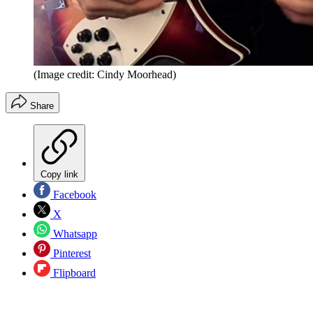
(Image credit: Cindy Moorhead)
Share
Copy link
Facebook
X
Whatsapp
Pinterest
Flipboard