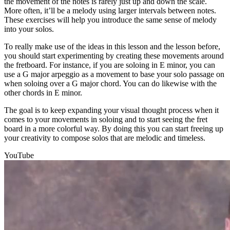
the movement of the notes is rarely just up and down the scale.
More often, it’ll be a melody using larger intervals between notes.
These exercises will help you introduce the same sense of melody
into your solos.
To really make use of the ideas in this lesson and the lesson before,
you should start experimenting by creating these movements around
the fretboard. For instance, if you are soloing in E minor, you can
use a G major arpeggio as a movement to base your solo passage on
when soloing over a G major chord. You can do likewise with the
other chords in E minor.
The goal is to keep expanding your visual thought process when it
comes to your movements in soloing and to start seeing the fret
board in a more colorful way. By doing this you can start freeing up
your creativity to compose solos that are melodic and timeless.
YouTube