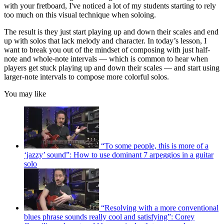
with your fretboard, I've noticed a lot of my students starting to rely
too much on this visual technique when soloing.
The result is they just start playing up and down their scales and end
up with solos that lack melody and character. In today’s lesson, I
want to break you out of the mindset of composing with just half-
note and whole-note intervals — which is common to hear when
players get stuck playing up and down their scales — and start using
larger-note intervals to compose more colorful solos.
You may like
“To some people, this is more of a
‘jazzy’ sound”: How to use dominant 7 arpeggios in a guitar
solo
“Resolving with a more conventional
blues phrase sounds really cool and satisfying”: Corey