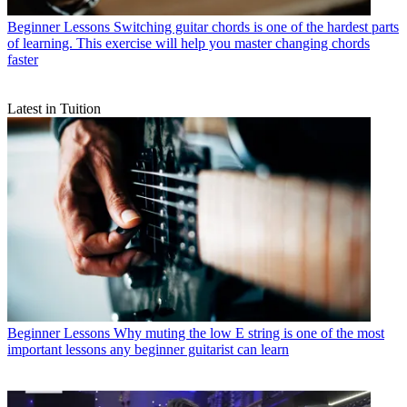
Beginner Lessons
Switching guitar chords is one of the hardest parts
of learning. This exercise will help you master changing chords
faster
Latest in Tuition
Beginner Lessons
Why muting the low E string is one of the most
important lessons any beginner guitarist can learn