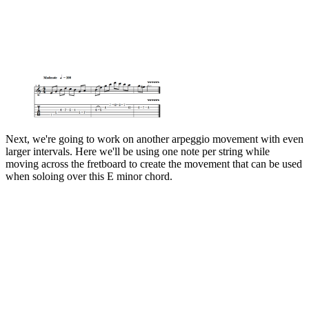
Next, we're going to work on another arpeggio movement with even
larger intervals. Here we'll be using one note per string while
moving across the fretboard to create the movement that can be used
when soloing over this E minor chord.