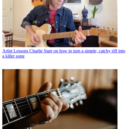
Artist Lessons
Charlie Starr on how to turn a simple, catchy riff into
a killer song