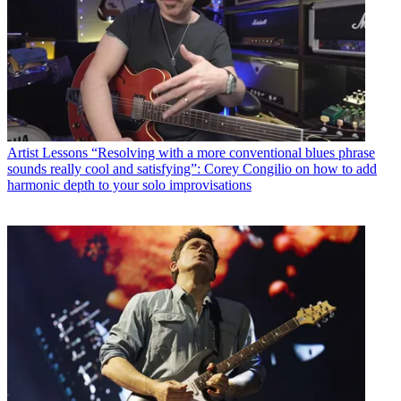
Artist Lessons
“Resolving with a more conventional blues phrase
sounds really cool and satisfying”: Corey Congilio on how to add
harmonic depth to your solo improvisations