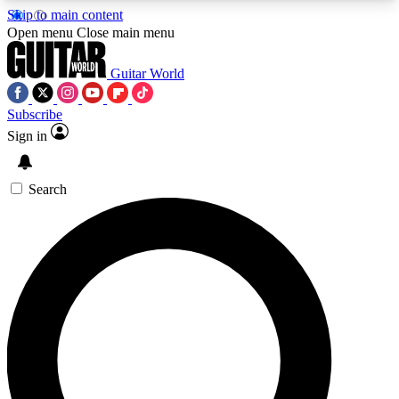
Skip to main content
5
24/7
10.5K+
Open menu
Close main menu
PREMIUM BENEFITS
ACCESS AVAILABLE
ACTIVE MEMBERS
Guitar World
Subscribe
Sign in
AAA Content
Curated Newsle
Exclusive lessons, interviews, presales
Handpicked guitar news,
and features from the GW archive
gear highligh
Search
SIGN UP TO GUITAR WORLD
BACKSTAGE PASS
For the quickest way to join, enter your email
below. We’ll send a confirmation email and sign
you up to Guitar World newsletters with the latest
news, gear reviews, lessons and exclusive offers.