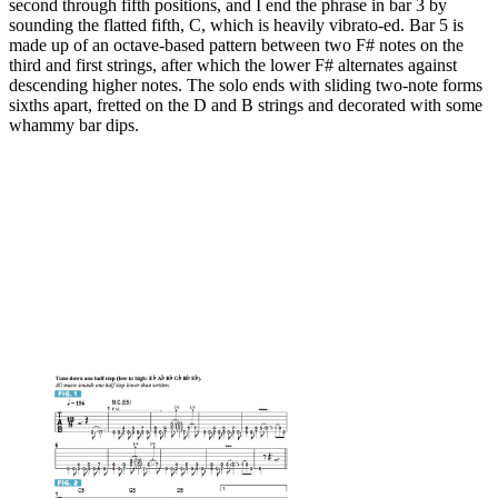
second through fifth positions, and I end the phrase in bar 3 by
sounding the flatted fifth, C, which is heavily vibrato-ed. Bar 5 is
made up of an octave-based pattern between two F# notes on the
third and first strings, after which the lower F# alternates against
descending higher notes. The solo ends with sliding two-note forms
sixths apart, fretted on the D and B strings and decorated with some
whammy bar dips.