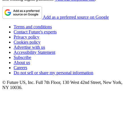
Add as a preferred source on Google
Terms and conditions
Contact Future's experts
Privacy policy
Cookies policy
Advertise with us
Accessibility Statement
Subscribe
About us
Careers
Do not sell or share my personal information
© Future US, Inc. Full 7th Floor, 130 West 42nd Street, New York,
NY 10036.