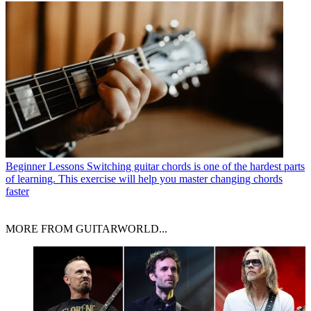
Beginner Lessons
Switching guitar chords is one of the hardest parts
of learning. This exercise will help you master changing chords
faster
MORE FROM GUITARWORLD...