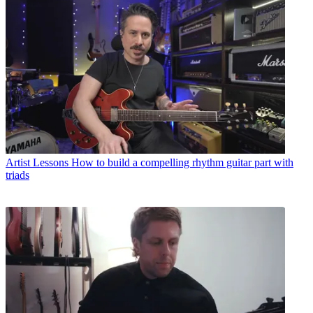
Artist Lessons
How to build a compelling rhythm guitar part with
triads