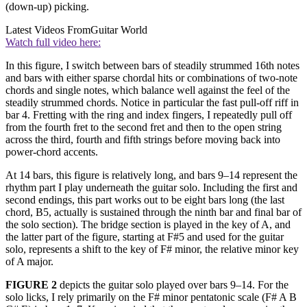
(down-up) picking.
Latest Videos From
Guitar World
Watch full video here:
In this figure, I switch between bars of steadily strummed 16th notes
and bars with either sparse chordal hits or combinations of two-note
chords and single notes, which balance well against the feel of the
steadily strummed chords. Notice in particular the fast pull-off riff in
bar 4. Fretting with the ring and index fingers, I repeatedly pull off
from the fourth fret to the second fret and then to the open string
across the third, fourth and fifth strings before moving back into
power-chord accents.
At 14 bars, this figure is relatively long, and bars 9–14 represent the
rhythm part I play underneath the guitar solo. Including the first and
second endings, this part works out to be eight bars long (the last
chord, B5, actually is sustained through the ninth bar and final bar of
the solo section). The bridge section is played in the key of A, and
the latter part of the figure, starting at F#5 and used for the guitar
solo, represents a shift to the key of F# minor, the relative minor key
of A major.
FIGURE 2
depicts the guitar solo played over bars 9–14. For the
solo licks, I rely primarily on the F# minor pentatonic scale (F# A B