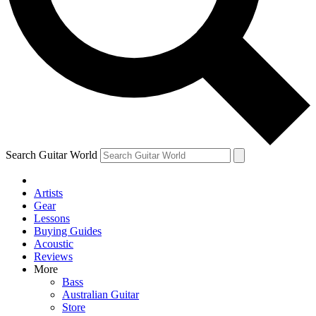
Contact me with news and offers from other Future
brands
By submitting your information you agree to the
Terms & Conditions
and
Privacy Policy
and are aged 16 or over.
Search Guitar World
Artists
Gear
Lessons
Buying Guides
Acoustic
Reviews
More
Bass
Australian Guitar
Store