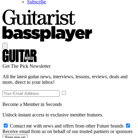
Subscribe
Get The Pick Newsletter
All the latest guitar news, interviews, lessons, reviews, deals and
more, direct to your inbox!
Become a Member in Seconds
Unlock instant access to exclusive member features.
Contact me with news and offers from other Future brands
Receive email from us on behalf of our trusted partners or sponsors