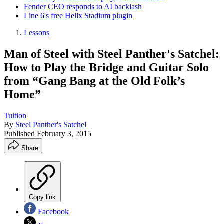
Fender CEO responds to AI backlash
Line 6's free Helix Stadium plugin
Lessons
Man of Steel with Steel Panther's Satchel:
How to Play the Bridge and Guitar Solo
from “Gang Bang at the Old Folk’s
Home”
Tuition
By
Steel Panther's Satchel
Published
February 3, 2015
Share
Copy link
Facebook