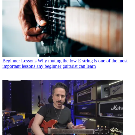
Beginner Lessons
Why muting the low E string is one of the most
important lessons any beginner guitarist can learn