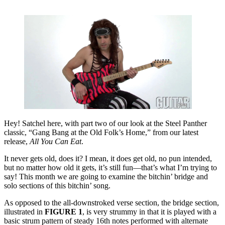
Hey! Satchel here, with part two of our look at the Steel Panther
classic, “Gang Bang at the Old Folk’s Home,” from our latest
release,
All You Can Eat
.
It never gets old, does it? I mean, it does get old, no pun intended,
but no matter how old it gets, it’s still fun—that’s what I’m trying to
say! This month we are going to examine the bitchin’ bridge and
solo sections of this bitchin’ song.
As opposed to the all-downstroked verse section, the bridge section,
illustrated in
FIGURE 1
, is very strummy in that it is played with a
basic strum pattern of steady 16th notes performed with alternate