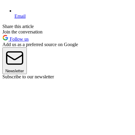
Email
Share this article
Join the conversation
Follow us
Add us as a preferred source on Google
Newsletter
Subscribe to our newsletter