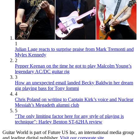
1
Julian Lage reacts to surprise praise from Mark Tremonti and
Myles Kennedy
2
Pepper Keenan on the time he got to play Malcolm Young’s
legendary AC/DC guitar rig
3
How an unexpected email landed Becky Baldwin her dream
gig playing bass for Tony Iommi
4
Chris Poland on writing to Captain Kirk’s voice and Nuclear
Messiah’s Megadeth alumni club
5
"The only limiting factor here for any style of playing is
technique": Harley Benton ST-62HA review
Guitar World is part of Future US Inc, an international media group
and leading digital publisher.
Visit our corporate site
.