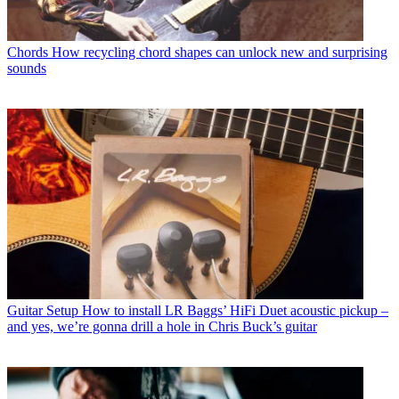
Chords
How recycling chord shapes can unlock new and surprising
sounds
Guitar Setup
How to install LR Baggs’ HiFi Duet acoustic pickup –
and yes, we’re gonna drill a hole in Chris Buck’s guitar