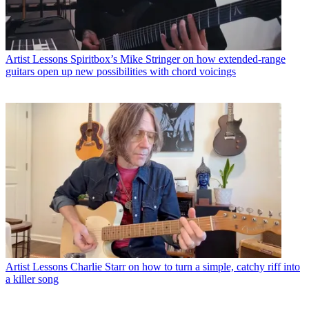
Artist Lessons
Spiritbox’s Mike Stringer on how extended-range
guitars open up new possibilities with chord voicings
Artist Lessons
Charlie Starr on how to turn a simple, catchy riff into
a killer song