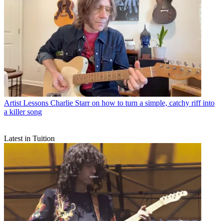
Artist Lessons
Charlie Starr on how to turn a simple, catchy riff into
a killer song
Latest in Tuition