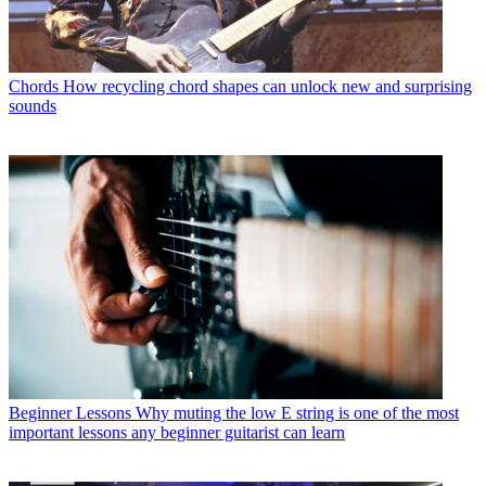
Chords
How recycling chord shapes can unlock new and surprising
sounds
Beginner Lessons
Why muting the low E string is one of the most
important lessons any beginner guitarist can learn