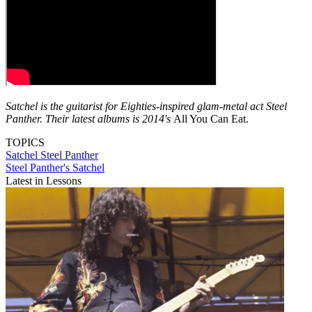
Satchel is the guitarist for Eighties-inspired glam-metal act Steel
Panther. Their latest albums is 2014's
All You Can Eat.
TOPICS
Satchel
Steel Panther
Steel Panther's Satchel
Latest in Lessons