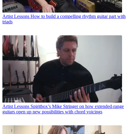
Artist Lessons
How to build a compelling rhythm guitar part with
triads
Artist Lessons
Spiritbox’s Mike Stringer on how extended-range
guitars open up new possibilities with chord voicings