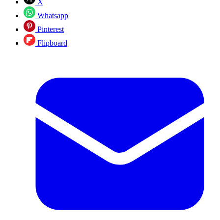
X
Whatsapp
Pinterest
Flipboard