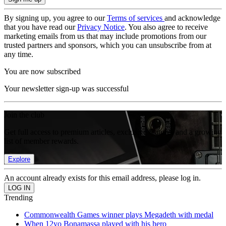
By signing up, you agree to our
Terms of services
and acknowledge
that you have read our
Privacy Notice
. You also agree to receive
marketing emails from us that may include promotions from our
trusted partners and sponsors, which you can unsubscribe from at
any time.
You are now subscribed
Your newsletter sign-up was successful
Join the club
Get full access to premium articles, exclusive features and a growing
list of member rewards.
Explore
An account already exists for this email address, please log in.
Trending
Commonwealth Games winner plays Megadeth with medal
When 12yo Bonamassa played with his hero