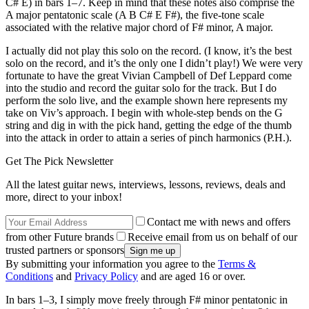
C# E) in bars 1–7. Keep in mind that these notes also comprise the
A major pentatonic scale (A B C# E F#), the five-tone scale
associated with the relative major chord of F# minor, A major.
I actually did not play this solo on the record. (I know, it’s the best
solo on the record, and it’s the only one I didn’t play!) We were very
fortunate to have the great Vivian Campbell of Def Leppard come
into the studio and record the guitar solo for the track. But I do
perform the solo live, and the example shown here represents my
take on Viv’s approach. I begin with whole-step bends on the G
string and dig in with the pick hand, getting the edge of the thumb
into the attack in order to attain a series of pinch harmonics (P.H.).
Get The Pick Newsletter
All the latest guitar news, interviews, lessons, reviews, deals and
more, direct to your inbox!
Contact me with news and offers
from other Future brands
Receive email from us on behalf of our
trusted partners or sponsors
By submitting your information you agree to the
Terms &
Conditions
and
Privacy Policy
and are aged 16 or over.
In bars 1–3, I simply move freely through F# minor pentatonic in