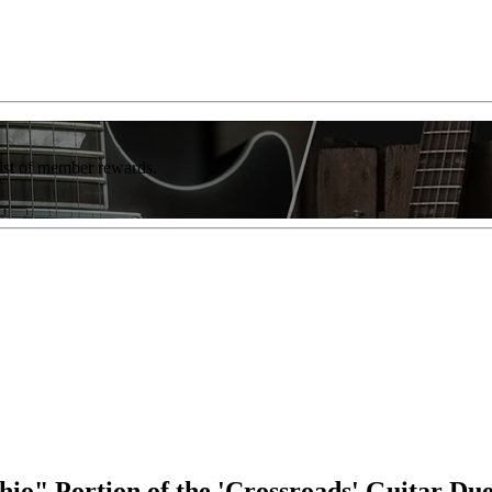
list of member rewards.
io" Portion of the 'Crossroads' Guitar Du