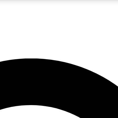
5
24/7
10.5K+
PREMIUM BENEFITS
ACCESS AVAILABLE
ACTIVE MEMBERS
A Content
presales and features from the GW archive
d Newsletters
s, lessons and gear highlights