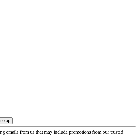
ing emails from us that may include promotions from our trusted