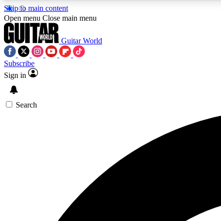
Skip to main content
Open menu
Close main menu
Guitar World
Subscribe
Sign in
AA
Exclusive lessons, interviews, 
Search
Curate
Handpicked guitar new