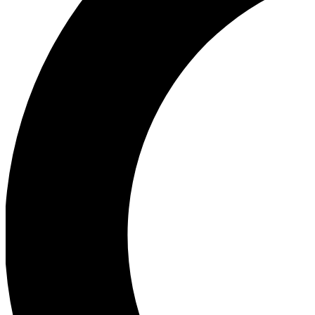
Ea
Our biggest stories will 
Ac
Unlock badges a
Join th
Connect with fello