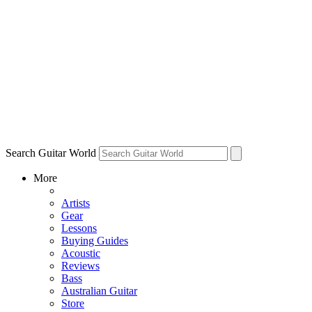
Search Guitar World
More
Artists
Gear
Lessons
Buying Guides
Acoustic
Reviews
Bass
Australian Guitar
Store