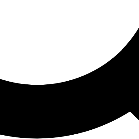
ored For You
nd stories picked for you