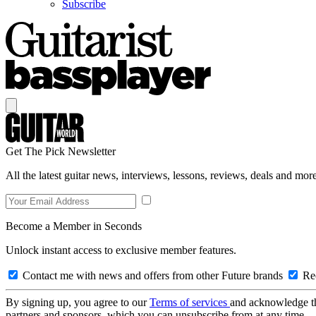
Subscribe
Get The Pick Newsletter
All the latest guitar news, interviews, lessons, reviews, deals and more
Become a Member in Seconds
Unlock instant access to exclusive member features.
Contact me with news and offers from other Future brands
Rec
By signing up, you agree to our
Terms of services
and acknowledge t
partners and sponsors, which you can unsubscribe from at any time.