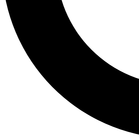
Tail
Lessons, gear a