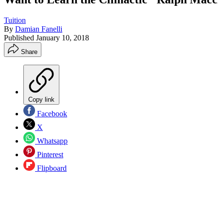
Tuition
By
Damian Fanelli
Published
January 10, 2018
Share
Copy link
Facebook
X
Whatsapp
Pinterest
Flipboard