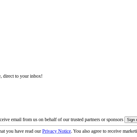
, direct to your inbox!
eive email from us on behalf of our trusted partners or sponsors
hat you have read our
Privacy Notice
. You also agree to receive market