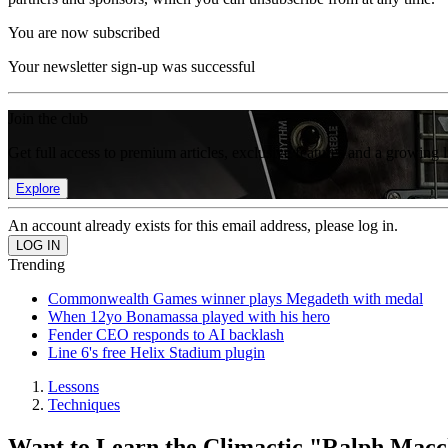
You are now subscribed
Your newsletter sign-up was successful
Join the club
Get full access to premium articles, exclusive features and a growing 
Explore
An account already exists for this email address, please log in.
Trending
Commonwealth Games winner plays Megadeth with medal
When 12yo Bonamassa played with his hero
Fender CEO responds to AI backlash
Line 6's free Helix Stadium plugin
Lessons
Techniques
Want to Learn the Climactic "Ralph Macch