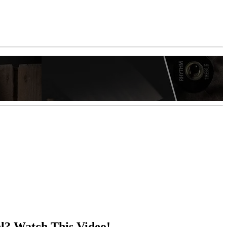
el? Watch This Video!