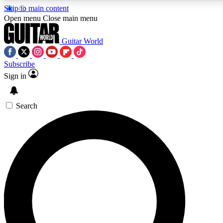
Skip to main content
Open menu
Close main menu
Guitar World
Subscribe
Sign in
AAA Content
Exclusive lessons, interviews
and features from the GW 
Search
SIGN UP TO GU
For the quickest way to j
offers.