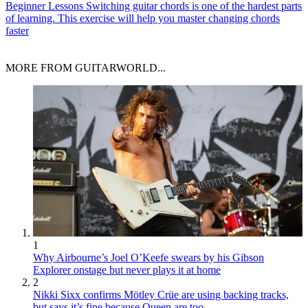
Beginner Lessons
Switching guitar chords is one of the hardest parts
of learning. This exercise will help you master changing chords
faster
MORE FROM GUITARWORLD...
1
Why Airbourne’s Joel O’Keefe swears by his Gibson
Explorer onstage but never plays it at home
2
Nikki Sixx confirms Mötley Crüe are using backing tracks,
but says it’s fine because Queen are too