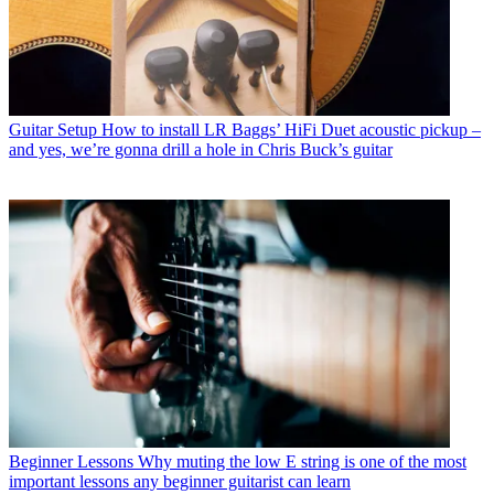
Guitar Setup
How to install LR Baggs’ HiFi Duet acoustic pickup –
and yes, we’re gonna drill a hole in Chris Buck’s guitar
Beginner Lessons
Why muting the low E string is one of the most
important lessons any beginner guitarist can learn