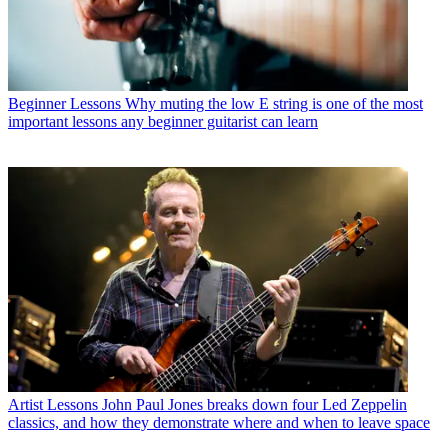
Beginner Lessons
Why muting the low E string is one of the most
important lessons any beginner guitarist can learn
Artist Lessons
John Paul Jones breaks down four Led Zeppelin
classics, and how they demonstrate where and when to leave space