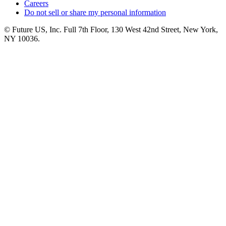
Careers
Do not sell or share my personal information
© Future US, Inc. Full 7th Floor, 130 West 42nd Street, New York,
NY 10036.