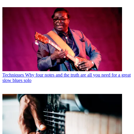
Techniques
Why four notes and the truth are all you need for a great
slow blues solo