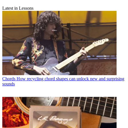
Latest in Lessons
Chords
How recycling chord shapes can unlock new and surprising
sounds