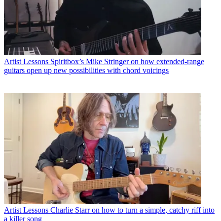
Artist Lessons
Spiritbox’s Mike Stringer on how extended-range
guitars open up new possibilities with chord voicings
Artist Lessons
Charlie Starr on how to turn a simple, catchy riff into
a killer song