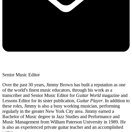
Senior Music Editor
Over the past 30 years, Jimmy Brown has built a reputation as one
of the world's finest music educators, through his work as a
transcriber and Senior Music Editor for
Guitar World
magazine and
Lessons Editor for its sister publication,
Guitar Player
. In addition to
these roles, Jimmy is also a busy working musician, performing
regularly in the greater New York City area. Jimmy earned a
Bachelor of Music degree in Jazz Studies and Performance and
Music Management from William Paterson University in 1989. He
is also an experienced private guitar teacher and an accomplished