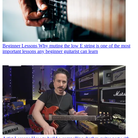
Beginner Lessons
Why muting the low E string is one of the most
important lessons any beginner guitarist can learn