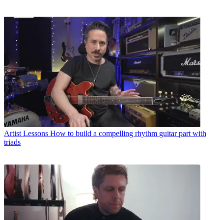
Artist Lessons
How to build a compelling rhythm guitar part with
triads