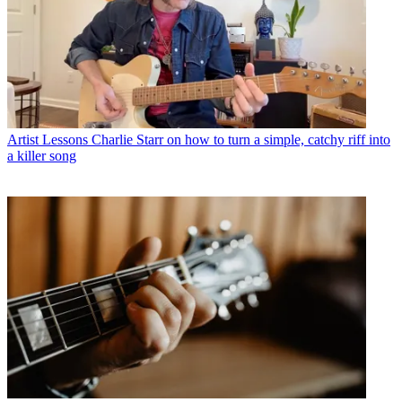
Artist Lessons
Charlie Starr on how to turn a simple, catchy riff into
a killer song