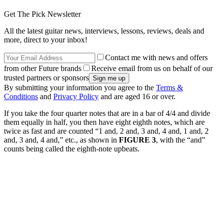
Get The Pick Newsletter
All the latest guitar news, interviews, lessons, reviews, deals and
more, direct to your inbox!
Contact me with news and offers
from other Future brands
Receive email from us on behalf of our
trusted partners or sponsors
By submitting your information you agree to the
Terms &
Conditions
and
Privacy Policy
and are aged 16 or over.
If you take the four quarter notes that are in a bar of 4/4 and divide
them equally in half, you then have eight eighth notes, which are
twice as fast and are counted “1 and, 2 and, 3 and, 4 and, 1 and, 2
and, 3 and, 4 and,” etc., as shown in
FIGURE 3
, with the “and”
counts being called the eighth-note upbeats.