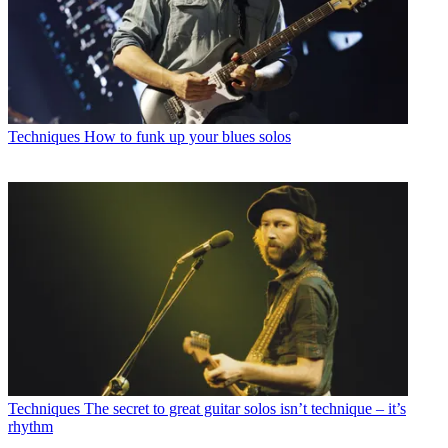
Techniques
How to funk up your blues solos
Techniques
The secret to great guitar solos isn’t technique – it’s
rhythm