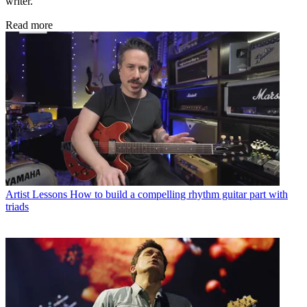
writer.
Read more
Artist Lessons
How to build a compelling rhythm guitar part with
triads