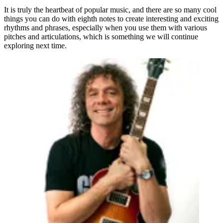
It is truly the heartbeat of popular music, and there are so many cool
things you can do with eighth notes to create interesting and exciting
rhythms and phrases, especially when you use them with various
pitches and articulations, which is something we will continue
exploring next time.