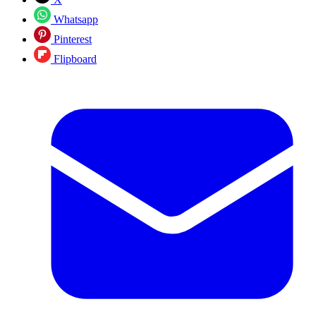
Whatsapp
Pinterest
Flipboard