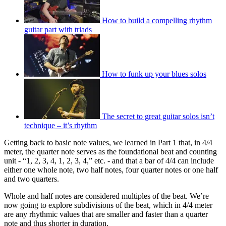
How to build a compelling rhythm
guitar part with triads
How to funk up your blues solos
The secret to great guitar solos isn’t
technique – it’s rhythm
Getting back to basic note values, we learned in Part 1 that, in 4/4
meter, the quarter note serves as the foundational beat and counting
unit - “1, 2, 3, 4, 1, 2, 3, 4,” etc. - and that a bar of 4/4 can include
either one whole note, two half notes, four quarter notes or one half
and two quarters.
Whole and half notes are considered multiples of the beat. We’re
now going to explore subdivisions of the beat, which in 4/4 meter
are any rhythmic values that are smaller and faster than a quarter
note and thus shorter in duration.