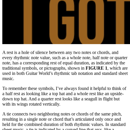
A rest is a hole of silence between any two notes or chords, and
every rhythmic note value, such as a whole note, half note or quarter
note, has a corresponding rest of equal duration, as indicated by the
traditional symbols, or pictographs, shown in
FIGURE 1
, which are
used in both Guitar World’s rhythmic tab notation and standard sheet
music.
To remember these symbols, I’ve always found it helpful to think of
a half rest as looking like a top hat and a whole rest like an upside-
down top hat. And a quarter rest looks like a seagull in flight but
with its wings rotated vertically.
A tie connects two neighboring notes or chords of the same pitch,
resulting in a single note or chord that’s articulated only once and
held for the combined duration of both rhythmic values. In standard
sheet music, a tie is indicated by a curved line that arcs, like a