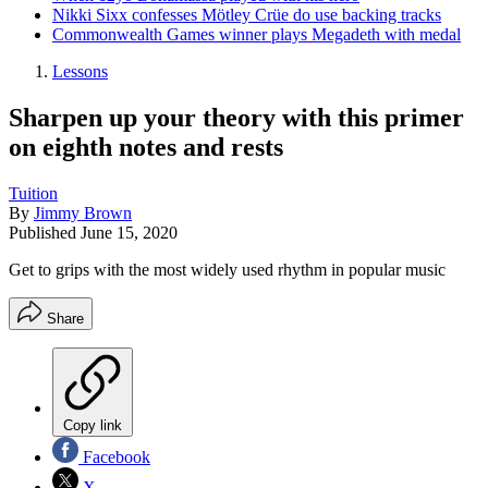
Nikki Sixx confesses Mötley Crüe do use backing tracks
Commonwealth Games winner plays Megadeth with medal
Lessons
Sharpen up your theory with this primer
on eighth notes and rests
Tuition
By
Jimmy Brown
Published
June 15, 2020
Get to grips with the most widely used rhythm in popular music
Share
Copy link
Facebook
X