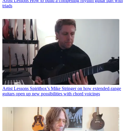
Artist Lessons
How to build a compelling rhythm guitar part with
triads
Artist Lessons
Spiritbox’s Mike Stringer on how extended-range
guitars open up new possibilities with chord voicings