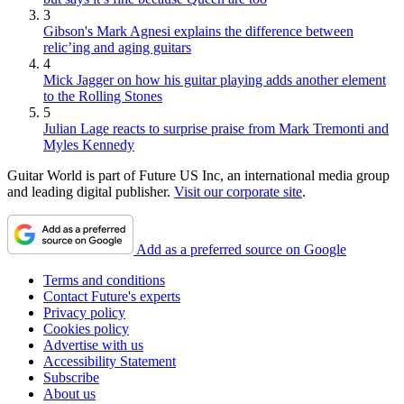
3
Gibson's Mark Agnesi explains the difference between
relic’ing and aging guitars
4
Mick Jagger on how his guitar playing adds another element
to the Rolling Stones
5
Julian Lage reacts to surprise praise from Mark Tremonti and
Myles Kennedy
Guitar World is part of Future US Inc, an international media group
and leading digital publisher.
Visit our corporate site
.
Add as a preferred source on Google
Terms and conditions
Contact Future's experts
Privacy policy
Cookies policy
Advertise with us
Accessibility Statement
Subscribe
About us