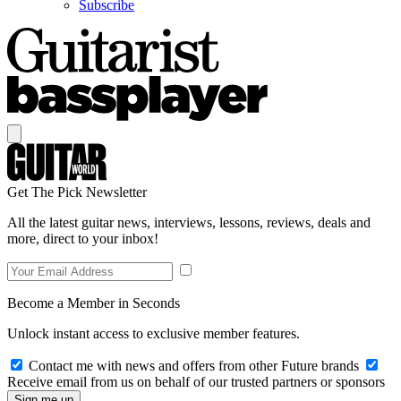
Subscribe
Get The Pick Newsletter
All the latest guitar news, interviews, lessons, reviews, deals and
more, direct to your inbox!
Become a Member in Seconds
Unlock instant access to exclusive member features.
Contact me with news and offers from other Future brands
Receive email from us on behalf of our trusted partners or sponsors