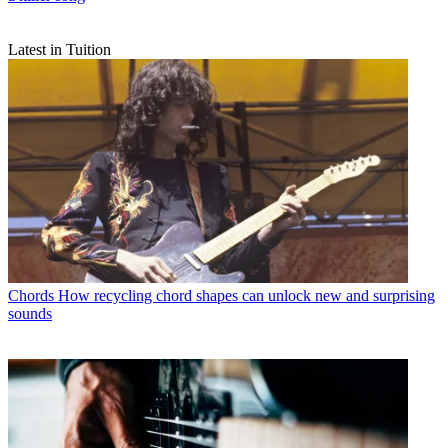
Latest in Tuition
Chords
How recycling chord shapes can unlock new and surprising
sounds