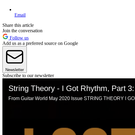
Email
Share this article
Join the conversation
Follow us
Add us as a preferred source on Google
Newsletter
Subscribe to our newsletter