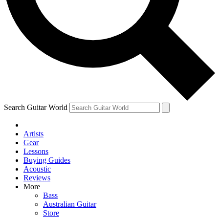
Contact me with news an
By submitting your information you agr
Search Guitar World
Artists
Gear
Lessons
Buying Guides
Acoustic
Reviews
More
Bass
Australian Guitar
Store