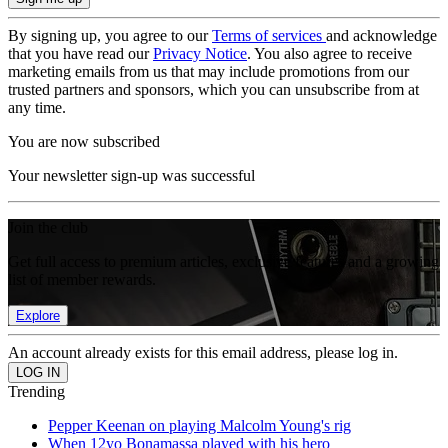
By signing up, you agree to our
Terms of services
and acknowledge
that you have read our
Privacy Notice
. You also agree to receive
marketing emails from us that may include promotions from our
trusted partners and sponsors, which you can unsubscribe from at
any time.
You are now subscribed
Your newsletter sign-up was successful
Join the club
Get full access to premium articles, exclusive features and a growing
list of member rewards.
Explore
An account already exists for this email address, please log in.
Trending
Pepper Keenan on playing Malcolm Young's rig
When 12yo Bonamassa played with his hero