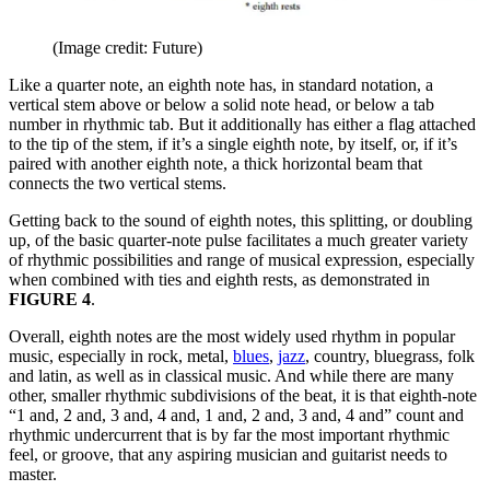
(Image credit: Future)
Like a quarter note, an eighth note has, in standard notation, a
vertical stem above or below a solid note head, or below a tab
number in rhythmic tab. But it additionally has either a flag attached
to the tip of the stem, if it’s a single eighth note, by itself, or, if it’s
paired with another eighth note, a thick horizontal beam that
connects the two vertical stems.
Getting back to the sound of eighth notes, this splitting, or doubling
up, of the basic quarter-note pulse facilitates a much greater variety
of rhythmic possibilities and range of musical expression, especially
when combined with ties and eighth rests, as demonstrated in
FIGURE 4
.
Overall, eighth notes are the most widely used rhythm in popular
music, especially in rock, metal,
blues
,
jazz
, country, bluegrass, folk
and latin, as well as in classical music. And while there are many
other, smaller rhythmic subdivisions of the beat, it is that eighth-note
“1 and, 2 and, 3 and, 4 and, 1 and, 2 and, 3 and, 4 and” count and
rhythmic undercurrent that is by far the most important rhythmic
feel, or groove, that any aspiring musician and guitarist needs to
master.