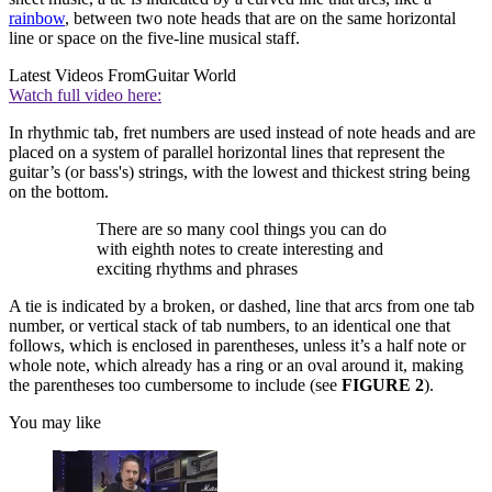
rainbow
, between two note heads that are on the same horizontal
line or space on the five-line musical staff.
Latest Videos From
Guitar World
Watch full video here:
In rhythmic tab, fret numbers are used instead of note heads and are
placed on a system of parallel horizontal lines that represent the
guitar’s (or bass's) strings, with the lowest and thickest string being
on the bottom.
There are so many cool things you can do
with eighth notes to create interesting and
exciting rhythms and phrases
A tie is indicated by a broken, or dashed, line that arcs from one tab
number, or vertical stack of tab numbers, to an identical one that
follows, which is enclosed in parentheses, unless it’s a half note or
whole note, which already has a ring or an oval around it, making
the parentheses too cumbersome to include (see
FIGURE 2
).
You may like