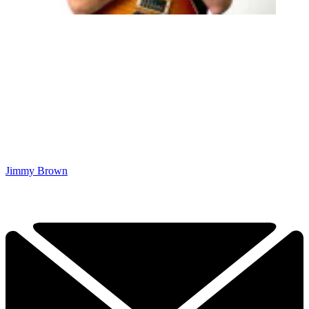
Jimmy Brown