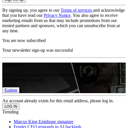
By signing up, you agree to our
Terms of services
and acknowledge
that you have read our
Privacy Notice
. You also agree to receive
marketing emails from us that may include promotions from our
trusted partners and sponsors, which you can unsubscribe from at
any time.
You are now subscribed
Your newsletter sign-up was successful
Join the club
Get full access to premium articles, exclusive features and a growing
list of member rewards.
Explore
An account already exists for this email address, please log in.
Trending
Marcus King Epiphone signature
Fender CEO responds to AI backlash