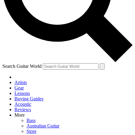
Contact me with news and offers from other Future
brands
By submitting your information you agree to the
Terms & Conditions
and
Privacy Policy
and are aged 16 or over.
Search Guitar World
Artists
Gear
Lessons
Buying Guides
Acoustic
Reviews
More
Bass
Australian Guitar
Store