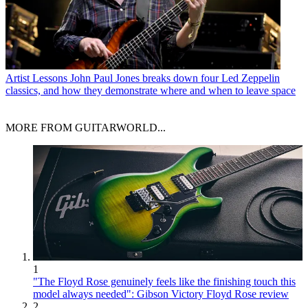
Artist Lessons
John Paul Jones breaks down four Led Zeppelin
classics, and how they demonstrate where and when to leave space
MORE FROM GUITARWORLD...
1
"The Floyd Rose genuinely feels like the finishing touch this
model always needed": Gibson Victory Floyd Rose review
2