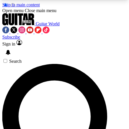
Skip to main content
5
24/7
10.5K+
Open menu
Close main menu
PREMIUM BENEFITS
ACCESS AVAILABLE
ACTIVE MEMBERS
Guitar World
Subscribe
Sign in
AAA Content
Curated Newsle
Exclusive lessons, interviews, presales
Handpicked guitar news,
and features from the GW archive
gear highligh
Search
SIGN UP TO GUITAR WORLD
BACKSTAGE PASS
For the quickest way to join, enter your email
below. We’ll send a confirmation email and sign
you up to Guitar World newsletters with the latest
news, gear reviews, lessons and exclusive offers.