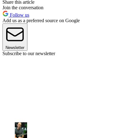
Share this article
Join the conversation
Follow us
Add us as a preferred source on Google
Newsletter
Subscribe to our newsletter