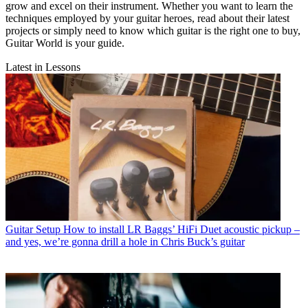
grow and excel on their instrument. Whether you want to learn the
techniques employed by your guitar heroes, read about their latest
projects or simply need to know which guitar is the right one to buy,
Guitar World is your guide.
Latest in Lessons
Guitar Setup
How to install LR Baggs’ HiFi Duet acoustic pickup –
and yes, we’re gonna drill a hole in Chris Buck’s guitar