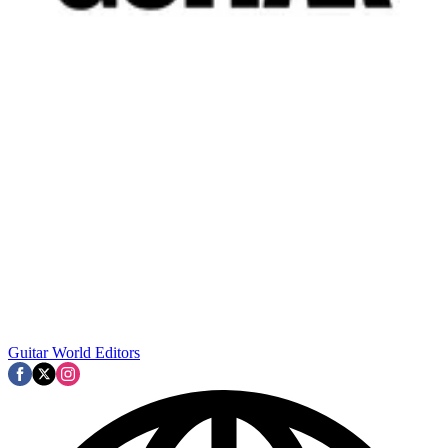
Guitar World Editors