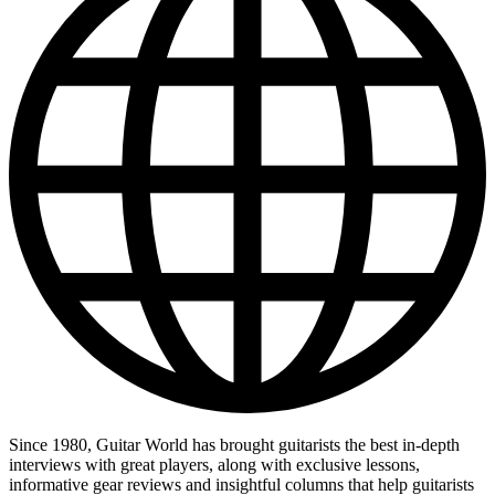
Since 1980, Guitar World has brought guitarists the best in-depth
interviews with great players, along with exclusive lessons,
informative gear reviews and insightful columns that help guitarists