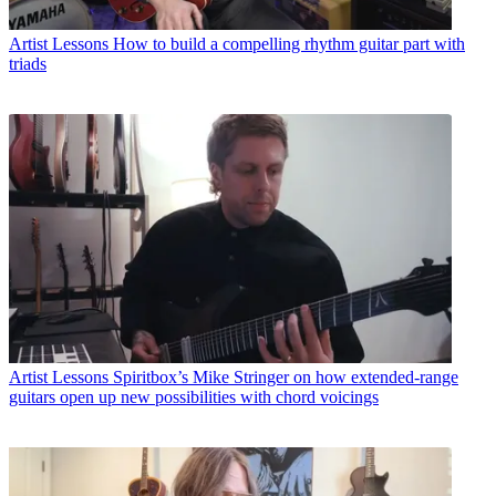
Artist Lessons
How to build a compelling rhythm guitar part with
triads
Artist Lessons
Spiritbox’s Mike Stringer on how extended-range
guitars open up new possibilities with chord voicings