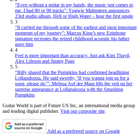
“Even without a guitar in my hands, the music just comes to
me. I had 80 or 90 tracks”: Yngwie Malmsteen announces
23rd studio album, Hell or High Water – hear the first single
3
“It carried me through some of the earliest and most important
moments of my journey”: Marcus King’s new Epiphone
signature recreates the prized childhood acoustic his father
gave him
4
Feel is more important than accuracy. Just ask Kim Thayil,
Alex Lifeson and Jimmy Page
5
“Billy shared that the Pumpkins had confirmed headlining
Lollapalooza. He said sweetly, ‘If you wanna join us for a
song, please do’”: Melissa Auf der Maur lifts the veil on her
surprise appearance at Lollapalooza with the Smashing
Pumpkins
Guitar World is part of Future US Inc, an international media group
and leading digital publisher.
Visit our corporate site
.
Add as a preferred source on Google