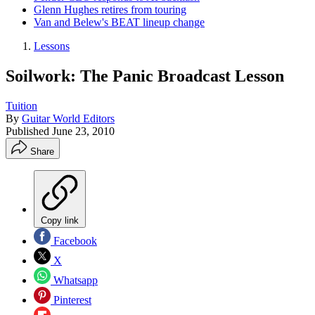
Glenn Hughes retires from touring
Van and Belew's BEAT lineup change
Lessons
Soilwork: The Panic Broadcast Lesson
Tuition
By
Guitar World Editors
Published
June 23, 2010
Share
Copy link
Facebook
X
Whatsapp
Pinterest