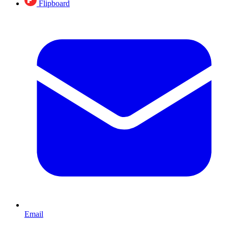
Flipboard
Email