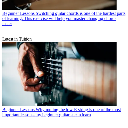
Beginner Lessons
Switching guitar chords is one of the hardest parts
of learning. This exercise will help you master changing chords
faster
Latest in Tuition
Beginner Lessons
Why muting the low E string is one of the most
important lessons any beginner guitarist can learn