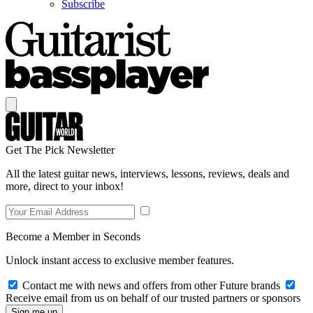
Subscribe
Get The Pick Newsletter
All the latest guitar news, interviews, lessons, reviews, deals and
more, direct to your inbox!
Become a Member in Seconds
Unlock instant access to exclusive member features.
Contact me with news and offers from other Future brands
Receive email from us on behalf of our trusted partners or sponsors