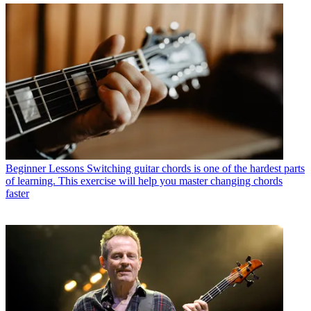
Beginner Lessons
Switching guitar chords is one of the hardest parts
of learning. This exercise will help you master changing chords
faster