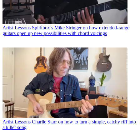
Artist Lessons
Spiritbox’s Mike Stringer on how extended-range
guitars open up new possibilities with chord voicings
Artist Lessons
Charlie Starr on how to turn a simple, catchy riff into
a killer song