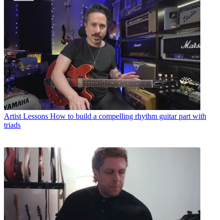
Artist Lessons
How to build a compelling rhythm guitar part with
triads