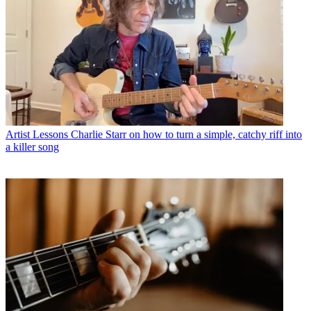
Artist Lessons
Charlie Starr on how to turn a simple, catchy riff into
a killer song