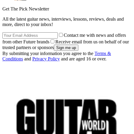
Get The Pick Newsletter
All the latest guitar news, interviews, lessons, reviews, deals and
more, direct to your inbox!
Contact me with news and offers
from other Future brands
Receive email from us on behalf of our
trusted partners or sponsors
By submitting your information you agree to the
Terms &
Conditions
and
Privacy Policy
and are aged 16 or over.