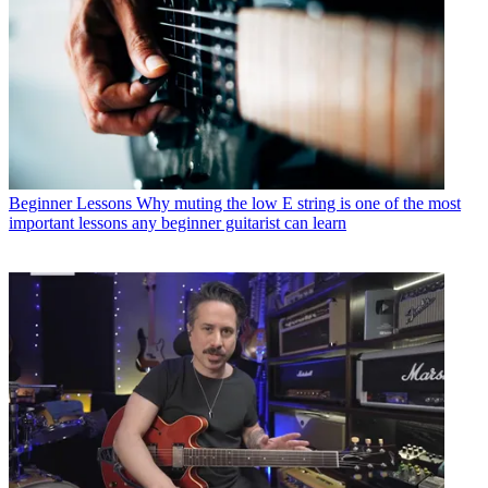
Beginner Lessons
Why muting the low E string is one of the most
important lessons any beginner guitarist can learn